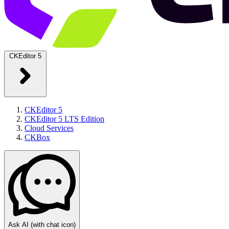
CKEditor 5
CKEditor 5
CKEditor 5 LTS Edition
Cloud Services
CKBox
Ask AI
(with chat icon)