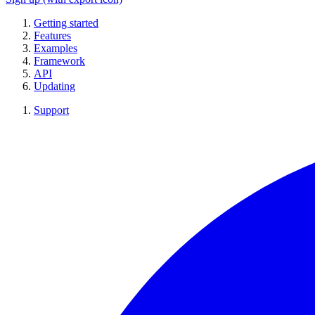
Getting started
Features
Examples
Framework
API
Updating
Support