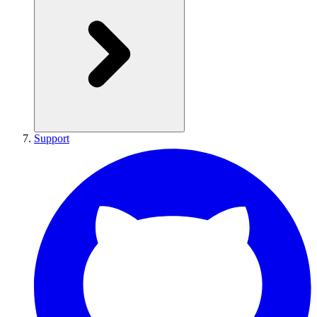
Support