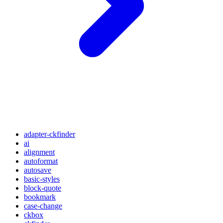
adapter-ckfinder
ai
alignment
autoformat
autosave
basic-styles
block-quote
bookmark
case-change
ckbox