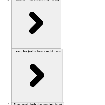
Examples
(with chevron-right icon)
Framework
(with chevron-right icon)