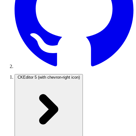
CKEditor 5
(with chevron-right icon)