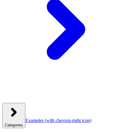
Examples
(with chevron-right icon)
Categories