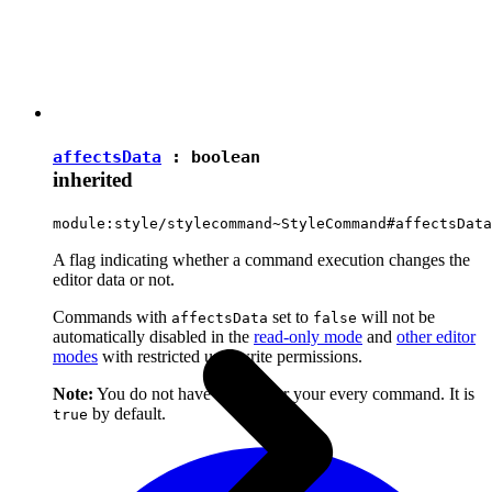
affectsData
:
boolean
inherited
module:style/stylecommand~StyleCommand#affectsData
A flag indicating whether a command execution changes the
editor data or not.
Commands with
set to
will not be
affectsData
false
automatically disabled in the
read-only mode
and
other editor
modes
with restricted user write permissions.
Note:
You do not have to set it for your every command. It is
by default.
true