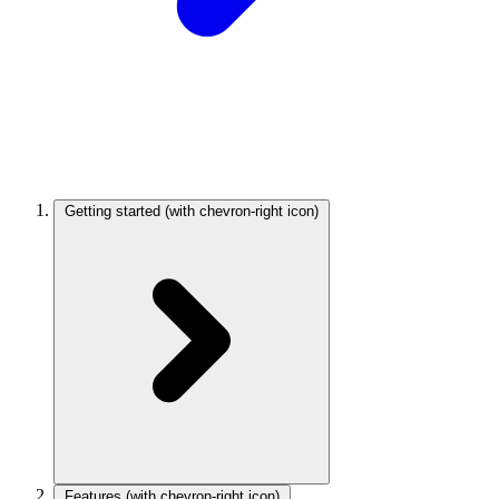
Getting started
(with chevron-right icon)
Features
(with chevron-right icon)