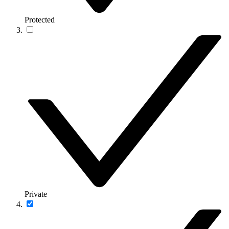
Protected
Private