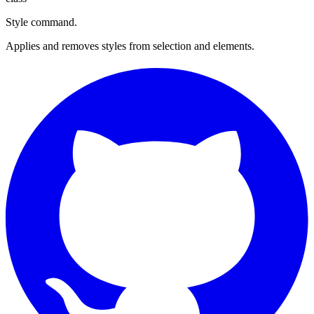
Style command.
Applies and removes styles from selection and elements.