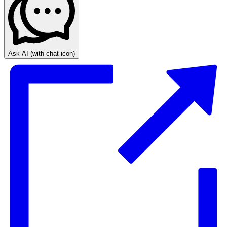
Ask AI
(with chat icon)