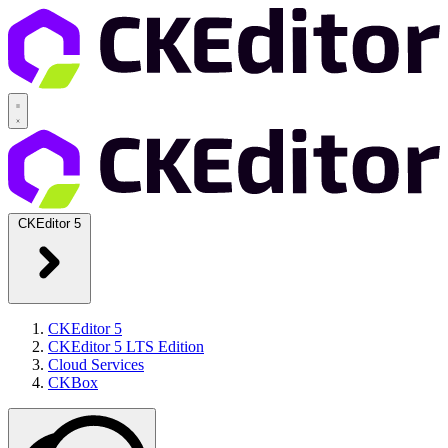
CKEditor 5
CKEditor 5
CKEditor 5 LTS Edition
Cloud Services
CKBox