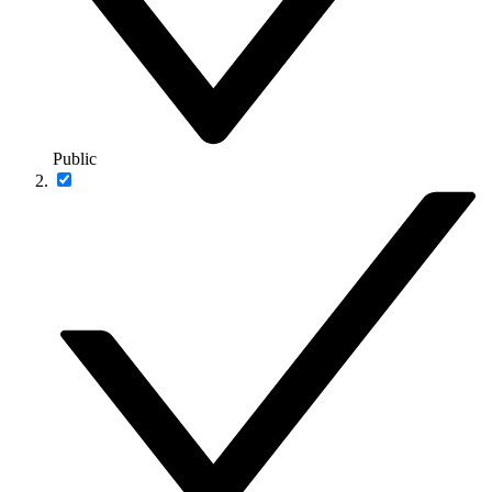
Public