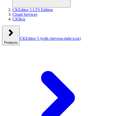
CKEditor 5 LTS Edition
Cloud Services
CKBox
CKEditor 5
(with chevron-right icon)
Products