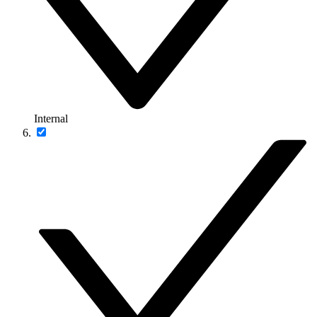
Internal