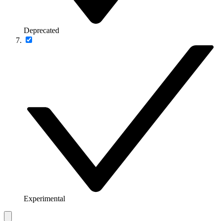
Deprecated
Experimental