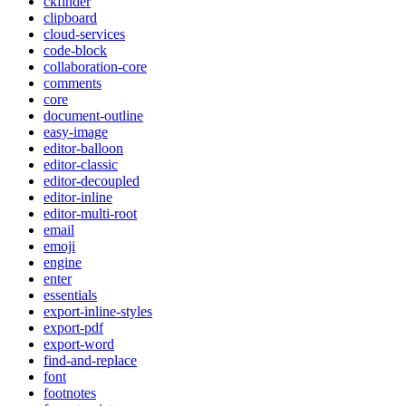
ckfinder
clipboard
cloud-services
code-block
collaboration-core
comments
core
document-outline
easy-image
editor-balloon
editor-classic
editor-decoupled
editor-inline
editor-multi-root
email
emoji
engine
enter
essentials
export-inline-styles
export-pdf
export-word
find-and-replace
font
footnotes