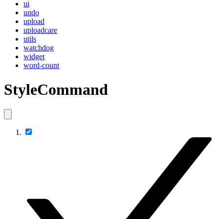
ui
undo
upload
uploadcare
utils
watchdog
widget
word-count
StyleCommand