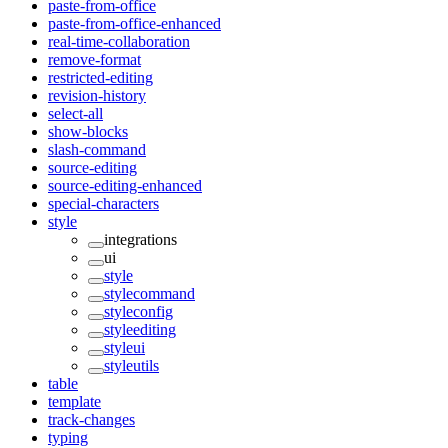
paste-from-office
paste-from-office-enhanced
real-time-collaboration
remove-format
restricted-editing
revision-history
select-all
show-blocks
slash-command
source-editing
source-editing-enhanced
special-characters
style
integrations
ui
style
stylecommand
styleconfig
styleediting
styleui
styleutils
table
template
track-changes
typing