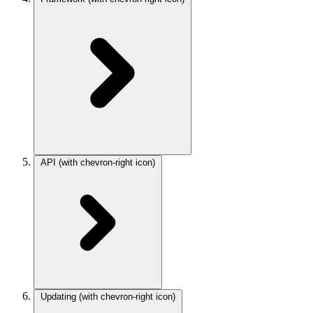
API
(with chevron-right icon)
Updating
(with chevron-right icon)