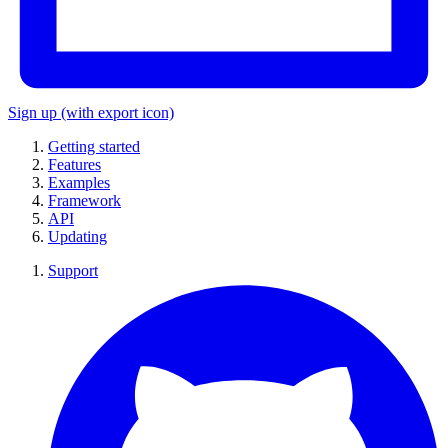
Sign up
(with export icon)
Getting started
Features
Examples
Framework
API
Updating
Support