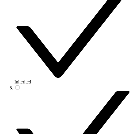
Inherited