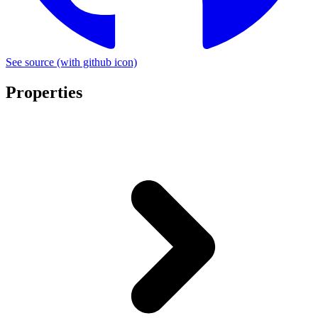
See source
(with github icon)
Properties