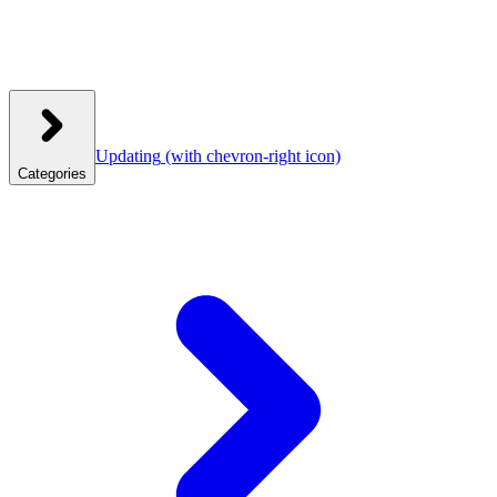
Updating
(with chevron-right icon)
Categories