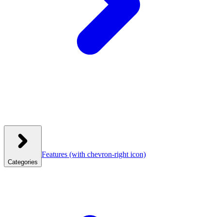
Features
(with chevron-right icon)
Categories