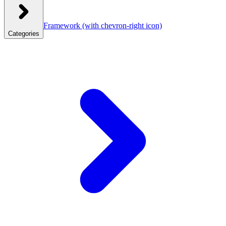
Framework
(with chevron-right icon)
Categories