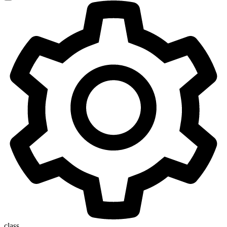
class