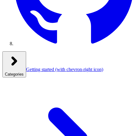
Getting started
(with chevron-right icon)
Categories