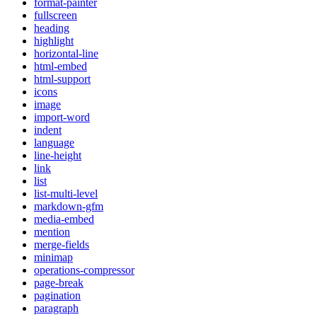
format-painter
fullscreen
heading
highlight
horizontal-line
html-embed
html-support
icons
image
import-word
indent
language
line-height
link
list
list-multi-level
markdown-gfm
media-embed
mention
merge-fields
minimap
operations-compressor
page-break
pagination
paragraph