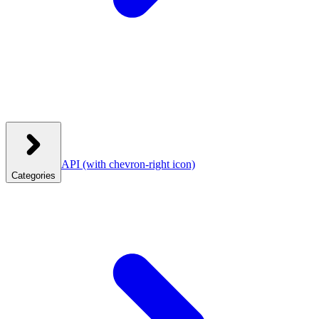
API
(with chevron-right icon)
Categories