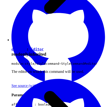
editor
:
Editor
readonly
inherited
module:style/stylecommand~StyleCommand#editor
The editor on which this command will be used.
See source
(with github icon)
Parameters
affectsData :
boolean