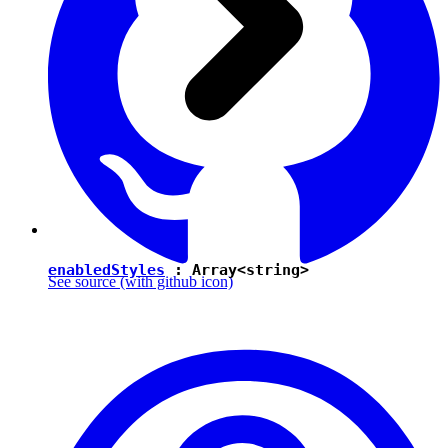
enabledStyles
: Array<
string
>
See source
(with github icon)