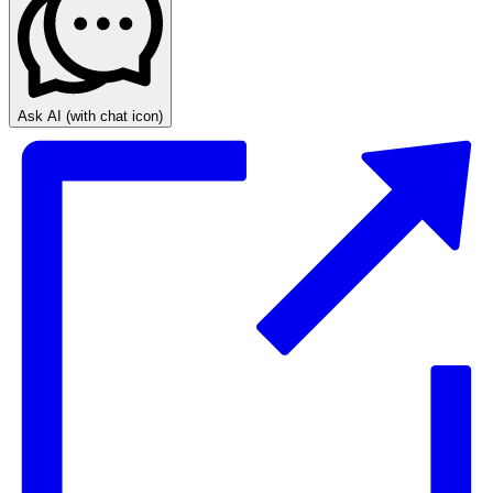
Ask AI
(with chat icon)