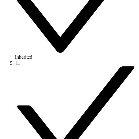
Inherited