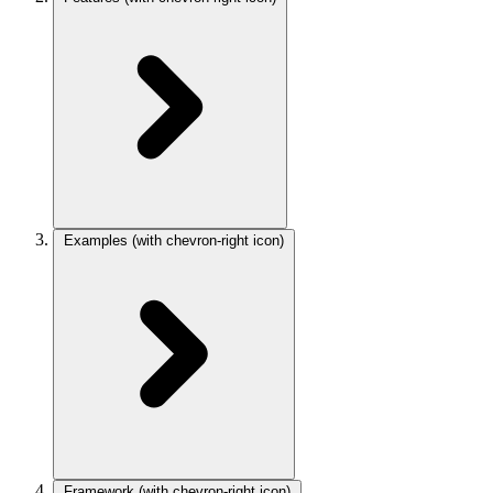
Examples
(with chevron-right icon)
Framework
(with chevron-right icon)