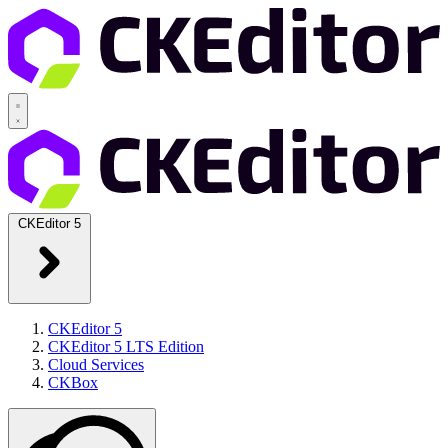
CKEditor 5
CKEditor 5
CKEditor 5 LTS Edition
Cloud Services
CKBox