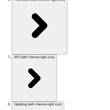
API
(with chevron-right icon)
Updating
(with chevron-right icon)