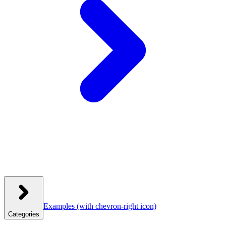
Examples
(with chevron-right icon)
Categories