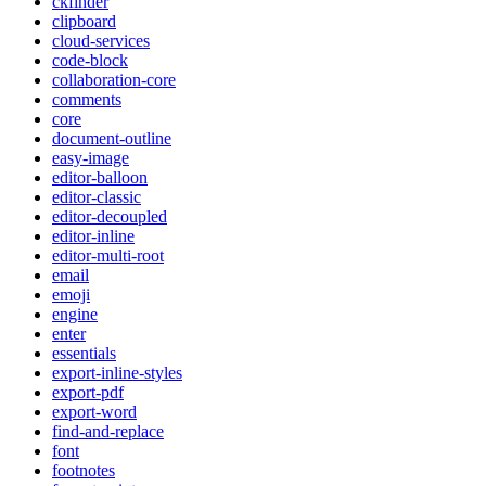
ckfinder
clipboard
cloud-services
code-block
collaboration-core
comments
core
document-outline
easy-image
editor-balloon
editor-classic
editor-decoupled
editor-inline
editor-multi-root
email
emoji
engine
enter
essentials
export-inline-styles
export-pdf
export-word
find-and-replace
font
footnotes