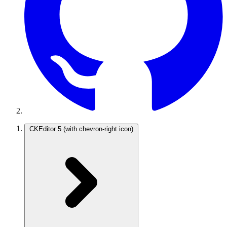
CKEditor 5
(with chevron-right icon)