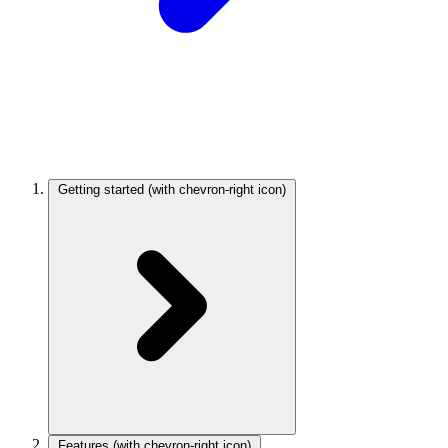
Getting started
(with chevron-right icon)
Features
(with chevron-right icon)