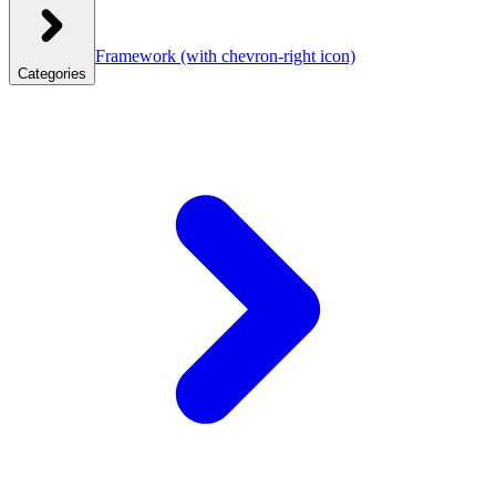
Framework
(with chevron-right icon)
Categories