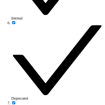
Internal
Deprecated