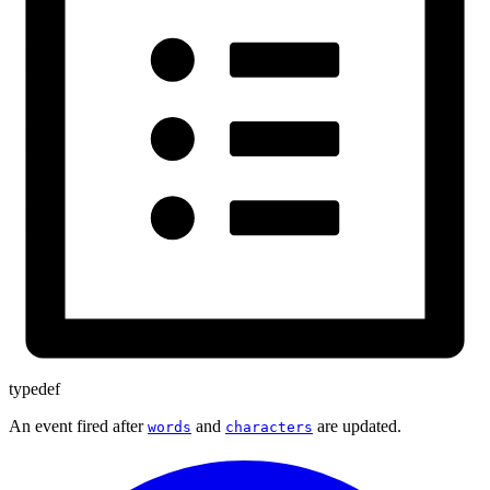
typedef
An event fired after
and
are updated.
words
characters