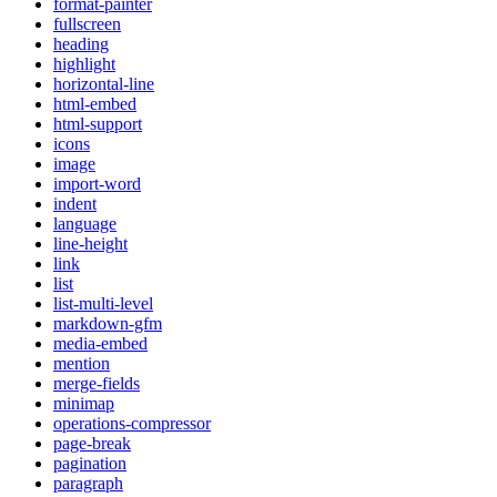
format-painter
fullscreen
heading
highlight
horizontal-line
html-embed
html-support
icons
image
import-word
indent
language
line-height
link
list
list-multi-level
markdown-gfm
media-embed
mention
merge-fields
minimap
operations-compressor
page-break
pagination
paragraph