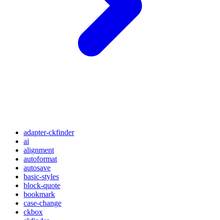
adapter-ckfinder
ai
alignment
autoformat
autosave
basic-styles
block-quote
bookmark
case-change
ckbox