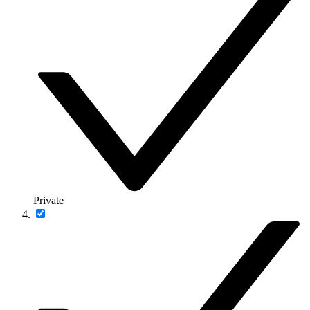
Private