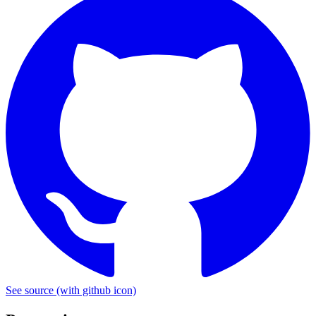
See source
(with github icon)