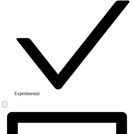
Experimental