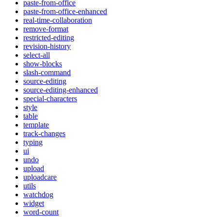
paste-from-office
paste-from-office-enhanced
real-time-collaboration
remove-format
restricted-editing
revision-history
select-all
show-blocks
slash-command
source-editing
source-editing-enhanced
special-characters
style
table
template
track-changes
typing
ui
undo
upload
uploadcare
utils
watchdog
widget
word-count