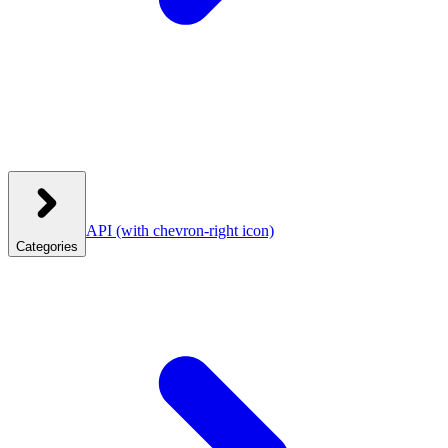
API
(with chevron-right icon)
Categories