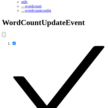
utils
wordcount
wordcountconfig
WordCountUpdateEvent