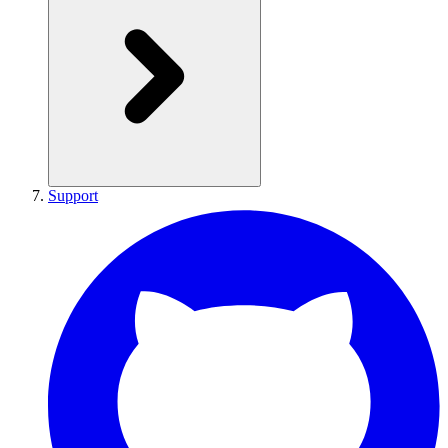
Support