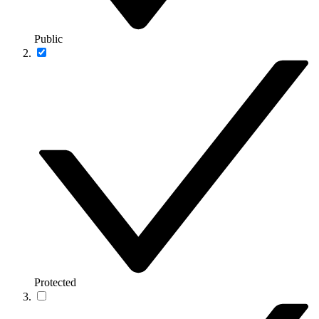
Public
Protected