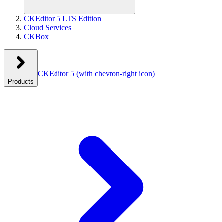
CKEditor 5 LTS Edition
Cloud Services
CKBox
CKEditor 5
(with chevron-right icon)
Products