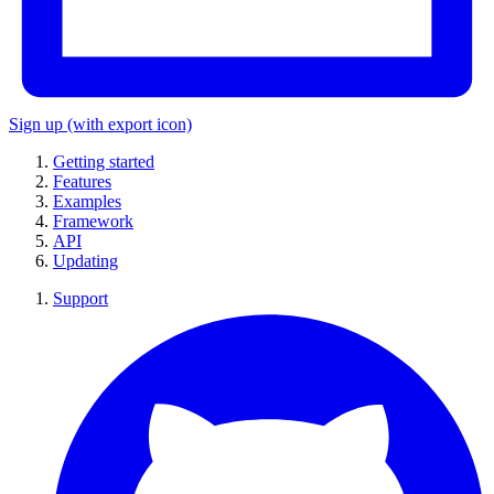
Sign up
(with export icon)
Getting started
Features
Examples
Framework
API
Updating
Support