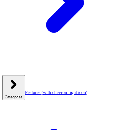
Features
(with chevron-right icon)
Categories