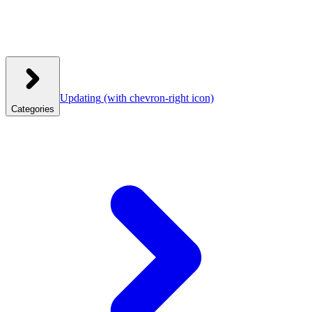
Updating
(with chevron-right icon)
Categories