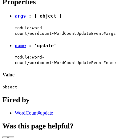
Properties
args
: [
object
]
module:word-
count/wordcount~WordCountUpdateEvent#args
name
:
'update'
module:word-
count/wordcount~WordCountUpdateEvent#name
Value
object
Fired by
WordCount#update
Was this page helpful?