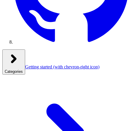
Getting started
(with chevron-right icon)
Categories