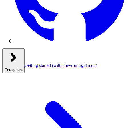
Getting started
(with chevron-right icon)
Categories