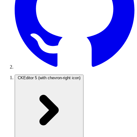
CKEditor 5
(with chevron-right icon)