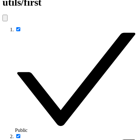
utils/first
Public