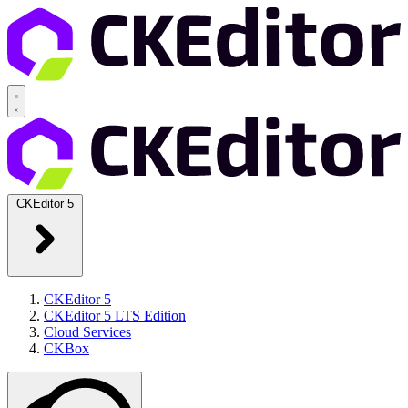
CKEditor 5
CKEditor 5
CKEditor 5 LTS Edition
Cloud Services
CKBox