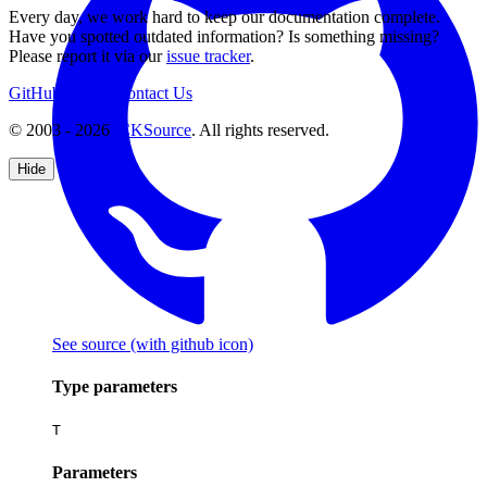
Every day, we work hard to keep our documentation complete.
Have you spotted outdated information? Is something missing?
Please report it via our
issue tracker
.
GitHub
Support
Contact Us
© 2003 - 2026
CKSource
. All rights reserved.
Hide
See source
(with github icon)
Type parameters
T
Parameters