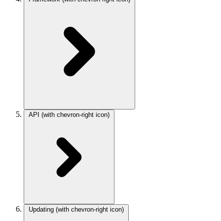
API
(with chevron-right icon)
Updating
(with chevron-right icon)