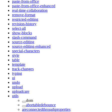
paste-from-office
paste-from-office-enhanced
real-time-collaboration
remove-format
restricted-editing
revision-history
select-all
show-blocks
slash-command
source-editing
source-editing-enhanced
special-characters
style
table
template
track-changes
typing
ui
undo
upload
uploadcare
utils
dom
abortabledebounce
areconnectedthroughproperties