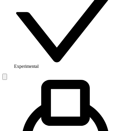
Experimental