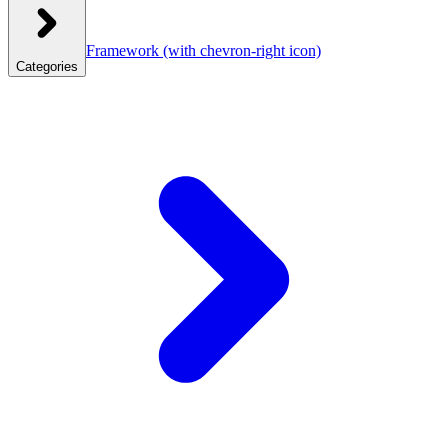
Framework
(with chevron-right icon)
Categories