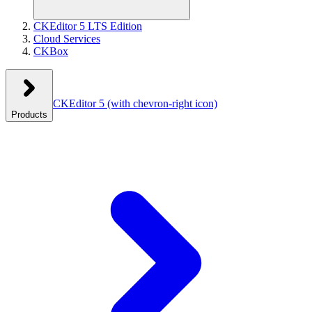
CKEditor 5 LTS Edition
Cloud Services
CKBox
CKEditor 5
(with chevron-right icon)
Products