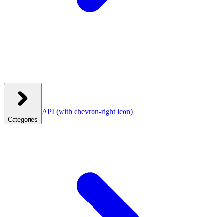
API
(with chevron-right icon)
Categories