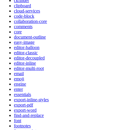
ckfinder
clipboard
cloud-services
code-block
collaboration-core
comments
core
document-outline
easy-image
editor-balloon
editor-classic
editor-decoupled
editor-inline
editor-multi-root
email
emoji
engine
enter
essentials
export-inline-styles
export-pdf
export-word
find-and-replace
font
footnotes