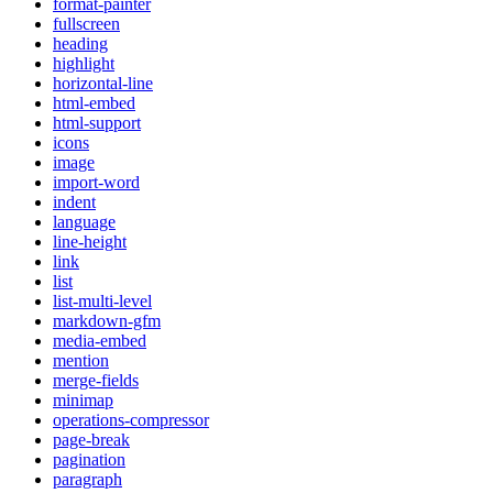
format-painter
fullscreen
heading
highlight
horizontal-line
html-embed
html-support
icons
image
import-word
indent
language
line-height
link
list
list-multi-level
markdown-gfm
media-embed
mention
merge-fields
minimap
operations-compressor
page-break
pagination
paragraph