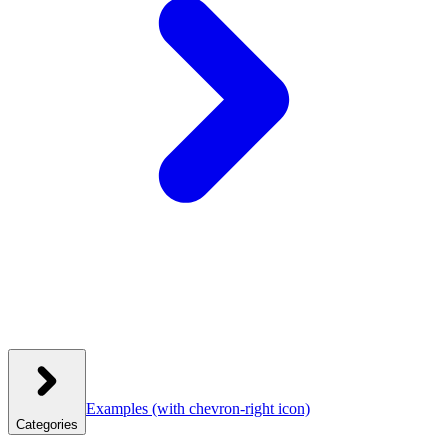
Examples
(with chevron-right icon)
Categories