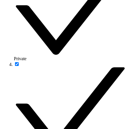
Private