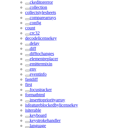
ckeditorerror
collection
collectstylesheets
comparearrays
config
count
crc32
decodelicensekey
delay
diff
difftochanges
elementreplacer
emittermixin
env
eventinfo
fastdiff
first
focustracker
formathtml
inserttopriorityarray
isfeatureblockedbylicensekey
isiterable
keyboard
keystrokehandler
language