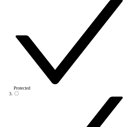
Protected