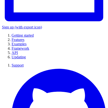
Sign up
(with export icon)
Getting started
Features
Examples
Framework
API
Updating
Support