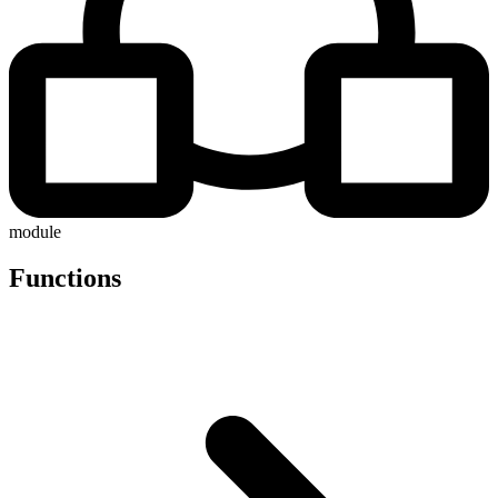
module
Functions