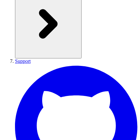
Support