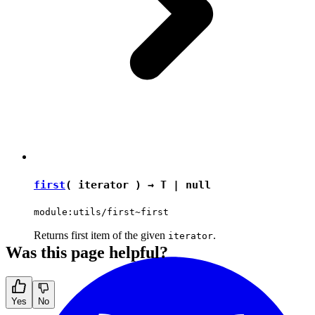
first
( iterator ) →
T
|
null
module:utils/first~first
Returns first item of the given
.
iterator
Was this page helpful?
Yes
No