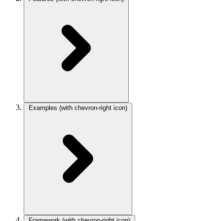
Examples
(with chevron-right icon)
Framework
(with chevron-right icon)