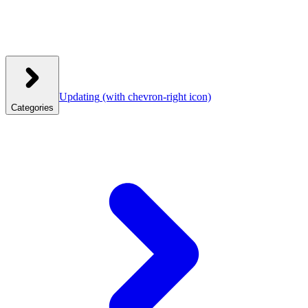
Updating
(with chevron-right icon)
Categories