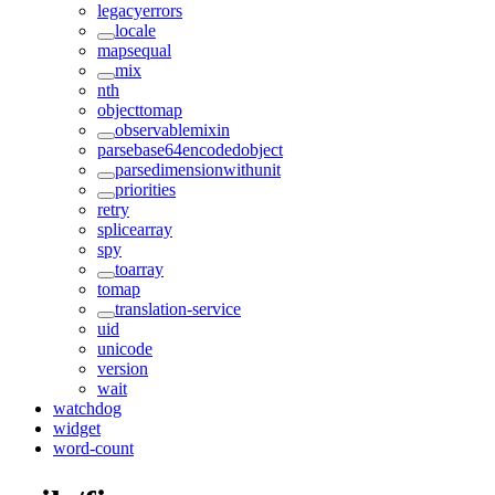
legacyerrors
locale
mapsequal
mix
nth
objecttomap
observablemixin
parsebase64encodedobject
parsedimensionwithunit
priorities
retry
splicearray
spy
toarray
tomap
translation-service
uid
unicode
version
wait
watchdog
widget
word-count