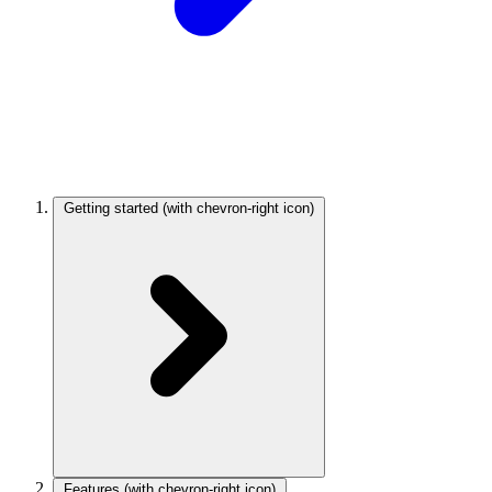
Getting started
(with chevron-right icon)
Features
(with chevron-right icon)