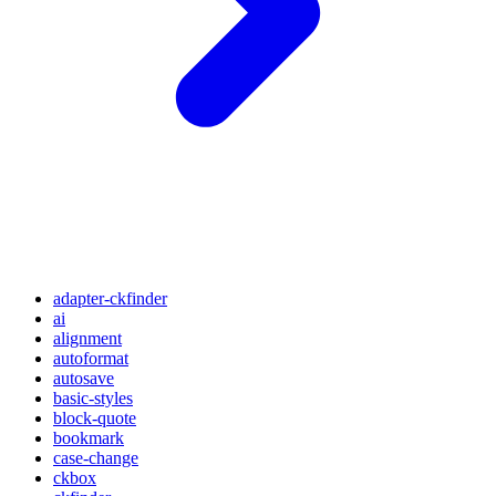
adapter-ckfinder
ai
alignment
autoformat
autosave
basic-styles
block-quote
bookmark
case-change
ckbox