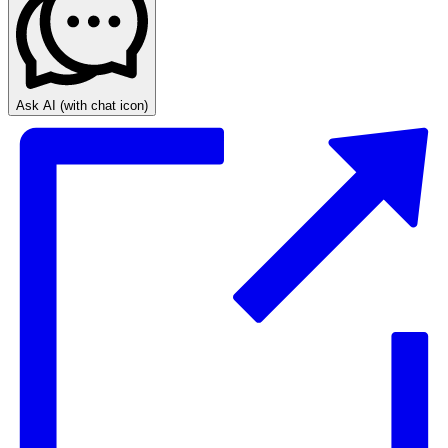
Ask AI
(with chat icon)