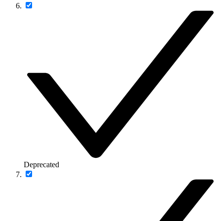
Deprecated