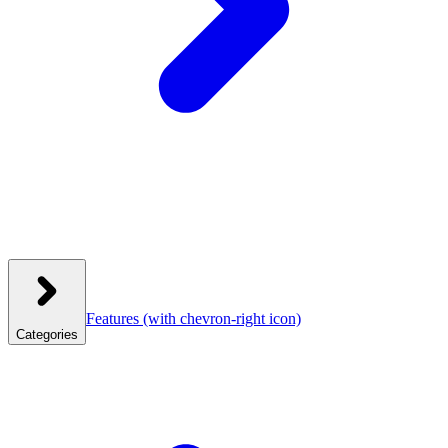
Features
(with chevron-right icon)
Categories