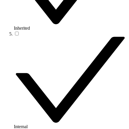
Inherited
Internal