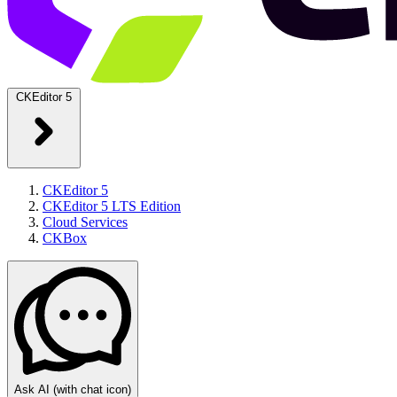
CKEditor 5
CKEditor 5
CKEditor 5 LTS Edition
Cloud Services
CKBox
Ask AI
(with chat icon)