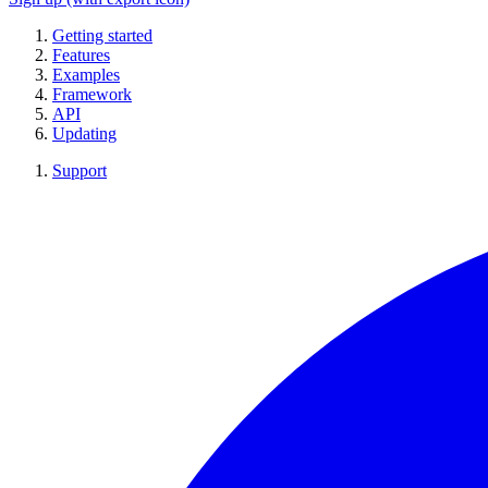
Getting started
Features
Examples
Framework
API
Updating
Support