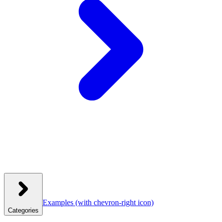
Examples
(with chevron-right icon)
Categories