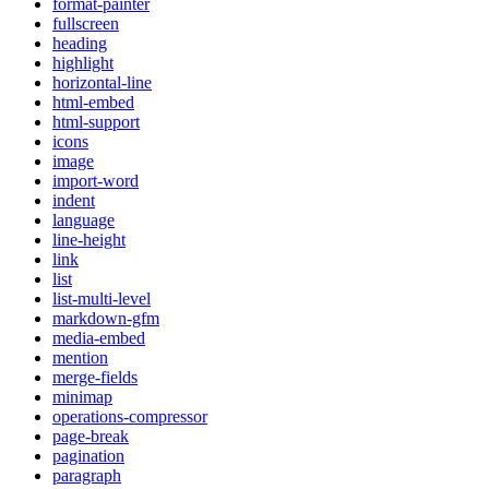
format-painter
fullscreen
heading
highlight
horizontal-line
html-embed
html-support
icons
image
import-word
indent
language
line-height
link
list
list-multi-level
markdown-gfm
media-embed
mention
merge-fields
minimap
operations-compressor
page-break
pagination
paragraph