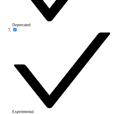
Deprecated
Experimental