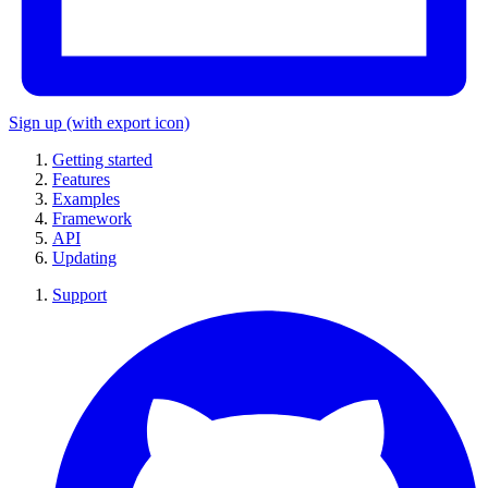
Sign up
(with export icon)
Getting started
Features
Examples
Framework
API
Updating
Support