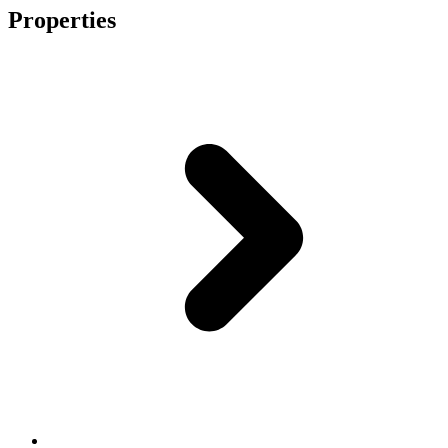
Properties