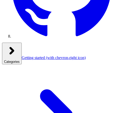
Getting started
(with chevron-right icon)
Categories