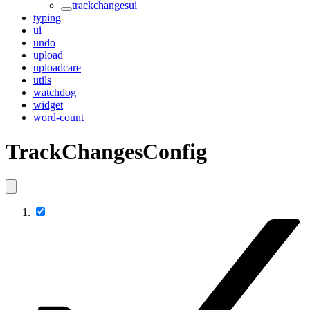
trackchangesui
typing
ui
undo
upload
uploadcare
utils
watchdog
widget
word-count
TrackChangesConfig