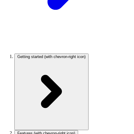
Getting started
(with chevron-right icon)
Features
(with chevron-right icon)