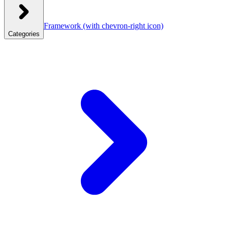
Framework
(with chevron-right icon)
Categories