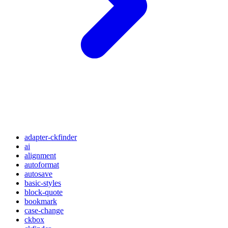
adapter-ckfinder
ai
alignment
autoformat
autosave
basic-styles
block-quote
bookmark
case-change
ckbox