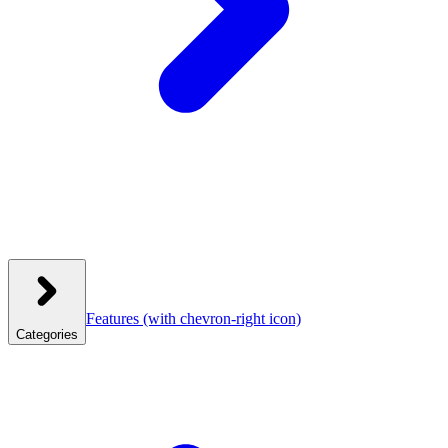
Features
(with chevron-right icon)
Categories