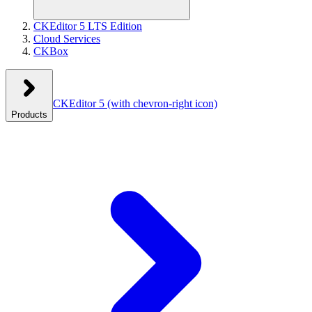
CKEditor 5 LTS Edition
Cloud Services
CKBox
CKEditor 5
(with chevron-right icon)
Products