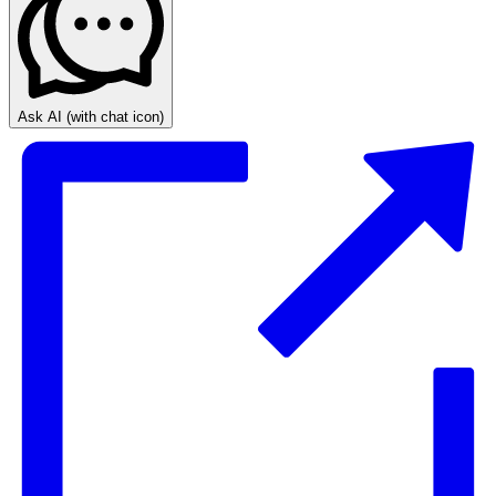
Ask AI
(with chat icon)