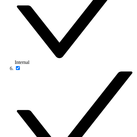
Internal