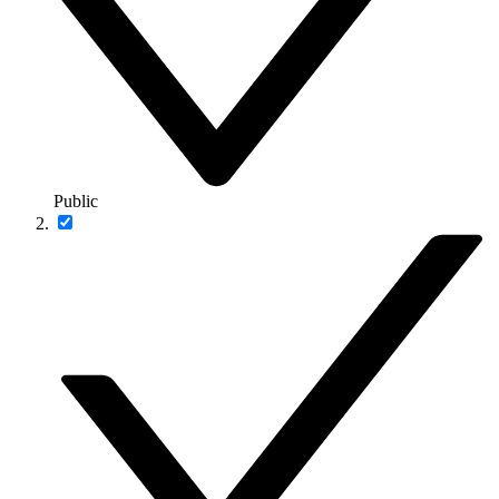
Public