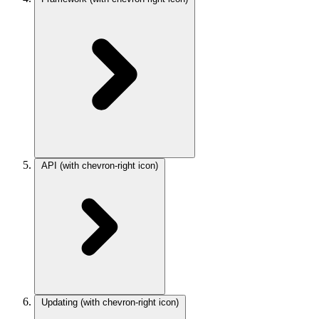
API
(with chevron-right icon)
Updating
(with chevron-right icon)