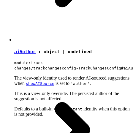
aiAuthor
:
object
|
undefined
module:track-
changes/trackchangesconfig~TrackChangesConfig#aiAu
The view-only identity used to render AI-sourced suggestions
when
is set to
.
showAISource
'author'
This is a view-only override. The persisted author of the
suggestion is not affected.
Defaults to a built-in
identity when this option
AI Assistant
is not provided.