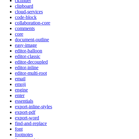
ckfinder
clipboard
cloud-services
code-block
collaboration-core
comments
core
document-outline
easy-image
editor-balloon
editor-classic
editor-decoupled
editor-inline
editor-multi-root
email
emoji
engine
enter
essentials
export-inline-styles
export-pdf
export-word
find-and-replace
font
footnotes