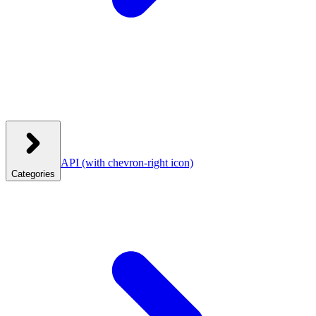
API
(with chevron-right icon)
Categories