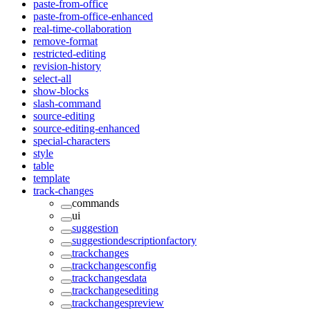
paste-from-office
paste-from-office-enhanced
real-time-collaboration
remove-format
restricted-editing
revision-history
select-all
show-blocks
slash-command
source-editing
source-editing-enhanced
special-characters
style
table
template
track-changes
commands
ui
suggestion
suggestiondescriptionfactory
trackchanges
trackchangesconfig
trackchangesdata
trackchangesediting
trackchangespreview