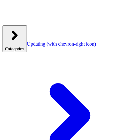
Updating
(with chevron-right icon)
Categories