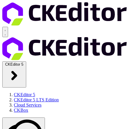
CKEditor 5
CKEditor 5
CKEditor 5 LTS Edition
Cloud Services
CKBox