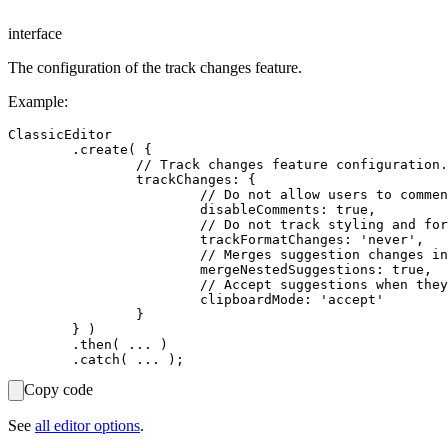
interface
The configuration of the track changes feature.
Example:
ClassicEditor

	.create( {

		// Track changes feature configuration.

		trackChanges: {

			// Do not allow users to comment suggestions (default is `false`).

			disableComments: true,

			// Do not track styling and formatting changes (default is `default`).

			trackFormatChanges: 'never',

			// Merges suggestion changes inside a block. (default is `true`).

			mergeNestedSuggestions: true,

			// Accept suggestions when they are copied to clipboard (default is `keep`).

			clipboardMode: 'accept'

		}

	} )

	.then( ... )

Copy code
See
all editor options
.