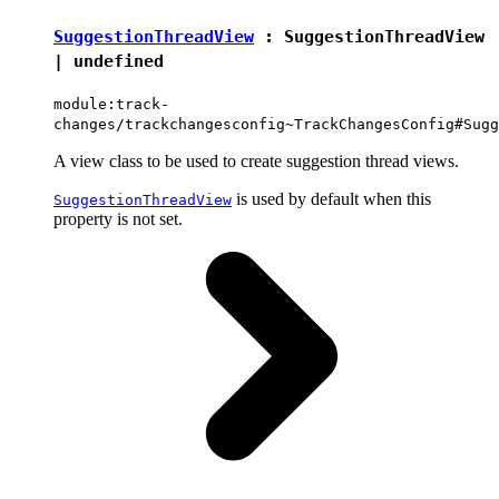
SuggestionThreadView
:
SuggestionThreadView
|
undefined
module:track-
changes/trackchangesconfig~TrackChangesConfig#Sugg
A view class to be used to create suggestion thread views.
is used by default when this
SuggestionThreadView
property is not set.