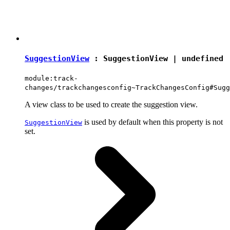
SuggestionView
:
SuggestionView
|
undefined
module:track-
changes/trackchangesconfig~TrackChangesConfig#Sugg
A view class to be used to create the suggestion view.
is used by default when this property is not
SuggestionView
set.