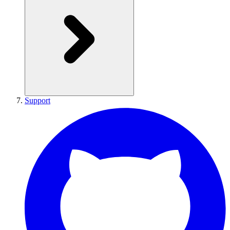
Support