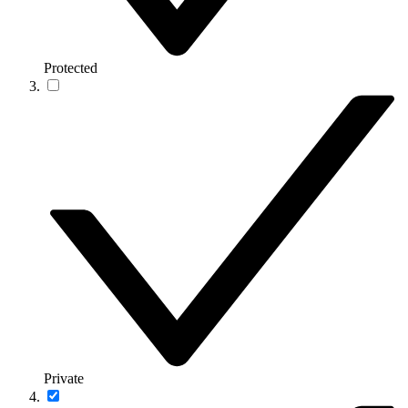
Protected
Private