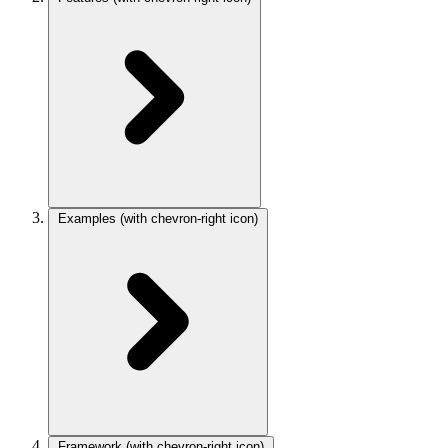
Examples
(with chevron-right icon)
Framework
(with chevron-right icon)