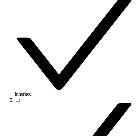
Inherited