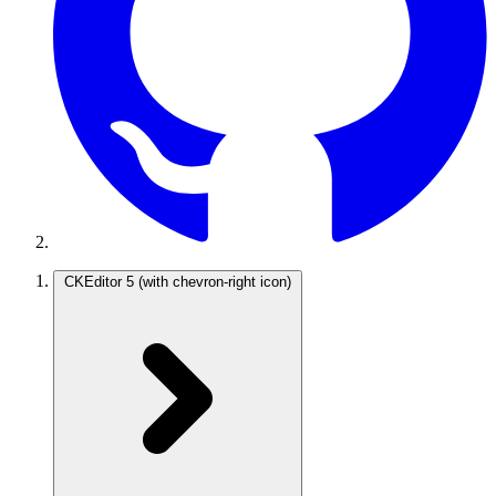
CKEditor 5
(with chevron-right icon)