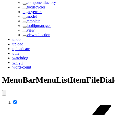
componentfactory
focuscycler
legacyerrors
model
template
tooltipmanager
view
viewcollection
undo
upload
uploadcare
utils
watchdog
widget
word-count
MenuBarMenuListItemFileDial