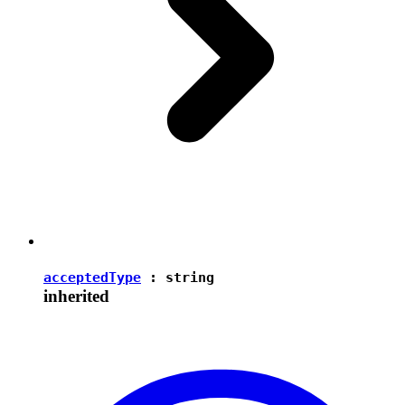
acceptedType
:
string
inherited