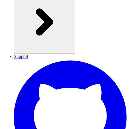
Support