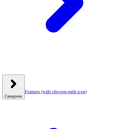
Features
(with chevron-right icon)
Categories