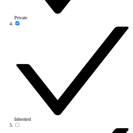
Private
Inherited