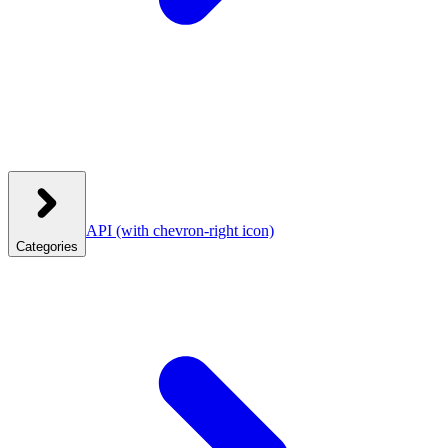
API
(with chevron-right icon)
Categories