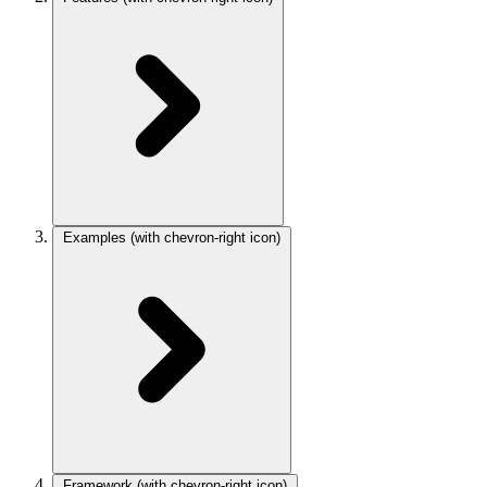
Examples
(with chevron-right icon)
Framework
(with chevron-right icon)