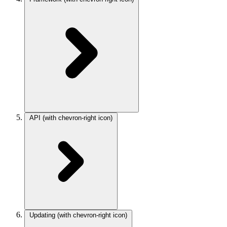
API
(with chevron-right icon)
Updating
(with chevron-right icon)