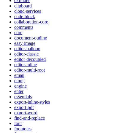
ckfinder
clipboard
cloud-services
code-block
collaboration-core
comments
core
document-outline
easy-image
editor-balloon
editor-classic
editor-decoupled
editor-inline
editor-multi-root
email
emoji
engine
enter
essentials
export-inline-styles
export-pdf
export-word
find-and-replace
font
footnotes