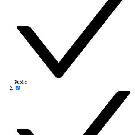
Public