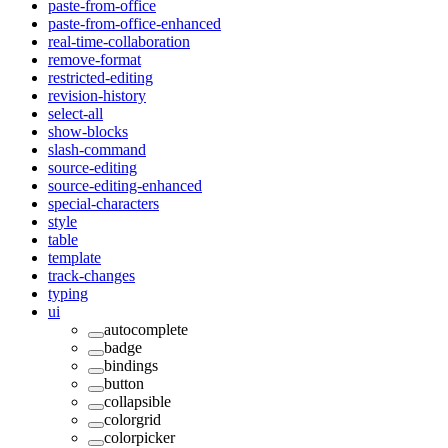
paste-from-office
paste-from-office-enhanced
real-time-collaboration
remove-format
restricted-editing
revision-history
select-all
show-blocks
slash-command
source-editing
source-editing-enhanced
special-characters
style
table
template
track-changes
typing
ui
autocomplete
badge
bindings
button
collapsible
colorgrid
colorpicker