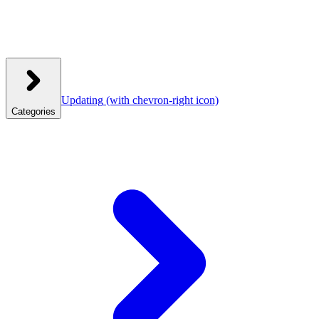
Updating
(with chevron-right icon)
Categories