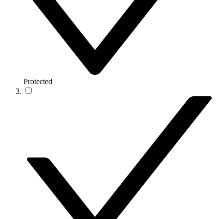
Protected