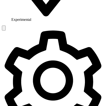
Experimental