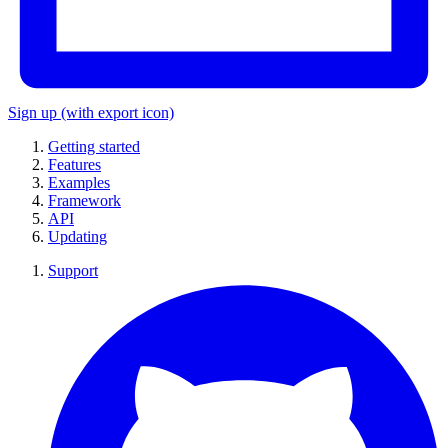
Sign up
(with export icon)
Getting started
Features
Examples
Framework
API
Updating
Support