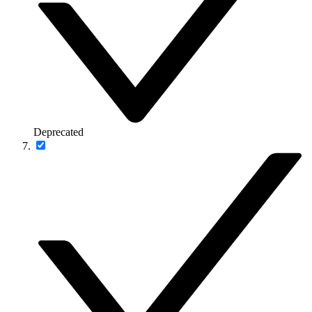
Deprecated