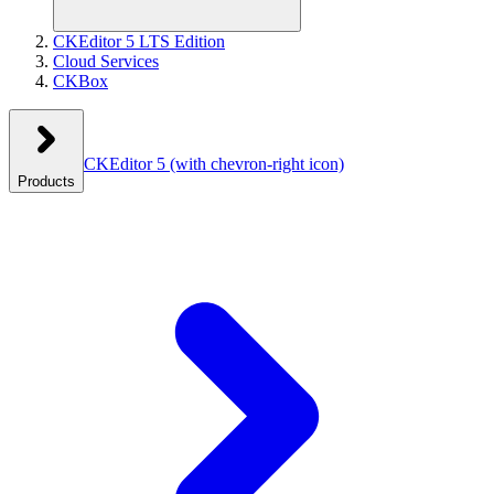
CKEditor 5 LTS Edition
Cloud Services
CKBox
CKEditor 5
(with chevron-right icon)
Products