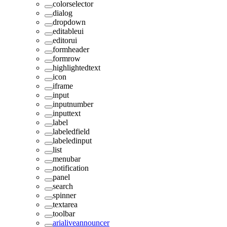
colorselector
dialog
dropdown
editableui
editorui
formheader
formrow
highlightedtext
icon
iframe
input
inputnumber
inputtext
label
labeledfield
labeledinput
list
menubar
notification
panel
search
spinner
textarea
toolbar
arialiveannouncer