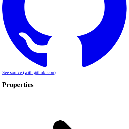
See source
(with github icon)
Properties