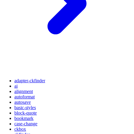
adapter-ckfinder
ai
alignment
autoformat
autosave
basic-styles
block-quote
bookmark
case-change
ckbox