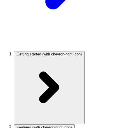
Getting started
(with chevron-right icon)
Features
(with chevron-right icon)