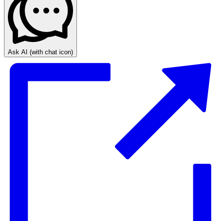
Ask AI
(with chat icon)