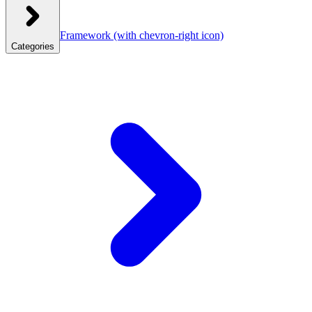
Framework
(with chevron-right icon)
Categories