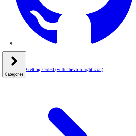
Getting started
(with chevron-right icon)
Categories