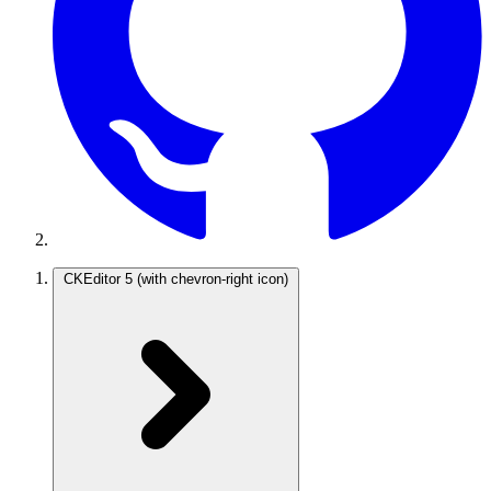
CKEditor 5
(with chevron-right icon)