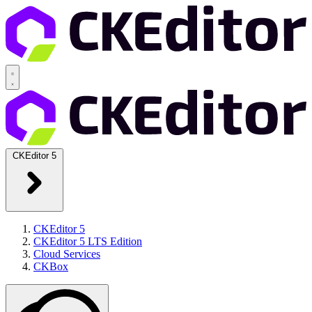
CKEditor 5
CKEditor 5
CKEditor 5 LTS Edition
Cloud Services
CKBox