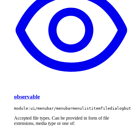
observable
module:ui/menubar/menubarmenulistitemfiledialogbut
Accepted file types. Can be provided in form of file
extensions, media type or one of: