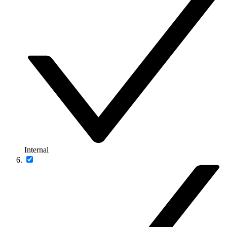
Internal