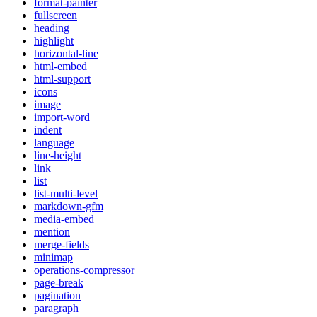
format-painter
fullscreen
heading
highlight
horizontal-line
html-embed
html-support
icons
image
import-word
indent
language
line-height
link
list
list-multi-level
markdown-gfm
media-embed
mention
merge-fields
minimap
operations-compressor
page-break
pagination
paragraph