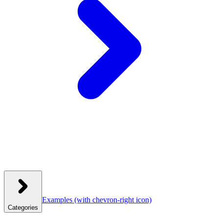
Examples
(with chevron-right icon)
Categories