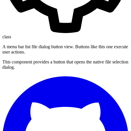
class
A menu bar list file dialog button view. Buttons like this one execute
user actions.
This component provides a button that opens the native file selection
dialog.