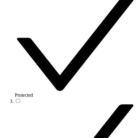
Protected