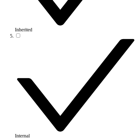
Inherited
Internal