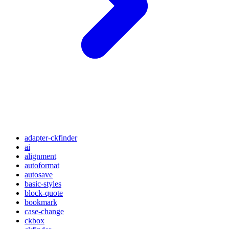
adapter-ckfinder
ai
alignment
autoformat
autosave
basic-styles
block-quote
bookmark
case-change
ckbox