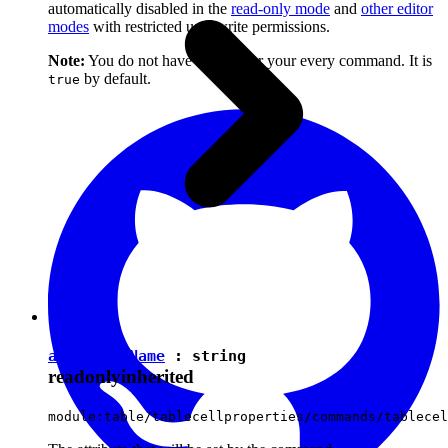
automatically disabled in the
read-only mode
and
other editor
modes
with restricted user write permissions.
Note:
You do not have to set it for your every command. It is
by default.
true
attributeName
:
string
readonly
inherited
module:table/tablecellproperties/commands/tablecel