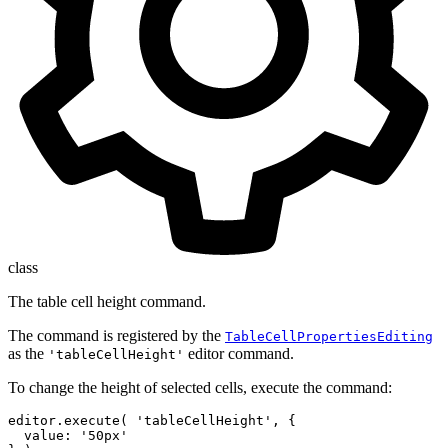
class
The table cell height command.
The command is registered by the
TableCellPropertiesEditing
as the
editor command.
'tableCellHeight'
To change the height of selected cells, execute the command:
editor.execute( 'tableCellHeight', {

  value: '50px'
