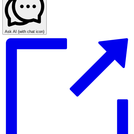
Ask AI
(with chat icon)