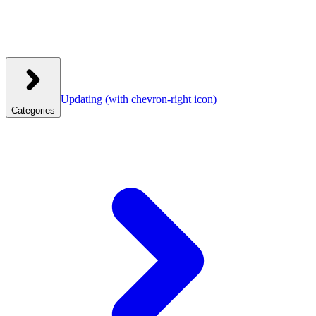
Updating
(with chevron-right icon)
Categories