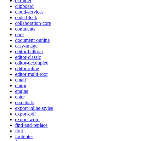
ckfinder
clipboard
cloud-services
code-block
collaboration-core
comments
core
document-outline
easy-image
editor-balloon
editor-classic
editor-decoupled
editor-inline
editor-multi-root
email
emoji
engine
enter
essentials
export-inline-styles
export-pdf
export-word
find-and-replace
font
footnotes