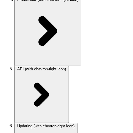
API
(with chevron-right icon)
Updating
(with chevron-right icon)