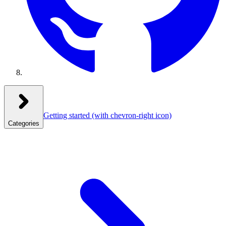
Getting started
(with chevron-right icon)
Categories