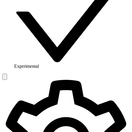
Experimental