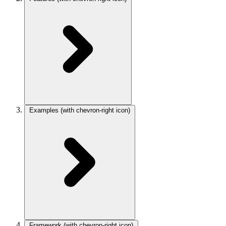
Examples
(with chevron-right icon)
Framework
(with chevron-right icon)