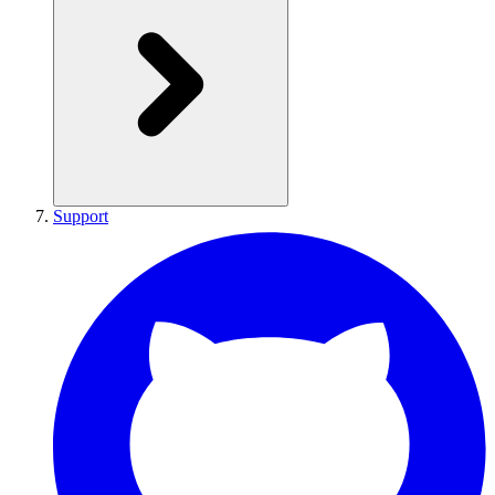
Support