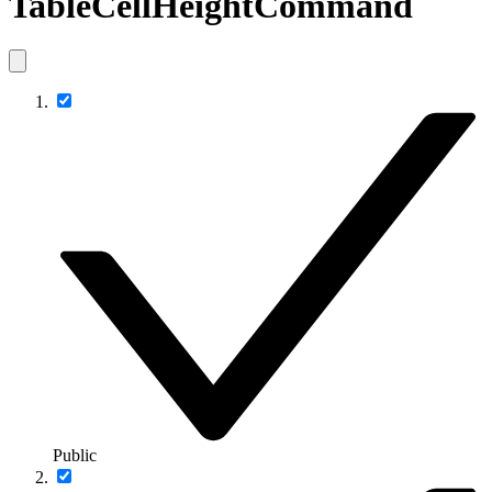
TableCellHeightCommand
Public