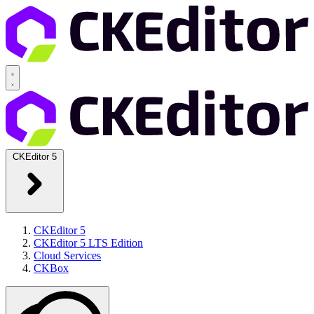
CKEditor 5
CKEditor 5
CKEditor 5 LTS Edition
Cloud Services
CKBox