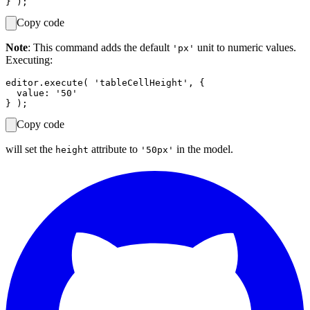
Copy code
Note
: This command adds the default
unit to numeric values.
'px'
Executing:
editor.execute( 'tableCellHeight', {

  value: '50'

Copy code
will set the
attribute to
in the model.
height
'50px'