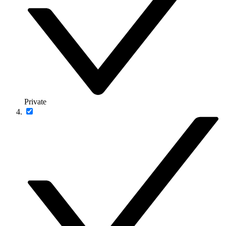
Private