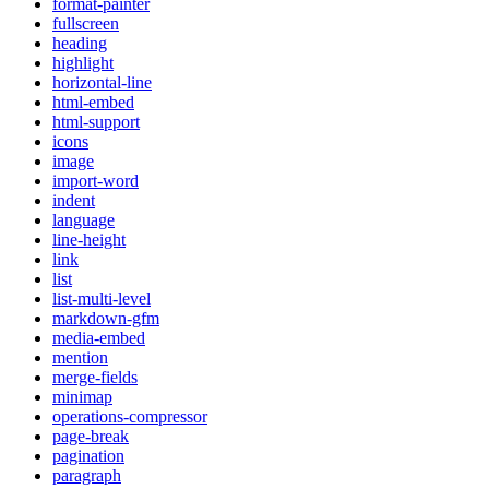
format-painter
fullscreen
heading
highlight
horizontal-line
html-embed
html-support
icons
image
import-word
indent
language
line-height
link
list
list-multi-level
markdown-gfm
media-embed
mention
merge-fields
minimap
operations-compressor
page-break
pagination
paragraph