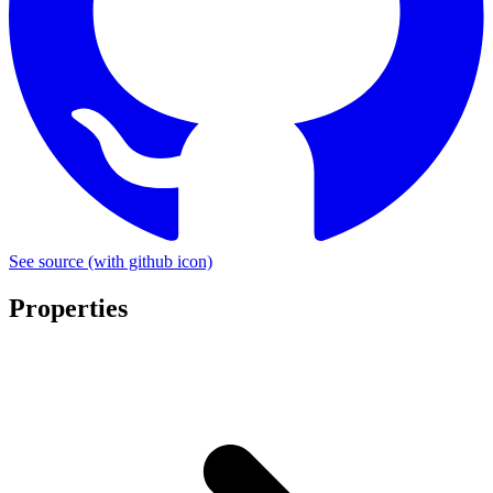
See source
(with github icon)
Properties