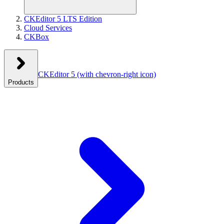
CKEditor 5 LTS Edition
Cloud Services
CKBox
CKEditor 5
(with chevron-right icon)
Products