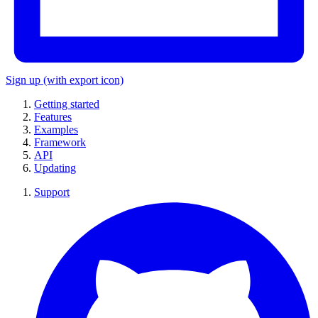
Sign up
(with export icon)
Getting started
Features
Examples
Framework
API
Updating
Support