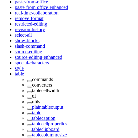
paste-from-office
paste-from-office-enhanced
real-time-collaboration
remove-format
restricted-editing
revision-history
select-all
show-blocks
slash-command
source-editing
source-editing-enhanced
special-characters
style
table
commands
converters
tablecellwidth
ui
utils
plaintableoutput
table
tablecaption
tablecellproperties
tableclipboard
tablecolumnresize