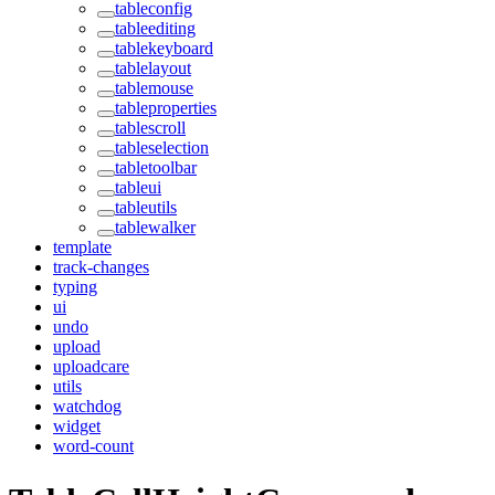
tableconfig
tableediting
tablekeyboard
tablelayout
tablemouse
tableproperties
tablescroll
tableselection
tabletoolbar
tableui
tableutils
tablewalker
template
track-changes
typing
ui
undo
upload
uploadcare
utils
watchdog
widget
word-count