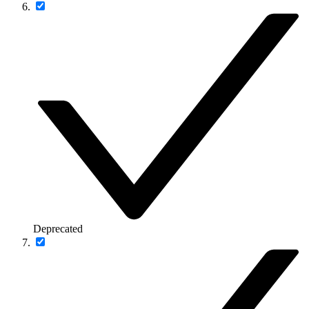
Deprecated