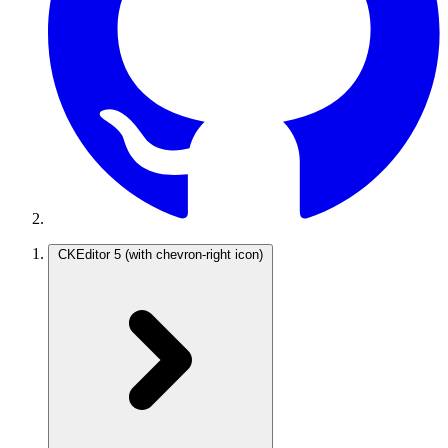
CKEditor 5
(with chevron-right icon)