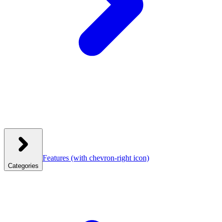
Features
(with chevron-right icon)
Categories