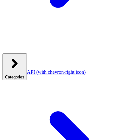
API
(with chevron-right icon)
Categories