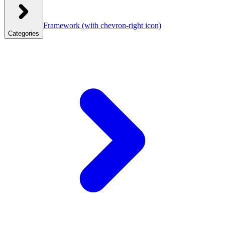
Framework
(with chevron-right icon)
Categories