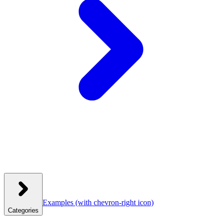
Examples
(with chevron-right icon)
Categories