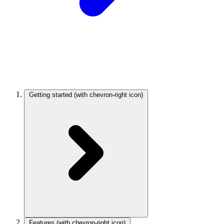
Getting started
(with chevron-right icon)
Features
(with chevron-right icon)