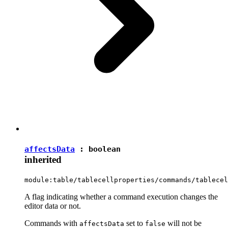
affectsData
:
boolean
inherited
module:table/tablecellproperties/commands/tablecel
A flag indicating whether a command execution changes the
editor data or not.
Commands with
set to
will not be
affectsData
false