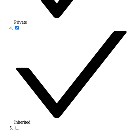
Private
Inherited