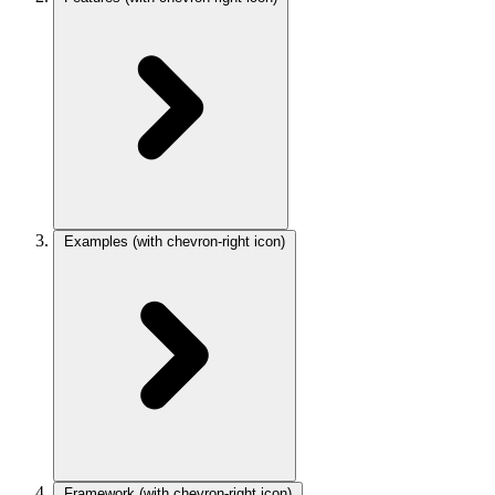
Examples
(with chevron-right icon)
Framework
(with chevron-right icon)