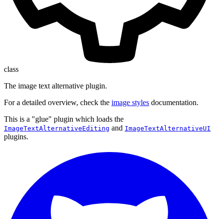
class
The image text alternative plugin.
For a detailed overview, check the
image styles
documentation.
This is a "glue" plugin which loads the
and
ImageTextAlternativeEditing
ImageTextAlternativeUI
plugins.