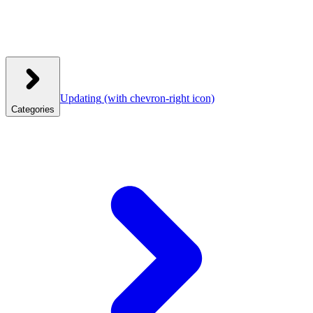
Updating
(with chevron-right icon)
Categories