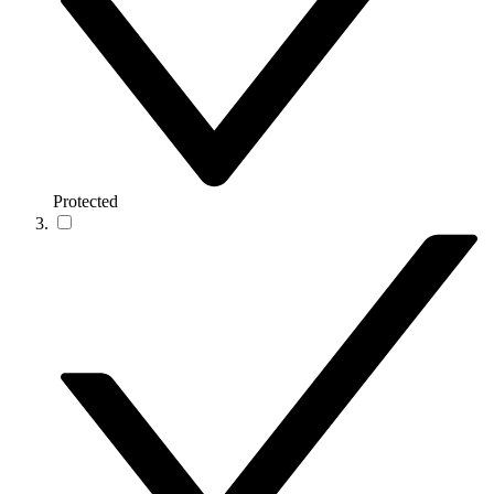
Protected