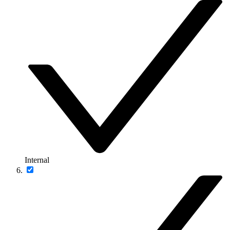
Internal