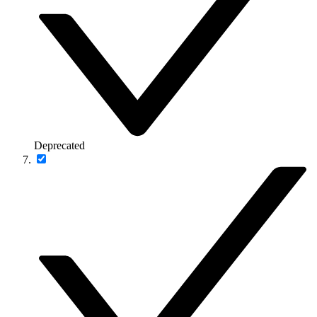
Deprecated