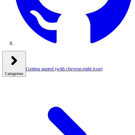
Getting started
(with chevron-right icon)
Categories