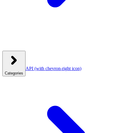
API
(with chevron-right icon)
Categories