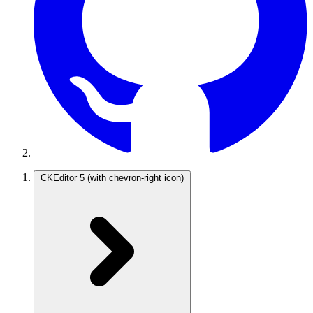
CKEditor 5
(with chevron-right icon)