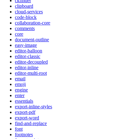
ckfinder
clipboard
cloud-services
code-block
collaboration-core
comments
core
document-outline
easy-image
editor-balloon
editor-classic
editor-decoupled
editor-inline
editor-multi-root
email
emoji
engine
enter
essentials
export-inline-styles
export-pdf
export-word
find-and-replace
font
footnotes