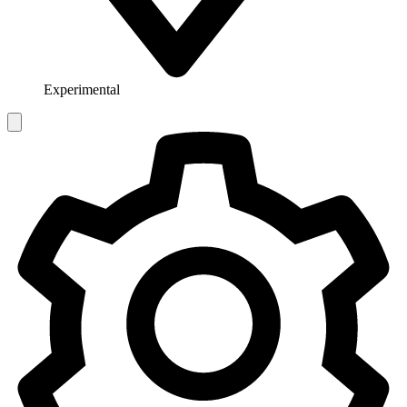
Experimental