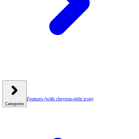
Features
(with chevron-right icon)
Categories