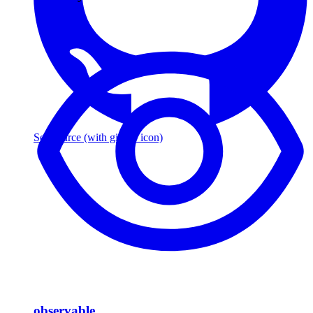
See source
(with github icon)
observable