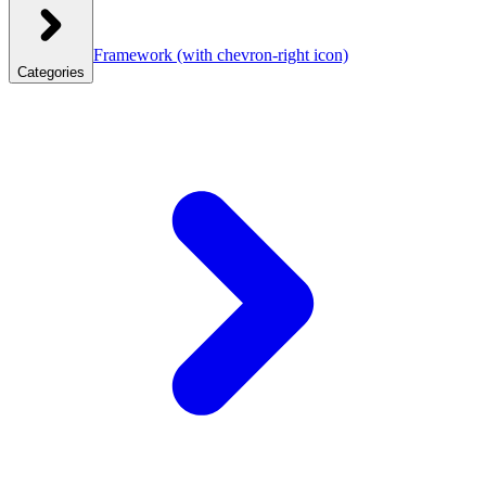
Framework
(with chevron-right icon)
Categories