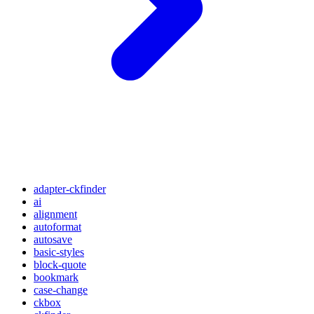
adapter-ckfinder
ai
alignment
autoformat
autosave
basic-styles
block-quote
bookmark
case-change
ckbox