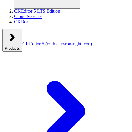
CKEditor 5 LTS Edition
Cloud Services
CKBox
CKEditor 5
(with chevron-right icon)
Products