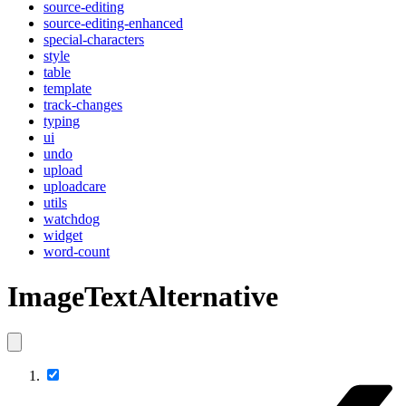
source-editing
source-editing-enhanced
special-characters
style
table
template
track-changes
typing
ui
undo
upload
uploadcare
utils
watchdog
widget
word-count
ImageTextAlternative