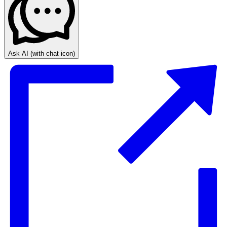
Ask AI
(with chat icon)