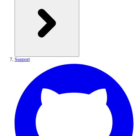
Support