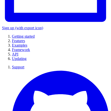
Sign up
(with export icon)
Getting started
Features
Examples
Framework
API
Updating
Support