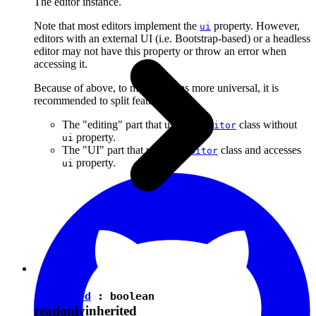
The editor instance.
Note that most editors implement the
property. However,
ui
editors with an external UI (i.e. Bootstrap-based) or a headless
editor may not have this property or throw an error when
accessing it.
Because of above, to make plugins more universal, it is
recommended to split features into:
The "editing" part that uses the
class without
Editor
property.
ui
The "UI" part that uses the
class and accesses
Editor
property.
ui
isEnabled
:
boolean
readonly
inherited