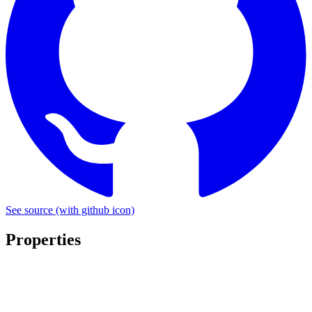
See source
(with github icon)
Properties