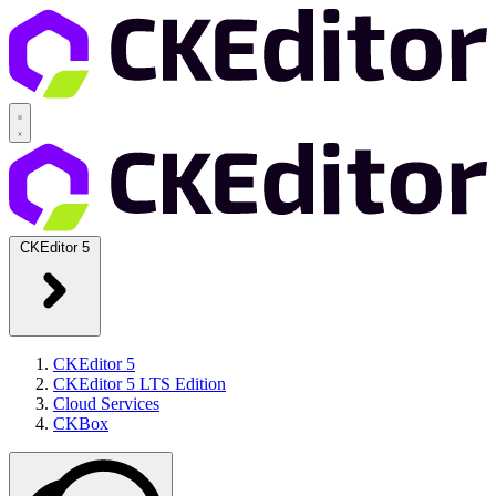
CKEditor 5
CKEditor 5
CKEditor 5 LTS Edition
Cloud Services
CKBox