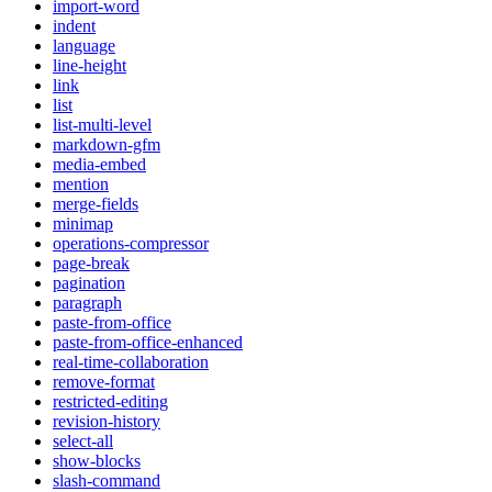
import-word
indent
language
line-height
link
list
list-multi-level
markdown-gfm
media-embed
mention
merge-fields
minimap
operations-compressor
page-break
pagination
paragraph
paste-from-office
paste-from-office-enhanced
real-time-collaboration
remove-format
restricted-editing
revision-history
select-all
show-blocks
slash-command