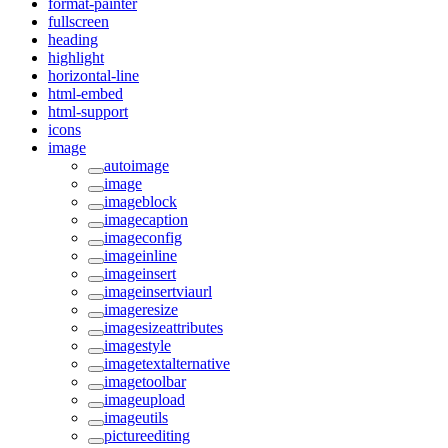
format-painter
fullscreen
heading
highlight
horizontal-line
html-embed
html-support
icons
image
autoimage
image
imageblock
imagecaption
imageconfig
imageinline
imageinsert
imageinsertviaurl
imageresize
imagesizeattributes
imagestyle
imagetextalternative
imagetoolbar
imageupload
imageutils
pictureediting