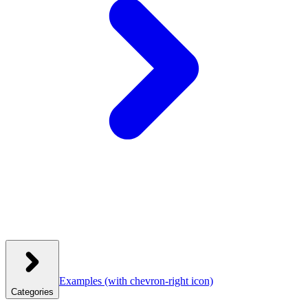
Examples
(with chevron-right icon)
Categories