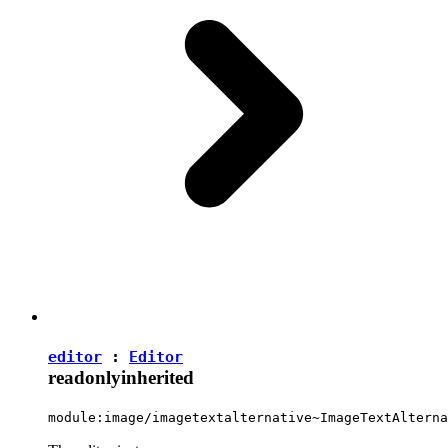
editor
:
Editor
readonly
inherited
module:image/imagetextalternative~ImageTextAlterna