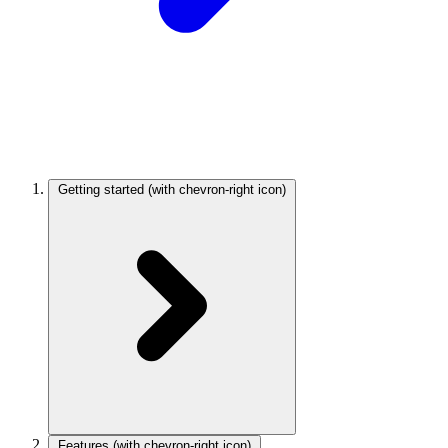
Getting started
(with chevron-right icon)
Features
(with chevron-right icon)