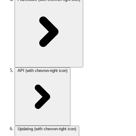
API
(with chevron-right icon)
Updating
(with chevron-right icon)