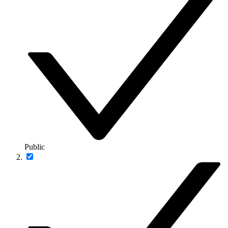
Public