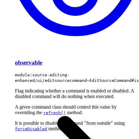
observable
module:source-editing-
enhanced/ui/editsourcecommand~EditSourceCommand#is
Flag indicating whether a command is enabled or disabled. A
disabled command will do nothing when executed.
A given command class should control this value by
overriding the
method.
refresh()
It is possible to disable a command "from outside" using
method.
forceDisabled