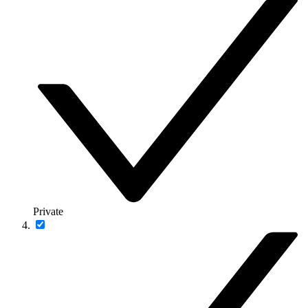
Private