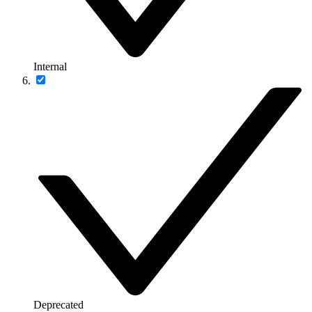
Internal
Deprecated