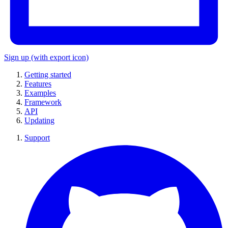
Sign up
(with export icon)
Getting started
Features
Examples
Framework
API
Updating
Support