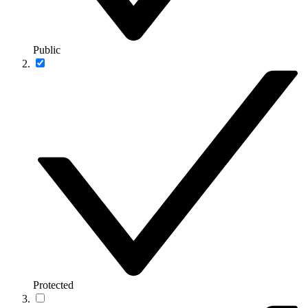
Public
Protected