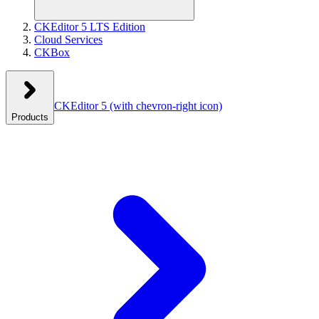
CKEditor 5 LTS Edition
Cloud Services
CKBox
CKEditor 5
(with chevron-right icon)
Products