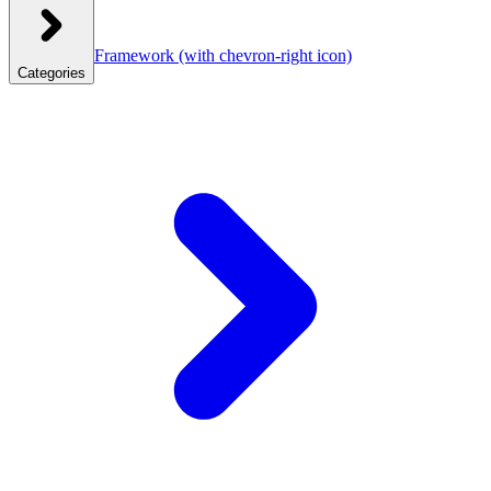
Framework
(with chevron-right icon)
Categories