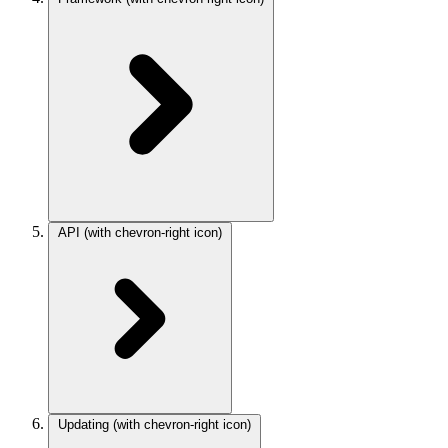
API
(with chevron-right icon)
Updating
(with chevron-right icon)