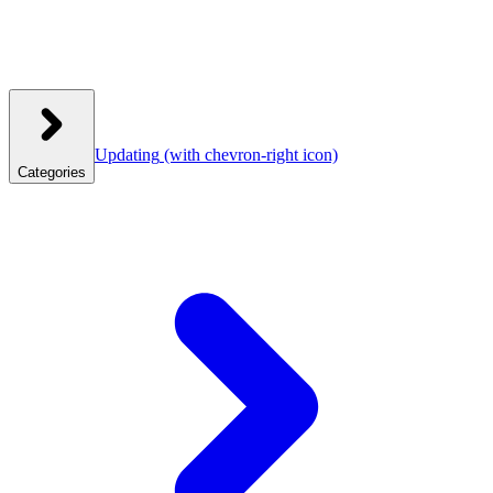
Updating
(with chevron-right icon)
Categories