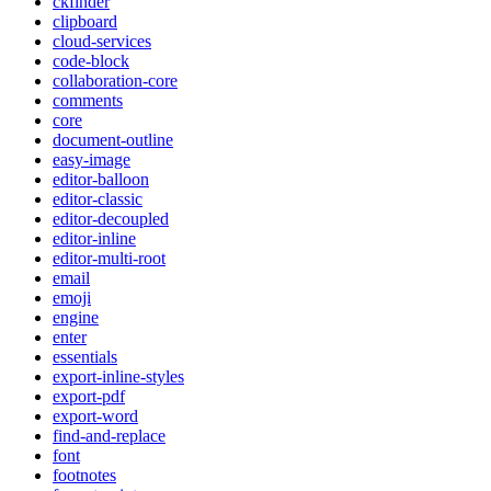
ckfinder
clipboard
cloud-services
code-block
collaboration-core
comments
core
document-outline
easy-image
editor-balloon
editor-classic
editor-decoupled
editor-inline
editor-multi-root
email
emoji
engine
enter
essentials
export-inline-styles
export-pdf
export-word
find-and-replace
font
footnotes