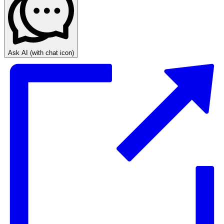
Ask AI
(with chat icon)