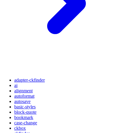
adapter-ckfinder
ai
alignment
autoformat
autosave
basic-styles
block-quote
bookmark
case-change
ckbox