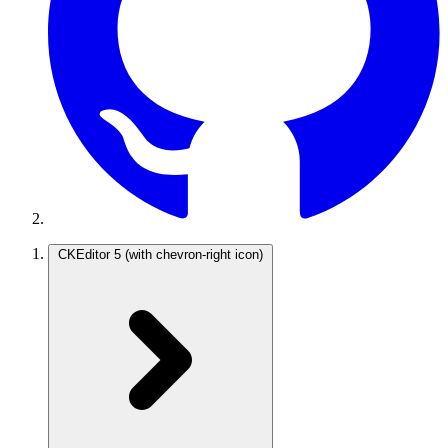
CKEditor 5
(with chevron-right icon)