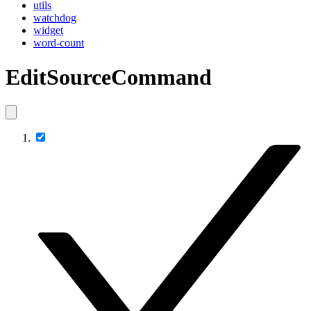
utils
watchdog
widget
word-count
EditSourceCommand