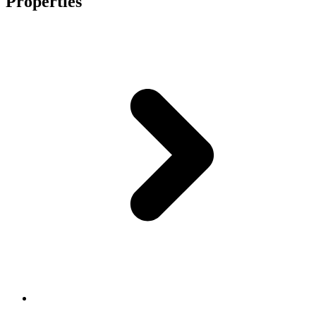
Properties