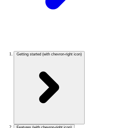
Getting started
(with chevron-right icon)
Features
(with chevron-right icon)