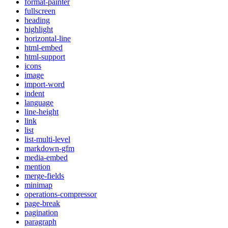
format-painter
fullscreen
heading
highlight
horizontal-line
html-embed
html-support
icons
image
import-word
indent
language
line-height
link
list
list-multi-level
markdown-gfm
media-embed
mention
merge-fields
minimap
operations-compressor
page-break
pagination
paragraph