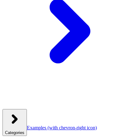
Examples
(with chevron-right icon)
Categories