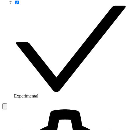
Experimental