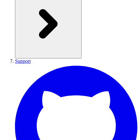
Support