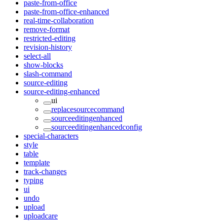
paste-from-office
paste-from-office-enhanced
real-time-collaboration
remove-format
restricted-editing
revision-history
select-all
show-blocks
slash-command
source-editing
source-editing-enhanced
ui
replacesourcecommand
sourceeditingenhanced
sourceeditingenhancedconfig
special-characters
style
table
template
track-changes
typing
ui
undo
upload
uploadcare