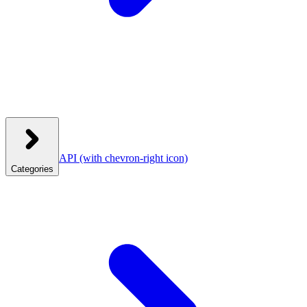
API
(with chevron-right icon)
Categories