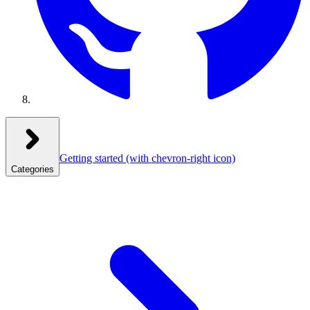
Getting started
(with chevron-right icon)
Categories