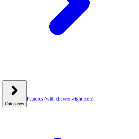
Features
(with chevron-right icon)
Categories