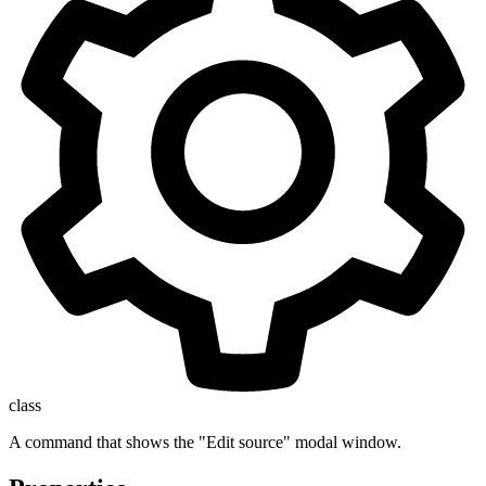
class
A command that shows the "Edit source" modal window.