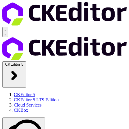
CKEditor 5
CKEditor 5
CKEditor 5 LTS Edition
Cloud Services
CKBox