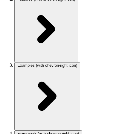
Examples
(with chevron-right icon)
Framework
(with chevron-right icon)