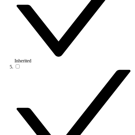
Inherited