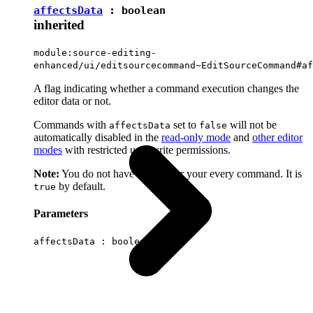
affectsData
:
boolean
inherited
module:source-editing-
enhanced/ui/editsourcecommand~EditSourceCommand#af
A flag indicating whether a command execution changes the
editor data or not.
Commands with
set to
will not be
affectsData
false
automatically disabled in the
read-only mode
and
other editor
modes
with restricted user write permissions.
Note:
You do not have to set it for your every command. It is
by default.
true
Parameters
affectsData :
boolean