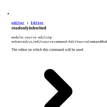
editor
:
Editor
readonly
inherited
module:source-editing-
enhanced/ui/editsourcecommand~EditSourceCommand#ed
The editor on which this command will be used.