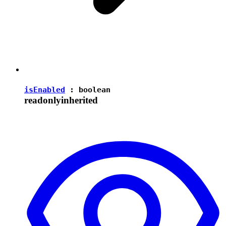
isEnabled
:
boolean
readonly
inherited