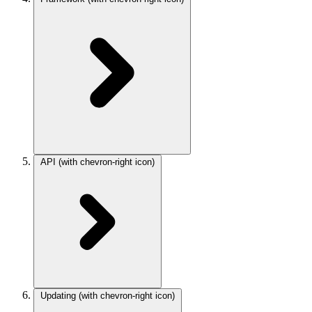
API
(with chevron-right icon)
Updating
(with chevron-right icon)