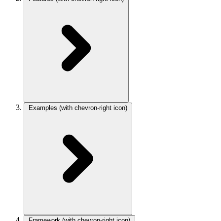
Examples
(with chevron-right icon)
Framework
(with chevron-right icon)