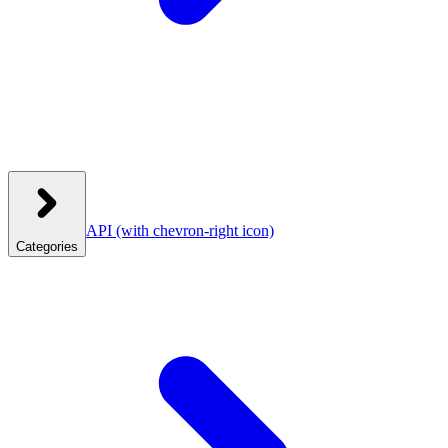
API
(with chevron-right icon)
Categories