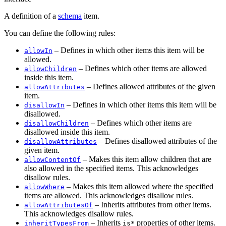
A definition of a
schema
item.
You can define the following rules:
– Defines in which other items this item will be
allowIn
allowed.
– Defines which other items are allowed
allowChildren
inside this item.
– Defines allowed attributes of the given
allowAttributes
item.
– Defines in which other items this item will be
disallowIn
disallowed.
– Defines which other items are
disallowChildren
disallowed inside this item.
– Defines disallowed attributes of the
disallowAttributes
given item.
– Makes this item allow children that are
allowContentOf
also allowed in the specified items. This acknowledges
disallow rules.
– Makes this item allowed where the specified
allowWhere
items are allowed. This acknowledges disallow rules.
– Inherits attributes from other items.
allowAttributesOf
This acknowledges disallow rules.
– Inherits
properties of other items.
inheritTypesFrom
is*