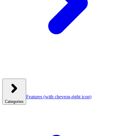
Features
(with chevron-right icon)
Categories