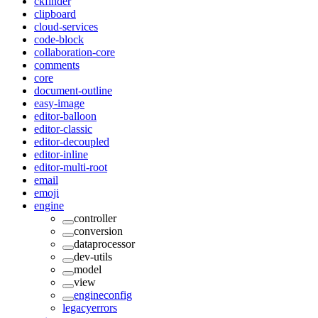
ckfinder
clipboard
cloud-services
code-block
collaboration-core
comments
core
document-outline
easy-image
editor-balloon
editor-classic
editor-decoupled
editor-inline
editor-multi-root
email
emoji
engine
controller
conversion
dataprocessor
dev-utils
model
view
engineconfig
legacyerrors