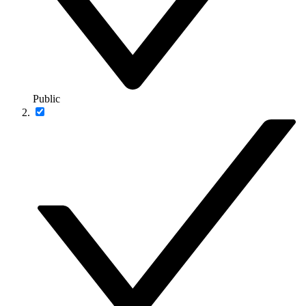
Public