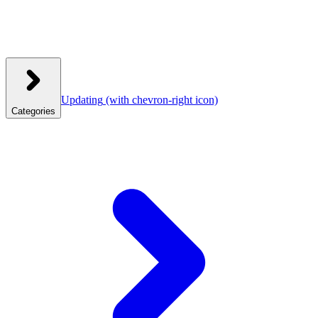
Updating
(with chevron-right icon)
Categories