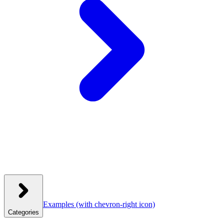
Examples
(with chevron-right icon)
Categories