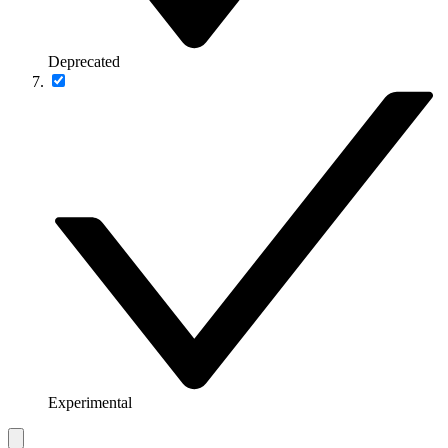
Deprecated
Experimental