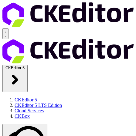
CKEditor 5
CKEditor 5
CKEditor 5 LTS Edition
Cloud Services
CKBox