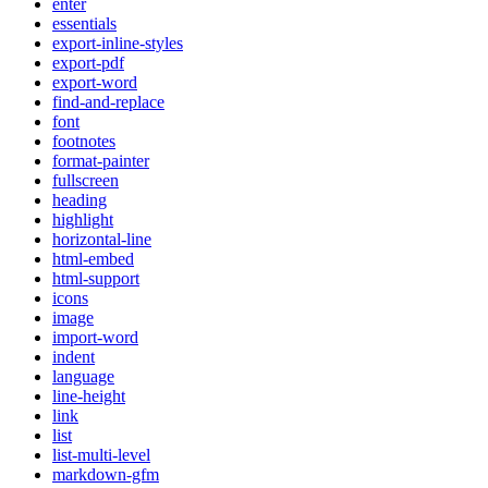
enter
essentials
export-inline-styles
export-pdf
export-word
find-and-replace
font
footnotes
format-painter
fullscreen
heading
highlight
horizontal-line
html-embed
html-support
icons
image
import-word
indent
language
line-height
link
list
list-multi-level
markdown-gfm