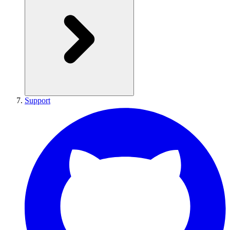
Support