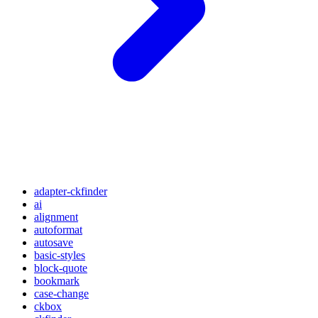
adapter-ckfinder
ai
alignment
autoformat
autosave
basic-styles
block-quote
bookmark
case-change
ckbox