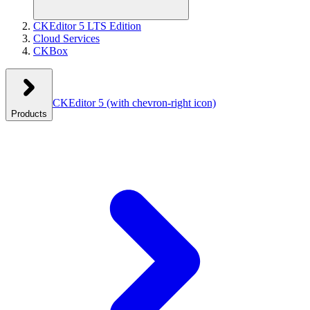
CKEditor 5 LTS Edition
Cloud Services
CKBox
CKEditor 5
(with chevron-right icon)
Products