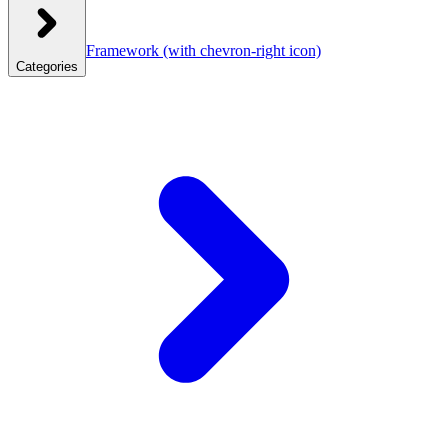
Framework
(with chevron-right icon)
Categories