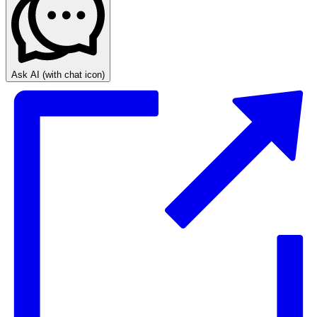
Ask AI
(with chat icon)