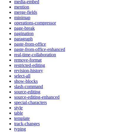
media-embed
mention
merge-fields
minimap
operations-compressor
page-break
pagination
paragraph
paste-from-office
paste-from-office-enhanced
real-time-collaboration
remove-format
restricted-editing
revision-history
select-all
show-blocks
slash-command
source-editing
source-editing-enhanced
special-characters
style
table
template
track-changes
typing