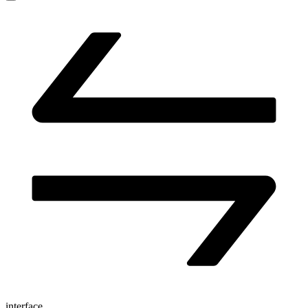
interface