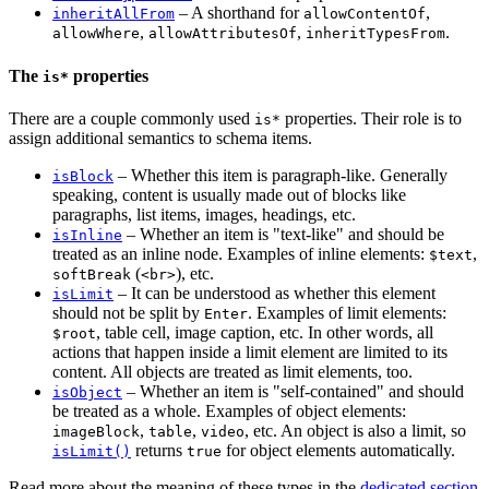
– A shorthand for
,
inheritAllFrom
allowContentOf
,
,
.
allowWhere
allowAttributesOf
inheritTypesFrom
The
properties
is*
There are a couple commonly used
properties. Their role is to
is*
assign additional semantics to schema items.
– Whether this item is paragraph-like. Generally
isBlock
speaking, content is usually made out of blocks like
paragraphs, list items, images, headings, etc.
– Whether an item is "text-like" and should be
isInline
treated as an inline node. Examples of inline elements:
,
$text
(
), etc.
softBreak
<br>
– It can be understood as whether this element
isLimit
should not be split by
. Examples of limit elements:
Enter
, table cell, image caption, etc. In other words, all
$root
actions that happen inside a limit element are limited to its
content. All objects are treated as limit elements, too.
– Whether an item is "self-contained" and should
isObject
be treated as a whole. Examples of object elements:
,
,
, etc. An object is also a limit, so
imageBlock
table
video
returns
for object elements automatically.
isLimit()
true
Read more about the meaning of these types in the
dedicated section