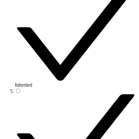
Inherited