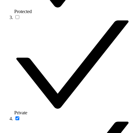
Protected
Private