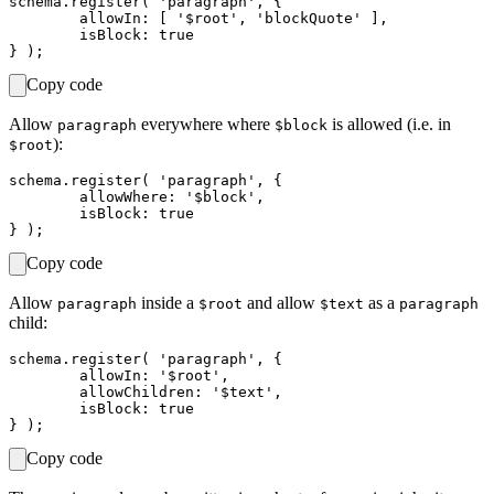
schema.register( 'paragraph', {

	allowIn: [ '$root', 'blockQuote' ],

	isBlock: true

Copy code
Allow
everywhere where
is allowed (i.e. in
paragraph
$block
):
$root
schema.register( 'paragraph', {

	allowWhere: '$block',

	isBlock: true

Copy code
Allow
inside a
and allow
as a
paragraph
$root
$text
paragraph
child:
schema.register( 'paragraph', {

	allowIn: '$root',

	allowChildren: '$text',

	isBlock: true

Copy code