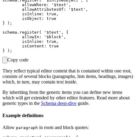
schema.register( '$inlineObject', {

	allowWhere: '$text',

	allowAttributesOf: '$text',

	isInline: true,

	isObject: true

} );

schema.register( '$text', {

	allowIn: '$block',

	isInline: true,

	isContent: true

Copy code
They reflect typical editor content that is contained within one root,
consists of several blocks (paragraphs, lists items, headings, images)
which, in turn, may contain text inside.
By inheriting from the generic items you can define new items
which will get extended by other editor features. Read more about
generic types in the
Schema deep-dive
guide.
Example definitions
Allow
in roots and block quotes:
paragraph