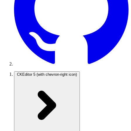
CKEditor 5
(with chevron-right icon)