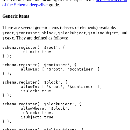
of the Schema deep-dive
guide.
Generic items
There are several generic items (classes of elements) available:
,
,
,
,
, and
$root
$container
$block
$blockObject
$inlineObject
. They are defined as follows:
$text
schema.register( '$root', {

	isLimit: true

} );

schema.register( '$container', {

	allowIn: [ '$root', '$container' ]

} );

schema.register( '$block', {

	allowIn: [ '$root', '$container' ],

	isBlock: true

} );

schema.register( '$blockObject', {

	allowWhere: '$block',

	isBlock: true,

	isObject: true

} );
