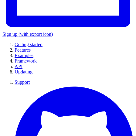
Sign up
(with export icon)
Getting started
Features
Examples
Framework
API
Updating
Support