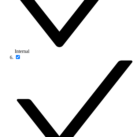
Internal