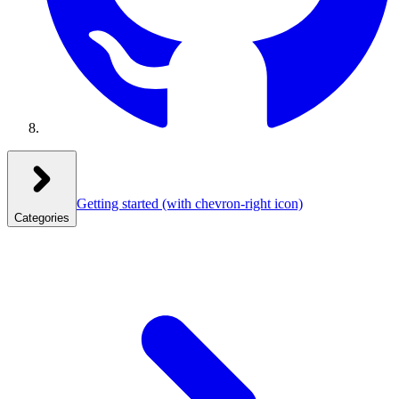
Getting started
(with chevron-right icon)
Categories