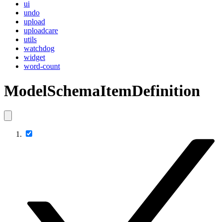
ui
undo
upload
uploadcare
utils
watchdog
widget
word-count
ModelSchemaItemDefinition