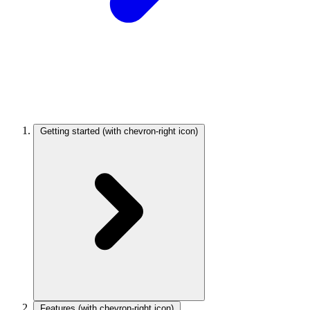
Getting started
(with chevron-right icon)
Features
(with chevron-right icon)