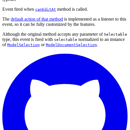
Event fired when
method is called.
canEditAt
The
default action of that method
is implemented as a listener to this
event, so it can be fully customized by the features.
Although the original method accepts any parameter of
Selectable
type, this event is fired with
normalized to an instance
selectable
of
or
.
ModelSelection
ModelDocumentSelection