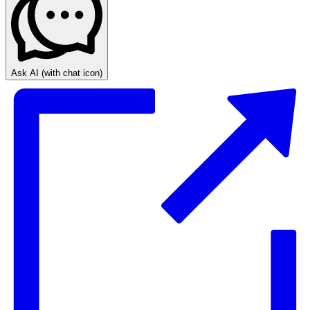
Ask AI
(with chat icon)