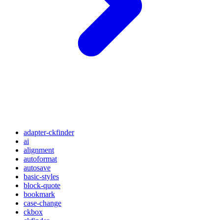
adapter-ckfinder
ai
alignment
autoformat
autosave
basic-styles
block-quote
bookmark
case-change
ckbox