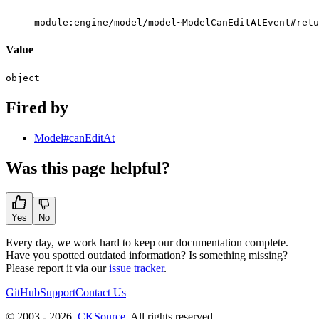
module:engine/model/model~ModelCanEditAtEvent#retu
Value
object
Fired by
Model#canEditAt
Was this page helpful?
Yes
No
Every day, we work hard to keep our documentation complete.
Have you spotted outdated information? Is something missing?
Please report it via our
issue tracker
.
GitHub
Support
Contact Us
© 2003 - 2026
CKSource
. All rights reserved.