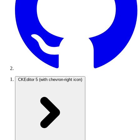
CKEditor 5
(with chevron-right icon)