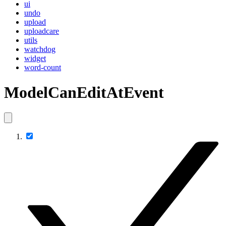
ui
undo
upload
uploadcare
utils
watchdog
widget
word-count
ModelCanEditAtEvent