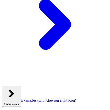
Examples
(with chevron-right icon)
Categories