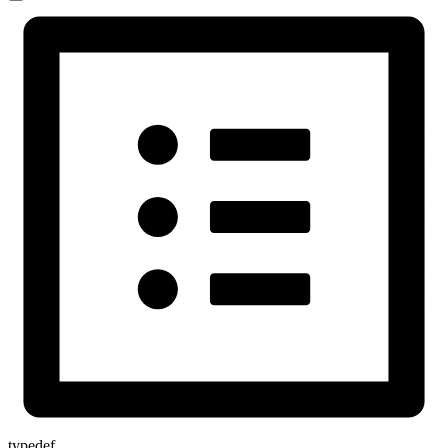
typedef