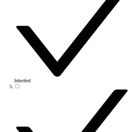
Inherited