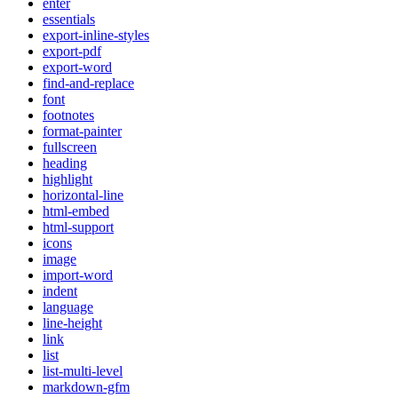
enter
essentials
export-inline-styles
export-pdf
export-word
find-and-replace
font
footnotes
format-painter
fullscreen
heading
highlight
horizontal-line
html-embed
html-support
icons
image
import-word
indent
language
line-height
link
list
list-multi-level
markdown-gfm