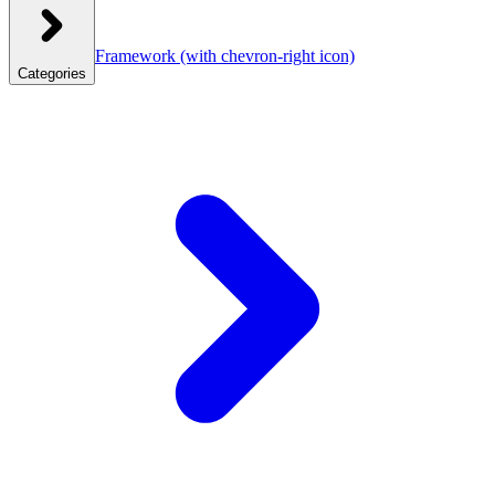
Framework
(with chevron-right icon)
Categories