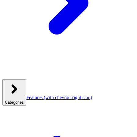
Features
(with chevron-right icon)
Categories