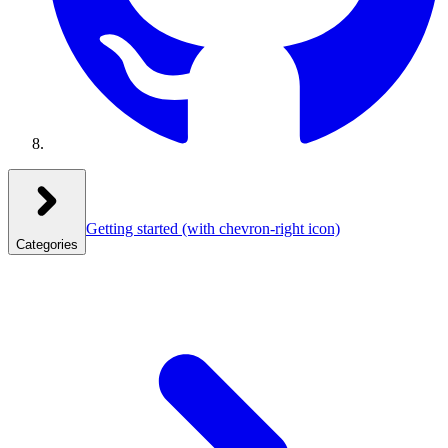
Getting started
(with chevron-right icon)
Categories