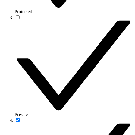
Protected
Private