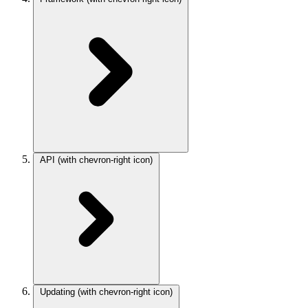
API
(with chevron-right icon)
Updating
(with chevron-right icon)