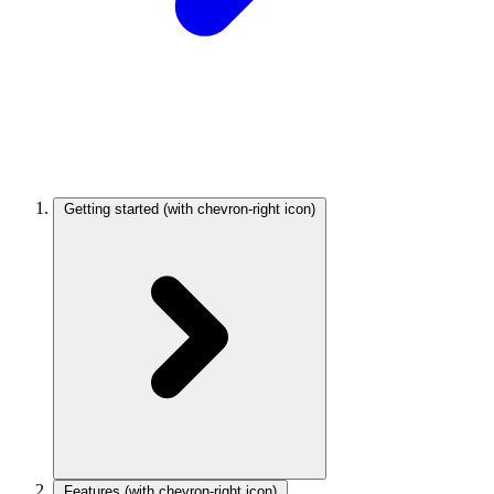
Getting started
(with chevron-right icon)
Features
(with chevron-right icon)