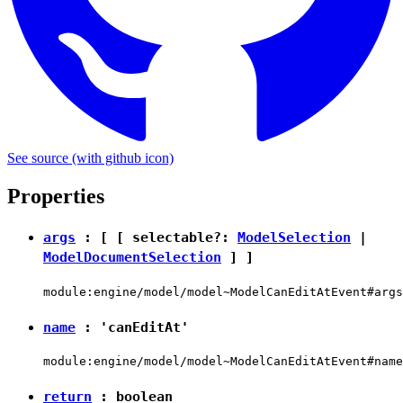
See source
(with github icon)
Properties
args
: [ [ selectable?:
ModelSelection
|
ModelDocumentSelection
] ]
module:engine/model/model~ModelCanEditAtEvent#args
name
:
'canEditAt'
module:engine/model/model~ModelCanEditAtEvent#name
return
:
boolean