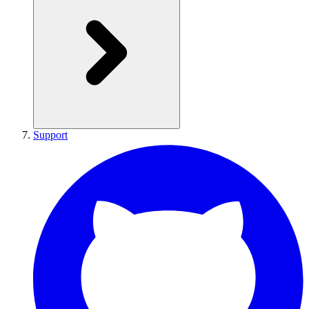
Support