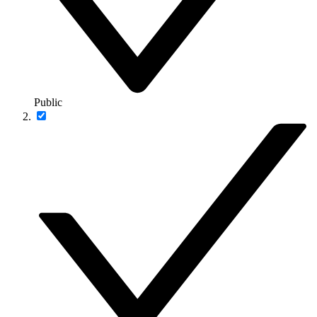
Public