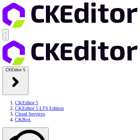
CKEditor 5
CKEditor 5
CKEditor 5 LTS Edition
Cloud Services
CKBox