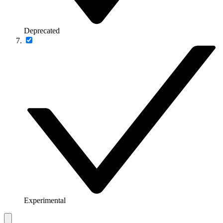
Deprecated
Experimental