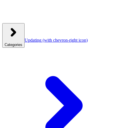
Updating
(with chevron-right icon)
Categories