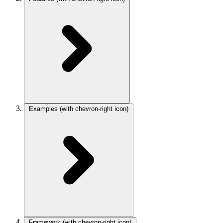
Examples
(with chevron-right icon)
Framework
(with chevron-right icon)