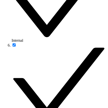
Internal