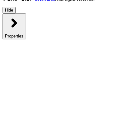
Hide
Properties