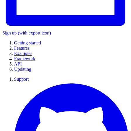
Sign up
(with export icon)
Getting started
Features
Examples
Framework
API
Updating
Support