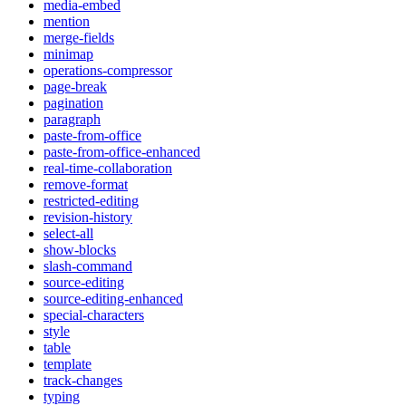
media-embed
mention
merge-fields
minimap
operations-compressor
page-break
pagination
paragraph
paste-from-office
paste-from-office-enhanced
real-time-collaboration
remove-format
restricted-editing
revision-history
select-all
show-blocks
slash-command
source-editing
source-editing-enhanced
special-characters
style
table
template
track-changes
typing