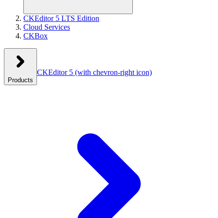
CKEditor 5 LTS Edition
Cloud Services
CKBox
CKEditor 5
(with chevron-right icon)
Products