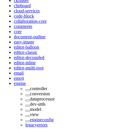
ckfinder
clipboard
cloud-services
code-block
collaboration-core
comments
core
document-outline
easy-image
editor-balloon
editor-classic
editor-decoupled
editor-inline
editor-multi-root
email
emoji
engine
controller
conversion
dataprocessor
dev-utils
model
view
engineconfig
legacyerrors