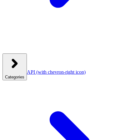
API
(with chevron-right icon)
Categories