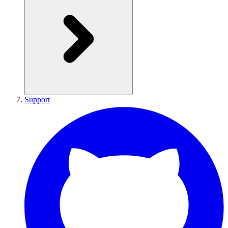
Support