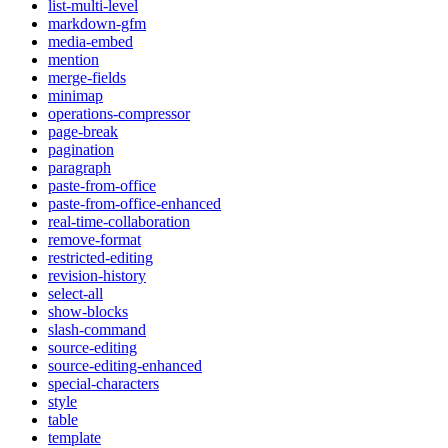
list-multi-level
markdown-gfm
media-embed
mention
merge-fields
minimap
operations-compressor
page-break
pagination
paragraph
paste-from-office
paste-from-office-enhanced
real-time-collaboration
remove-format
restricted-editing
revision-history
select-all
show-blocks
slash-command
source-editing
source-editing-enhanced
special-characters
style
table
template