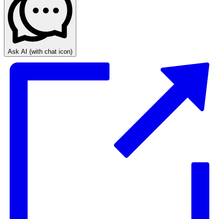
Ask AI
(with chat icon)