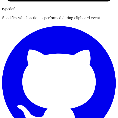
typedef
Specifies which action is performed during clipboard event.