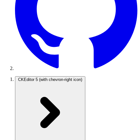
CKEditor 5
(with chevron-right icon)