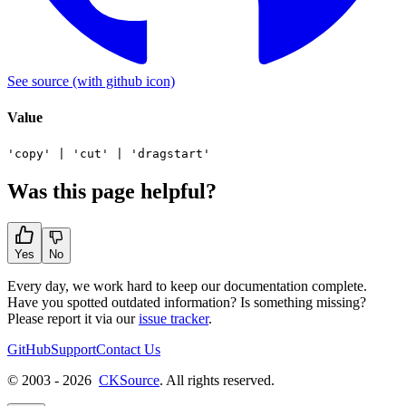
See source
(with github icon)
Value
'copy'
|
'cut'
|
'dragstart'
Was this page helpful?
Yes
No
Every day, we work hard to keep our documentation complete.
Have you spotted outdated information? Is something missing?
Please report it via our
issue tracker
.
GitHub
Support
Contact Us
© 2003 - 2026
CKSource
. All rights reserved.