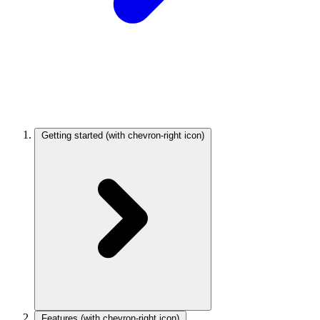
Getting started
(with chevron-right icon)
Features
(with chevron-right icon)