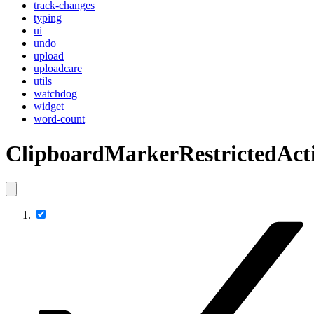
track-changes
typing
ui
undo
upload
uploadcare
utils
watchdog
widget
word-count
ClipboardMarkerRestrictedAct