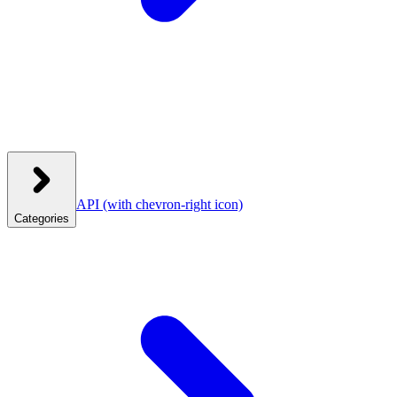
API
(with chevron-right icon)
Categories