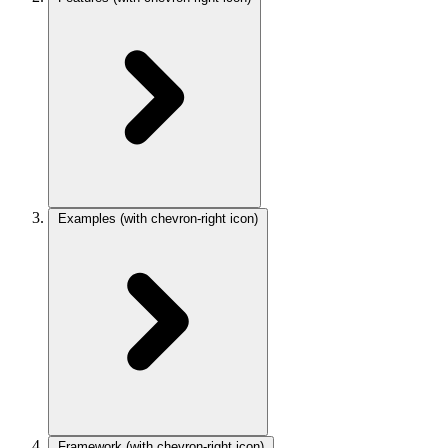
Examples
(with chevron-right icon)
Framework
(with chevron-right icon)