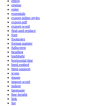
emoji
engine
enter
essentials
export-inline-styles
export-pdf
export-word
find-and-replace
font
footnotes
format-painter
fullscreen
heading
highlight
horizontal-line
html-embed
html-support
icons
image
import-word
indent
language
line-height
link
list