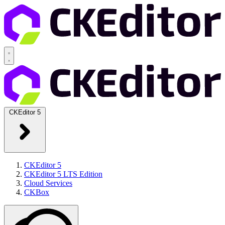
CKEditor 5
CKEditor 5
CKEditor 5 LTS Edition
Cloud Services
CKBox