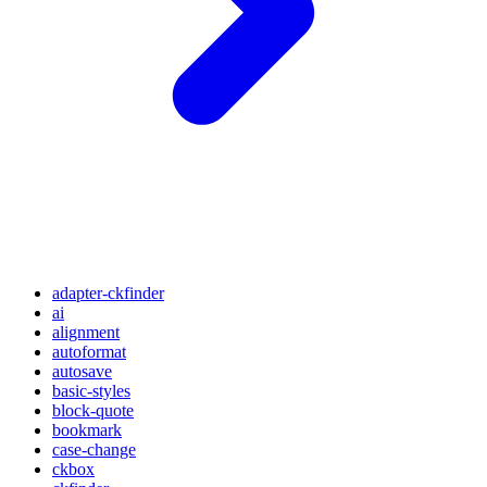
adapter-ckfinder
ai
alignment
autoformat
autosave
basic-styles
block-quote
bookmark
case-change
ckbox