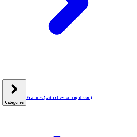
Features
(with chevron-right icon)
Categories