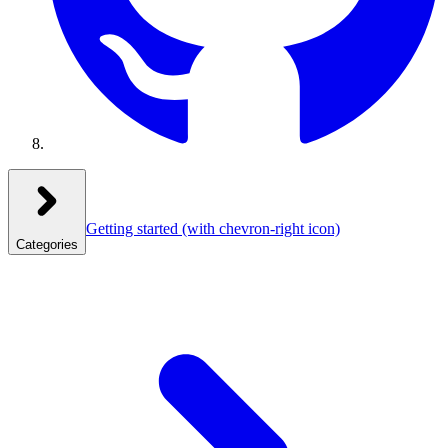
Getting started
(with chevron-right icon)
Categories