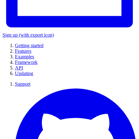
Sign up
(with export icon)
Getting started
Features
Examples
Framework
API
Updating
Support