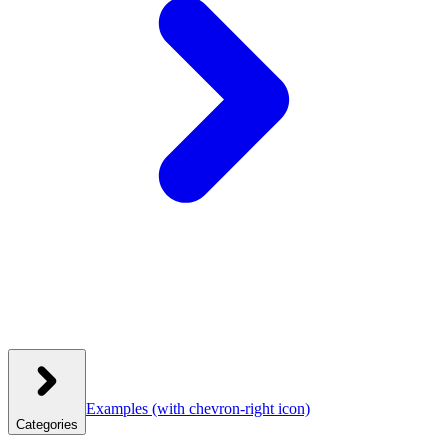
Examples
(with chevron-right icon)
Categories