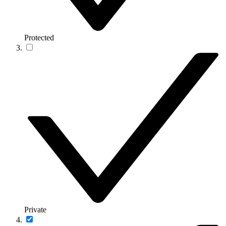
Protected
Private