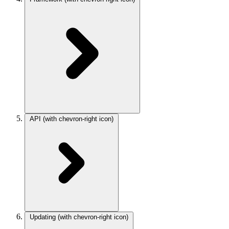
API
(with chevron-right icon)
Updating
(with chevron-right icon)