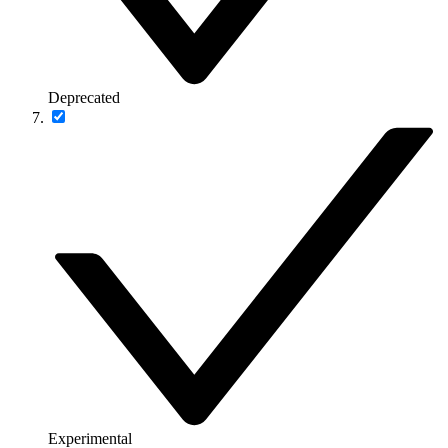
Deprecated
Experimental