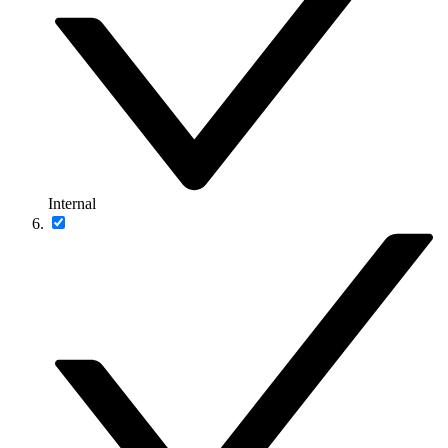
Internal