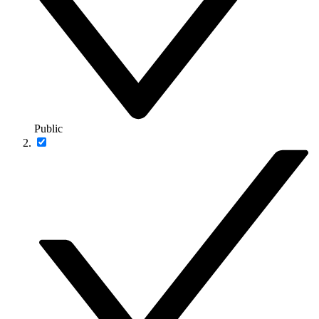
Public