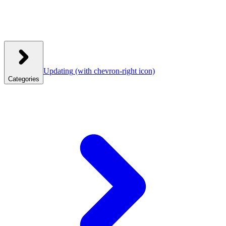
Updating
(with chevron-right icon)
Categories