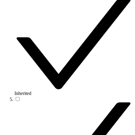
Inherited