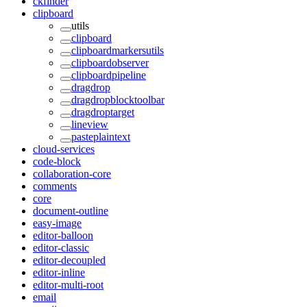
ckfinder
clipboard
utils
clipboard
clipboardmarkersutils
clipboardobserver
clipboardpipeline
dragdrop
dragdropblocktoolbar
dragdroptarget
lineview
pasteplaintext
cloud-services
code-block
collaboration-core
comments
core
document-outline
easy-image
editor-balloon
editor-classic
editor-decoupled
editor-inline
editor-multi-root
email