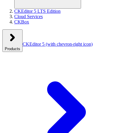
CKEditor 5 LTS Edition
Cloud Services
CKBox
CKEditor 5
(with chevron-right icon)
Products