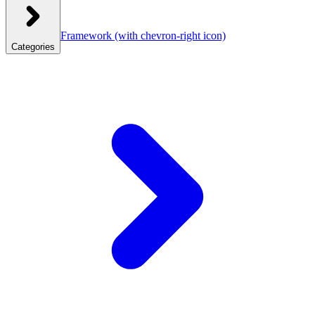
Framework
(with chevron-right icon)
Categories