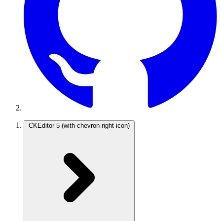
CKEditor 5
(with chevron-right icon)