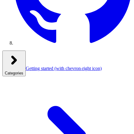
Getting started
(with chevron-right icon)
Categories