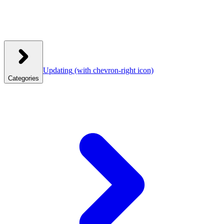
Updating
(with chevron-right icon)
Categories