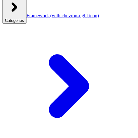
Framework
(with chevron-right icon)
Categories