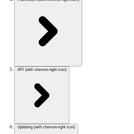
API
(with chevron-right icon)
Updating
(with chevron-right icon)