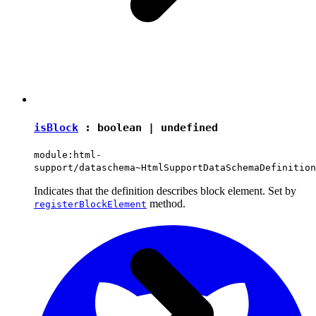
isBlock
:
boolean
|
undefined
module:html-
support/dataschema~HtmlSupportDataSchemaDefinition
Indicates that the definition describes block element. Set by
method.
registerBlockElement