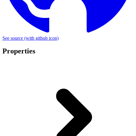
See source
(with github icon)
Properties