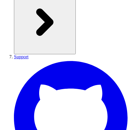
Support