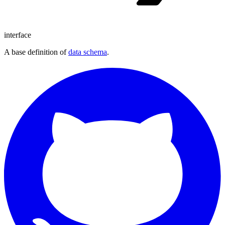
interface
A base definition of
data schema
.