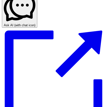
Ask AI
(with chat icon)