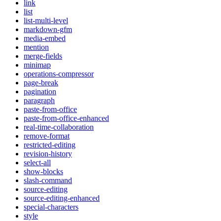
link
list
list-multi-level
markdown-gfm
media-embed
mention
merge-fields
minimap
operations-compressor
page-break
pagination
paragraph
paste-from-office
paste-from-office-enhanced
real-time-collaboration
remove-format
restricted-editing
revision-history
select-all
show-blocks
slash-command
source-editing
source-editing-enhanced
special-characters
style