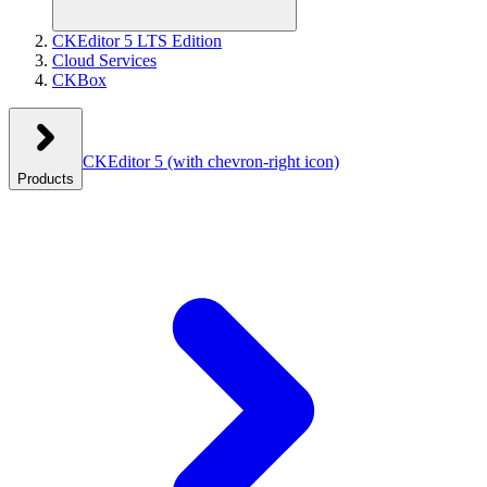
CKEditor 5 LTS Edition
Cloud Services
CKBox
CKEditor 5
(with chevron-right icon)
Products