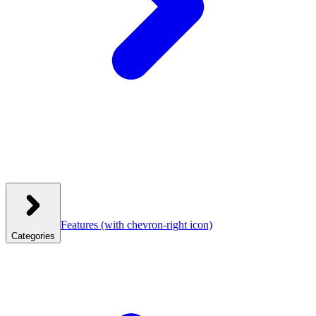
Features
(with chevron-right icon)
Categories