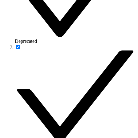
Deprecated