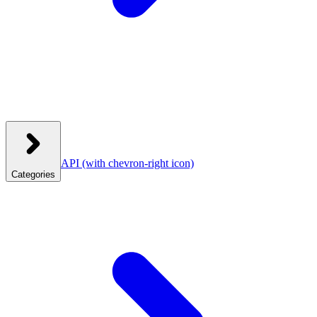
API
(with chevron-right icon)
Categories