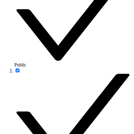
Public