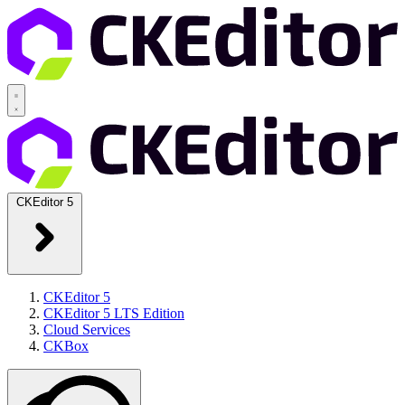
CKEditor 5
CKEditor 5
CKEditor 5 LTS Edition
Cloud Services
CKBox