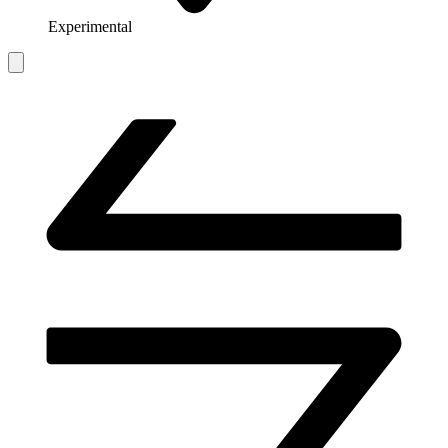
Experimental