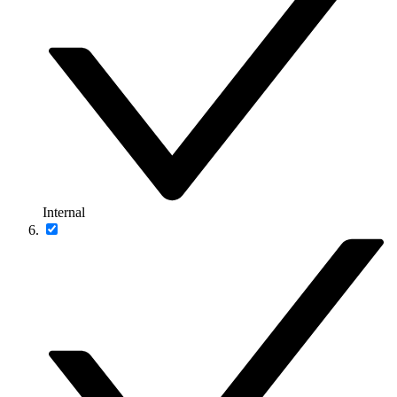
Internal