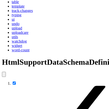
table
template
track-changes
typing
ui
undo
upload
uploadcare
utils
watchdog
widget
word-count
HtmlSupportDataSchemaDefini