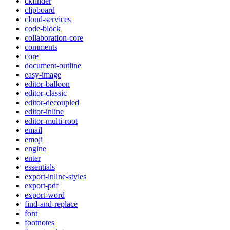
ckfinder
clipboard
cloud-services
code-block
collaboration-core
comments
core
document-outline
easy-image
editor-balloon
editor-classic
editor-decoupled
editor-inline
editor-multi-root
email
emoji
engine
enter
essentials
export-inline-styles
export-pdf
export-word
find-and-replace
font
footnotes