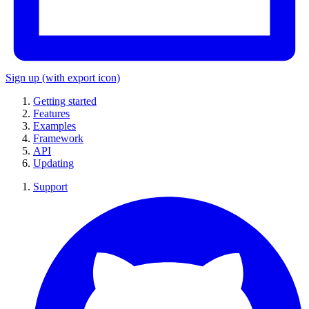
Sign up
(with export icon)
Getting started
Features
Examples
Framework
API
Updating
Support