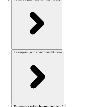
Examples
(with chevron-right icon)
Framework
(with chevron-right icon)