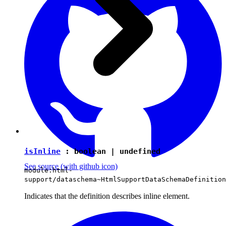
isInline
:
boolean
|
undefined
See source
(with github icon)
module:html-
support/dataschema~HtmlSupportDataSchemaDefinition
Indicates that the definition describes inline element.