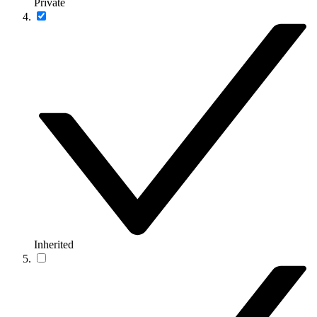
Private
Inherited