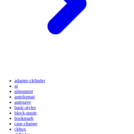
adapter-ckfinder
ai
alignment
autoformat
autosave
basic-styles
block-quote
bookmark
case-change
ckbox