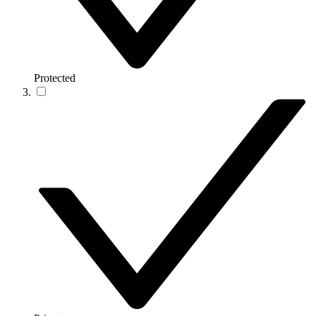
Protected