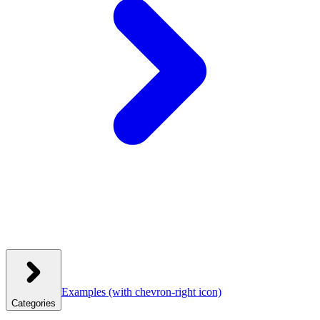
Examples
(with chevron-right icon)
Categories