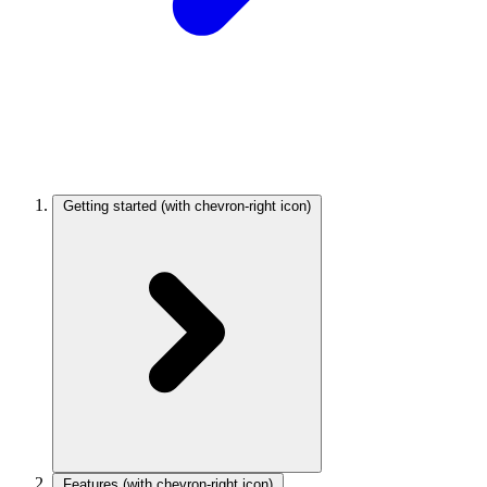
Getting started
(with chevron-right icon)
Features
(with chevron-right icon)