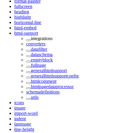
format-painter
fullscreen
heading
highlight
horizontal-line
html-embed
html-support
integrations
converters
datafilter
dataschema
emptyblock
fullpage
generalhtmlsupport
generalhtmlsupportconfig
htmlcomment
htmlpagedataprocessor
schemadefinitions
utils
icons
image
import-word
indent
language
line-height