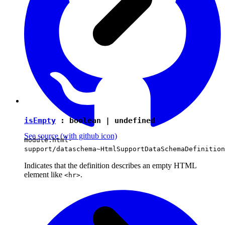
isEmpty
:
boolean
|
undefined
See source
(with github icon)
module:html-
support/dataschema~HtmlSupportDataSchemaDefinition
Indicates that the definition describes an empty HTML
element like
.
<hr>