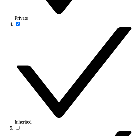
Private
Inherited