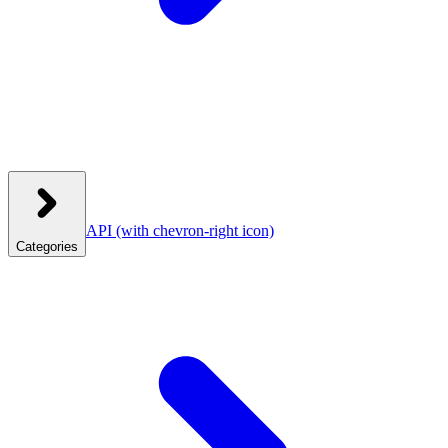
API
(with chevron-right icon)
Categories