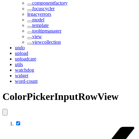
componentfactory
focuscycler
legacyerrors
model
template
tooltipmanager
view
viewcollection
undo
upload
uploadcare
utils
watchdog
widget
word-count
ColorPickerInputRowView