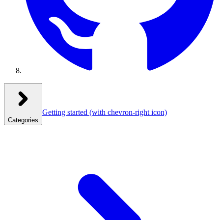
Getting started
(with chevron-right icon)
Categories