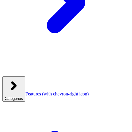
Features
(with chevron-right icon)
Categories