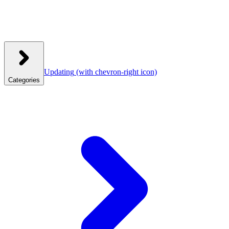
Updating
(with chevron-right icon)
Categories