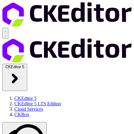
CKEditor 5
CKEditor 5
CKEditor 5 LTS Edition
Cloud Services
CKBox