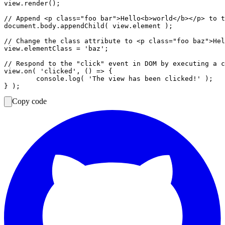
view.render();

// Append <p class="foo bar">Hello<b>world</b></p> to t
document.body.appendChild( view.element );

// Change the class attribute to <p class="foo baz">Hel
view.elementClass = 'baz';

// Respond to the "click" event in DOM by executing a c
view.on( 'clicked', () => {

	console.log( 'The view has been clicked!' );

Copy code