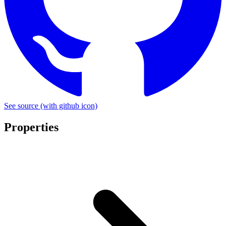
See source
(with github icon)
Properties