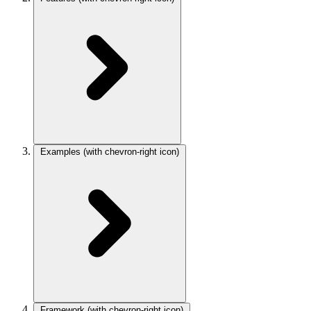
Examples
(with chevron-right icon)
Framework
(with chevron-right icon)