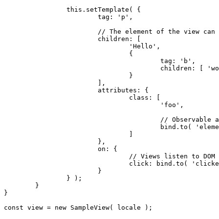
		this.setTemplate( {

			tag: 'p',

			// The element of the view can be defined with its children.

			children: [

				'Hello',

				{

					tag: 'b',

					children: [ 'world!' ]

				}

			],

			attributes: {

				class: [

					'foo',

					// Observable attributes control the state of the view in DOM.

					bind.to( 'elementClass' )

				]

			},

			on: {

				// Views listen to DOM events and propagate them.

				click: bind.to( 'clicked' )

			}

		} );

	}

}

const view = new SampleView( locale );
