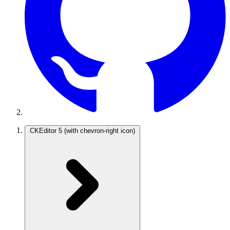
CKEditor 5
(with chevron-right icon)