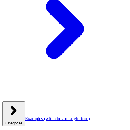
Examples
(with chevron-right icon)
Categories