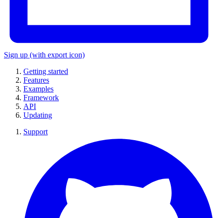
Sign up
(with export icon)
Getting started
Features
Examples
Framework
API
Updating
Support