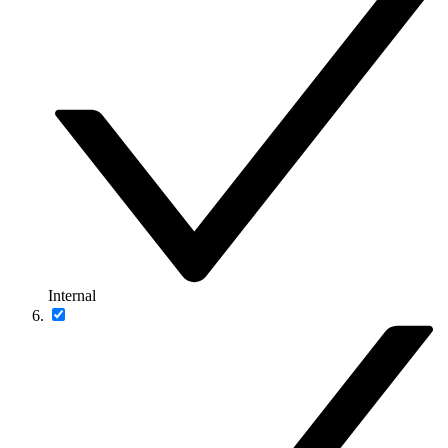
Internal