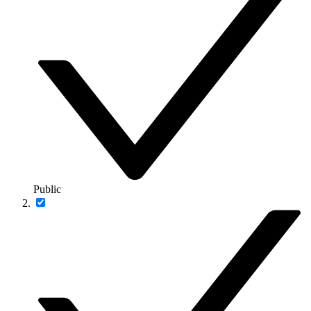
Public