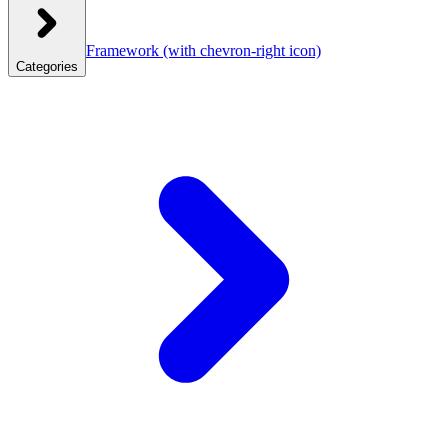
Framework
(with chevron-right icon)
Categories