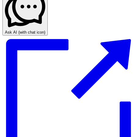
Ask AI
(with chat icon)