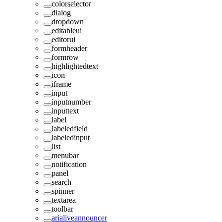
colorselector
dialog
dropdown
editableui
editorui
formheader
formrow
highlightedtext
icon
iframe
input
inputnumber
inputtext
label
labeledfield
labeledinput
list
menubar
notification
panel
search
spinner
textarea
toolbar
arialiveannouncer