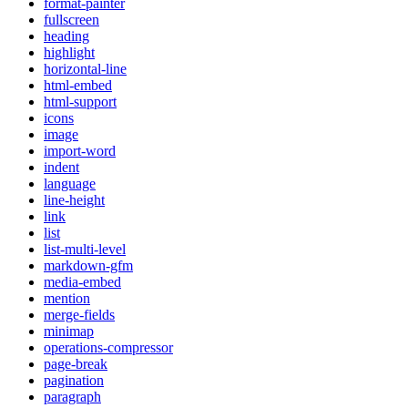
format-painter
fullscreen
heading
highlight
horizontal-line
html-embed
html-support
icons
image
import-word
indent
language
line-height
link
list
list-multi-level
markdown-gfm
media-embed
mention
merge-fields
minimap
operations-compressor
page-break
pagination
paragraph