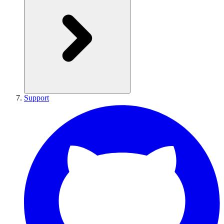
Support