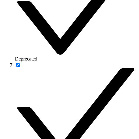
Deprecated