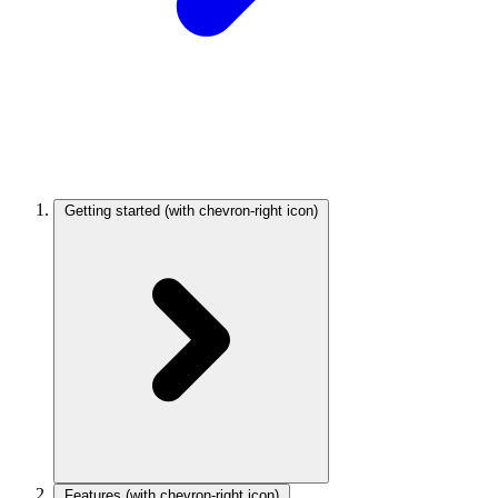
Getting started
(with chevron-right icon)
Features
(with chevron-right icon)