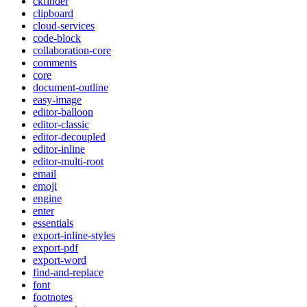
ckfinder
clipboard
cloud-services
code-block
collaboration-core
comments
core
document-outline
easy-image
editor-balloon
editor-classic
editor-decoupled
editor-inline
editor-multi-root
email
emoji
engine
enter
essentials
export-inline-styles
export-pdf
export-word
find-and-replace
font
footnotes