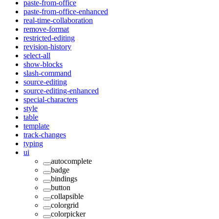
paste-from-office
paste-from-office-enhanced
real-time-collaboration
remove-format
restricted-editing
revision-history
select-all
show-blocks
slash-command
source-editing
source-editing-enhanced
special-characters
style
table
template
track-changes
typing
ui
autocomplete
badge
bindings
button
collapsible
colorgrid
colorpicker