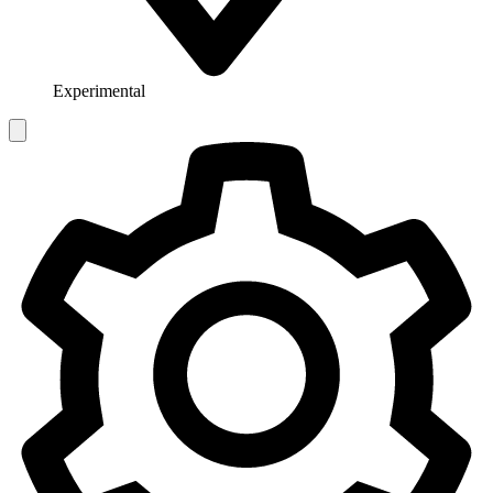
Experimental