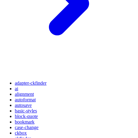
adapter-ckfinder
ai
alignment
autoformat
autosave
basic-styles
block-quote
bookmark
case-change
ckbox