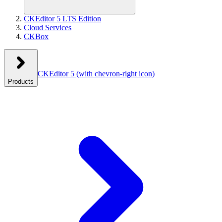
CKEditor 5 LTS Edition
Cloud Services
CKBox
CKEditor 5
(with chevron-right icon)
Products