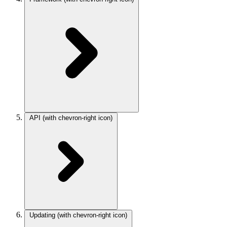
API
(with chevron-right icon)
Updating
(with chevron-right icon)