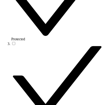
Protected