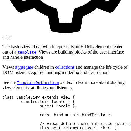
class
The basic view class, which represents an HTML element created
out of a
. Views are building blocks of the user interface
template
and handle interaction
Views
aggregate
children in
collections
and manage the life cycle of
DOM listeners e.g. by handling rendering and destruction.
See the
syntax to learn more about shaping
TemplateDefinition
view elements, attributes and listeners.
class SampleView extends View {

	constructor( locale ) {

		super( locale );

		const bind = this.bindTemplate;

		// Views define their interface (state) using observable attributes.

		this.set( 'elementClass', 'bar' );
