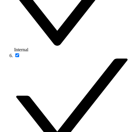
Internal