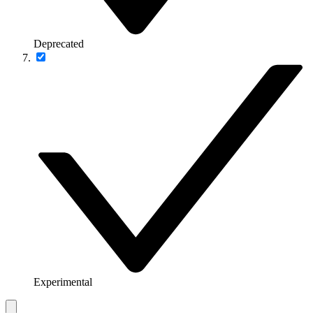
Deprecated
Experimental