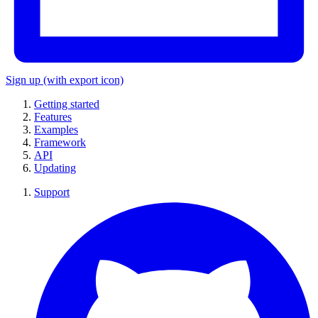
Sign up
(with export icon)
Getting started
Features
Examples
Framework
API
Updating
Support