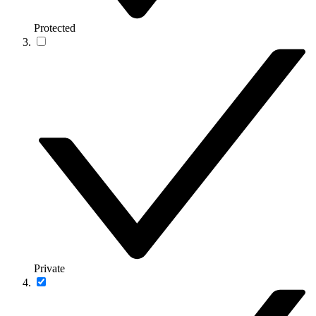
Protected
Private