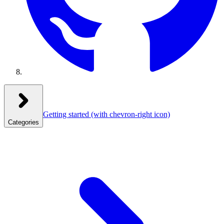
Getting started
(with chevron-right icon)
Categories