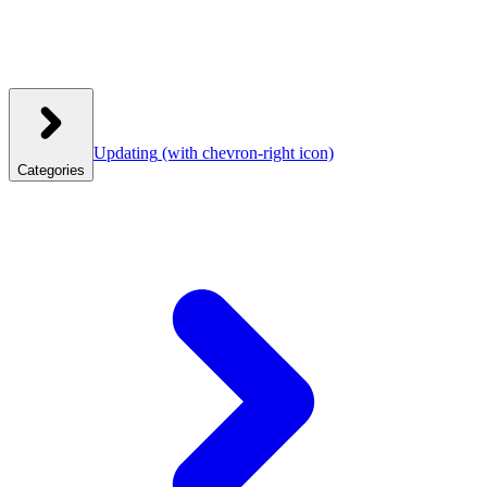
Updating
(with chevron-right icon)
Categories