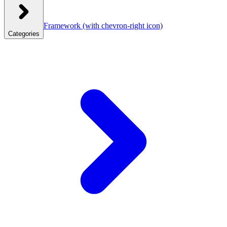
Framework
(with chevron-right icon)
Categories