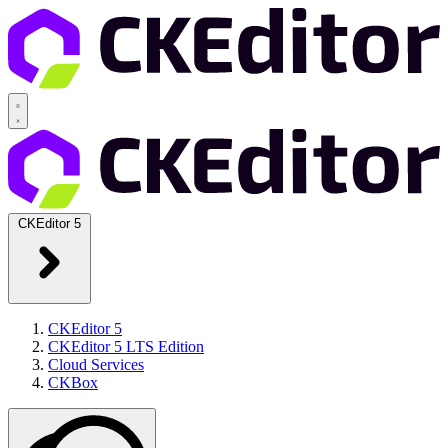
CKEditor 5
CKEditor 5
CKEditor 5 LTS Edition
Cloud Services
CKBox