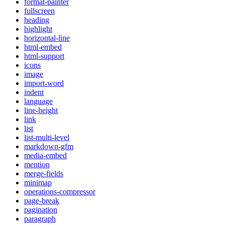
format-painter
fullscreen
heading
highlight
horizontal-line
html-embed
html-support
icons
image
import-word
indent
language
line-height
link
list
list-multi-level
markdown-gfm
media-embed
mention
merge-fields
minimap
operations-compressor
page-break
pagination
paragraph