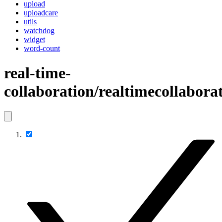
upload
uploadcare
utils
watchdog
widget
word-count
real-time-
collaboration/realtimecollabora