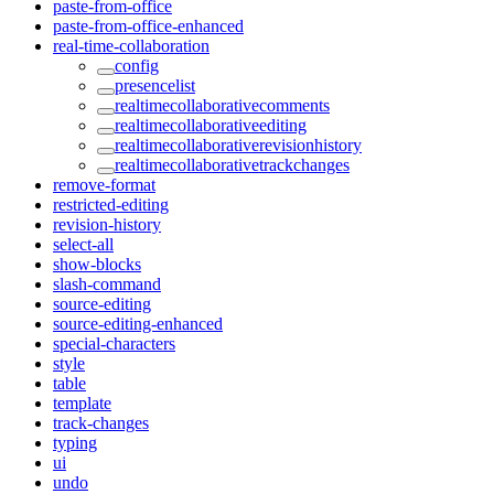
paste-from-office
paste-from-office-enhanced
real-time-collaboration
config
presencelist
realtimecollaborativecomments
realtimecollaborativeediting
realtimecollaborativerevisionhistory
realtimecollaborativetrackchanges
remove-format
restricted-editing
revision-history
select-all
show-blocks
slash-command
source-editing
source-editing-enhanced
special-characters
style
table
template
track-changes
typing
ui
undo