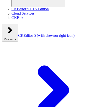
CKEditor 5 LTS Edition
Cloud Services
CKBox
CKEditor 5
(with chevron-right icon)
Products