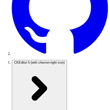
CKEditor 5
(with chevron-right icon)