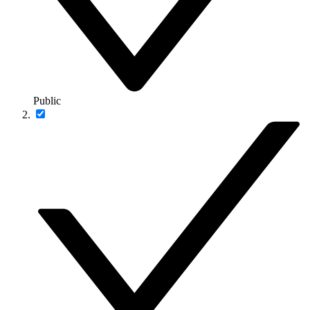
Public