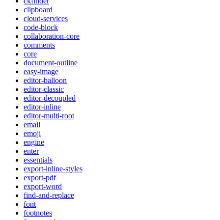
ckfinder
clipboard
cloud-services
code-block
collaboration-core
comments
core
document-outline
easy-image
editor-balloon
editor-classic
editor-decoupled
editor-inline
editor-multi-root
email
emoji
engine
enter
essentials
export-inline-styles
export-pdf
export-word
find-and-replace
font
footnotes