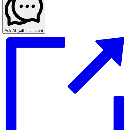
Ask AI
(with chat icon)