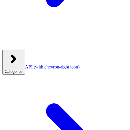
API
(with chevron-right icon)
Categories