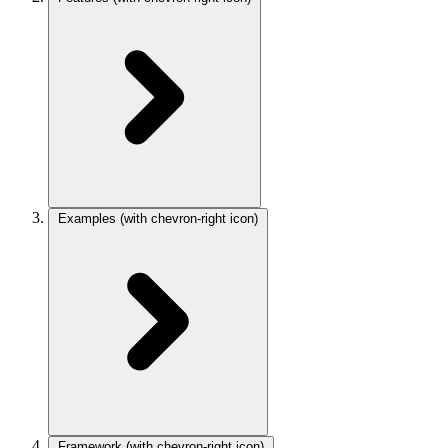
Examples
(with chevron-right icon)
Framework
(with chevron-right icon)