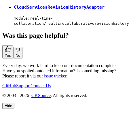
CloudServicesRevisionHistoryAdapter
module:real-time-
collaboration/realtimecollaborativerevisionhistory
Was this page helpful?
Yes
No
Every day, we work hard to keep our documentation complete.
Have you spotted outdated information? Is something missing?
Please report it via our
issue tracker
.
GitHub
Support
Contact Us
© 2003 - 2026
CKSource
. All rights reserved.
Hide