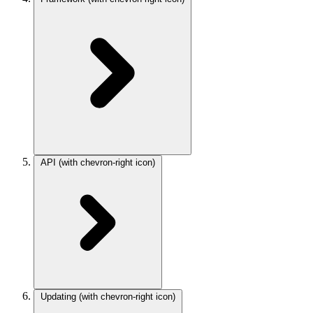
API
(with chevron-right icon)
Updating
(with chevron-right icon)