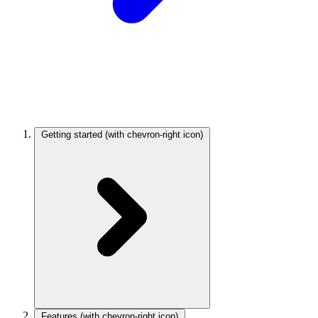
Getting started
(with chevron-right icon)
Features
(with chevron-right icon)