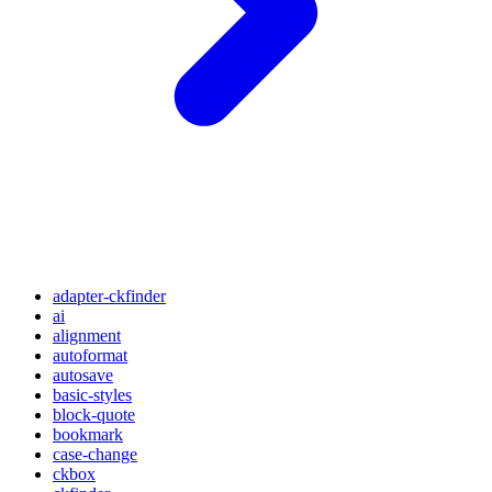
adapter-ckfinder
ai
alignment
autoformat
autosave
basic-styles
block-quote
bookmark
case-change
ckbox