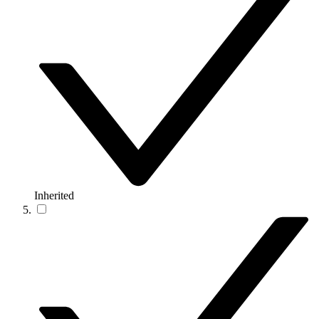
Inherited