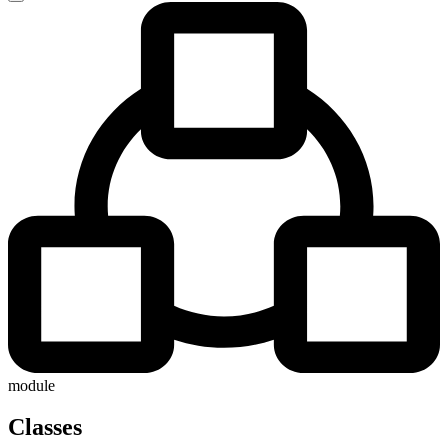
module
Classes