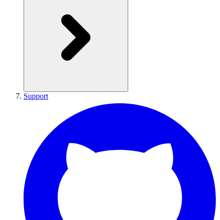
Support