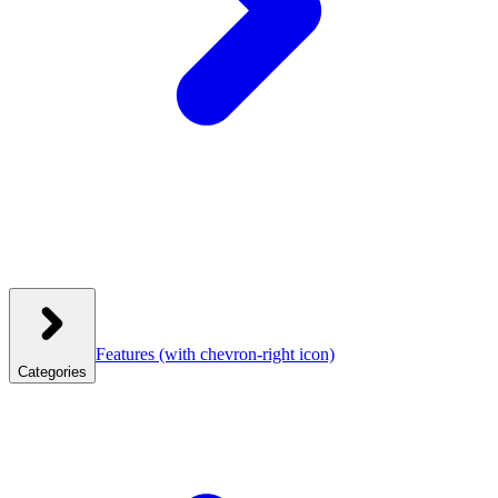
Features
(with chevron-right icon)
Categories