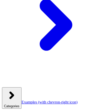
Examples
(with chevron-right icon)
Categories