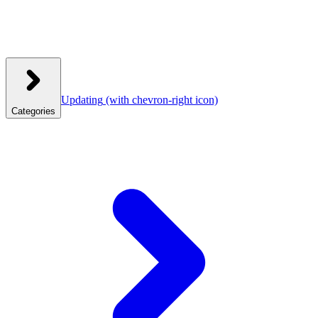
Updating
(with chevron-right icon)
Categories