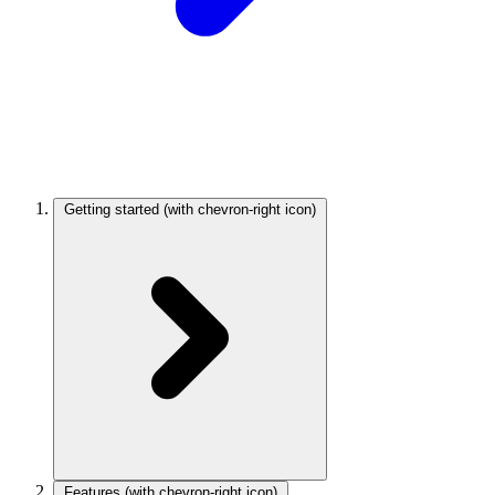
Getting started
(with chevron-right icon)
Features
(with chevron-right icon)