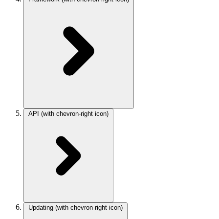
API
(with chevron-right icon)
Updating
(with chevron-right icon)