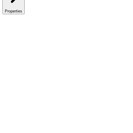
Properties