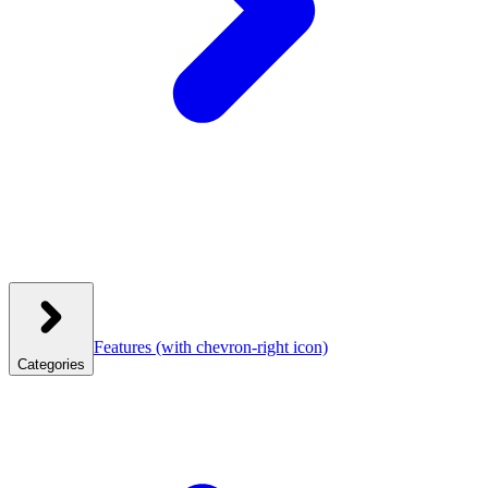
Features
(with chevron-right icon)
Categories