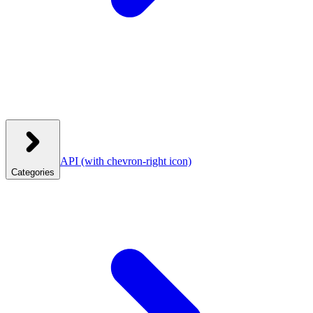
API
(with chevron-right icon)
Categories