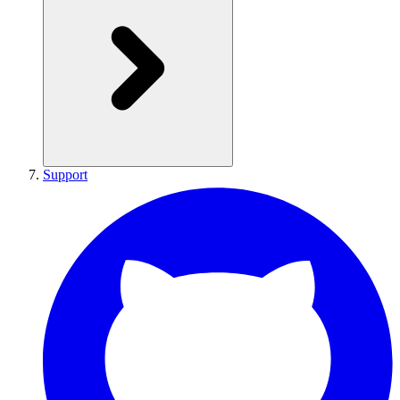
Support