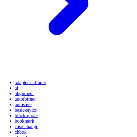
adapter-ckfinder
ai
alignment
autoformat
autosave
basic-styles
block-quote
bookmark
case-change
ckbox