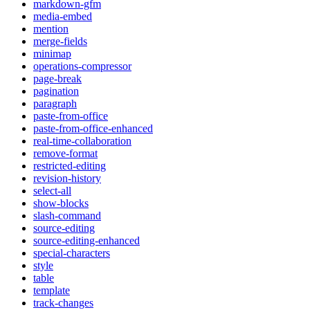
markdown-gfm
media-embed
mention
merge-fields
minimap
operations-compressor
page-break
pagination
paragraph
paste-from-office
paste-from-office-enhanced
real-time-collaboration
remove-format
restricted-editing
revision-history
select-all
show-blocks
slash-command
source-editing
source-editing-enhanced
special-characters
style
table
template
track-changes