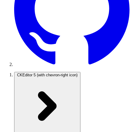
CKEditor 5
(with chevron-right icon)