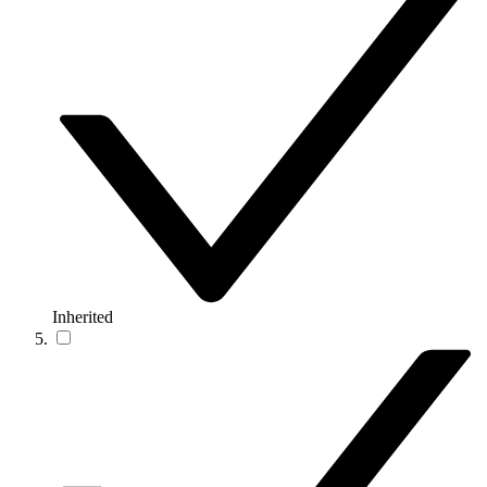
Inherited