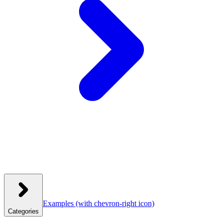
Examples
(with chevron-right icon)
Categories