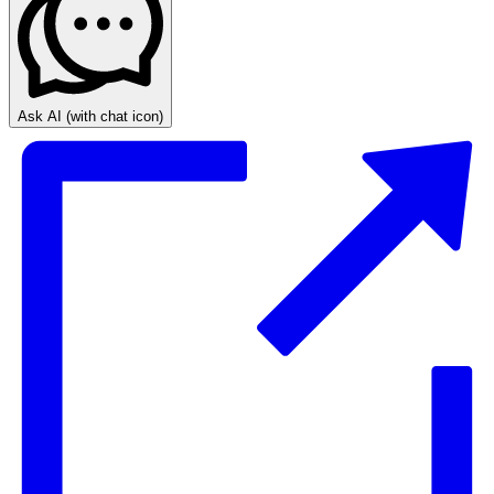
Ask AI
(with chat icon)