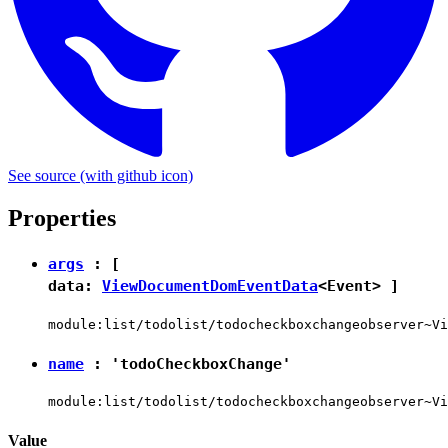
See source
(with github icon)
Properties
args
: [
data:
ViewDocumentDomEventData
<
Event
> ]
module:list/todolist/todocheckboxchangeobserver~Vi
name
:
'todoCheckboxChange'
module:list/todolist/todocheckboxchangeobserver~Vi
Value