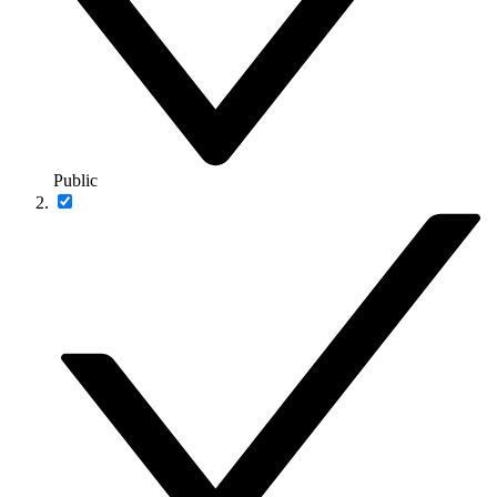
Public