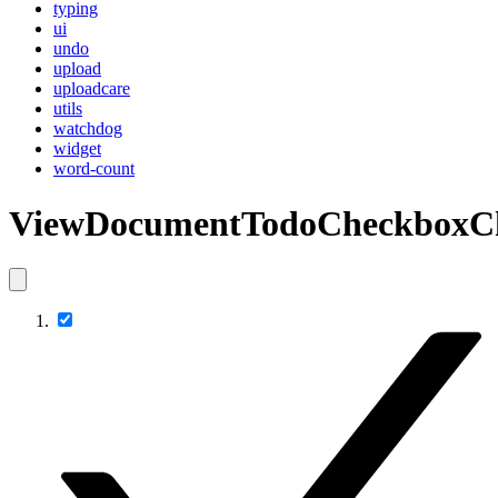
typing
ui
undo
upload
uploadcare
utils
watchdog
widget
word-count
ViewDocumentTodoCheckboxC