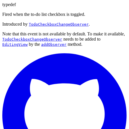
typedef
Fired when the to-do list checkbox is toggled.
Introduced by
.
TodoCheckboxChangeObserver
Note that this event is not available by default. To make it available,
needs to be added to
TodoCheckboxChangeObserver
by the
method.
EditingView
addObserver