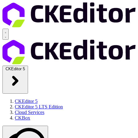
CKEditor 5
CKEditor 5
CKEditor 5 LTS Edition
Cloud Services
CKBox