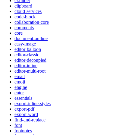
ckfinder
clipboard
cloud-services
code-block
collaboration-core
comments
core
document-outline
easy-image
editor-balloon
editor-classic
editor-decoupled
editor-inline
editor-multi-root
email
emoji
engine
enter
essentials
export-inline-styles
export-pdf
export-word
find-and-replace
font
footnotes