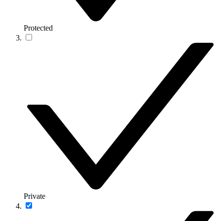
Protected
Private