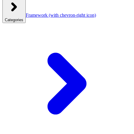
Framework
(with chevron-right icon)
Categories