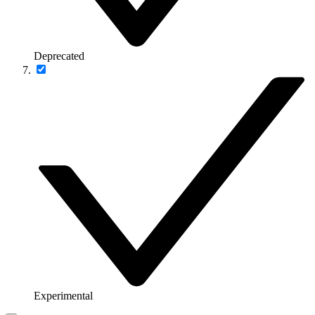
Deprecated
Experimental