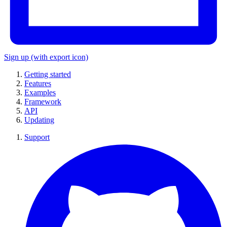
Sign up
(with export icon)
Getting started
Features
Examples
Framework
API
Updating
Support