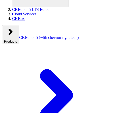
CKEditor 5 LTS Edition
Cloud Services
CKBox
CKEditor 5
(with chevron-right icon)
Products