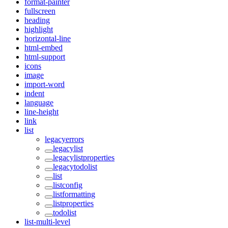
format-painter
fullscreen
heading
highlight
horizontal-line
html-embed
html-support
icons
image
import-word
indent
language
line-height
link
list
legacyerrors
legacylist
legacylistproperties
legacytodolist
list
listconfig
listformatting
listproperties
todolist
list-multi-level