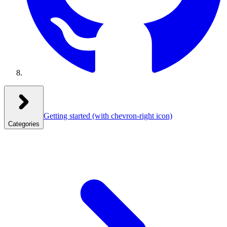
Getting started
(with chevron-right icon)
Categories