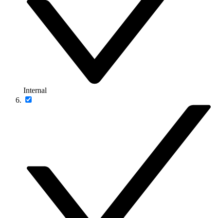
Internal