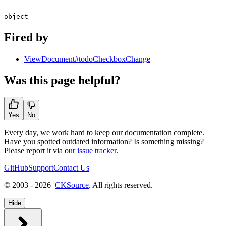
object
Fired by
ViewDocument#todoCheckboxChange
Was this page helpful?
Yes
No
Every day, we work hard to keep our documentation complete.
Have you spotted outdated information? Is something missing?
Please report it via our
issue tracker
.
GitHub
Support
Contact Us
© 2003 - 2026
CKSource
. All rights reserved.
Hide