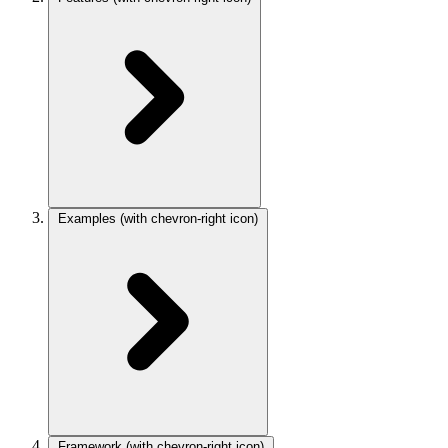
Examples
(with chevron-right icon)
Framework
(with chevron-right icon)