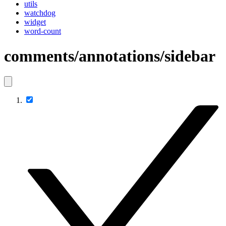
utils
watchdog
widget
word-count
comments/annotations/sidebar