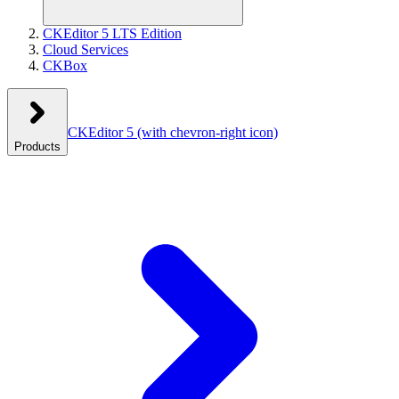
CKEditor 5 LTS Edition
Cloud Services
CKBox
CKEditor 5
(with chevron-right icon)
Products