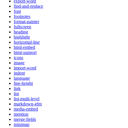
export-word
find-and-replace
font
footnotes
format-painter
fullscreen
heading
highlight
horizontal-line
html-embed
html-support
icons
image
import-word
indent
language
line-height
link
list
list-multi-level
markdown-gfm
media-embed
mention
merge-fields
minimap