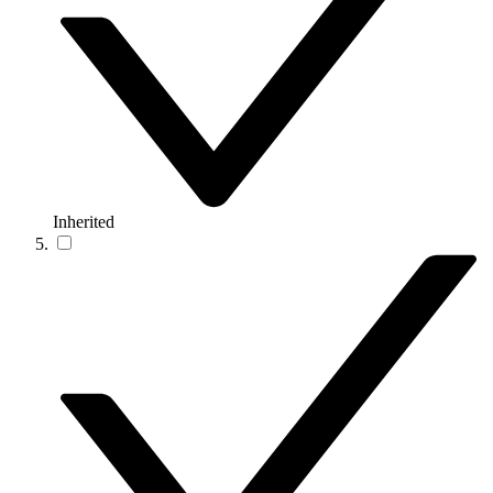
Inherited