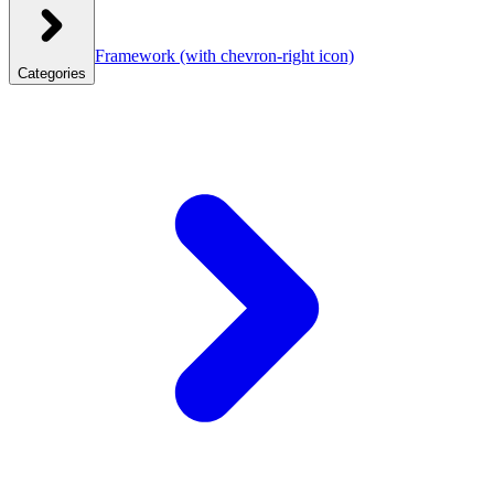
Framework
(with chevron-right icon)
Categories