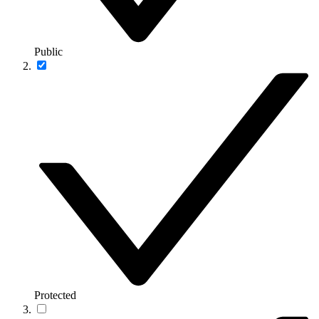
Public
Protected