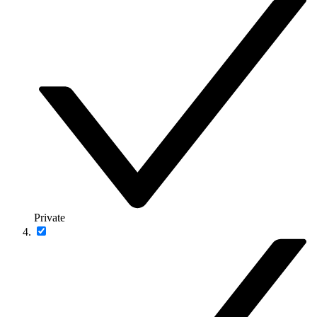
Private