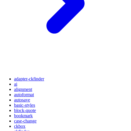
adapter-ckfinder
ai
alignment
autoformat
autosave
basic-styles
block-quote
bookmark
case-change
ckbox