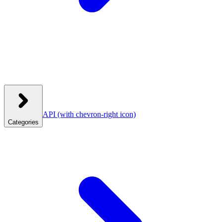
API
(with chevron-right icon)
Categories