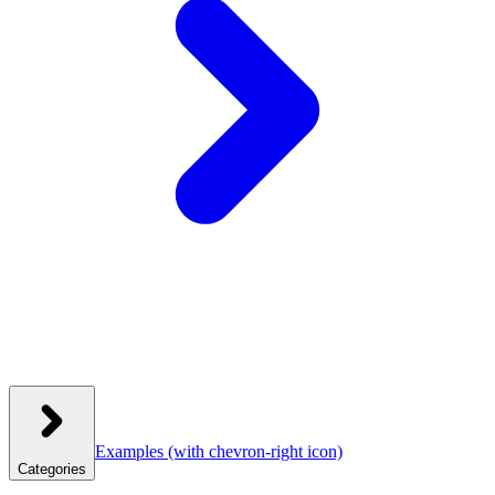
Examples
(with chevron-right icon)
Categories