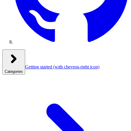
Getting started
(with chevron-right icon)
Categories