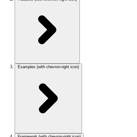
Examples
(with chevron-right icon)
Framework
(with chevron-right icon)