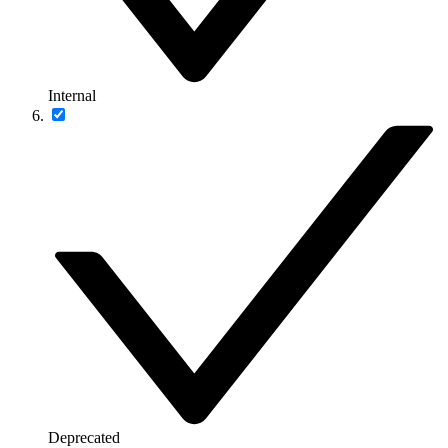
Internal
Deprecated