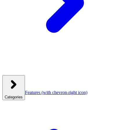
Features
(with chevron-right icon)
Categories