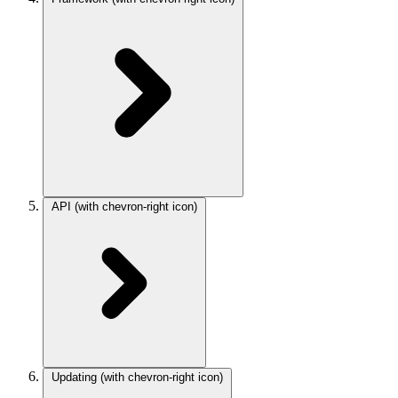
API
(with chevron-right icon)
Updating
(with chevron-right icon)