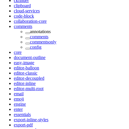
ckfinder
clipboard
cloud-services
code-block
collaboration-core
comments
annotations
comments
commentsonly
config
core
document-outline
easy-image
editor-balloon
editor-classic
editor-decoupled
editor-inline
editor-multi-root
email
emoji
engine
enter
essentials
export-inline-styles
export-pdf