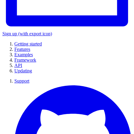
Sign up
(with export icon)
Getting started
Features
Examples
Framework
API
Updating
Support