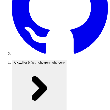
CKEditor 5
(with chevron-right icon)