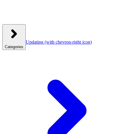
Updating
(with chevron-right icon)
Categories