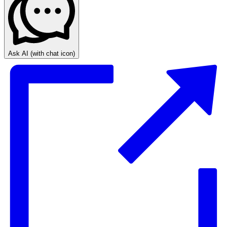
Ask AI
(with chat icon)