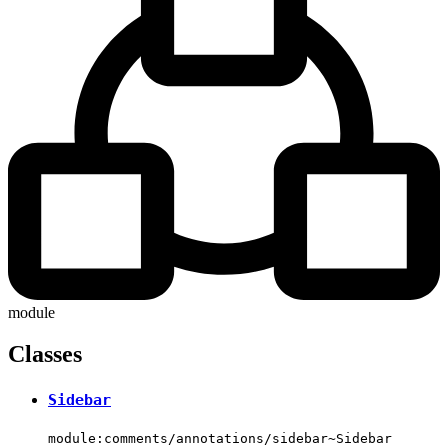
module
Classes
Sidebar
module:comments/annotations/sidebar~Sidebar