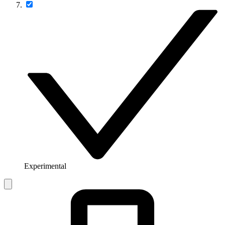
Experimental