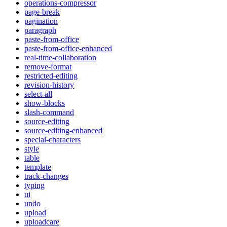
operations-compressor
page-break
pagination
paragraph
paste-from-office
paste-from-office-enhanced
real-time-collaboration
remove-format
restricted-editing
revision-history
select-all
show-blocks
slash-command
source-editing
source-editing-enhanced
special-characters
style
table
template
track-changes
typing
ui
undo
upload
uploadcare