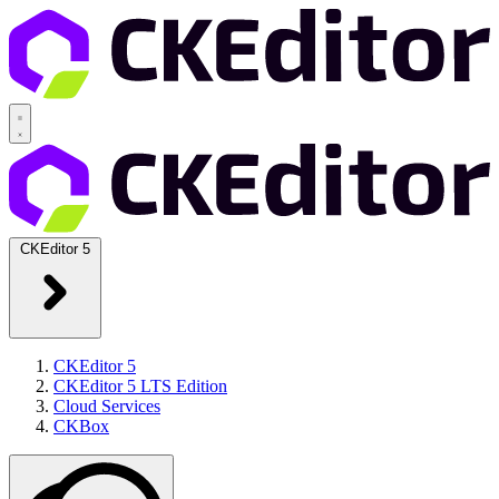
CKEditor 5
CKEditor 5
CKEditor 5 LTS Edition
Cloud Services
CKBox