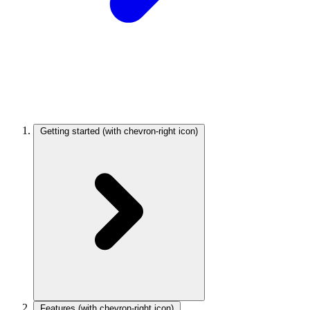
Getting started
(with chevron-right icon)
Features
(with chevron-right icon)