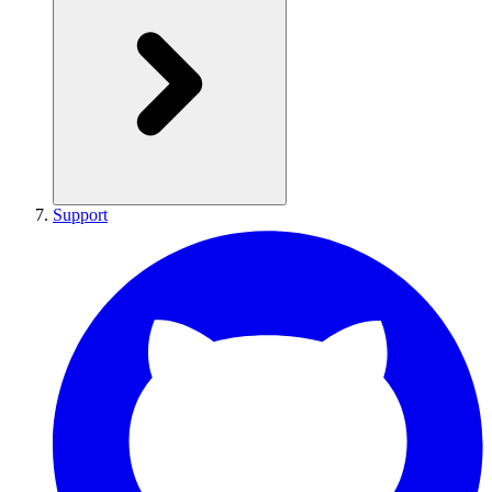
Support