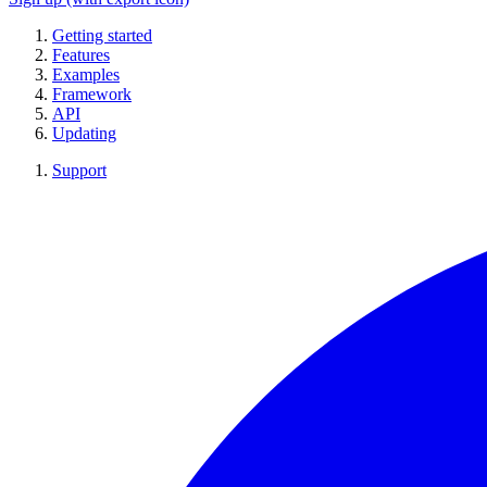
Getting started
Features
Examples
Framework
API
Updating
Support