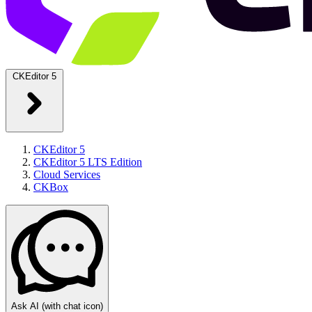
CKEditor 5
CKEditor 5
CKEditor 5 LTS Edition
Cloud Services
CKBox
Ask AI
(with chat icon)