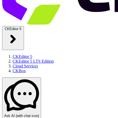
CKEditor 5
CKEditor 5
CKEditor 5 LTS Edition
Cloud Services
CKBox
Ask AI
(with chat icon)