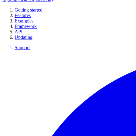
Getting started
Features
Examples
Framework
API
Updating
Support