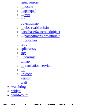
legacyerrors
locale
mapsequal
mix
nth
objecttomap
observablemixin
parsebase64encodedobject
parsedimensionwithunit
priorities
retry
splicearray
spy
toarray
tomap
translation-service
uid
unicode
version
wait
watchdog
widget
word-count