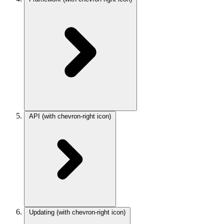
API
(with chevron-right icon)
Updating
(with chevron-right icon)