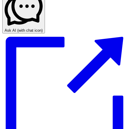
Ask AI
(with chat icon)