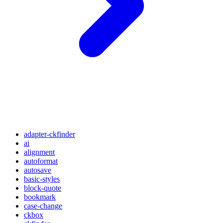
adapter-ckfinder
ai
alignment
autoformat
autosave
basic-styles
block-quote
bookmark
case-change
ckbox