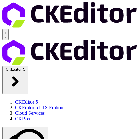
CKEditor 5
CKEditor 5
CKEditor 5 LTS Edition
Cloud Services
CKBox