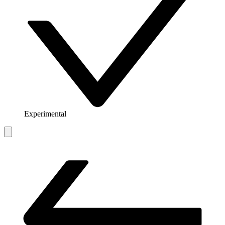
Experimental