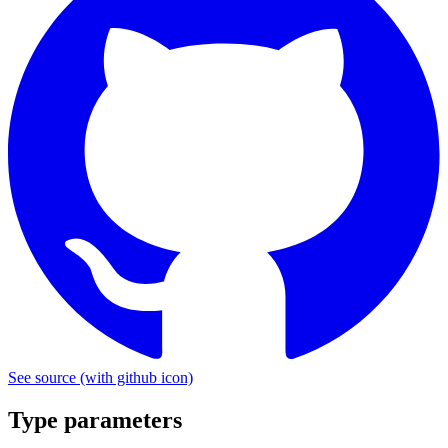
See source
(with github icon)
Type parameters