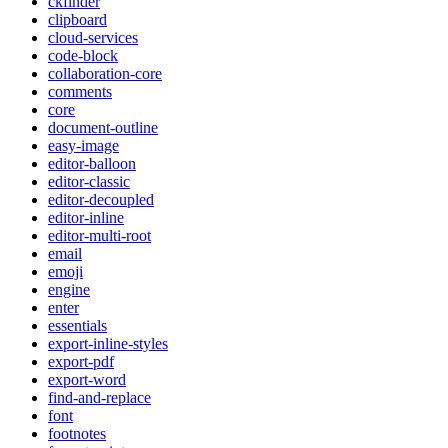
ckfinder
clipboard
cloud-services
code-block
collaboration-core
comments
core
document-outline
easy-image
editor-balloon
editor-classic
editor-decoupled
editor-inline
editor-multi-root
email
emoji
engine
enter
essentials
export-inline-styles
export-pdf
export-word
find-and-replace
font
footnotes