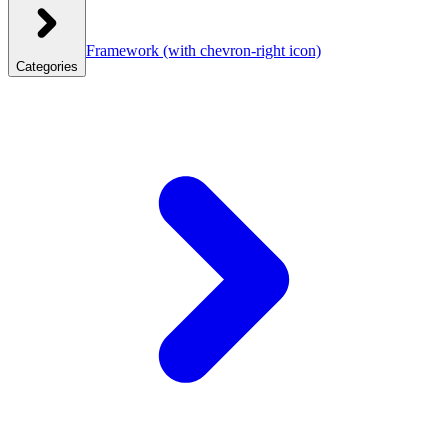
Framework
(with chevron-right icon)
Categories