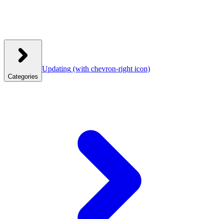
Updating
(with chevron-right icon)
Categories