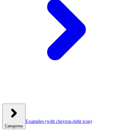
Examples
(with chevron-right icon)
Categories