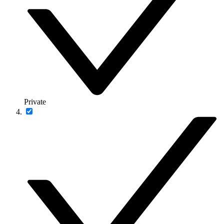
Private