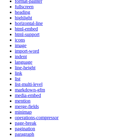
format-painter
fullscreen
heading
highlight
horizontal-line
html-embed
html-support
icons
image
import-word
indent
language
line-height
link
list
list-multi-level
markdown-gfm
media-embed
mention
merge-fields
minimap
operations-compressor
page-break
pagination
paragraph