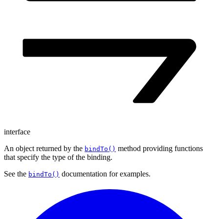
interface
An object returned by the
method providing functions
bindTo()
that specify the type of the binding.
See the
documentation for examples.
bindTo()