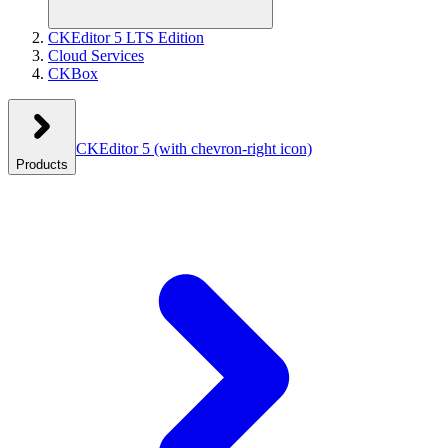
CKEditor 5 LTS Edition
Cloud Services
CKBox
CKEditor 5
(with chevron-right icon)
Products