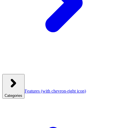
Features
(with chevron-right icon)
Categories