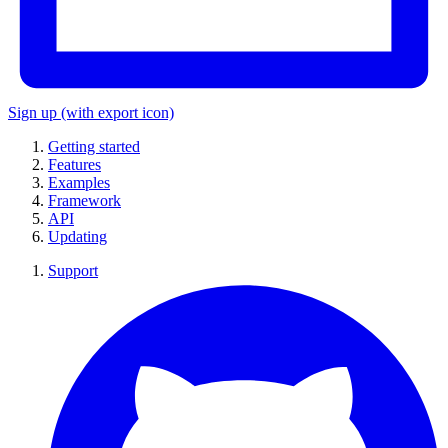
Sign up
(with export icon)
Getting started
Features
Examples
Framework
API
Updating
Support