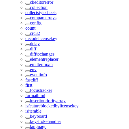
ckeditorerror
collection
collectstylesheets
comparearrays
config
count
crc32
decodelicensekey
delay
diff
difftochanges
elementreplacer
emittermixin
env
eventinfo
fastdiff
first
focustracker
formathtml
inserttopriorityarray
isfeatureblockedbylicensekey
isiterable
keyboard
keystrokehandler
language