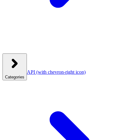
API
(with chevron-right icon)
Categories