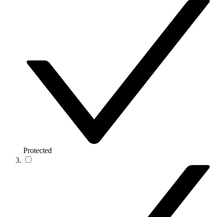
Protected