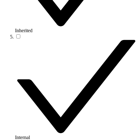
Inherited
Internal