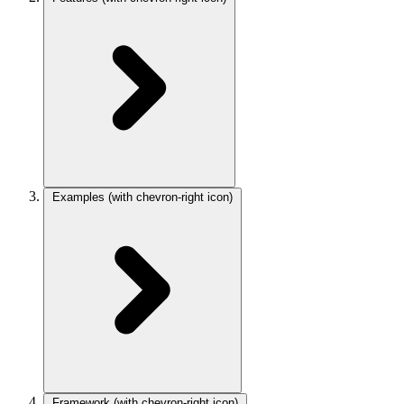
Examples
(with chevron-right icon)
Framework
(with chevron-right icon)