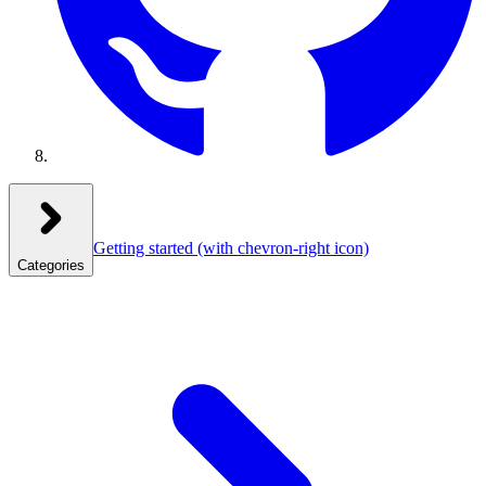
Getting started
(with chevron-right icon)
Categories