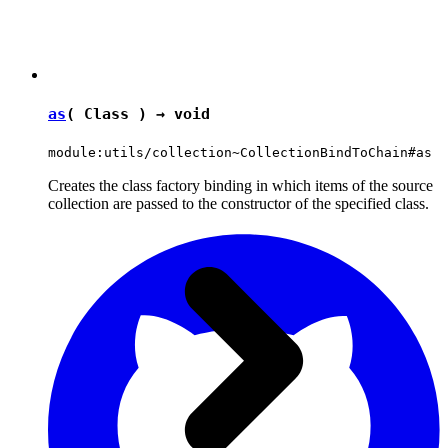
as
( Class ) →
void
module:utils/collection~CollectionBindToChain#as
Creates the class factory binding in which items of the source
collection are passed to the constructor of the specified class.