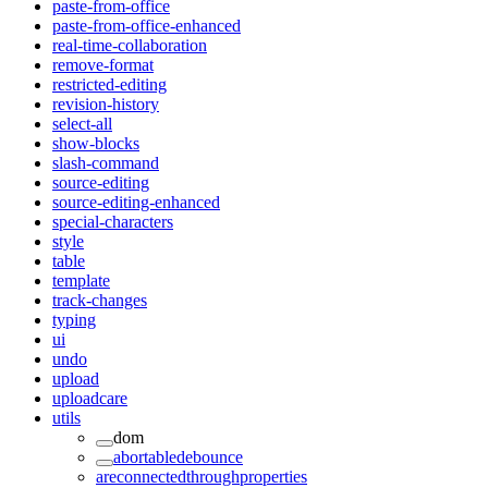
paste-from-office
paste-from-office-enhanced
real-time-collaboration
remove-format
restricted-editing
revision-history
select-all
show-blocks
slash-command
source-editing
source-editing-enhanced
special-characters
style
table
template
track-changes
typing
ui
undo
upload
uploadcare
utils
dom
abortabledebounce
areconnectedthroughproperties