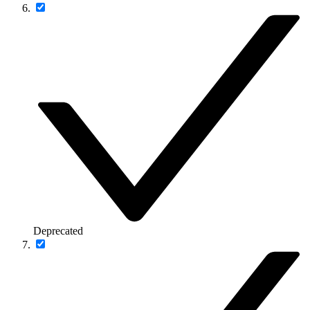
Deprecated