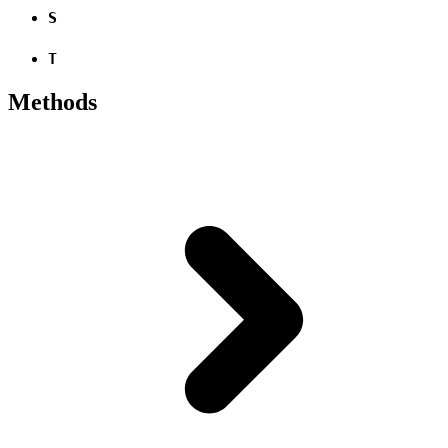
S
T
Methods