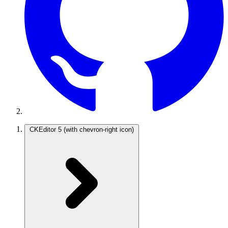
CKEditor 5
(with chevron-right icon)