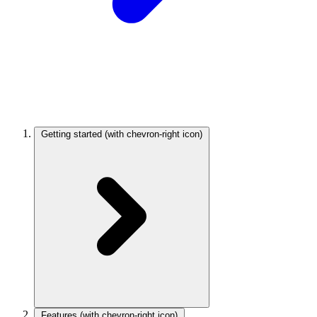
Getting started
(with chevron-right icon)
Features
(with chevron-right icon)