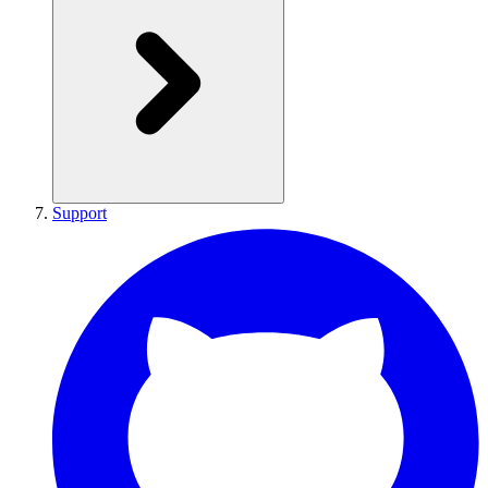
Support