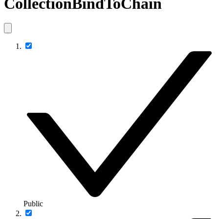
CollectionBindToChain
Public