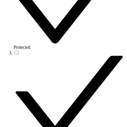
Protected