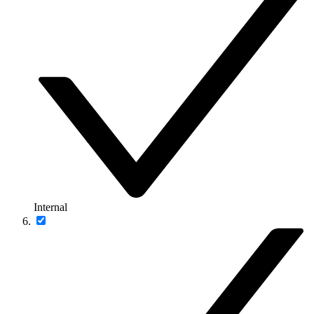
Internal