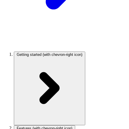
Getting started
(with chevron-right icon)
Features
(with chevron-right icon)