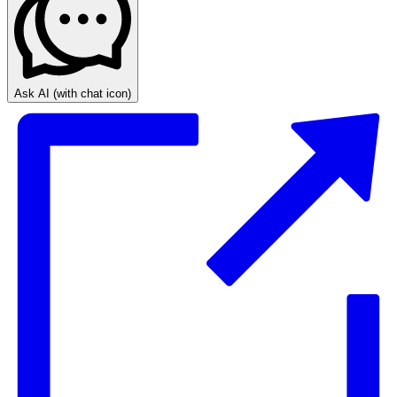
Ask AI
(with chat icon)