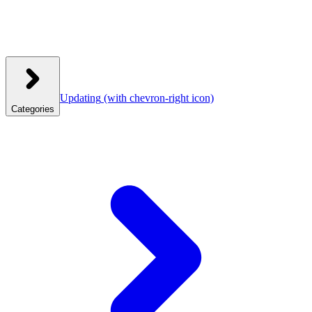
Updating
(with chevron-right icon)
Categories