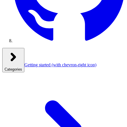
Getting started
(with chevron-right icon)
Categories