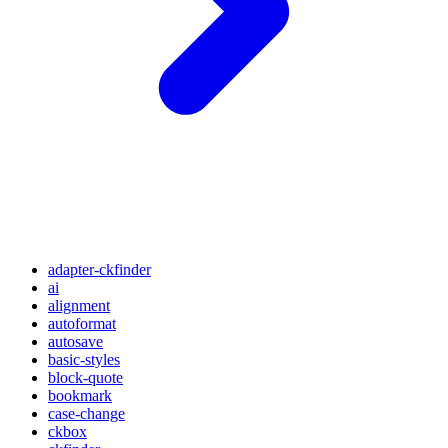
adapter-ckfinder
ai
alignment
autoformat
autosave
basic-styles
block-quote
bookmark
case-change
ckbox