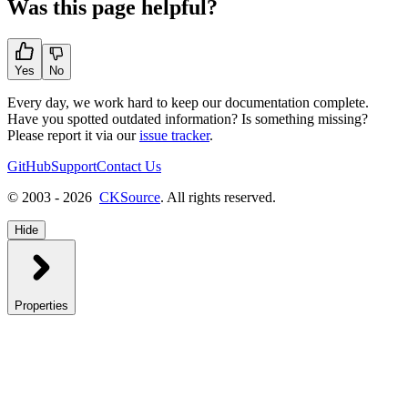
Was this page helpful?
Yes
No
Every day, we work hard to keep our documentation complete.
Have you spotted outdated information? Is something missing?
Please report it via our
issue tracker
.
GitHub
Support
Contact Us
© 2003 - 2026
CKSource
. All rights reserved.
Hide
Properties