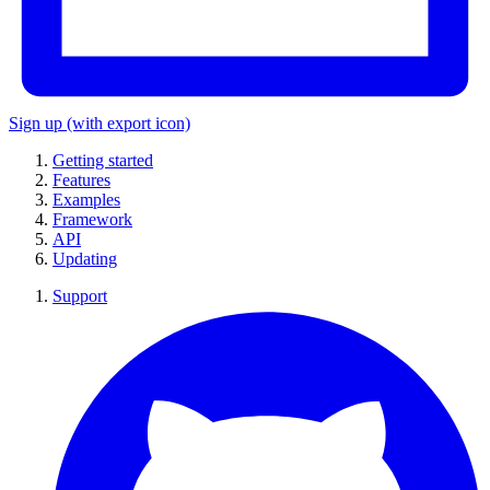
Sign up
(with export icon)
Getting started
Features
Examples
Framework
API
Updating
Support