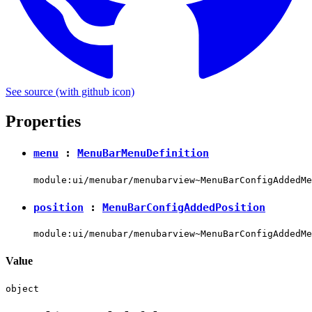
See source
(with github icon)
Properties
menu
:
MenuBarMenuDefinition
module:ui/menubar/menubarview~MenuBarConfigAddedMe
position
:
MenuBarConfigAddedPosition
module:ui/menubar/menubarview~MenuBarConfigAddedMe
Value
object