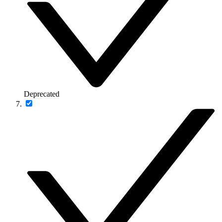
Deprecated