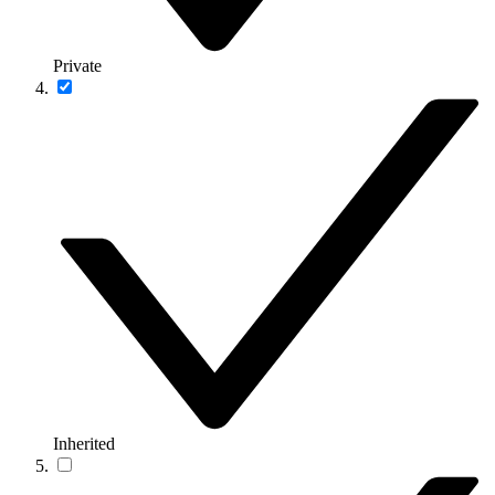
Private
Inherited