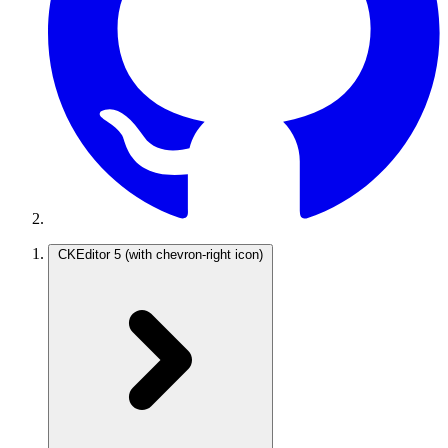
CKEditor 5
(with chevron-right icon)