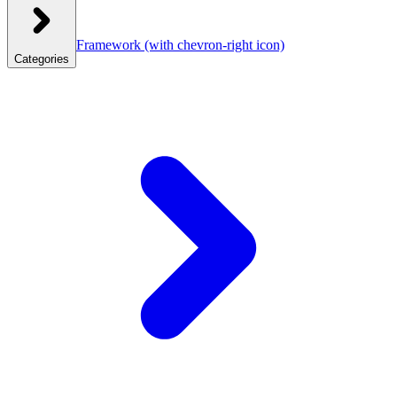
Framework
(with chevron-right icon)
Categories