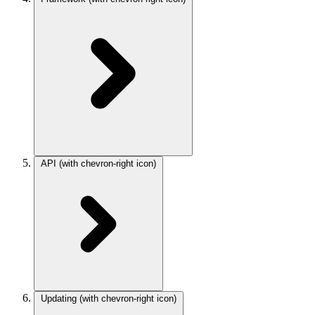
API
(with chevron-right icon)
Updating
(with chevron-right icon)