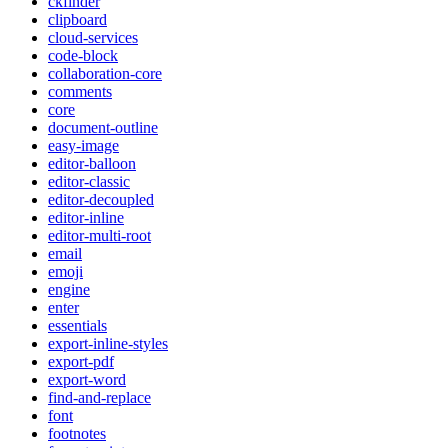
ckfinder
clipboard
cloud-services
code-block
collaboration-core
comments
core
document-outline
easy-image
editor-balloon
editor-classic
editor-decoupled
editor-inline
editor-multi-root
email
emoji
engine
enter
essentials
export-inline-styles
export-pdf
export-word
find-and-replace
font
footnotes