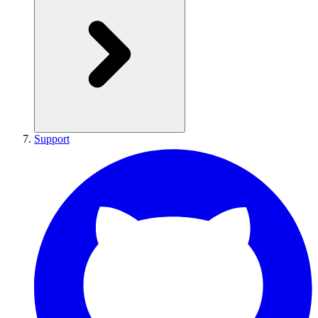
Support