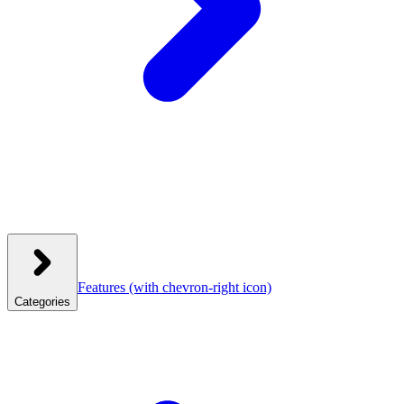
Features
(with chevron-right icon)
Categories