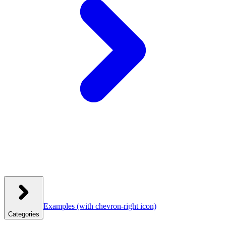
Examples
(with chevron-right icon)
Categories