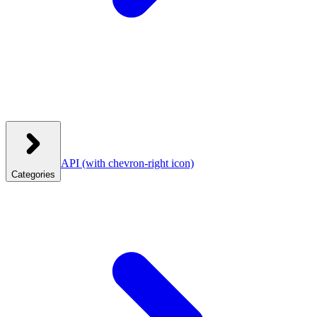
API
(with chevron-right icon)
Categories