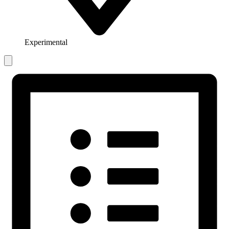
Experimental