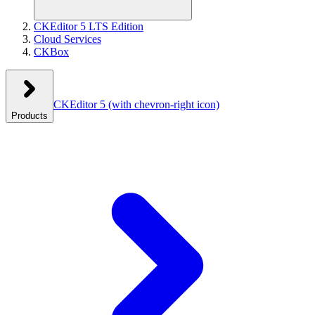
CKEditor 5 LTS Edition
Cloud Services
CKBox
CKEditor 5
(with chevron-right icon)
Products