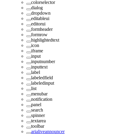
colorselector
dialog
dropdown
editableui
editorui
formheader
formrow
highlightedtext
icon
iframe
input
inputnumber
inputtext
label
labeledfield
labeledinput
list
menubar
notification
panel
search
spinner
textarea
toolbar
arialiveannouncer