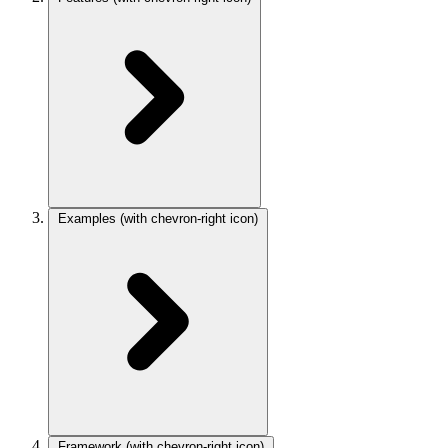
Examples
(with chevron-right icon)
Framework
(with chevron-right icon)