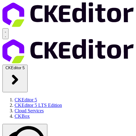
CKEditor 5
CKEditor 5
CKEditor 5 LTS Edition
Cloud Services
CKBox