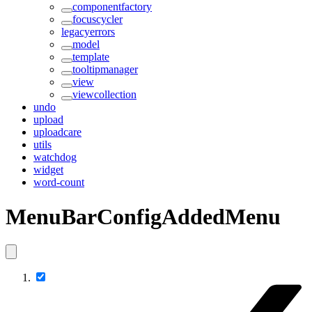
componentfactory
focuscycler
legacyerrors
model
template
tooltipmanager
view
viewcollection
undo
upload
uploadcare
utils
watchdog
widget
word-count
MenuBarConfigAddedMenu