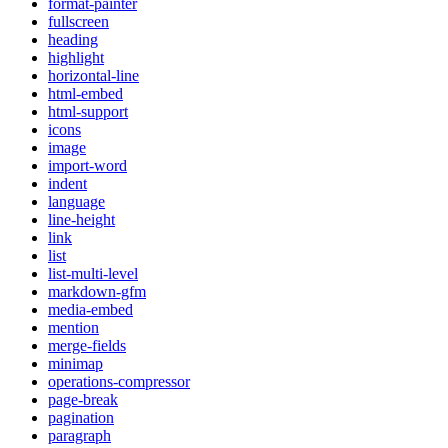
format-painter
fullscreen
heading
highlight
horizontal-line
html-embed
html-support
icons
image
import-word
indent
language
line-height
link
list
list-multi-level
markdown-gfm
media-embed
mention
merge-fields
minimap
operations-compressor
page-break
pagination
paragraph