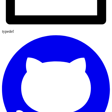
typedef