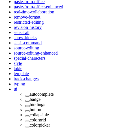
paste-from-office
paste-from-office-enhanced
real-time-collaboration
remove-format
restricted-editing
revision-history
select-all
show-blocks
slash-command
source-editing
source-editing-enhanced
special-characters
style
table
template
track-changes
typing
ui
autocomplete
badge
bindings
button
collapsible
colorgrid
colorpicker