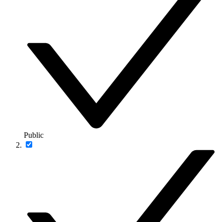
Public