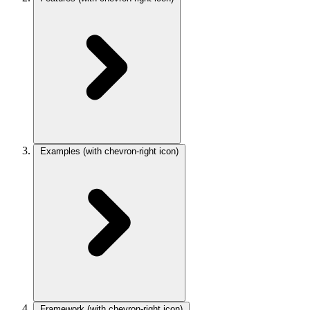
Examples
(with chevron-right icon)
Framework
(with chevron-right icon)