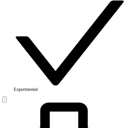
Experimental