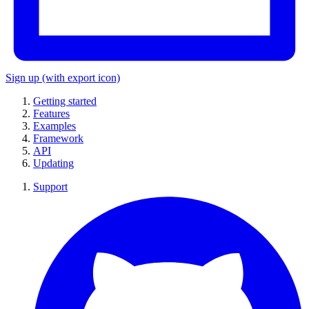
Sign up
(with export icon)
Getting started
Features
Examples
Framework
API
Updating
Support