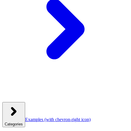
Examples
(with chevron-right icon)
Categories