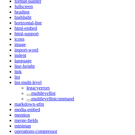
format-painter
fullscreen
heading
highlight
horizontal-line
html-embed
html-support
icons
image
import-word
indent
language
line-height
link
list
list-multi-level
legacyerrors
multilevellist
multilevellistcommand
markdown-gfm
media-embed
mention
merge-fields
minimap
operations-compressor