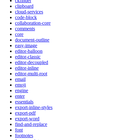
ckfinder
clipboard
cloud-services
code-block
collaboration-core
comments
core
document-outline
easy-image
editor-balloon
editor-classic
editor-decoupled
editor-inline
editor-multi-root
email
emoji
engine
enter
essentials
export-inline-styles
export-pdf
export-word
find-and-replace
font
footnotes