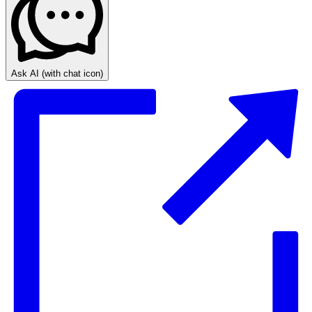
Ask AI
(with chat icon)