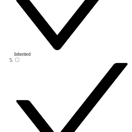
Inherited