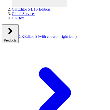
CKEditor 5 LTS Edition
Cloud Services
CKBox
CKEditor 5
(with chevron-right icon)
Products