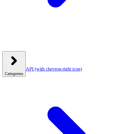
API
(with chevron-right icon)
Categories