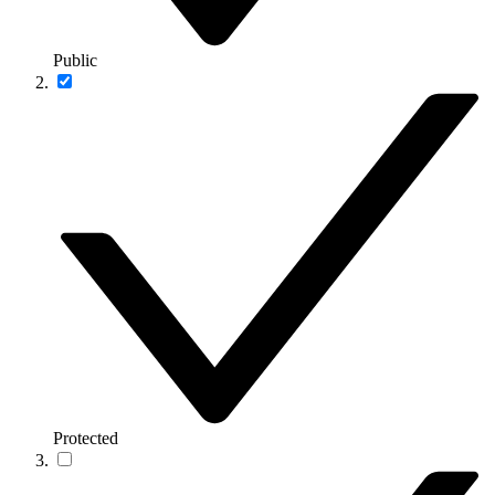
Public
Protected