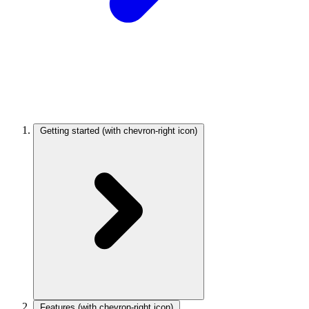
Getting started
(with chevron-right icon)
Features
(with chevron-right icon)