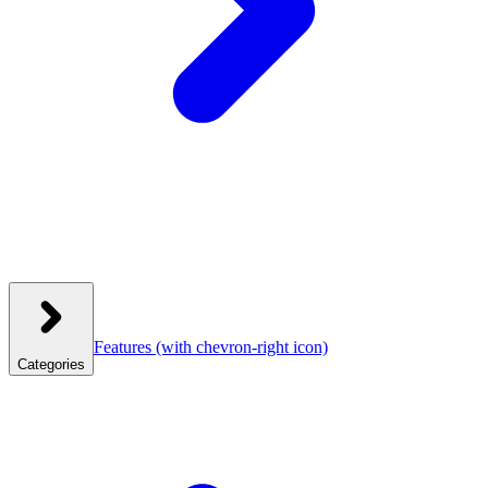
Features
(with chevron-right icon)
Categories