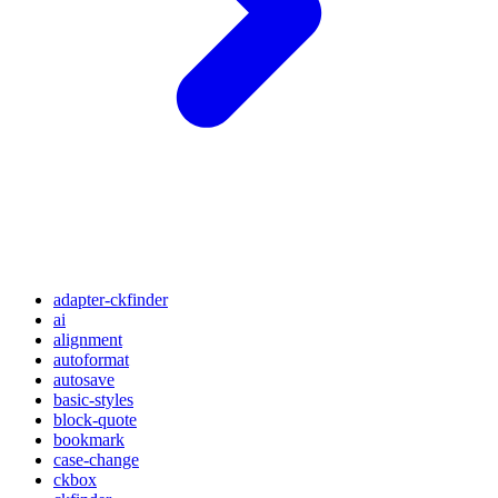
adapter-ckfinder
ai
alignment
autoformat
autosave
basic-styles
block-quote
bookmark
case-change
ckbox