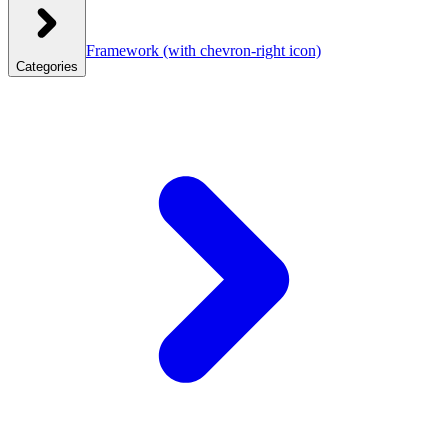
Framework
(with chevron-right icon)
Categories