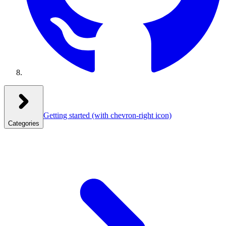
Getting started
(with chevron-right icon)
Categories