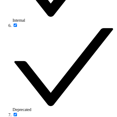
Internal
Deprecated