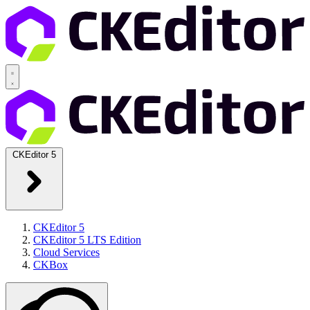
CKEditor 5
CKEditor 5
CKEditor 5 LTS Edition
Cloud Services
CKBox