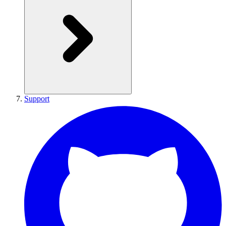
Support