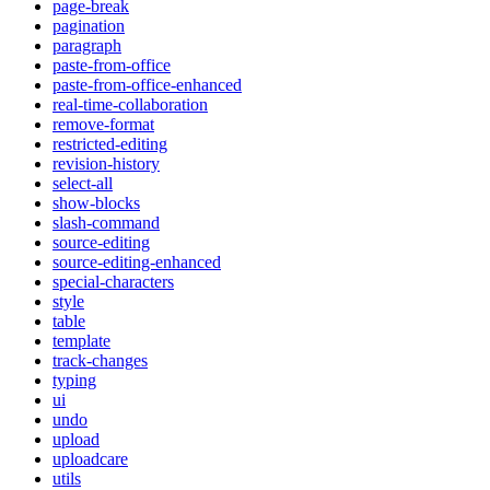
page-break
pagination
paragraph
paste-from-office
paste-from-office-enhanced
real-time-collaboration
remove-format
restricted-editing
revision-history
select-all
show-blocks
slash-command
source-editing
source-editing-enhanced
special-characters
style
table
template
track-changes
typing
ui
undo
upload
uploadcare
utils