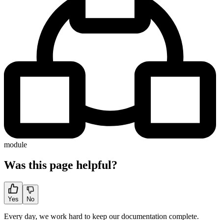
module
Was this page helpful?
Yes
No
Every day, we work hard to keep our documentation complete.