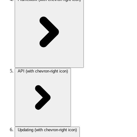
API
(with chevron-right icon)
Updating
(with chevron-right icon)