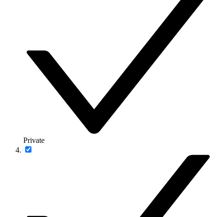
Private