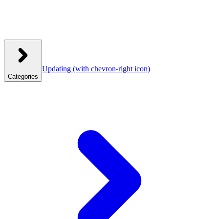
Updating
(with chevron-right icon)
Categories