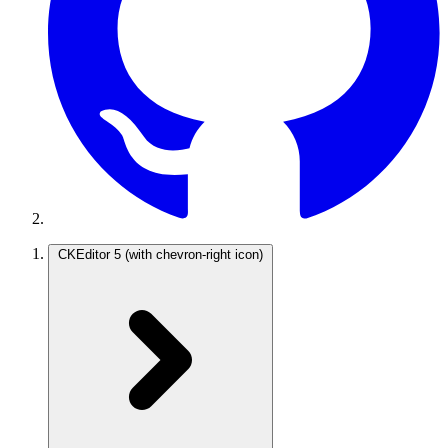
CKEditor 5
(with chevron-right icon)