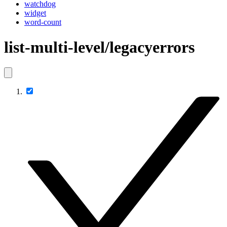
watchdog
widget
word-count
list-multi-level/legacyerrors