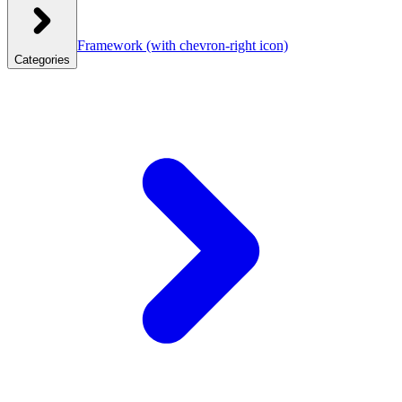
Framework
(with chevron-right icon)
Categories