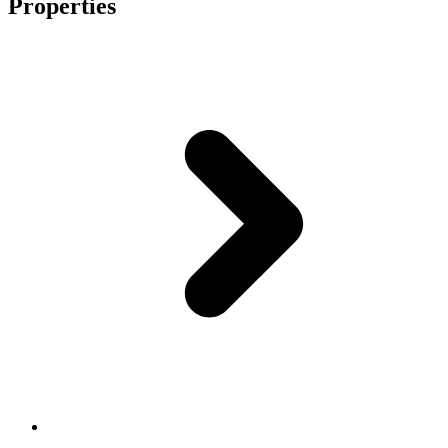
Properties