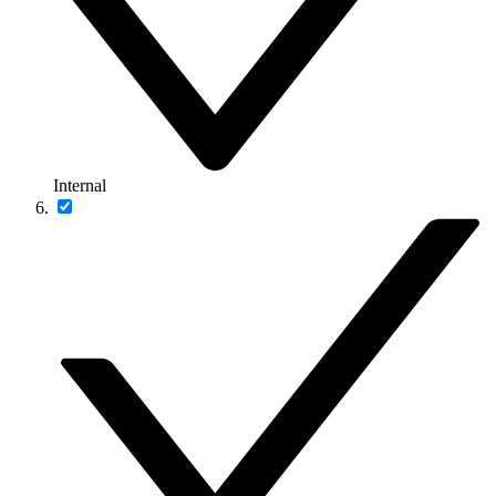
Internal