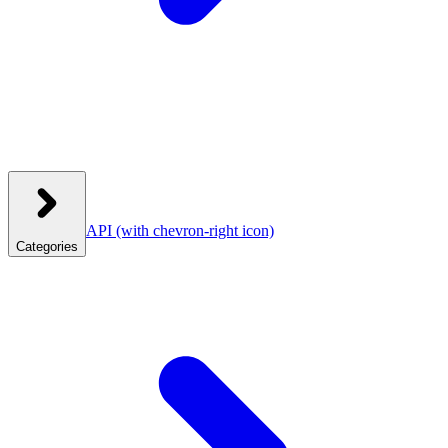
API
(with chevron-right icon)
Categories