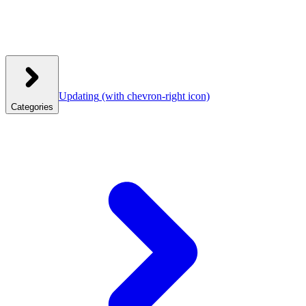
Updating
(with chevron-right icon)
Categories