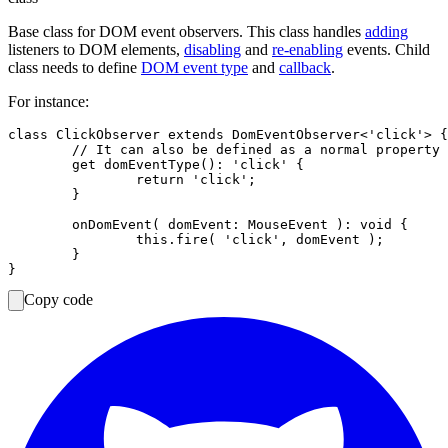
Base class for DOM event observers. This class handles
adding
listeners to DOM elements,
disabling
and
re-enabling
events. Child
class needs to define
DOM event type
and
callback
.
For instance:
class ClickObserver extends DomEventObserver<'click'> {

	// It can also be defined as a normal property in the constructor.

	get domEventType(): 'click' {

		return 'click';

	}

	onDomEvent( domEvent: MouseEvent ): void {

		this.fire( 'click', domEvent );

	}

Copy code