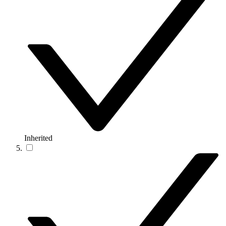
Inherited