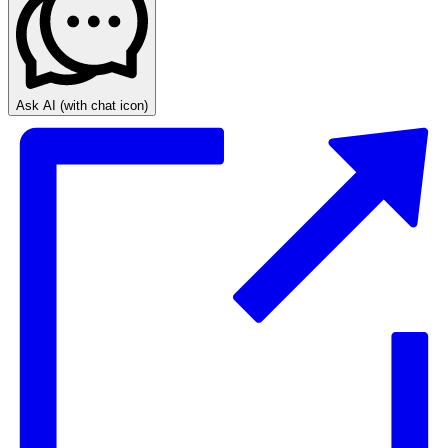
Ask AI
(with chat icon)