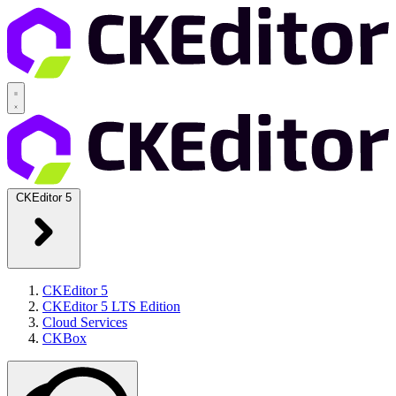
CKEditor 5
CKEditor 5
CKEditor 5 LTS Edition
Cloud Services
CKBox