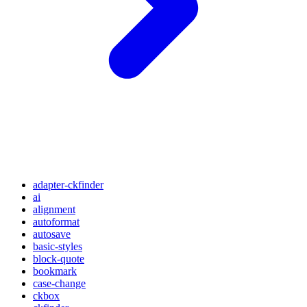
adapter-ckfinder
ai
alignment
autoformat
autosave
basic-styles
block-quote
bookmark
case-change
ckbox