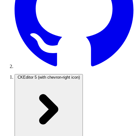
CKEditor 5
(with chevron-right icon)