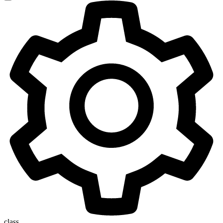
class