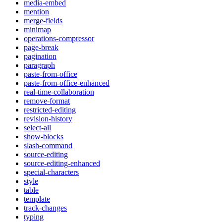
media-embed
mention
merge-fields
minimap
operations-compressor
page-break
pagination
paragraph
paste-from-office
paste-from-office-enhanced
real-time-collaboration
remove-format
restricted-editing
revision-history
select-all
show-blocks
slash-command
source-editing
source-editing-enhanced
special-characters
style
table
template
track-changes
typing