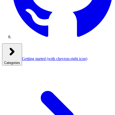
Getting started
(with chevron-right icon)
Categories