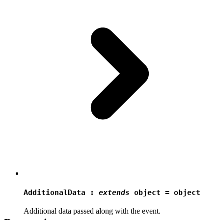
AdditionalData
:
extends
object = object
Additional data passed along with the event.