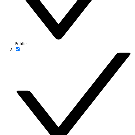
Public