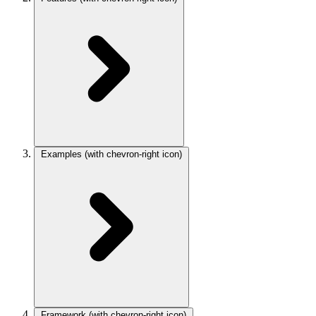
Examples
(with chevron-right icon)
Framework
(with chevron-right icon)