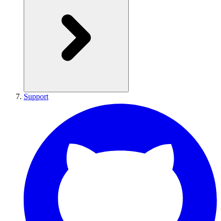
Support