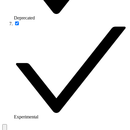
Deprecated
Experimental