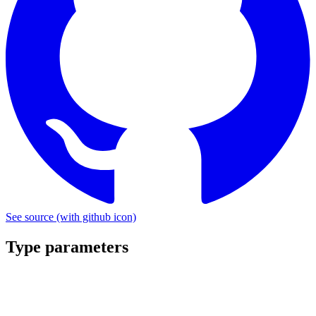
See source
(with github icon)
Type parameters