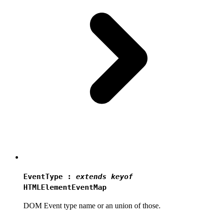
EventType
:
extends
keyof
HTMLElementEventMap
DOM Event type name or an union of those.