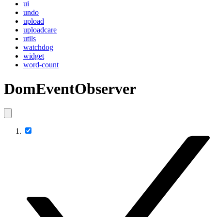
ui
undo
upload
uploadcare
utils
watchdog
widget
word-count
DomEventObserver