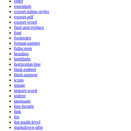
enter
essentials
export-inline-styles
export-pdf
export-word
find-and-replace
font
footnotes
format-painter
fullscreen
heading
highlight
horizontal-line
html-embed
html-support
icons
image
import-word
indent
language
line-height
link
list
list-multi-level
markdown-gfm