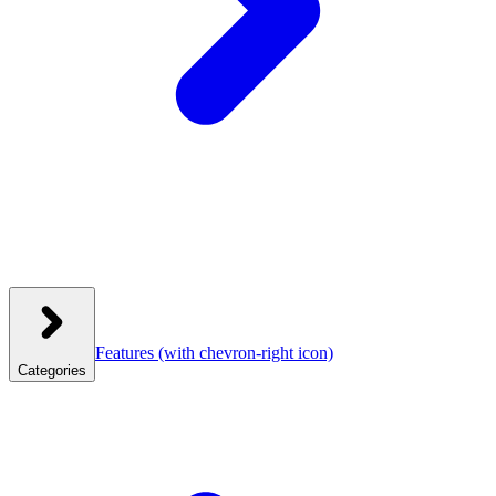
Features
(with chevron-right icon)
Categories