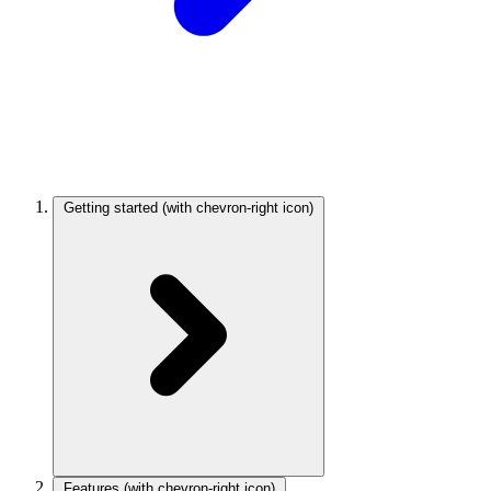
Getting started
(with chevron-right icon)
Features
(with chevron-right icon)