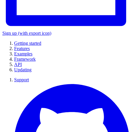
Sign up
(with export icon)
Getting started
Features
Examples
Framework
API
Updating
Support