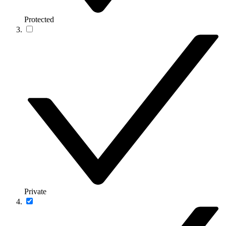
Protected
Private