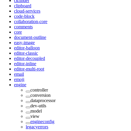
ckfinder
clipboard
cloud-services
code-block
collaboration-core
comments
core
document-outline
easy-image
editor-balloon
editor-classic
editor-decoupled
editor-inline
editor-multi-root
email
emoji
engine
controller
conversion
dataprocessor
dev-utils
model
view
engineconfig
legacyerrors