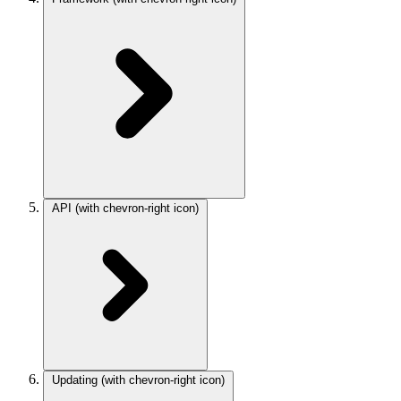
API
(with chevron-right icon)
Updating
(with chevron-right icon)