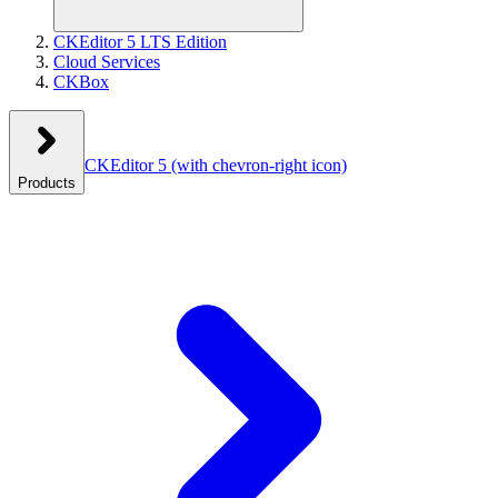
CKEditor 5 LTS Edition
Cloud Services
CKBox
CKEditor 5
(with chevron-right icon)
Products