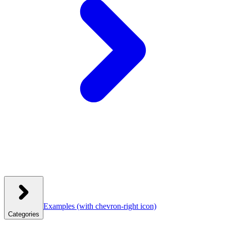
Examples
(with chevron-right icon)
Categories