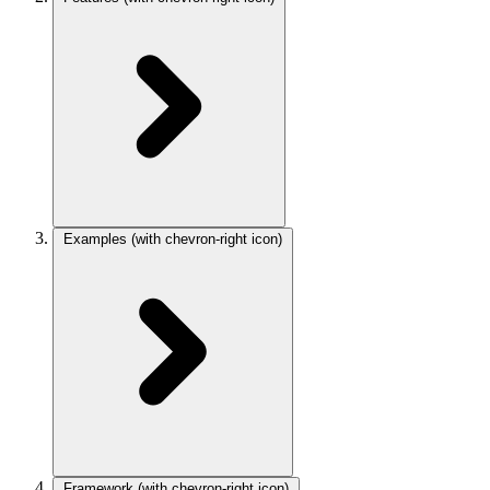
Examples
(with chevron-right icon)
Framework
(with chevron-right icon)