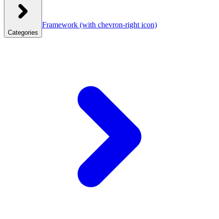
Framework
(with chevron-right icon)
Categories