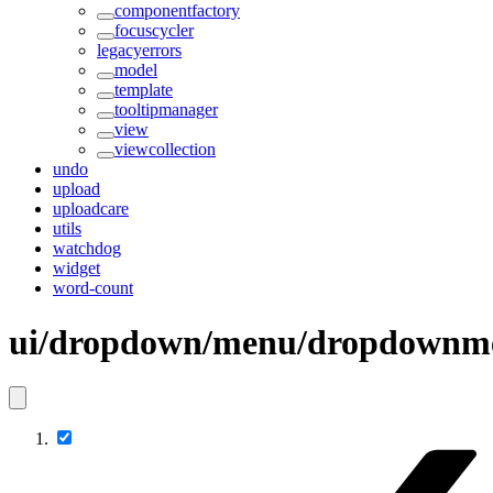
componentfactory
focuscycler
legacyerrors
model
template
tooltipmanager
view
viewcollection
undo
upload
uploadcare
utils
watchdog
widget
word-count
ui/dropdown/menu/dropdownme