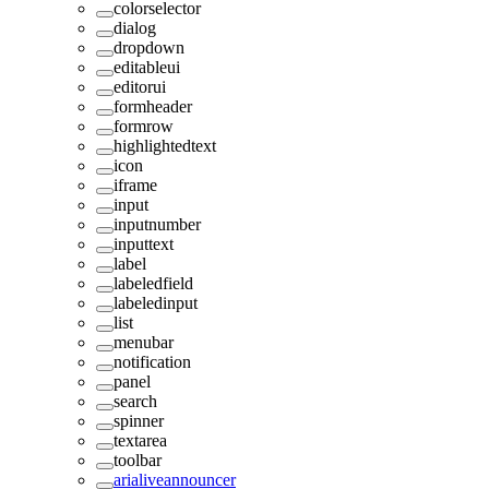
colorselector
dialog
dropdown
editableui
editorui
formheader
formrow
highlightedtext
icon
iframe
input
inputnumber
inputtext
label
labeledfield
labeledinput
list
menubar
notification
panel
search
spinner
textarea
toolbar
arialiveannouncer