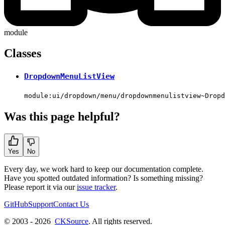
module
Classes
DropdownMenuListView
module:ui/dropdown/menu/dropdownmenulistview~Dropd
Was this page helpful?
Yes
No
Every day, we work hard to keep our documentation complete.
Have you spotted outdated information? Is something missing?
Please report it via our
issue tracker
.
GitHub
Support
Contact Us
© 2003 - 2026
CKSource
. All rights reserved.