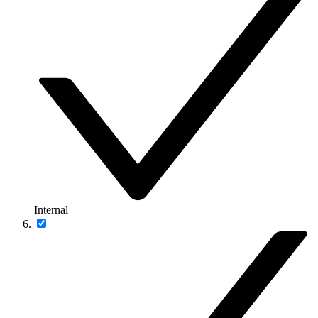
Internal