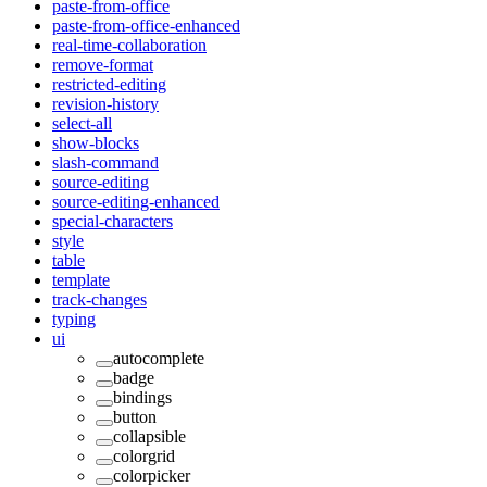
paste-from-office
paste-from-office-enhanced
real-time-collaboration
remove-format
restricted-editing
revision-history
select-all
show-blocks
slash-command
source-editing
source-editing-enhanced
special-characters
style
table
template
track-changes
typing
ui
autocomplete
badge
bindings
button
collapsible
colorgrid
colorpicker