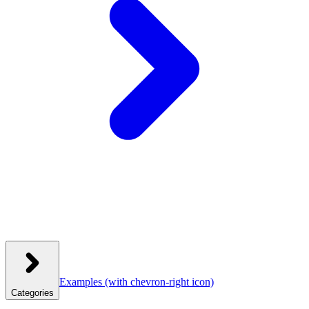
Examples
(with chevron-right icon)
Categories