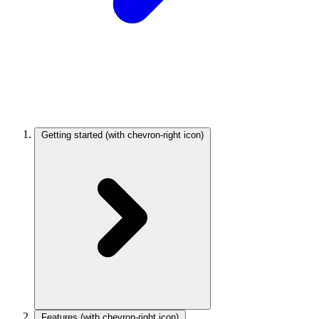
Getting started
(with chevron-right icon)
Features
(with chevron-right icon)