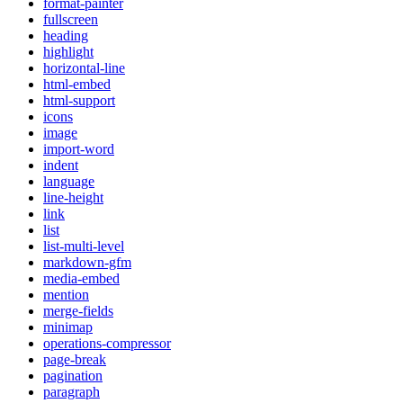
format-painter
fullscreen
heading
highlight
horizontal-line
html-embed
html-support
icons
image
import-word
indent
language
line-height
link
list
list-multi-level
markdown-gfm
media-embed
mention
merge-fields
minimap
operations-compressor
page-break
pagination
paragraph