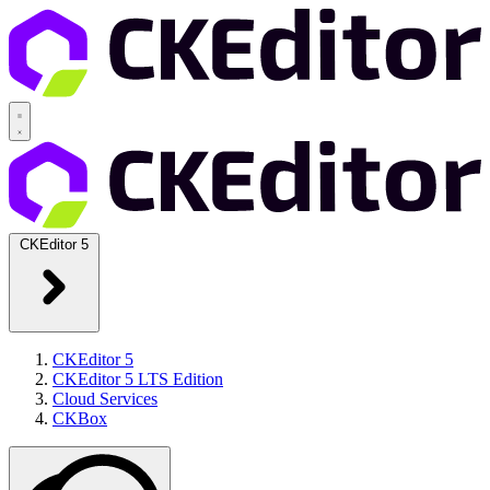
CKEditor 5
CKEditor 5
CKEditor 5 LTS Edition
Cloud Services
CKBox