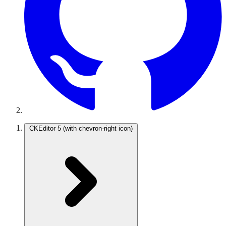
CKEditor 5
(with chevron-right icon)