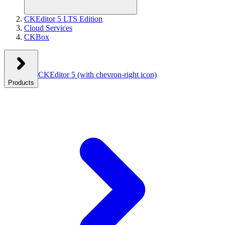
CKEditor 5 LTS Edition
Cloud Services
CKBox
CKEditor 5
(with chevron-right icon)
Products