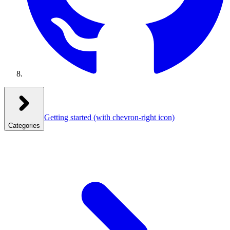
Getting started
(with chevron-right icon)
Categories