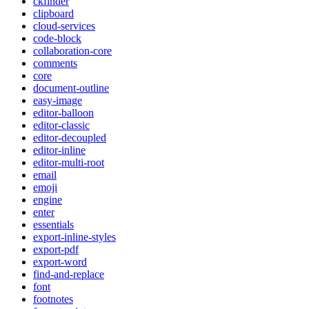
ckfinder
clipboard
cloud-services
code-block
collaboration-core
comments
core
document-outline
easy-image
editor-balloon
editor-classic
editor-decoupled
editor-inline
editor-multi-root
email
emoji
engine
enter
essentials
export-inline-styles
export-pdf
export-word
find-and-replace
font
footnotes