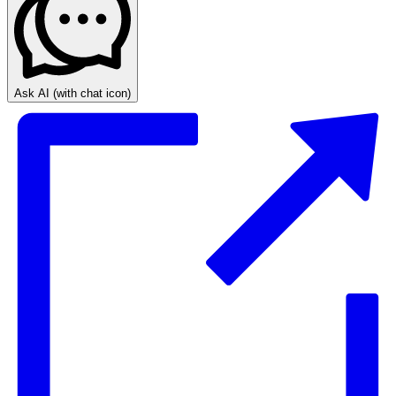
Ask AI
(with chat icon)