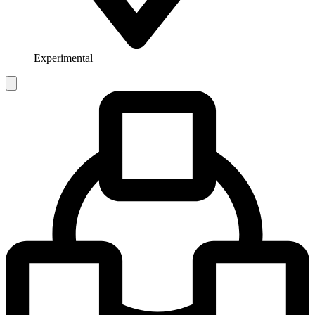
Experimental