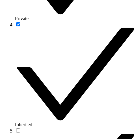
Private
Inherited