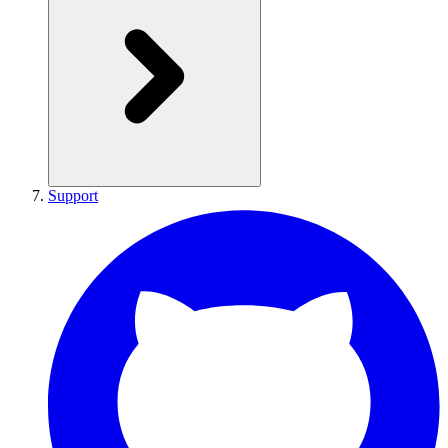
Support