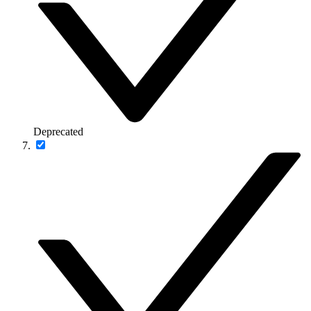
Deprecated