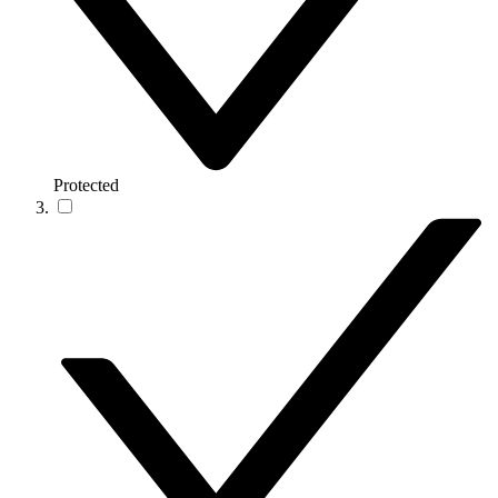
Protected