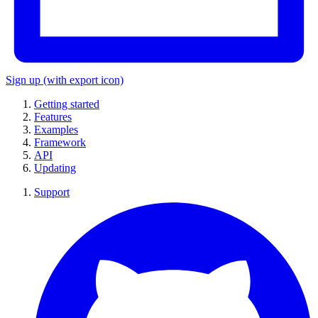
Sign up
(with export icon)
Getting started
Features
Examples
Framework
API
Updating
Support