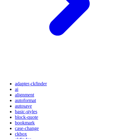
adapter-ckfinder
ai
alignment
autoformat
autosave
basic-styles
block-quote
bookmark
case-change
ckbox