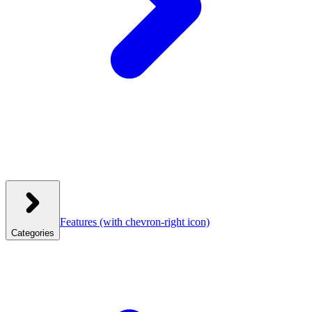
Features
(with chevron-right icon)
Categories