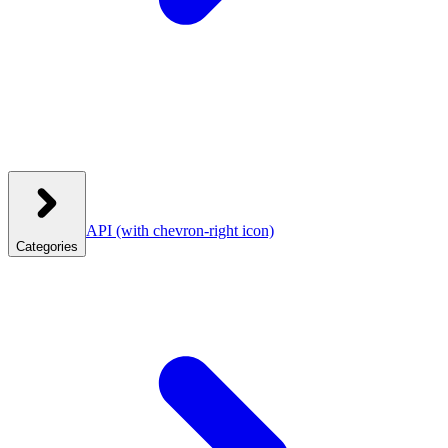
API
(with chevron-right icon)
Categories