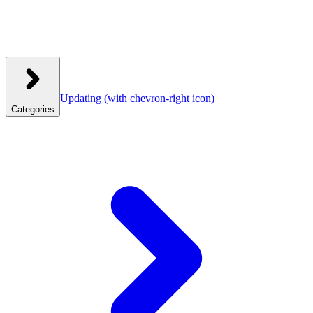
Updating
(with chevron-right icon)
Categories