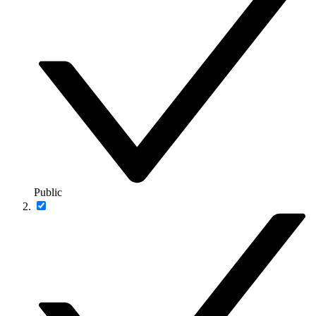
Public