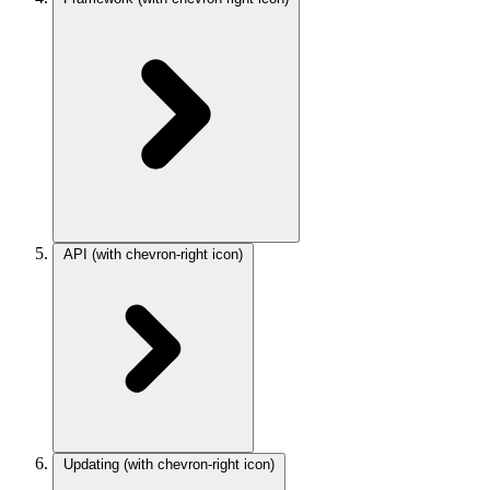
API
(with chevron-right icon)
Updating
(with chevron-right icon)