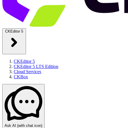
CKEditor 5
CKEditor 5
CKEditor 5 LTS Edition
Cloud Services
CKBox
Ask AI
(with chat icon)