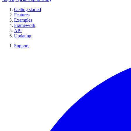
Getting started
Features
Examples
Framework
API
Updating
Support