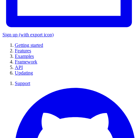
Sign up
(with export icon)
Getting started
Features
Examples
Framework
API
Updating
Support