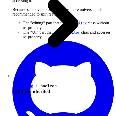
accessing it.
Because of above, to make plugins more universal, it is
recommended to split features into:
The "editing" part that uses the
class without
Editor
property.
ui
The "UI" part that uses the
class and accesses
Editor
property.
ui
isEnabled
:
boolean
readonly
inherited