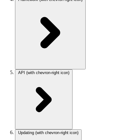
API
(with chevron-right icon)
Updating
(with chevron-right icon)