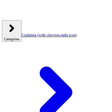
Updating
(with chevron-right icon)
Categories