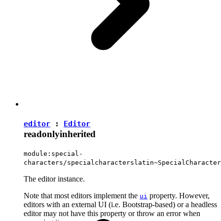
editor
:
Editor
readonly
inherited
module:special-
characters/specialcharacterslatin~SpecialCharacter
The editor instance.
Note that most editors implement the
property. However,
ui
editors with an external UI (i.e. Bootstrap-based) or a headless
editor may not have this property or throw an error when