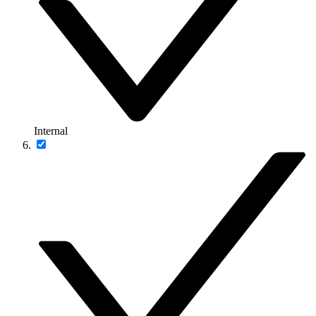
Internal