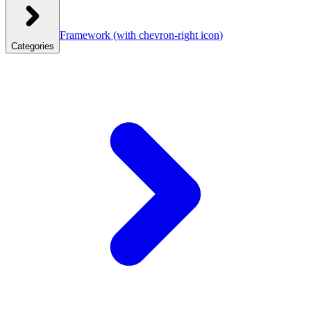
Framework
(with chevron-right icon)
Categories