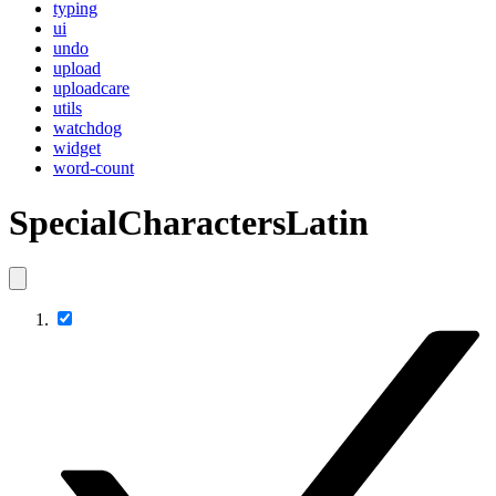
typing
ui
undo
upload
uploadcare
utils
watchdog
widget
word-count
SpecialCharactersLatin