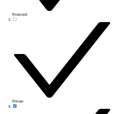
Protected
Private