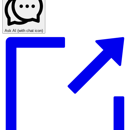
Ask AI
(with chat icon)