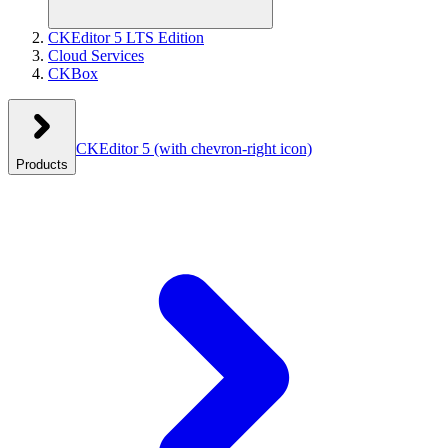
CKEditor 5 LTS Edition
Cloud Services
CKBox
CKEditor 5
(with chevron-right icon)
Products