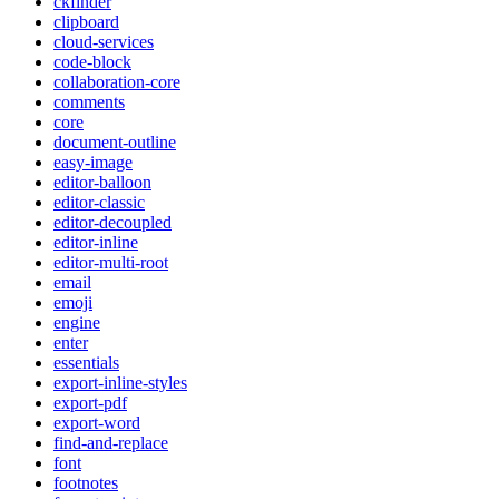
ckfinder
clipboard
cloud-services
code-block
collaboration-core
comments
core
document-outline
easy-image
editor-balloon
editor-classic
editor-decoupled
editor-inline
editor-multi-root
email
emoji
engine
enter
essentials
export-inline-styles
export-pdf
export-word
find-and-replace
font
footnotes