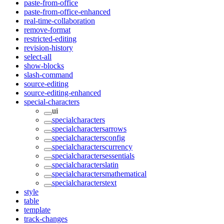
paste-from-office
paste-from-office-enhanced
real-time-collaboration
remove-format
restricted-editing
revision-history
select-all
show-blocks
slash-command
source-editing
source-editing-enhanced
special-characters
ui
specialcharacters
specialcharactersarrows
specialcharactersconfig
specialcharacterscurrency
specialcharactersessentials
specialcharacterslatin
specialcharactersmathematical
specialcharacterstext
style
table
template
track-changes