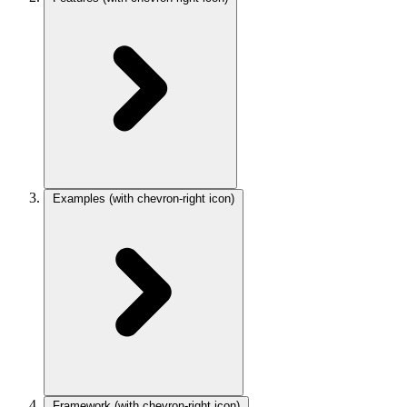
Examples
(with chevron-right icon)
Framework
(with chevron-right icon)