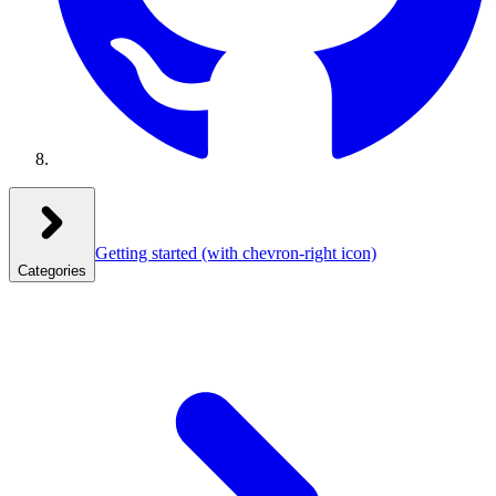
Getting started
(with chevron-right icon)
Categories