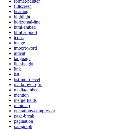
format-painter
fullscreen
heading
highlight
horizontal-line
html-embed
html-support
icons
image
import-word
indent
language
line-height
link
list
list-multi-level
markdown-gfm
media-embed
mention
merge-fields
minimap
operations-compressor
page-break
pagination
paragraph