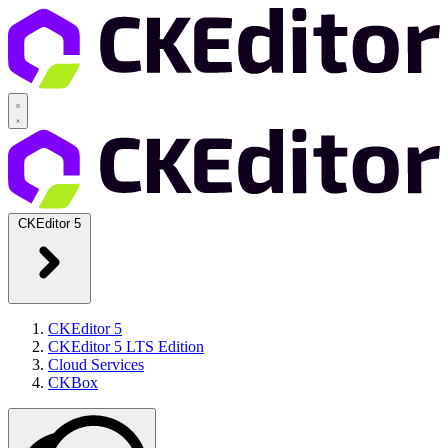
CKEditor 5
CKEditor 5
CKEditor 5 LTS Edition
Cloud Services
CKBox