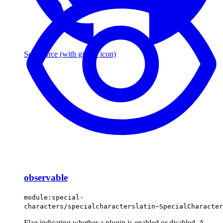
See source
(with github icon)
observable
module:special-
characters/specialcharacterslatin~SpecialCharacter
Flag indicating whether a plugin is enabled or disabled. A