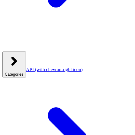
API
(with chevron-right icon)
Categories