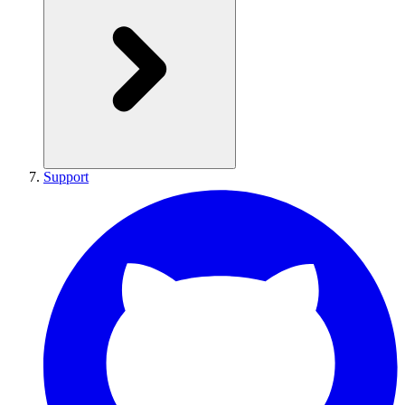
Support