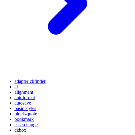
adapter-ckfinder
ai
alignment
autoformat
autosave
basic-styles
block-quote
bookmark
case-change
ckbox