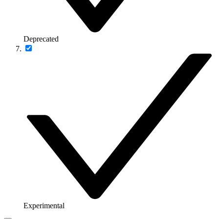
Deprecated
Experimental