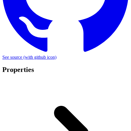
See source
(with github icon)
Properties