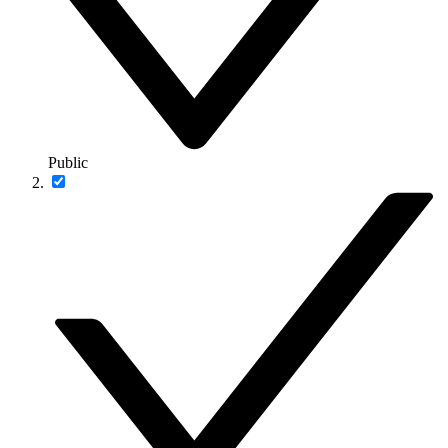
Public