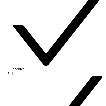
Inherited