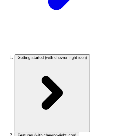
Getting started
(with chevron-right icon)
Features
(with chevron-right icon)