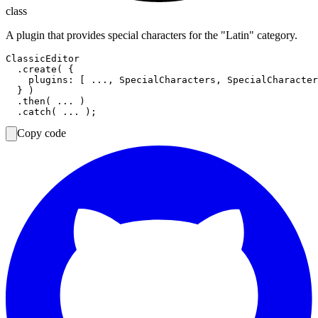
class
A plugin that provides special characters for the "Latin" category.
ClassicEditor

  .create( {

    plugins: [ ..., SpecialCharacters, SpecialCharacter
  } )

  .then( ... )

Copy code