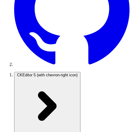
CKEditor 5
(with chevron-right icon)