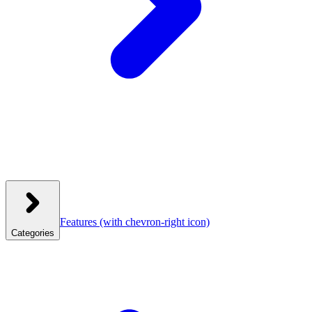
Features
(with chevron-right icon)
Categories