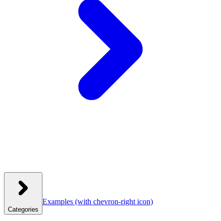
Examples
(with chevron-right icon)
Categories