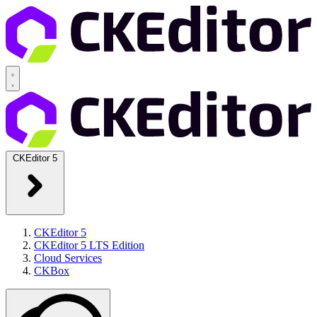
CKEditor 5
CKEditor 5
CKEditor 5 LTS Edition
Cloud Services
CKBox