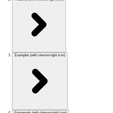
Examples
(with chevron-right icon)
Framework
(with chevron-right icon)