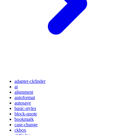
adapter-ckfinder
ai
alignment
autoformat
autosave
basic-styles
block-quote
bookmark
case-change
ckbox