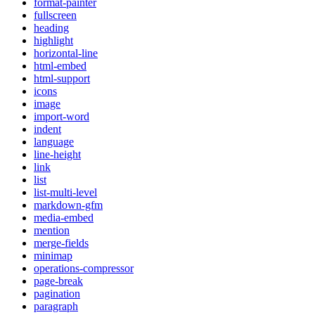
format-painter
fullscreen
heading
highlight
horizontal-line
html-embed
html-support
icons
image
import-word
indent
language
line-height
link
list
list-multi-level
markdown-gfm
media-embed
mention
merge-fields
minimap
operations-compressor
page-break
pagination
paragraph