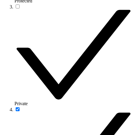
Protected
Private