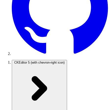
CKEditor 5
(with chevron-right icon)