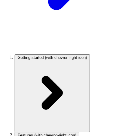
Getting started
(with chevron-right icon)
Features
(with chevron-right icon)