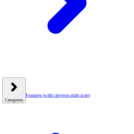
Features
(with chevron-right icon)
Categories