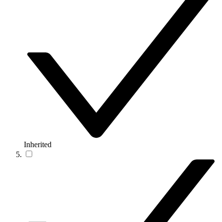
Inherited