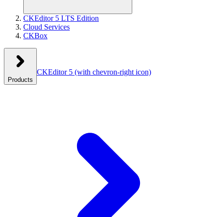
CKEditor 5 LTS Edition
Cloud Services
CKBox
CKEditor 5
(with chevron-right icon)
Products