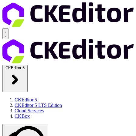
CKEditor 5
CKEditor 5
CKEditor 5 LTS Edition
Cloud Services
CKBox