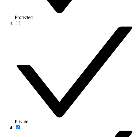
Protected
Private