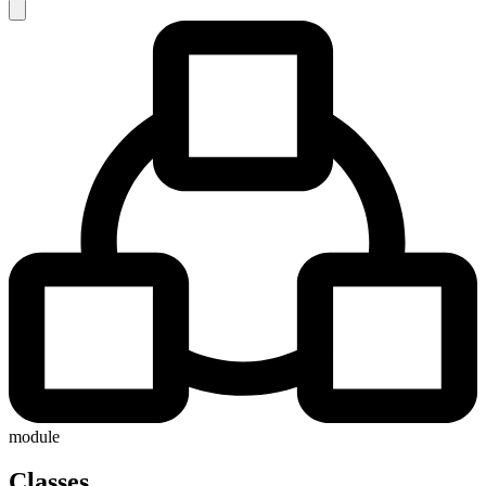
module
Classes