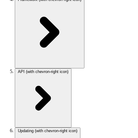
API
(with chevron-right icon)
Updating
(with chevron-right icon)