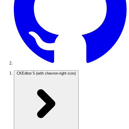
CKEditor 5
(with chevron-right icon)