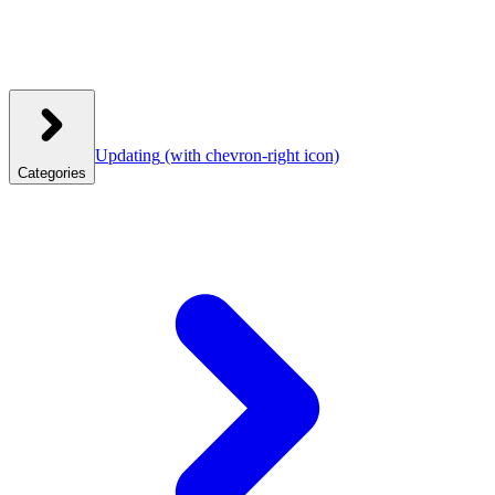
Updating
(with chevron-right icon)
Categories