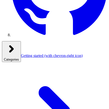
Getting started
(with chevron-right icon)
Categories