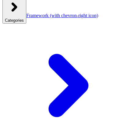
Framework
(with chevron-right icon)
Categories