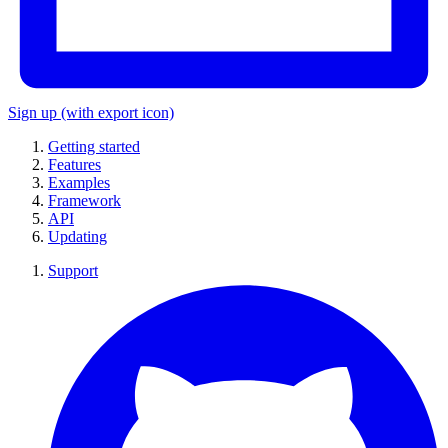
Sign up
(with export icon)
Getting started
Features
Examples
Framework
API
Updating
Support