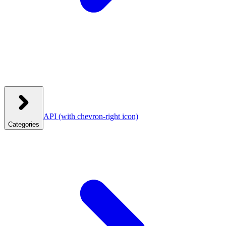
API
(with chevron-right icon)
Categories