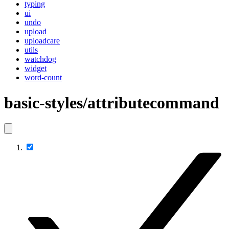
typing
ui
undo
upload
uploadcare
utils
watchdog
widget
word-count
basic-styles/attributecommand