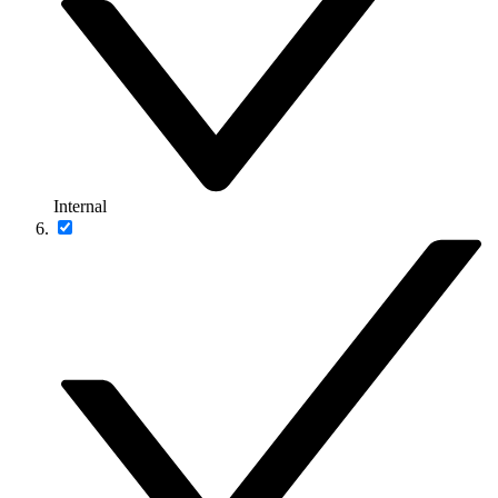
Internal