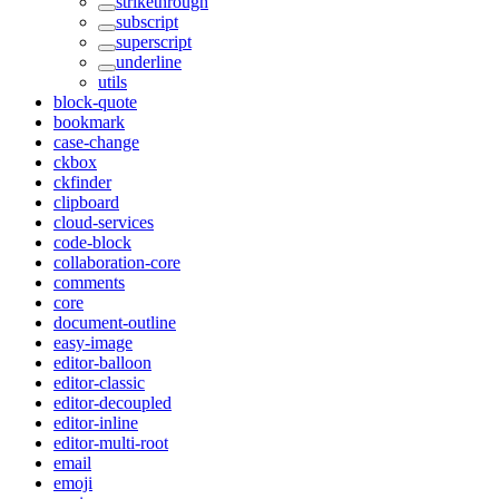
strikethrough
subscript
superscript
underline
utils
block-quote
bookmark
case-change
ckbox
ckfinder
clipboard
cloud-services
code-block
collaboration-core
comments
core
document-outline
easy-image
editor-balloon
editor-classic
editor-decoupled
editor-inline
editor-multi-root
email
emoji