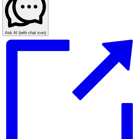
Ask AI
(with chat icon)