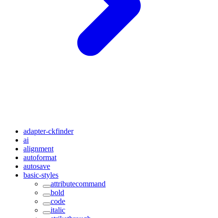
adapter-ckfinder
ai
alignment
autoformat
autosave
basic-styles
attributecommand
bold
code
italic