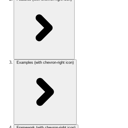
Examples
(with chevron-right icon)
Framework
(with chevron-right icon)