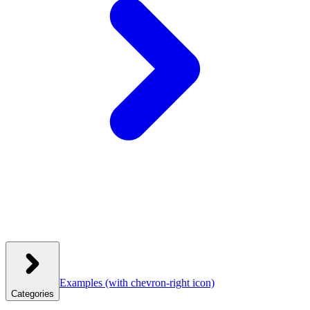
Examples
(with chevron-right icon)
Categories