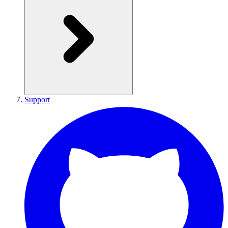
Support