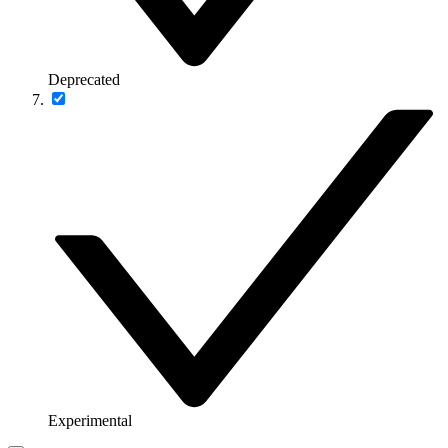
Deprecated
Experimental