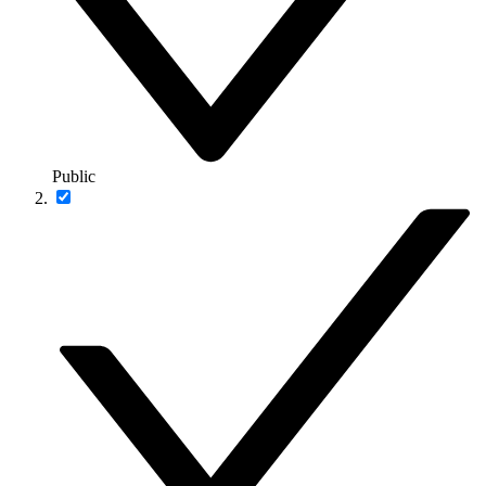
Public