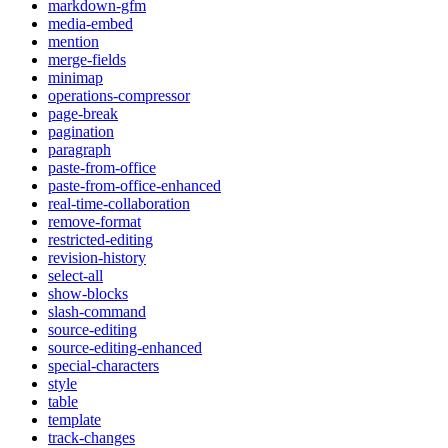
markdown-gfm
media-embed
mention
merge-fields
minimap
operations-compressor
page-break
pagination
paragraph
paste-from-office
paste-from-office-enhanced
real-time-collaboration
remove-format
restricted-editing
revision-history
select-all
show-blocks
slash-command
source-editing
source-editing-enhanced
special-characters
style
table
template
track-changes