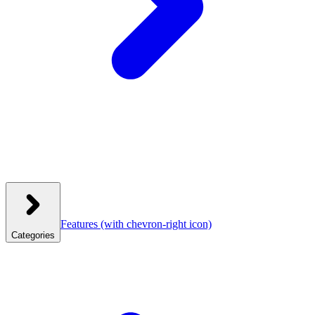
Features
(with chevron-right icon)
Categories