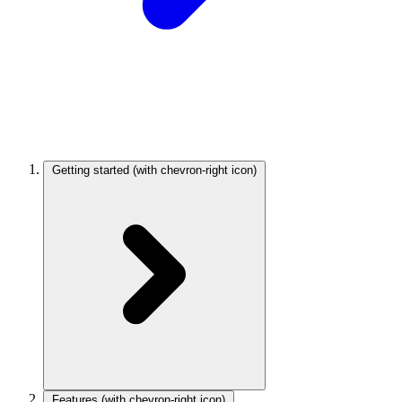
Getting started
(with chevron-right icon)
Features
(with chevron-right icon)