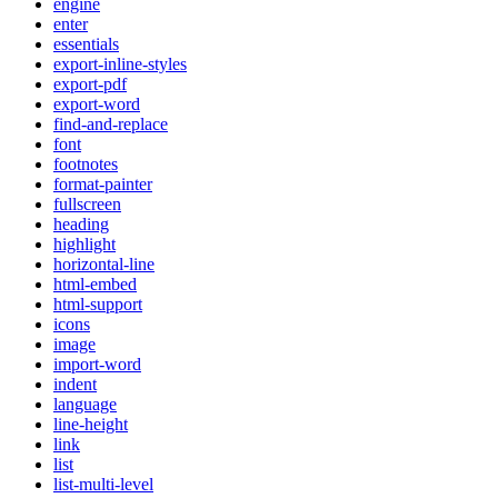
engine
enter
essentials
export-inline-styles
export-pdf
export-word
find-and-replace
font
footnotes
format-painter
fullscreen
heading
highlight
horizontal-line
html-embed
html-support
icons
image
import-word
indent
language
line-height
link
list
list-multi-level