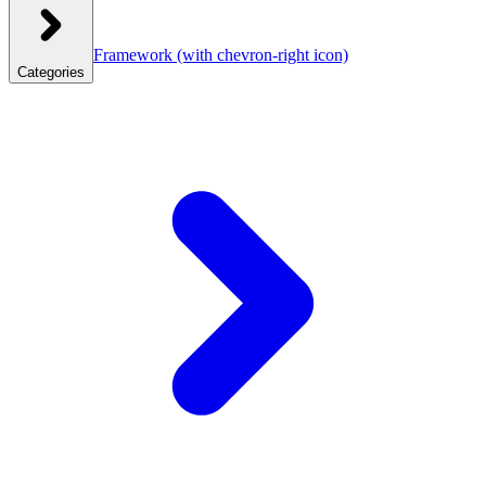
Framework
(with chevron-right icon)
Categories