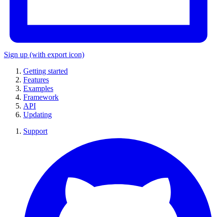
Sign up
(with export icon)
Getting started
Features
Examples
Framework
API
Updating
Support