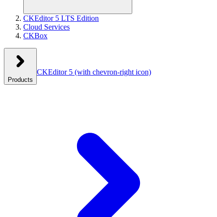
CKEditor 5 LTS Edition
Cloud Services
CKBox
CKEditor 5
(with chevron-right icon)
Products