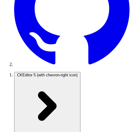
CKEditor 5
(with chevron-right icon)