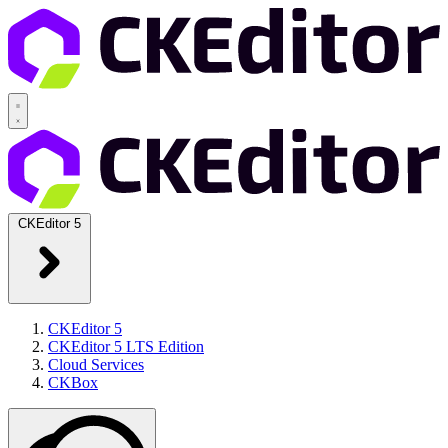
CKEditor 5
CKEditor 5
CKEditor 5 LTS Edition
Cloud Services
CKBox