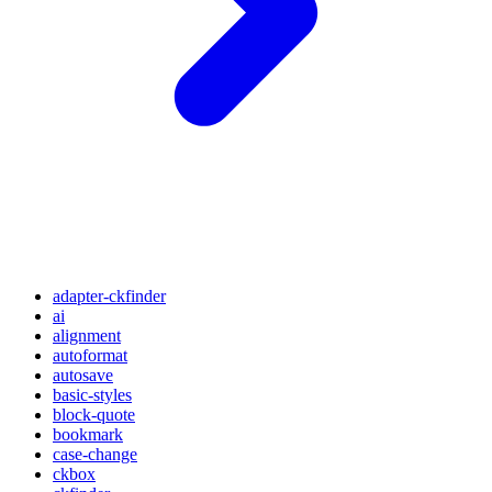
adapter-ckfinder
ai
alignment
autoformat
autosave
basic-styles
block-quote
bookmark
case-change
ckbox