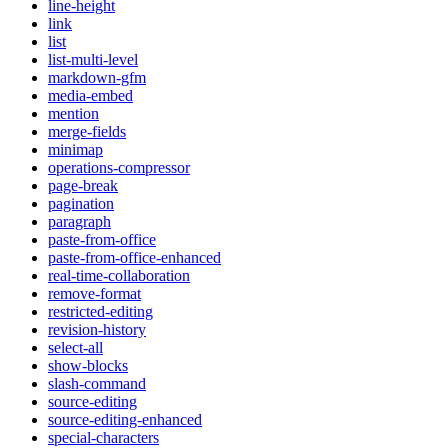
line-height
link
list
list-multi-level
markdown-gfm
media-embed
mention
merge-fields
minimap
operations-compressor
page-break
pagination
paragraph
paste-from-office
paste-from-office-enhanced
real-time-collaboration
remove-format
restricted-editing
revision-history
select-all
show-blocks
slash-command
source-editing
source-editing-enhanced
special-characters