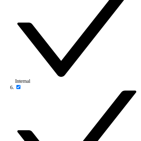
Internal