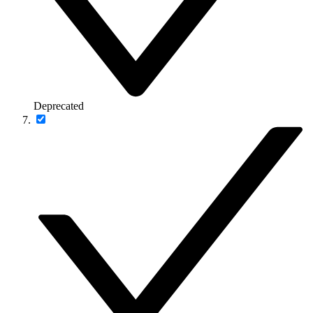
Deprecated