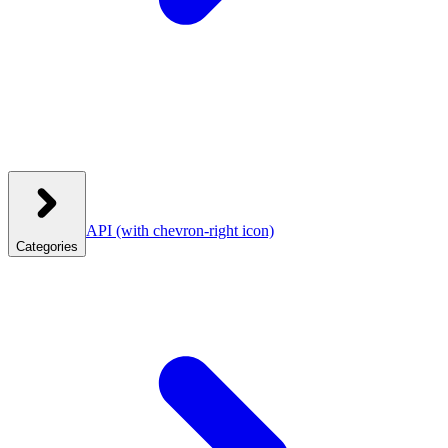
API
(with chevron-right icon)
Categories