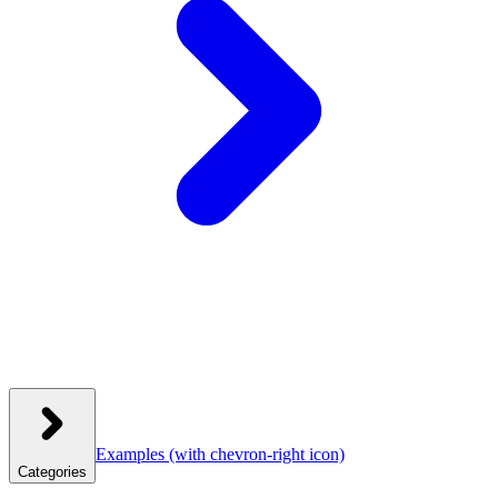
Examples
(with chevron-right icon)
Categories