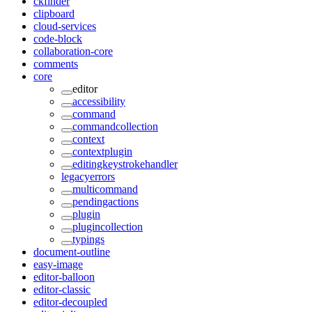
ckfinder
clipboard
cloud-services
code-block
collaboration-core
comments
core
editor
accessibility
command
commandcollection
context
contextplugin
editingkeystrokehandler
legacyerrors
multicommand
pendingactions
plugin
plugincollection
typings
document-outline
easy-image
editor-balloon
editor-classic
editor-decoupled