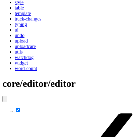
style
table
template
track-changes
typing
ui
undo
upload
uploadcare
utils
watchdog
widget
word-count
core/editor/editor