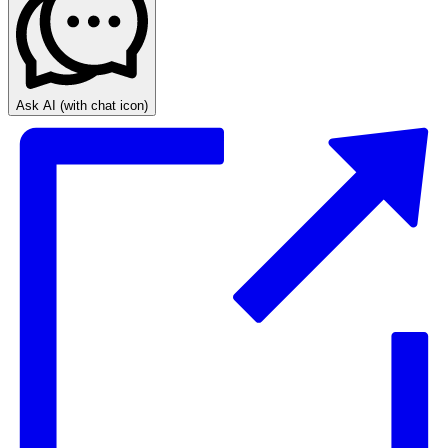
Ask AI
(with chat icon)