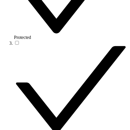
Protected