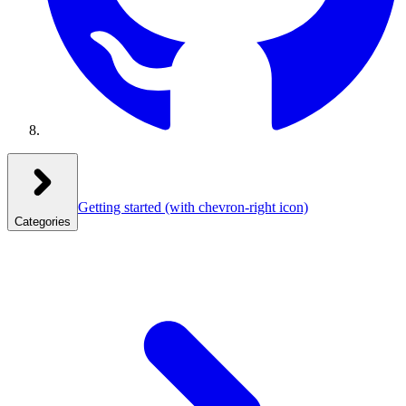
Getting started
(with chevron-right icon)
Categories