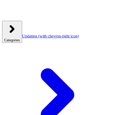
Updating
(with chevron-right icon)
Categories