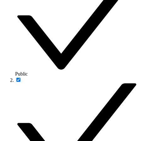
Public