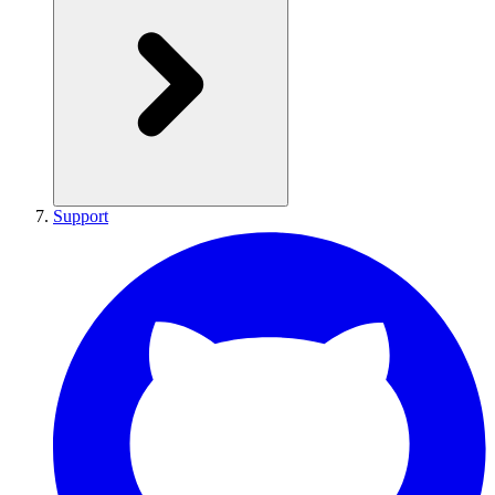
Support