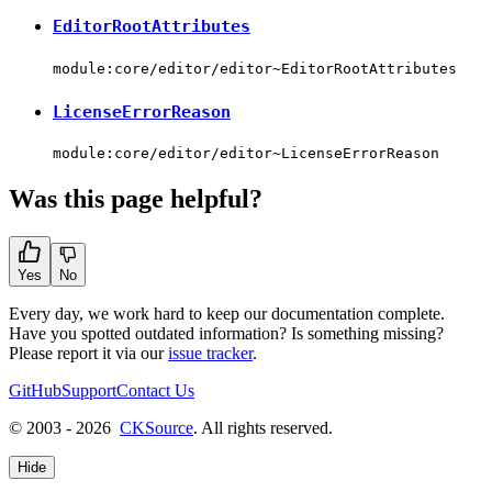
EditorRootAttributes
module:core/editor/editor~EditorRootAttributes
LicenseErrorReason
module:core/editor/editor~LicenseErrorReason
Was this page helpful?
Yes
No
Every day, we work hard to keep our documentation complete.
Have you spotted outdated information? Is something missing?
Please report it via our
issue tracker
.
GitHub
Support
Contact Us
© 2003 - 2026
CKSource
. All rights reserved.
Hide