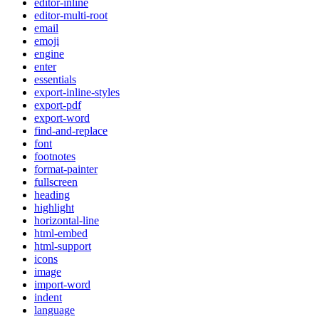
editor-inline
editor-multi-root
email
emoji
engine
enter
essentials
export-inline-styles
export-pdf
export-word
find-and-replace
font
footnotes
format-painter
fullscreen
heading
highlight
horizontal-line
html-embed
html-support
icons
image
import-word
indent
language