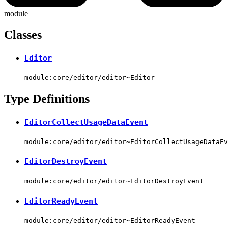
module
Classes
Editor
module:core/editor/editor~Editor
Type Definitions
EditorCollectUsageDataEvent
module:core/editor/editor~EditorCollectUsageDataEv
EditorDestroyEvent
module:core/editor/editor~EditorDestroyEvent
EditorReadyEvent
module:core/editor/editor~EditorReadyEvent