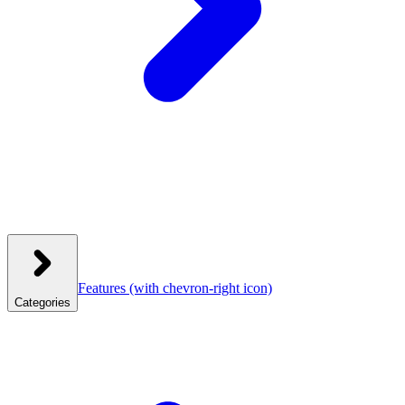
Features
(with chevron-right icon)
Categories