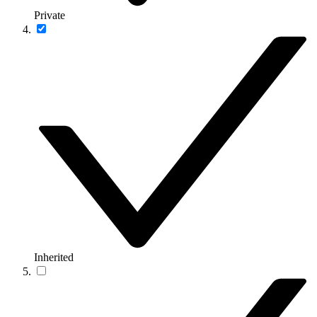
Private
Inherited