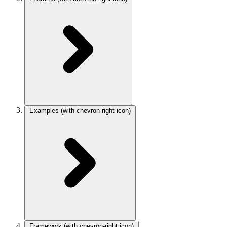
Examples
(with chevron-right icon)
Framework
(with chevron-right icon)