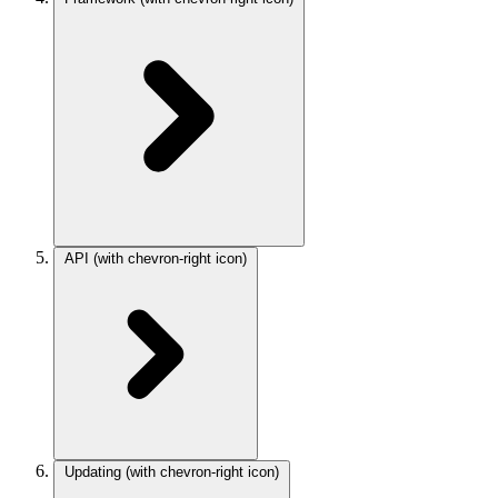
API
(with chevron-right icon)
Updating
(with chevron-right icon)