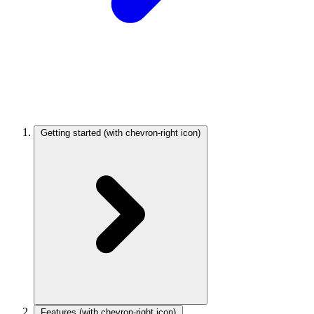
Getting started
(with chevron-right icon)
Features
(with chevron-right icon)