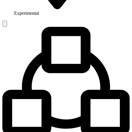
Experimental