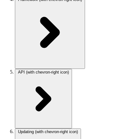
API
(with chevron-right icon)
Updating
(with chevron-right icon)