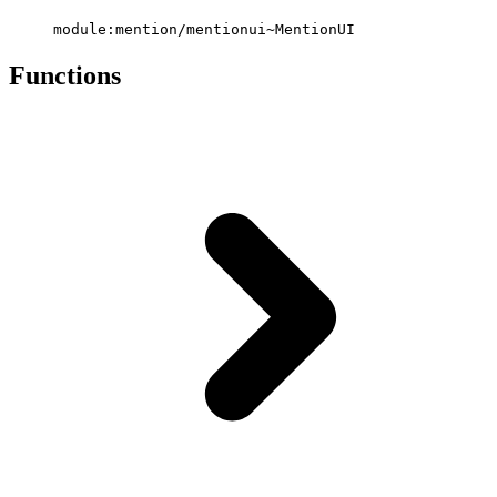
module:mention/mentionui~MentionUI
Functions