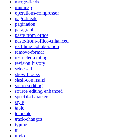
merge-fields
minimap
operations-compressor
page-break
pagination
paragraph
paste-from-office
paste-from-office-enhanced
real-time-collaboration
remove-format
restricted-editing
revision-history
select-all
show-blocks
slash-command
source-editing
source-editing-enhanced
special-characters
style
table
template
track-changes
typing
ui
undo