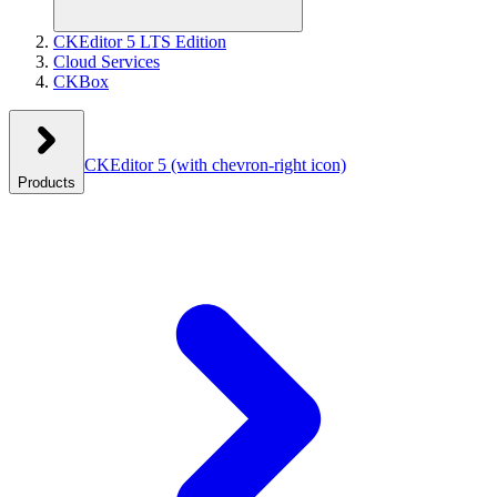
CKEditor 5 LTS Edition
Cloud Services
CKBox
CKEditor 5
(with chevron-right icon)
Products