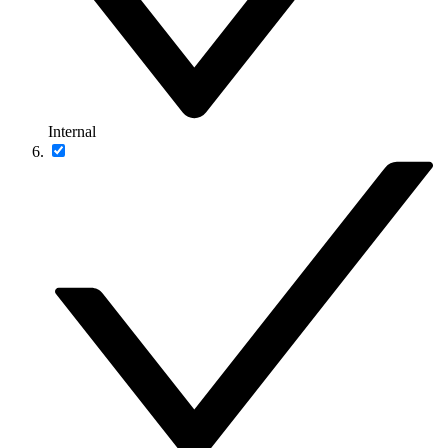
Internal