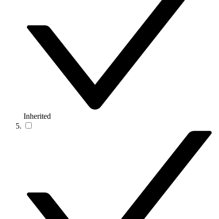
Inherited