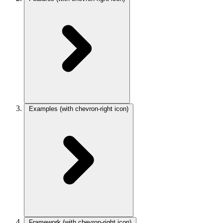
Examples
(with chevron-right icon)
Framework
(with chevron-right icon)