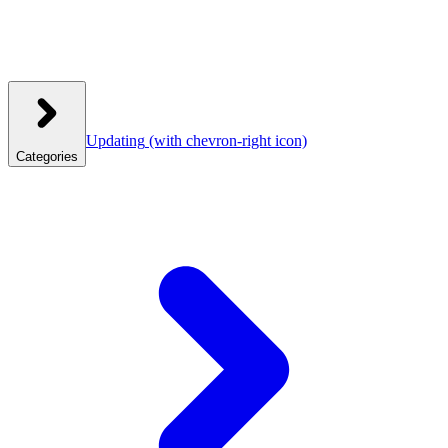
Updating
(with chevron-right icon)
Categories