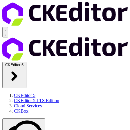
CKEditor 5
CKEditor 5
CKEditor 5 LTS Edition
Cloud Services
CKBox