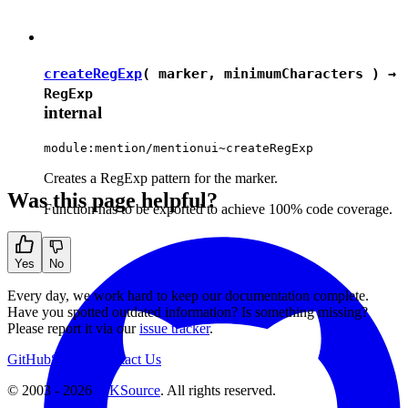
createRegExp
( marker, minimumCharacters ) →
RegExp
internal
module:mention/mentionui~createRegExp
Creates a RegExp pattern for the marker.
Was this page helpful?
Function has to be exported to achieve 100% code coverage.
Yes
No
Every day, we work hard to keep our documentation complete.
Have you spotted outdated information? Is something missing?
Please report it via our
issue tracker
.
GitHub
Support
Contact Us
© 2003 - 2026
CKSource
. All rights reserved.