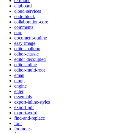
ckfinder
clipboard
cloud-services
code-block
collaboration-core
comments
core
document-outline
easy-image
editor-balloon
editor-classic
editor-decoupled
editor-inline
editor-multi-root
email
emoji
engine
enter
essentials
export-inline-styles
export-pdf
export-word
find-and-replace
font
footnotes