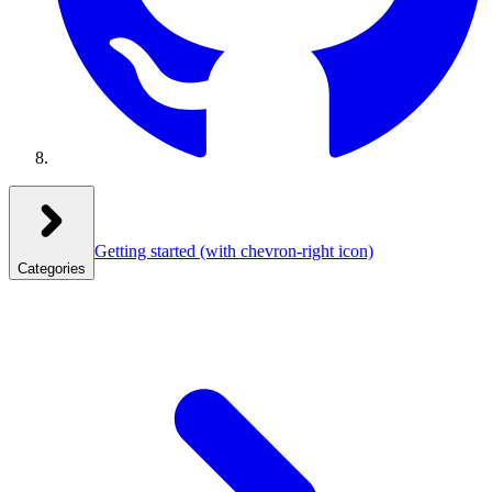
Getting started
(with chevron-right icon)
Categories