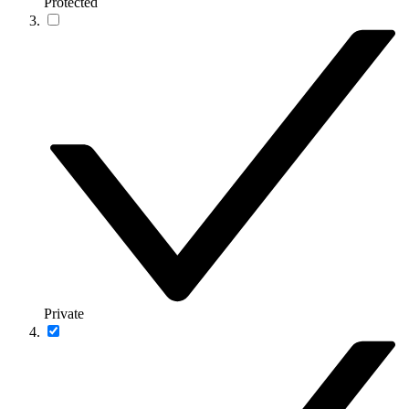
Protected
Private