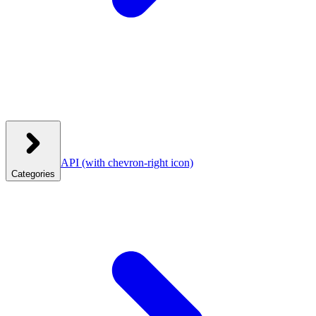
API
(with chevron-right icon)
Categories