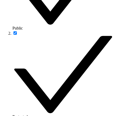
Public