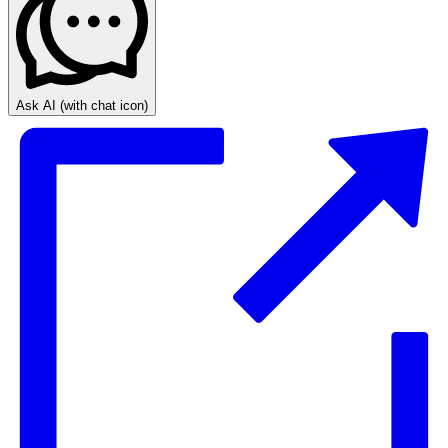
Ask AI
(with chat icon)