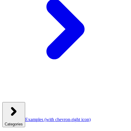
Examples
(with chevron-right icon)
Categories