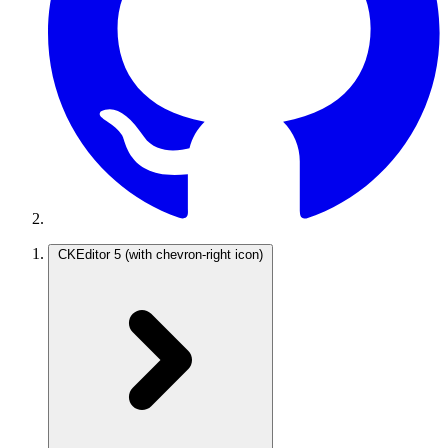
CKEditor 5
(with chevron-right icon)