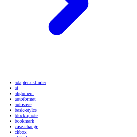
adapter-ckfinder
ai
alignment
autoformat
autosave
basic-styles
block-quote
bookmark
case-change
ckbox