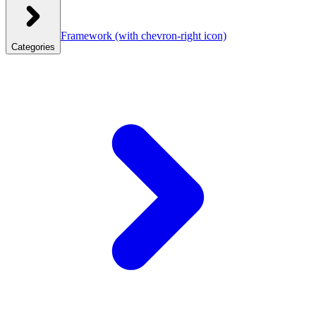
Framework
(with chevron-right icon)
Categories