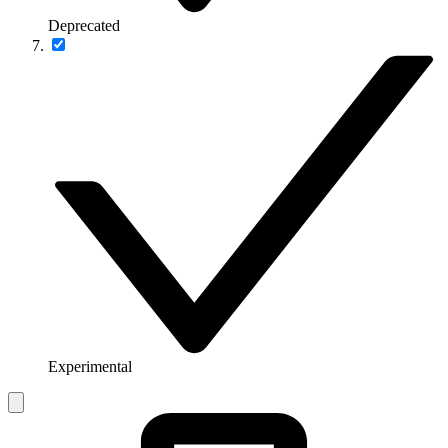
Deprecated
Experimental