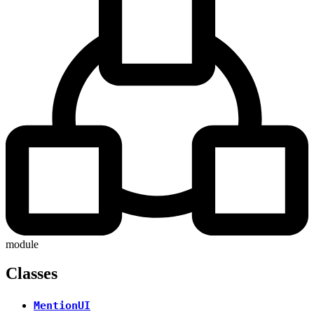
module
Classes
MentionUI