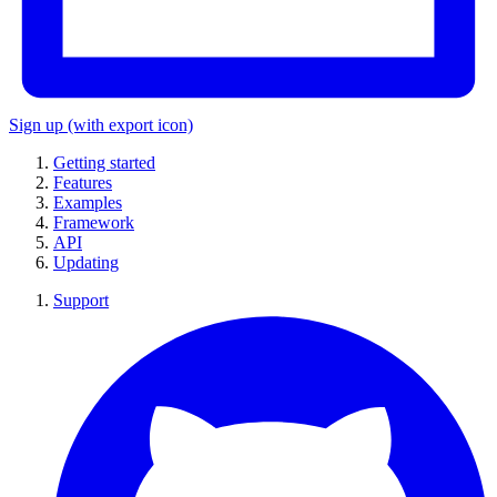
Sign up
(with export icon)
Getting started
Features
Examples
Framework
API
Updating
Support