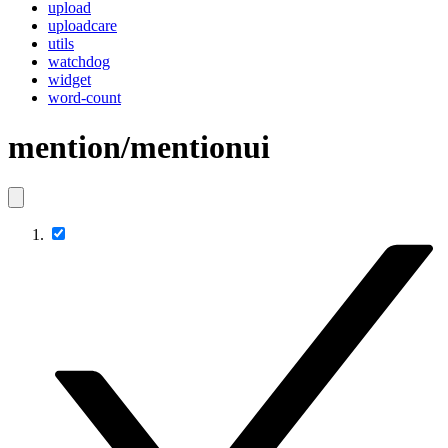
upload
uploadcare
utils
watchdog
widget
word-count
mention/mentionui