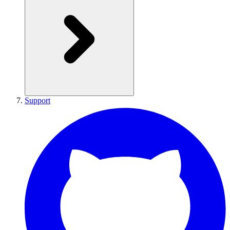
Support