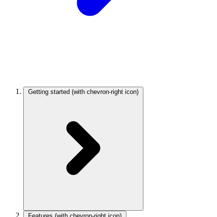
Getting started
(with chevron-right icon)
Features
(with chevron-right icon)