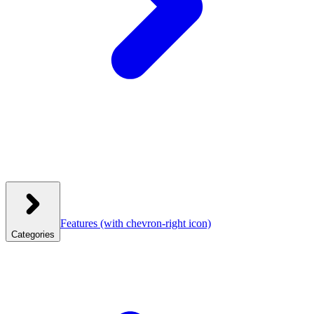
Features
(with chevron-right icon)
Categories