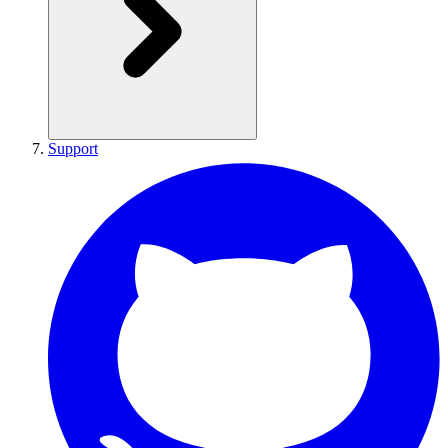
Support