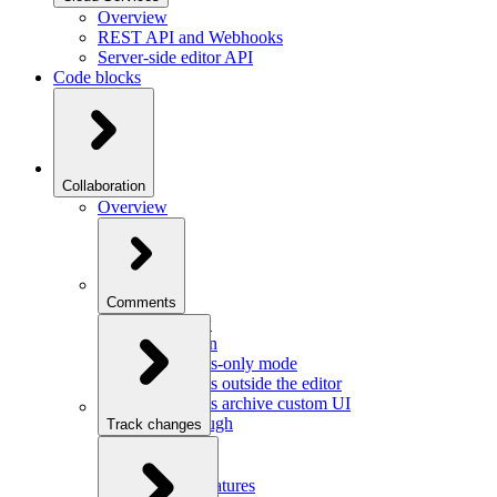
Overview
REST API and Webhooks
Server-side editor API
Code blocks
Collaboration
Overview
Comments
Overview
Integration
Comments-only mode
Comments outside the editor
Comments archive custom UI
Walkthrough
Track changes
Overview
Integration
Custom features