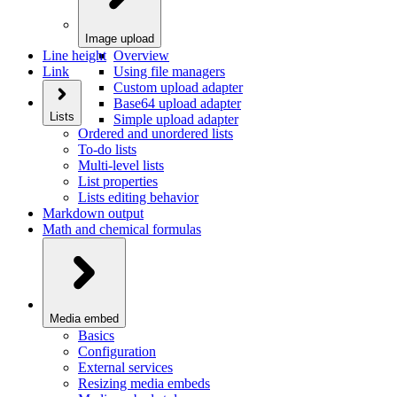
Image upload
Line height
Overview
Link
Using file managers
Custom upload adapter
Base64 upload adapter
Lists
Simple upload adapter
Ordered and unordered lists
To-do lists
Multi-level lists
List properties
Lists editing behavior
Markdown output
Math and chemical formulas
Media embed
Basics
Configuration
External services
Resizing media embeds