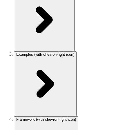
Examples
(with chevron-right icon)
Framework
(with chevron-right icon)