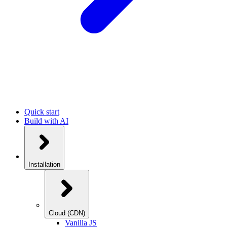
Quick start
Build with AI
Installation
Cloud (CDN)
Vanilla JS