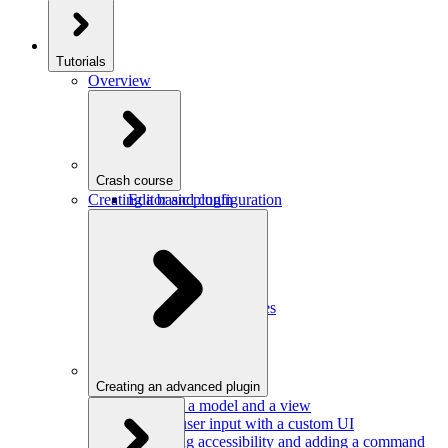
Tutorials
Overview
Crash course
Creating a basic plugin
Editor and configuration
Plugins
Model and schema
Data conversion
Commands
Editor UI
Events and observables
Handling keystrokes
Plugin configuration
Creating an advanced plugin
Defining a model and a view
Getting user input with a custom UI
Improving accessibility and adding a command