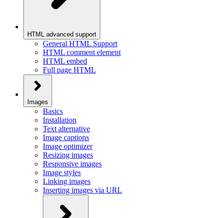
HTML advanced support
General HTML Support
HTML comment element
HTML embed
Full page HTML
Images
Basics
Installation
Text alternative
Image captions
Image optimizer
Resizing images
Responsive images
Image styles
Linking images
Inserting images via URL