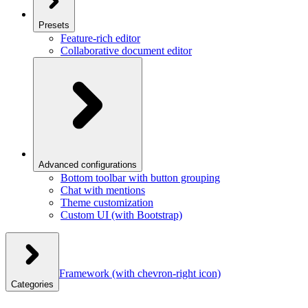
Presets
Feature-rich editor
Collaborative document editor
Advanced configurations
Bottom toolbar with button grouping
Chat with mentions
Theme customization
Custom UI (with Bootstrap)
Framework
(with chevron-right icon)
Categories