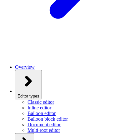
Overview
Editor types
Classic editor
Inline editor
Balloon editor
Balloon block editor
Document editor
Multi-root editor