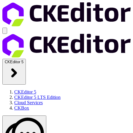
CKEditor 5
CKEditor 5
CKEditor 5 LTS Edition
Cloud Services
CKBox