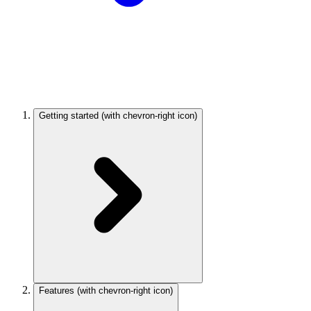
Getting started
(with chevron-right icon)
Features
(with chevron-right icon)