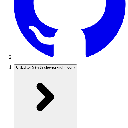
CKEditor 5
(with chevron-right icon)