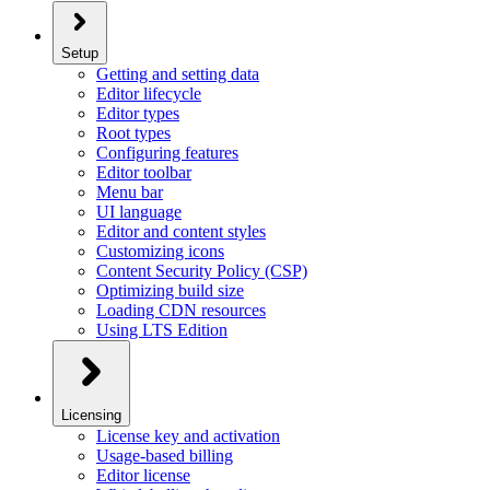
Setup
Getting and setting data
Editor lifecycle
Editor types
Root types
Configuring features
Editor toolbar
Menu bar
UI language
Editor and content styles
Customizing icons
Content Security Policy (CSP)
Optimizing build size
Loading CDN resources
Using LTS Edition
Licensing
License key and activation
Usage-based billing
Editor license