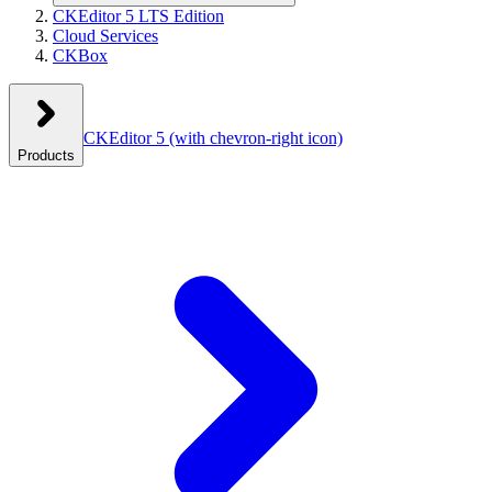
CKEditor 5 LTS Edition
Cloud Services
CKBox
CKEditor 5
(with chevron-right icon)
Products