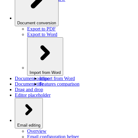
Document conversion
Export to PDF
Export to Word
Import from Word
Document outline
Import from Word
Document title
Features comparison
Drag and drop
Editor placeholder
Email editing
Overview
Email configuration helper