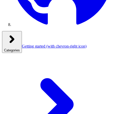
Getting started
(with chevron-right icon)
Categories