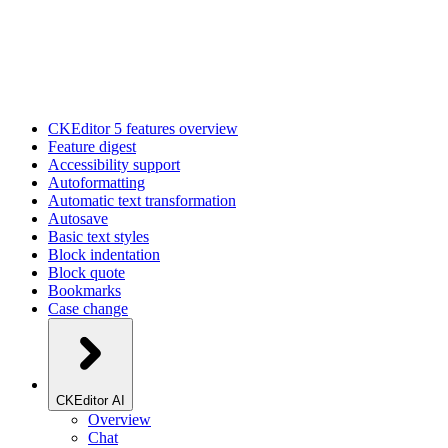
CKEditor 5 features overview
Feature digest
Accessibility support
Autoformatting
Automatic text transformation
Autosave
Basic text styles
Block indentation
Block quote
Bookmarks
Case change
CKEditor AI
Overview
Chat