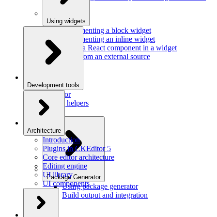
Using widgets
Implementing a block widget
Implementing an inline widget
Using a React component in a widget
Data from an external source
Development tools
Inspector
Testing helpers
Mr. Git
Architecture
Introduction
Plugins in CKEditor 5
Core editor architecture
Editing engine
UI library
Package Generator
UI components
Using package generator
Build output and integration