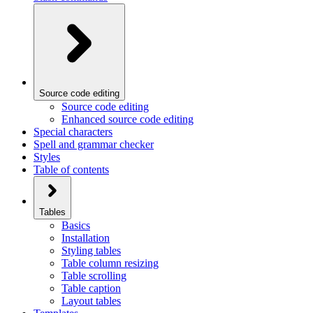
Source code editing
Source code editing
Enhanced source code editing
Special characters
Spell and grammar checker
Styles
Table of contents
Tables
Basics
Installation
Styling tables
Table column resizing
Table scrolling
Table caption
Layout tables