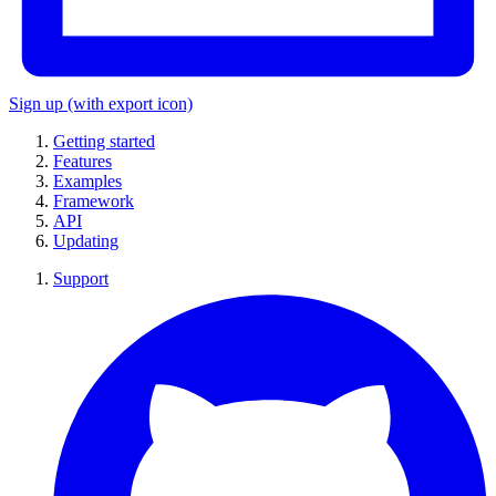
Sign up
(with export icon)
Getting started
Features
Examples
Framework
API
Updating
Support