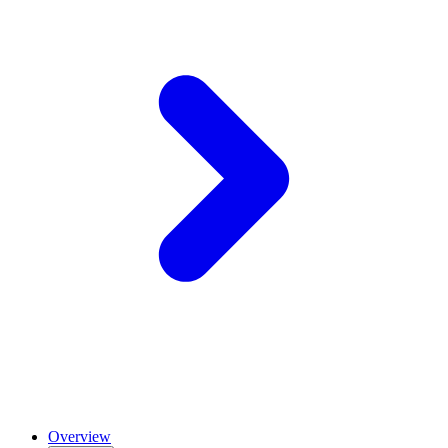
Overview