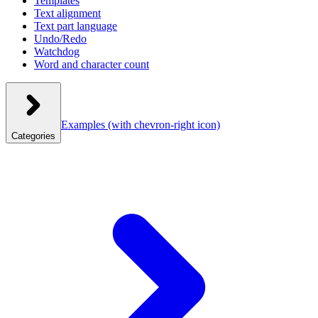
Templates
Text alignment
Text part language
Undo/Redo
Watchdog
Word and character count
Examples
(with chevron-right icon)
Categories