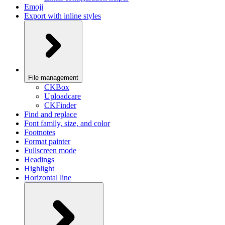
Emoji
Export with inline styles
File management
CKBox
Uploadcare
CKFinder
Find and replace
Font family, size, and color
Footnotes
Format painter
Fullscreen mode
Headings
Highlight
Horizontal line