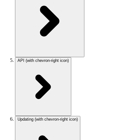
API
(with chevron-right icon)
Updating
(with chevron-right icon)