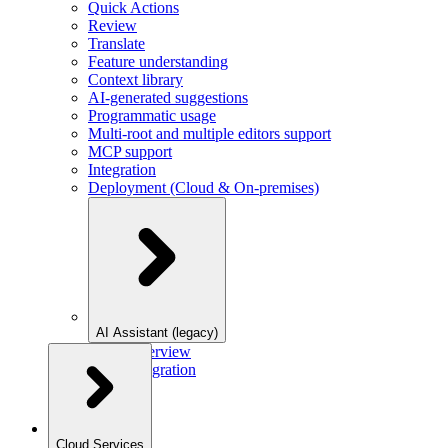
Quick Actions
Review
Translate
Feature understanding
Context library
AI-generated suggestions
Programmatic usage
Multi-root and multiple editors support
MCP support
Integration
Deployment (Cloud & On-premises)
AI Assistant (legacy)
Overview
Integration
Cloud Services