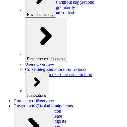
Saving data without suggestions
Increasing granularity
Preview final content
Revision history
Overview
Integration
Real-time collaboration
Users
Overview
Context and collaboration features
Integration
Users in real-time collaboration
Annotations
Content minimap
Overview
Custom widgets and components
Display mode
Configuration
Custom theme
Custom template
Custom view