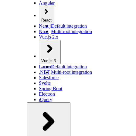
Angular
React
Next.js
Default integration
Nuxt
Multi-root integration
Vue.js 2.x
Vue.js 3+
Laravel
Default integration
.NET
Multi-root integration
Salesforce
Svelte
Spring Boot
Electron
jQuery