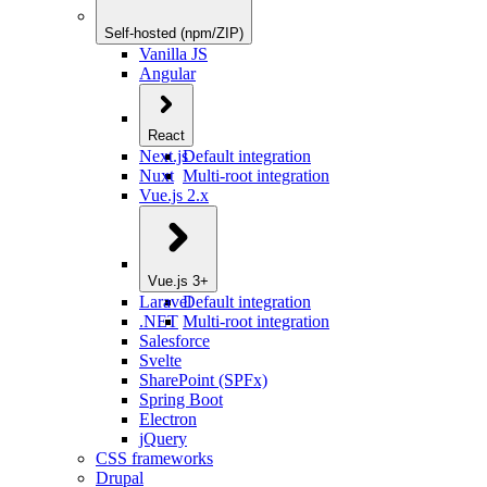
Self-hosted (npm/ZIP)
Vanilla JS
Angular
React
Next.js
Default integration
Nuxt
Multi-root integration
Vue.js 2.x
Vue.js 3+
Laravel
Default integration
.NET
Multi-root integration
Salesforce
Svelte
SharePoint (SPFx)
Spring Boot
Electron
jQuery
CSS frameworks
Drupal