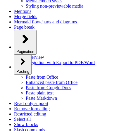
Media embed styles
Styling non-previewable media
Mentions
Merge fields
Mermaid flowcharts and diagrams
Page break
Pagination
Overview
Integration with Export to PDF/Word
Pasting
Paste from Office
Enhanced paste from Office
Paste from Google Docs
Paste plain text
Paste Markdown
Read-only support
Remove formatting
Restricted editing
Select all
Show blocks
Slash commands