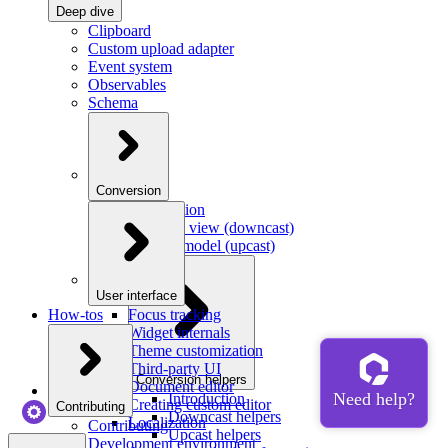
Deep dive
Clipboard
Custom upload adapter
Event system
Observables
Schema
Conversion
Introduction
Model to view (downcast)
View to model (upcast)
User interface
How-tos
Focus tracking
Widget internals
Theme customization
Third-party UI
Conversion helpers
Document editor
Introduction
Creating custom editor
Contributing
Downcast helpers
Localization
Contributing
Upcast helpers
Development environment