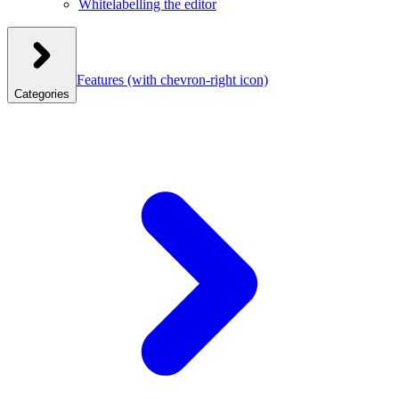
Whitelabelling the editor
Features
(with chevron-right icon)
Categories