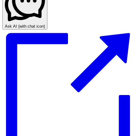
Ask AI
(with chat icon)