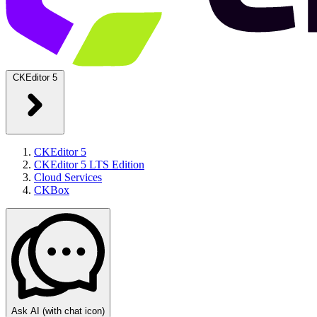
CKEditor 5
CKEditor 5
CKEditor 5 LTS Edition
Cloud Services
CKBox
Ask AI
(with chat icon)