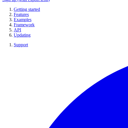
Getting started
Features
Examples
Framework
API
Updating
Support