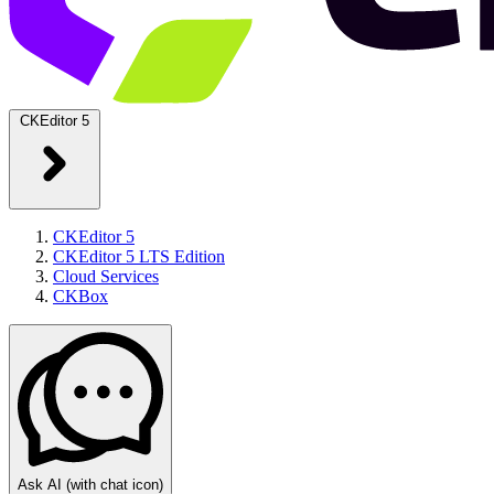
CKEditor 5
CKEditor 5
CKEditor 5 LTS Edition
Cloud Services
CKBox
Ask AI
(with chat icon)