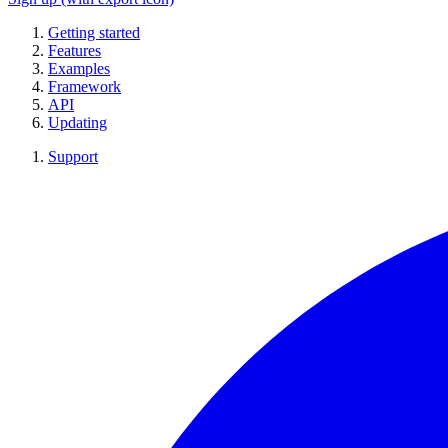
Getting started
Features
Examples
Framework
API
Updating
Support