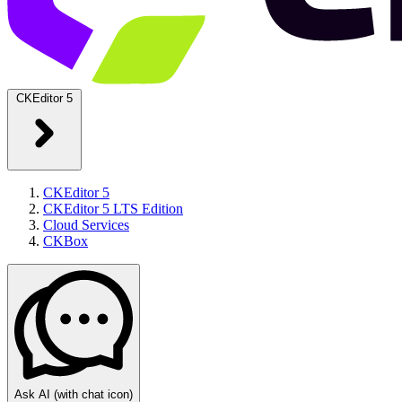
CKEditor 5
CKEditor 5
CKEditor 5 LTS Edition
Cloud Services
CKBox
Ask AI
(with chat icon)