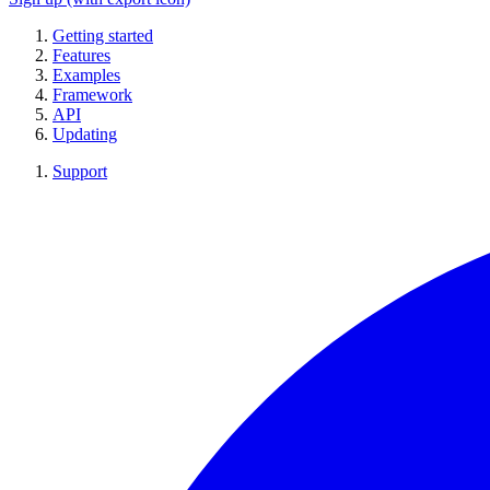
Getting started
Features
Examples
Framework
API
Updating
Support