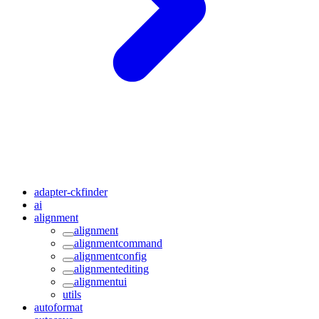
adapter-ckfinder
ai
alignment
alignment
alignmentcommand
alignmentconfig
alignmentediting
alignmentui
utils
autoformat