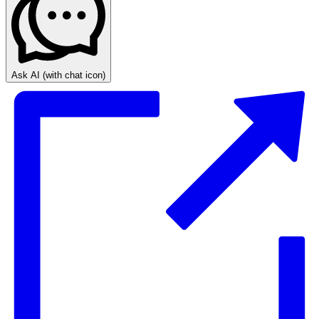
Ask AI
(with chat icon)