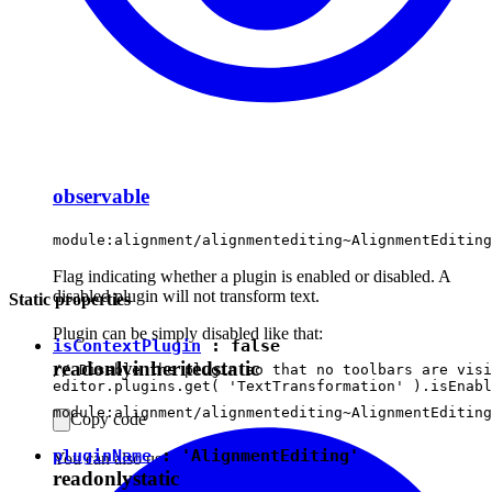
observable
module:alignment/alignmentediting~AlignmentEditing
Flag indicating whether a plugin is enabled or disabled. A
disabled plugin will not transform text.
Static properties
Plugin can be simply disabled like that:
isContextPlugin
:
false
readonly
inherited
static
// Disable the plugin so that no toolbars are visi
module:alignment/alignmentediting~AlignmentEditing
Copy code
pluginName
:
'AlignmentEditing'
You can also use
method.
forceDisabled
readonly
static