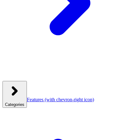
Features
(with chevron-right icon)
Categories