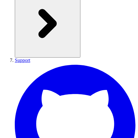
Support