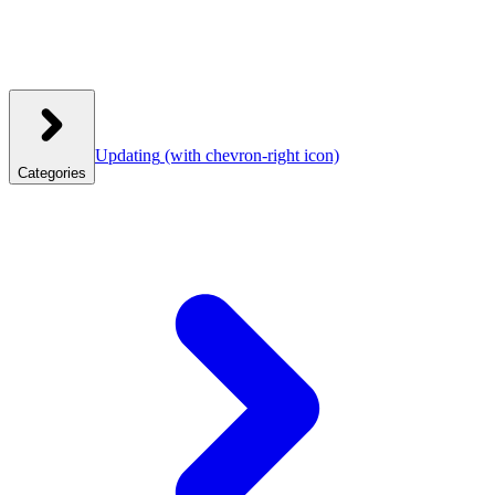
Updating
(with chevron-right icon)
Categories