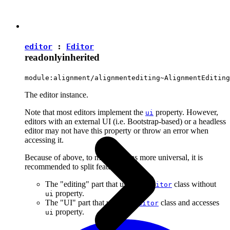
editor
:
Editor
readonly
inherited
module:alignment/alignmentediting~AlignmentEditing
The editor instance.
Note that most editors implement the
property. However,
ui
editors with an external UI (i.e. Bootstrap-based) or a headless
editor may not have this property or throw an error when
accessing it.
Because of above, to make plugins more universal, it is
recommended to split features into:
The "editing" part that uses the
class without
Editor
property.
ui
The "UI" part that uses the
class and accesses
Editor
property.
ui