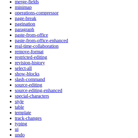
merge-fields
minimap
operations-compressor
page-break
pagination
paragraph
paste-from-office
paste-from-office-enhanced
real-time-collaboration
remove-format
restricted-editing
revision-history
select-all
show-blocks
slash-command
source-editing
source-editing-enhanced
special-characters
style
table
template
track-changes
typing
ui
undo