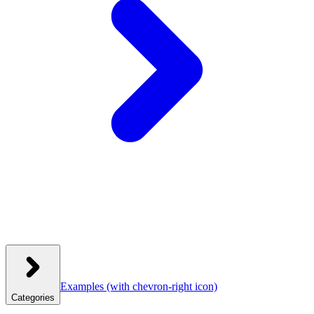
Examples
(with chevron-right icon)
Categories