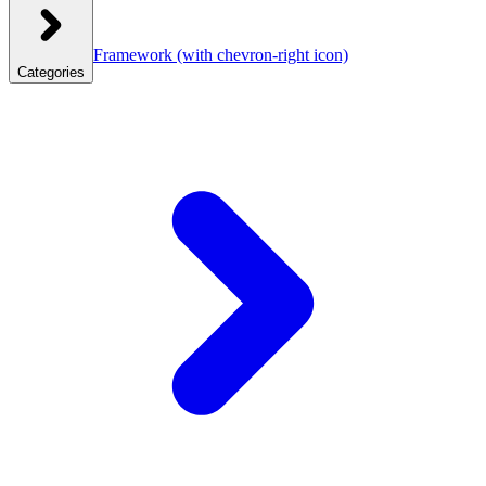
Framework
(with chevron-right icon)
Categories