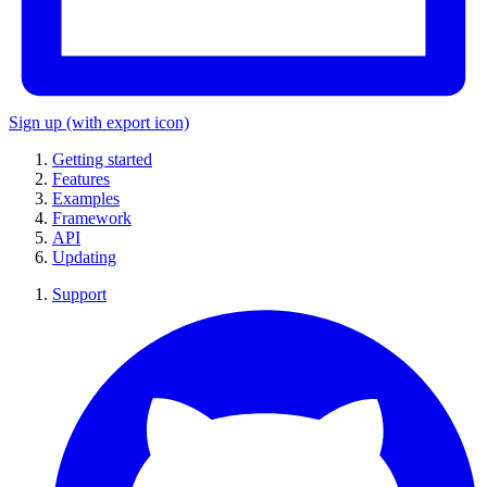
Sign up
(with export icon)
Getting started
Features
Examples
Framework
API
Updating
Support