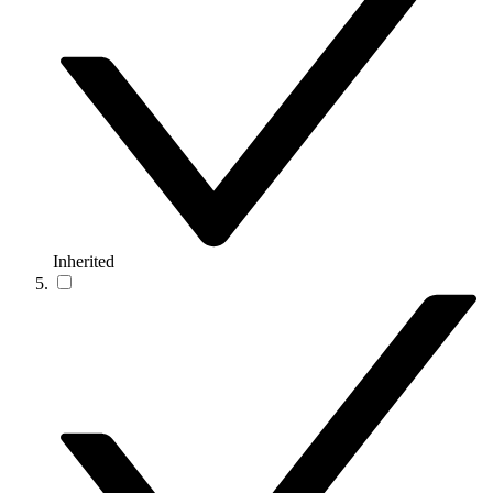
Inherited