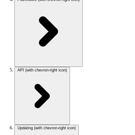
API
(with chevron-right icon)
Updating
(with chevron-right icon)