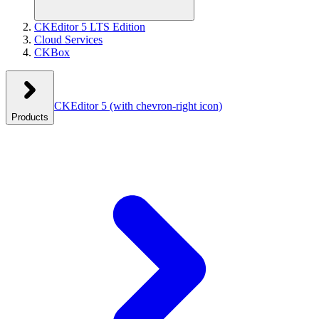
CKEditor 5 LTS Edition
Cloud Services
CKBox
CKEditor 5
(with chevron-right icon)
Products