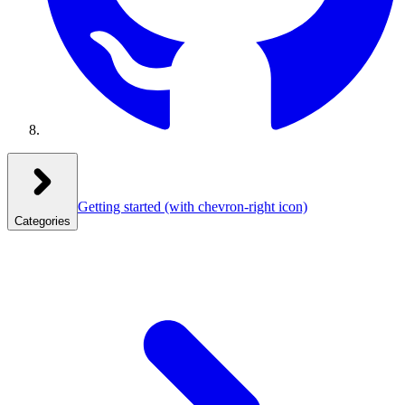
Getting started
(with chevron-right icon)
Categories