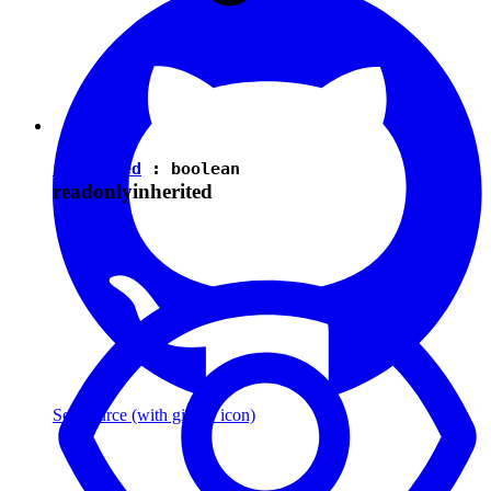
isEnabled
:
boolean
readonly
inherited
See source
(with github icon)