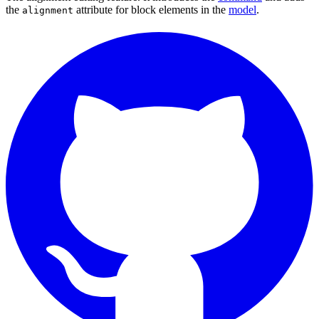
the
attribute for block elements in the
model
.
alignment