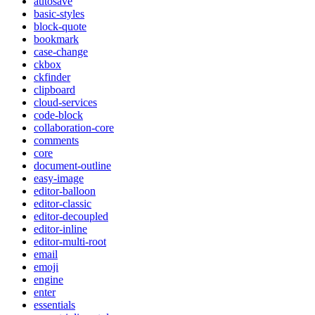
autosave
basic-styles
block-quote
bookmark
case-change
ckbox
ckfinder
clipboard
cloud-services
code-block
collaboration-core
comments
core
document-outline
easy-image
editor-balloon
editor-classic
editor-decoupled
editor-inline
editor-multi-root
email
emoji
engine
enter
essentials