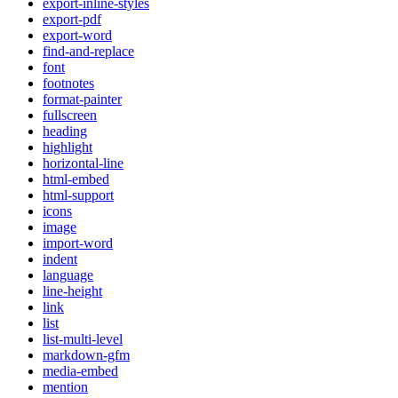
export-inline-styles
export-pdf
export-word
find-and-replace
font
footnotes
format-painter
fullscreen
heading
highlight
horizontal-line
html-embed
html-support
icons
image
import-word
indent
language
line-height
link
list
list-multi-level
markdown-gfm
media-embed
mention