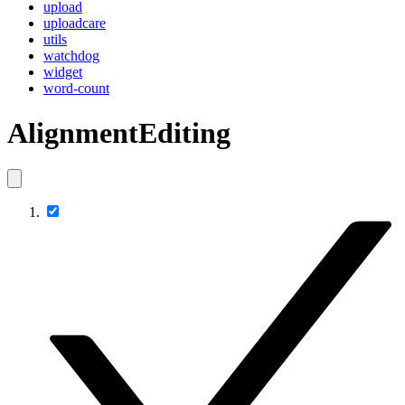
upload
uploadcare
utils
watchdog
widget
word-count
AlignmentEditing