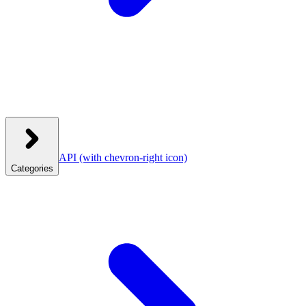
API
(with chevron-right icon)
Categories