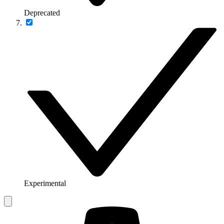
Deprecated
Experimental