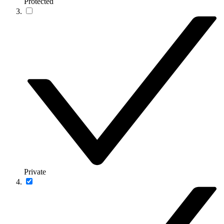
Protected
Private