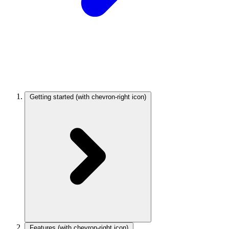
Getting started
(with chevron-right icon)
Features
(with chevron-right icon)