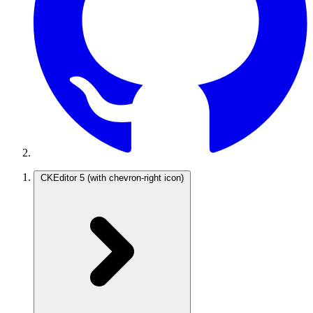
CKEditor 5
(with chevron-right icon)