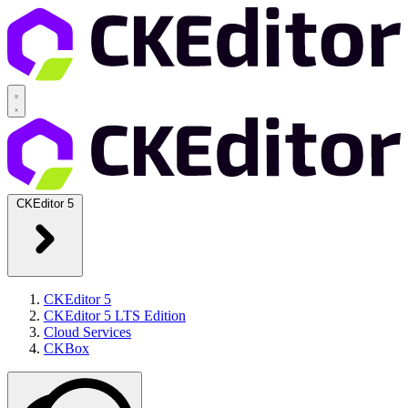
CKEditor 5
CKEditor 5
CKEditor 5 LTS Edition
Cloud Services
CKBox