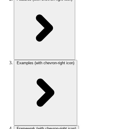
Examples
(with chevron-right icon)
Framework
(with chevron-right icon)