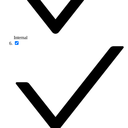
Internal