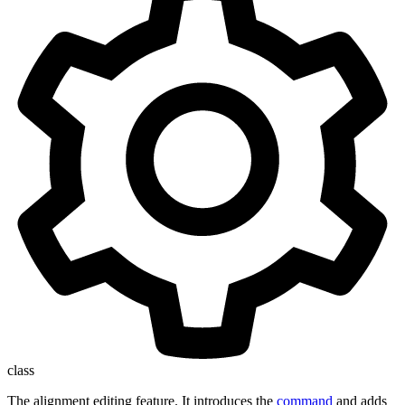
class
The alignment editing feature. It introduces the
command
and adds