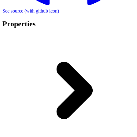
See source
(with github icon)
Properties