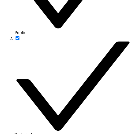
Public