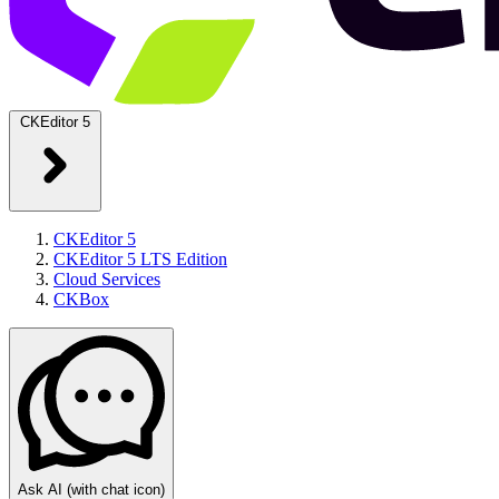
CKEditor 5
CKEditor 5
CKEditor 5 LTS Edition
Cloud Services
CKBox
Ask AI
(with chat icon)