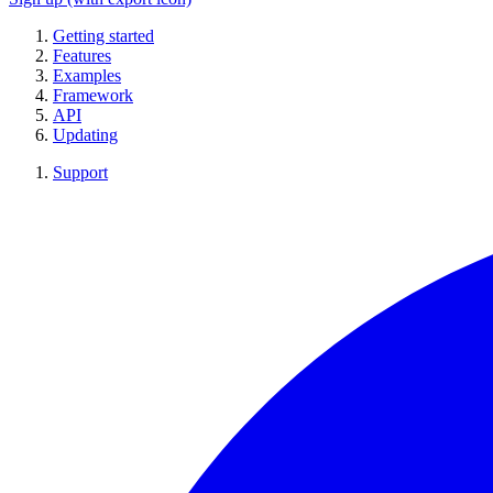
Getting started
Features
Examples
Framework
API
Updating
Support