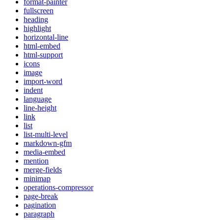
format-painter
fullscreen
heading
highlight
horizontal-line
html-embed
html-support
icons
image
import-word
indent
language
line-height
link
list
list-multi-level
markdown-gfm
media-embed
mention
merge-fields
minimap
operations-compressor
page-break
pagination
paragraph