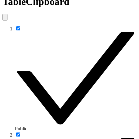
TableClipboard
Public