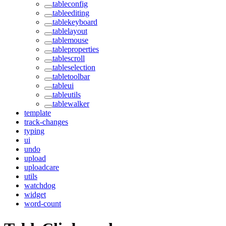
tableconfig
tableediting
tablekeyboard
tablelayout
tablemouse
tableproperties
tablescroll
tableselection
tabletoolbar
tableui
tableutils
tablewalker
template
track-changes
typing
ui
undo
upload
uploadcare
utils
watchdog
widget
word-count