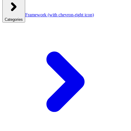
Framework
(with chevron-right icon)
Categories