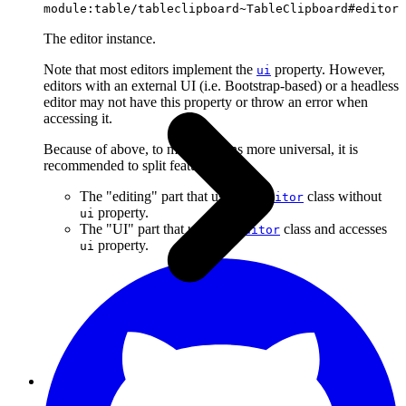
module:table/tableclipboard~TableClipboard#editor
The editor instance.
Note that most editors implement the
property. However,
ui
editors with an external UI (i.e. Bootstrap-based) or a headless
editor may not have this property or throw an error when
accessing it.
Because of above, to make plugins more universal, it is
recommended to split features into:
The "editing" part that uses the
class without
Editor
property.
ui
The "UI" part that uses the
class and accesses
Editor
property.
ui