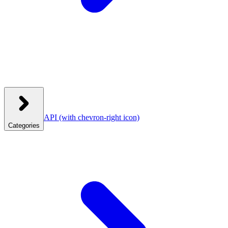
API
(with chevron-right icon)
Categories