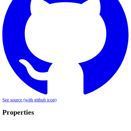
See source
(with github icon)
Properties