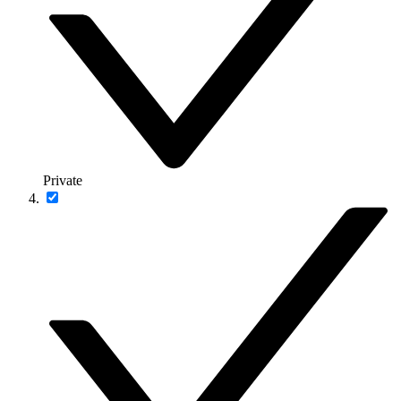
Private