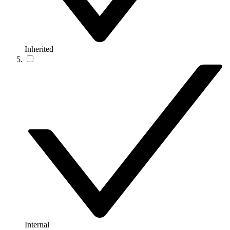
Inherited
Internal