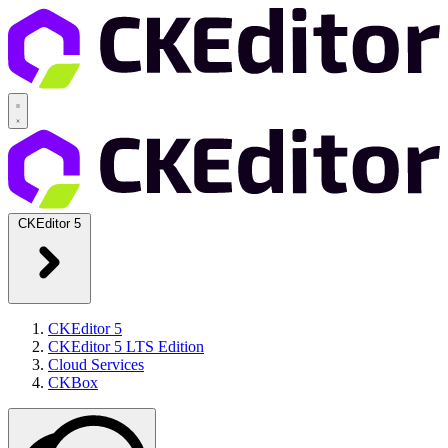
CKEditor 5
CKEditor 5
CKEditor 5 LTS Edition
Cloud Services
CKBox