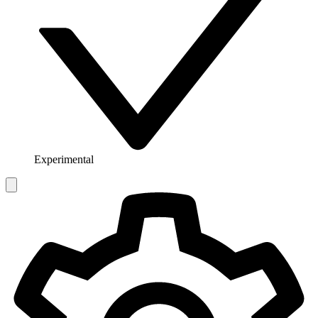
Experimental