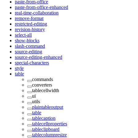
paste-from-office
paste-from-office-enhanced
real-time-collaboration
remove-format
restricted-editing
revision-history
select-all
show-blocks
slash-command
source-editing
source-editing-enhanced
special-characters
style
table
commands
converters
tablecellwidth
ui
utils
plaintableoutput
table
tablecaption
tablecellproperties
tableclipboard
tablecolumnresize