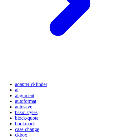
adapter-ckfinder
ai
alignment
autoformat
autosave
basic-styles
block-quote
bookmark
case-change
ckbox