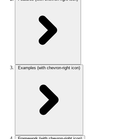
Examples
(with chevron-right icon)
Framework
(with chevron-right icon)