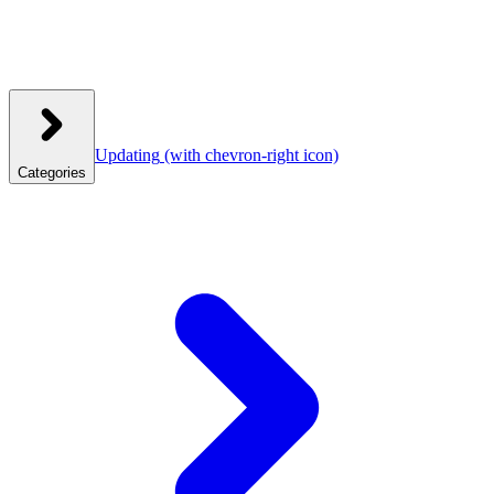
Updating
(with chevron-right icon)
Categories