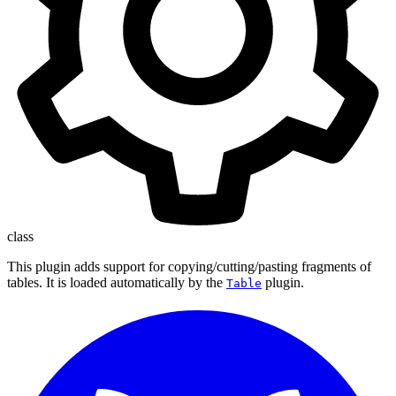
class
This plugin adds support for copying/cutting/pasting fragments of
tables. It is loaded automatically by the
plugin.
Table