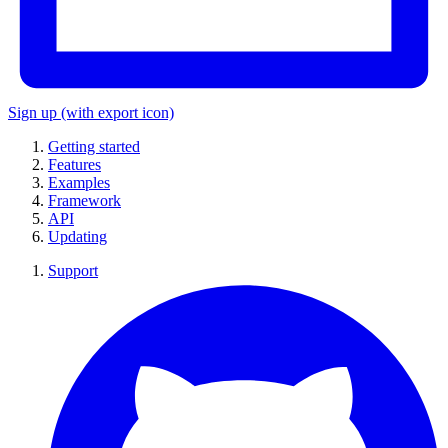
Sign up
(with export icon)
Getting started
Features
Examples
Framework
API
Updating
Support