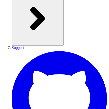
Support