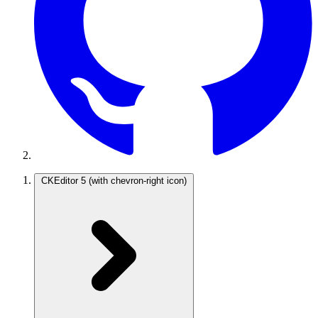
CKEditor 5
(with chevron-right icon)