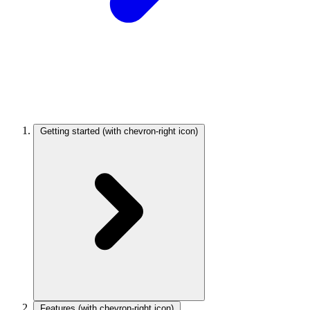
Getting started
(with chevron-right icon)
Features
(with chevron-right icon)