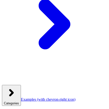
Examples
(with chevron-right icon)
Categories