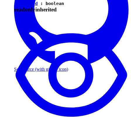
isEnabled
:
boolean
readonly
inherited
See source
(with github icon)