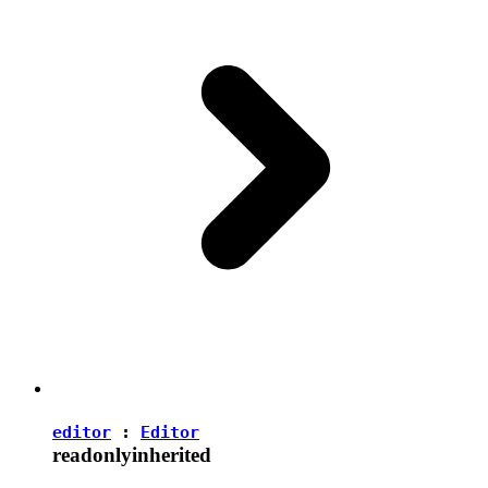
editor
:
Editor
readonly
inherited