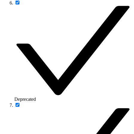
Deprecated