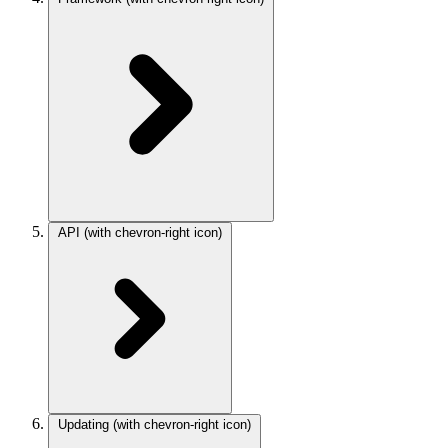
API
(with chevron-right icon)
Updating
(with chevron-right icon)