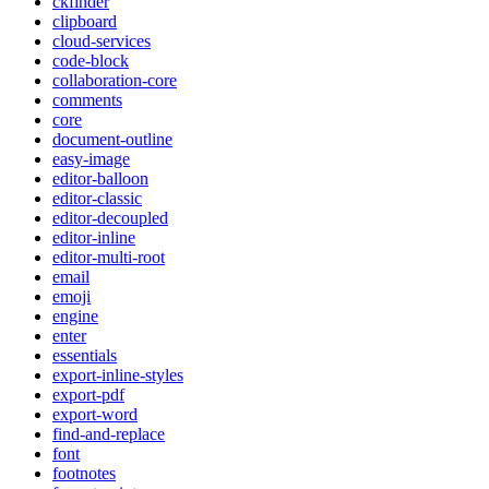
ckfinder
clipboard
cloud-services
code-block
collaboration-core
comments
core
document-outline
easy-image
editor-balloon
editor-classic
editor-decoupled
editor-inline
editor-multi-root
email
emoji
engine
enter
essentials
export-inline-styles
export-pdf
export-word
find-and-replace
font
footnotes