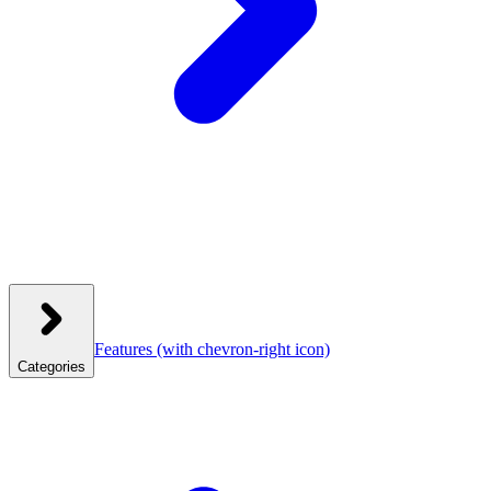
Features
(with chevron-right icon)
Categories