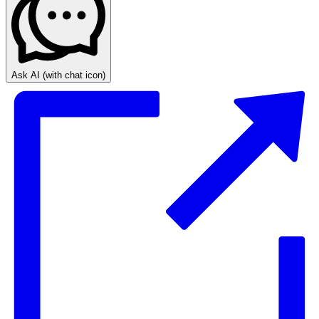
Ask AI
(with chat icon)