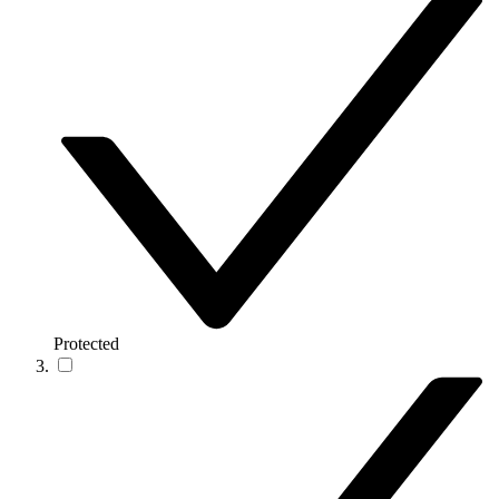
Protected