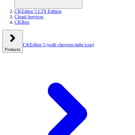
CKEditor 5 LTS Edition
Cloud Services
CKBox
CKEditor 5
(with chevron-right icon)
Products