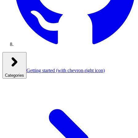
Getting started
(with chevron-right icon)
Categories