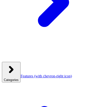
Features
(with chevron-right icon)
Categories