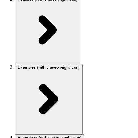
Examples
(with chevron-right icon)
Framework
(with chevron-right icon)