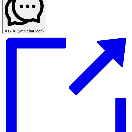
Ask AI
(with chat icon)