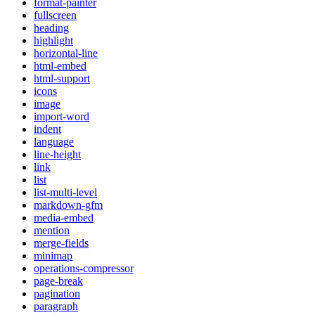
format-painter
fullscreen
heading
highlight
horizontal-line
html-embed
html-support
icons
image
import-word
indent
language
line-height
link
list
list-multi-level
markdown-gfm
media-embed
mention
merge-fields
minimap
operations-compressor
page-break
pagination
paragraph