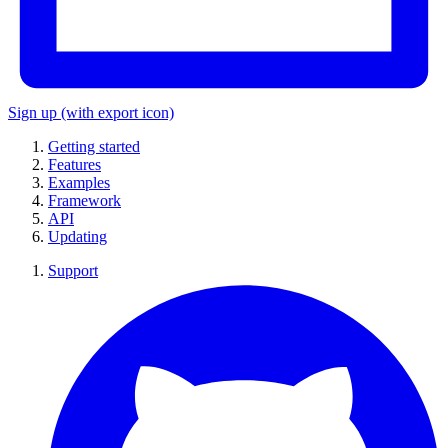
Sign up
(with export icon)
Getting started
Features
Examples
Framework
API
Updating
Support