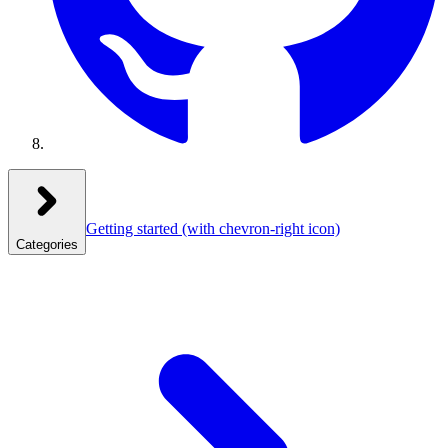
Getting started
(with chevron-right icon)
Categories