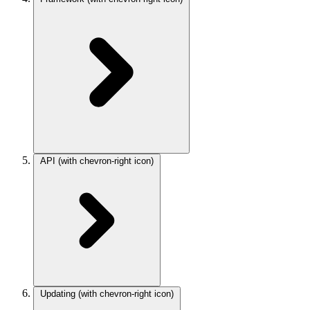
API
(with chevron-right icon)
Updating
(with chevron-right icon)