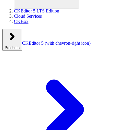
CKEditor 5 LTS Edition
Cloud Services
CKBox
CKEditor 5
(with chevron-right icon)
Products