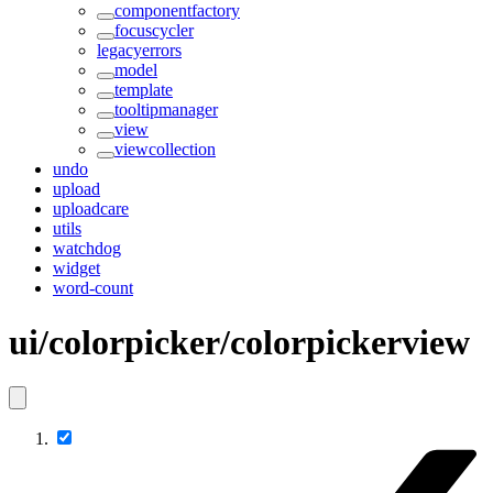
componentfactory
focuscycler
legacyerrors
model
template
tooltipmanager
view
viewcollection
undo
upload
uploadcare
utils
watchdog
widget
word-count
ui/colorpicker/colorpickerview