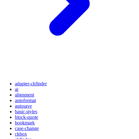
adapter-ckfinder
ai
alignment
autoformat
autosave
basic-styles
block-quote
bookmark
case-change
ckbox