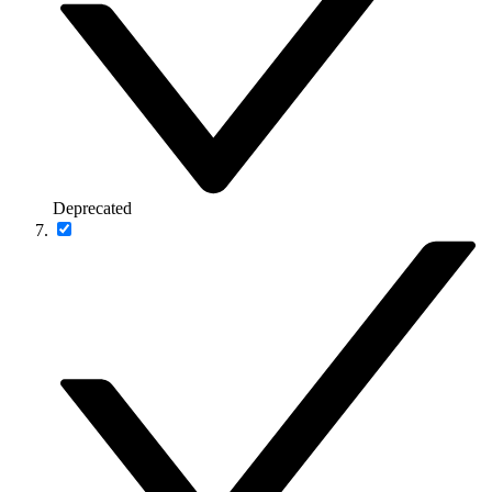
Deprecated