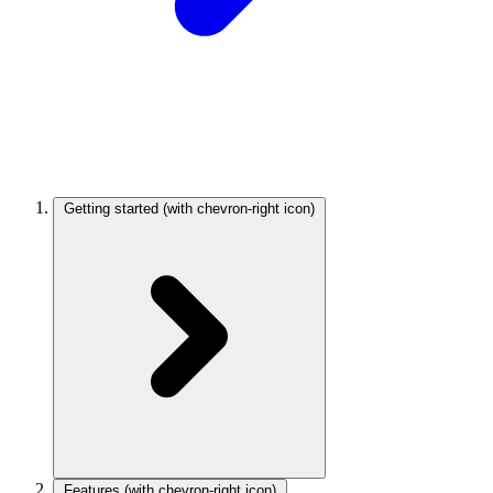
Getting started
(with chevron-right icon)
Features
(with chevron-right icon)