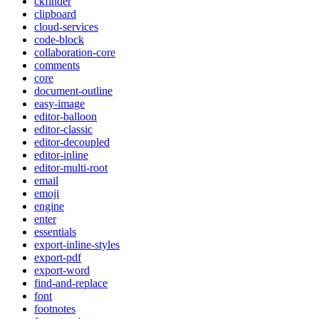
ckfinder
clipboard
cloud-services
code-block
collaboration-core
comments
core
document-outline
easy-image
editor-balloon
editor-classic
editor-decoupled
editor-inline
editor-multi-root
email
emoji
engine
enter
essentials
export-inline-styles
export-pdf
export-word
find-and-replace
font
footnotes