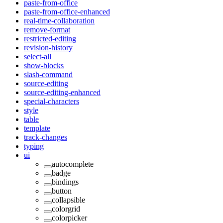
paste-from-office
paste-from-office-enhanced
real-time-collaboration
remove-format
restricted-editing
revision-history
select-all
show-blocks
slash-command
source-editing
source-editing-enhanced
special-characters
style
table
template
track-changes
typing
ui
autocomplete
badge
bindings
button
collapsible
colorgrid
colorpicker