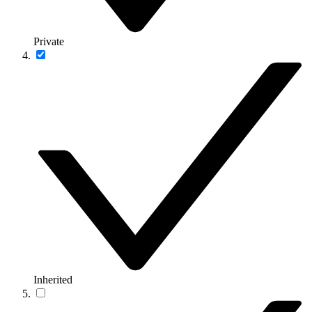
Private
Inherited