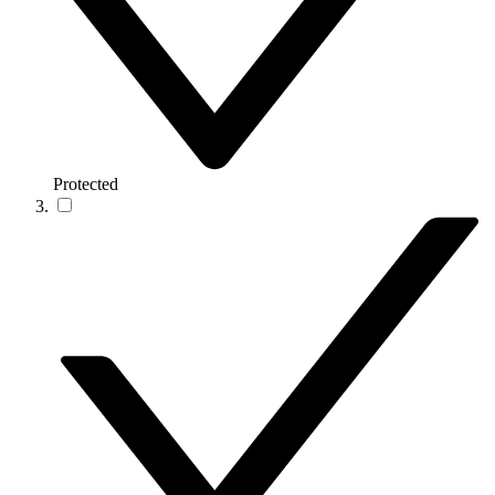
Protected