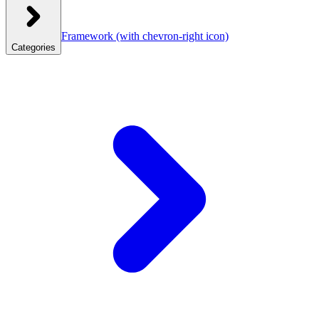
Framework
(with chevron-right icon)
Categories