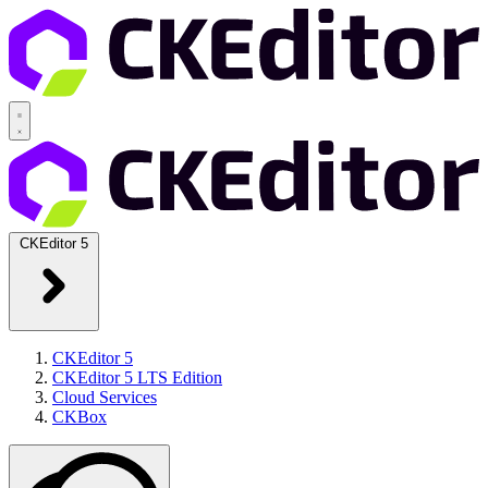
CKEditor 5
CKEditor 5
CKEditor 5 LTS Edition
Cloud Services
CKBox