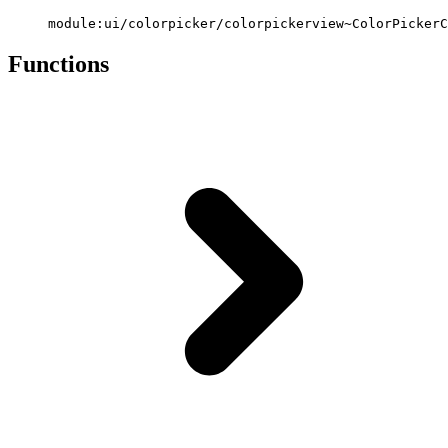
module:ui/colorpicker/colorpickerview~ColorPickerC
Functions