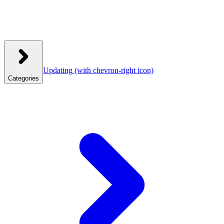
Updating
(with chevron-right icon)
Categories