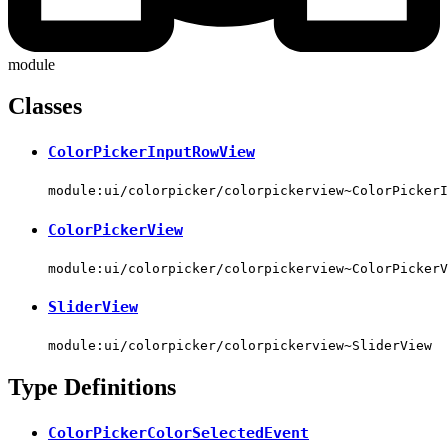
module
Classes
ColorPickerInputRowView
module:ui/colorpicker/colorpickerview~ColorPickerI
ColorPickerView
module:ui/colorpicker/colorpickerview~ColorPickerV
SliderView
module:ui/colorpicker/colorpickerview~SliderView
Type Definitions
ColorPickerColorSelectedEvent