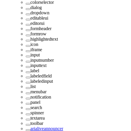
colorselector
dialog
dropdown
editableui
editorui
formheader
formrow
highlightedtext
icon
iframe
input
inputnumber
inputtext
label
labeledfield
labeledinput
list
menubar
notification
panel
search
spinner
textarea
toolbar
arialiveannouncer