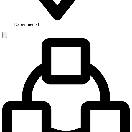
Experimental