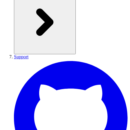
Support