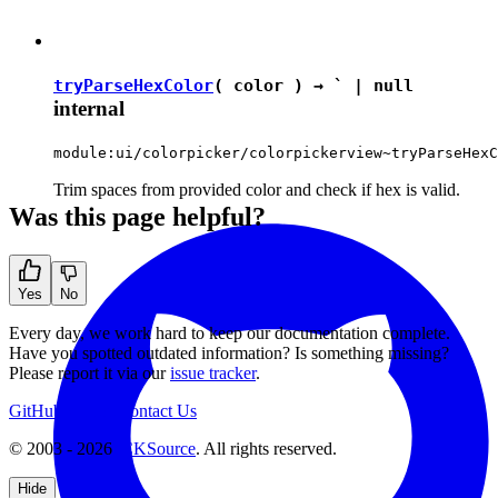
tryParseHexColor
( color ) →
`
|
null
internal
module:ui/colorpicker/colorpickerview~tryParseHexC
Trim spaces from provided color and check if hex is valid.
Was this page helpful?
Yes
No
Every day, we work hard to keep our documentation complete.
Have you spotted outdated information? Is something missing?
Please report it via our
issue tracker
.
GitHub
Support
Contact Us
© 2003 - 2026
CKSource
. All rights reserved.
Hide