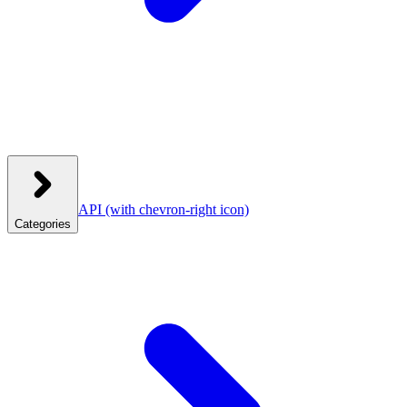
API
(with chevron-right icon)
Categories