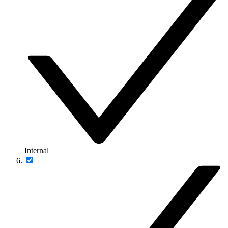
Internal