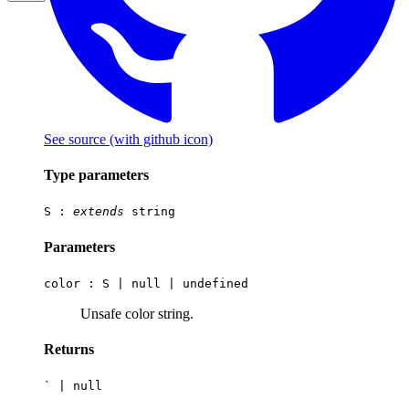
See source
(with github icon)
Type parameters
S
:
extends
string
Parameters
color :
S
|
null
|
undefined
Unsafe color string.
Returns
`
|
null