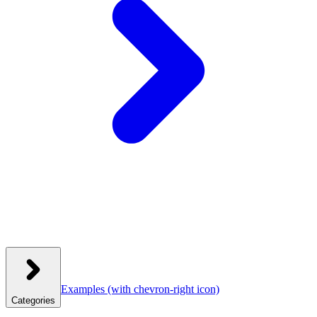
Examples
(with chevron-right icon)
Categories