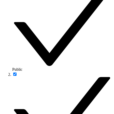
Public