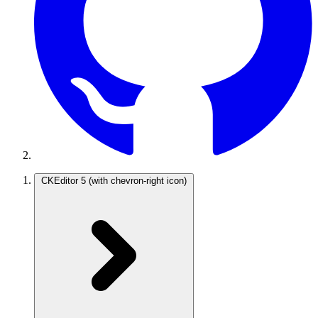
CKEditor 5
(with chevron-right icon)