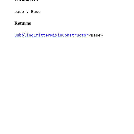
base :
Base
Returns
BubblingEmitterMixinConstructor
<
Base
>