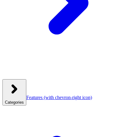
Features
(with chevron-right icon)
Categories