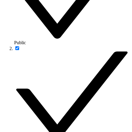
Public