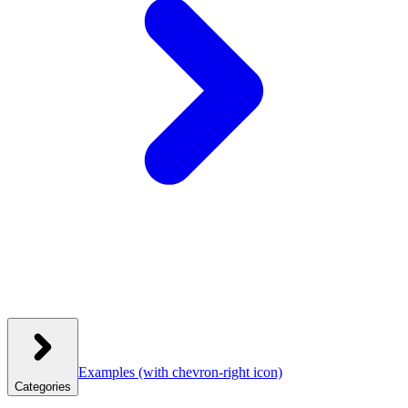
Examples
(with chevron-right icon)
Categories