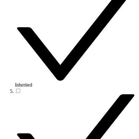
Inherited