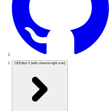
CKEditor 5
(with chevron-right icon)