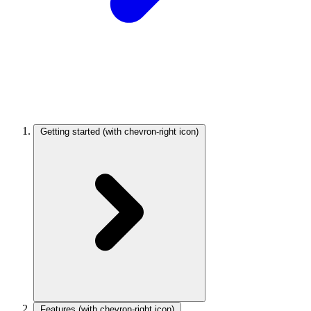
Getting started
(with chevron-right icon)
Features
(with chevron-right icon)