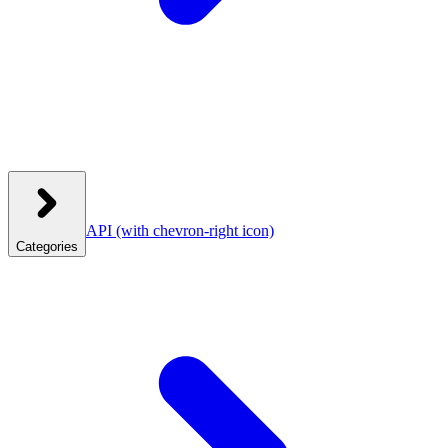
API
(with chevron-right icon)
Categories