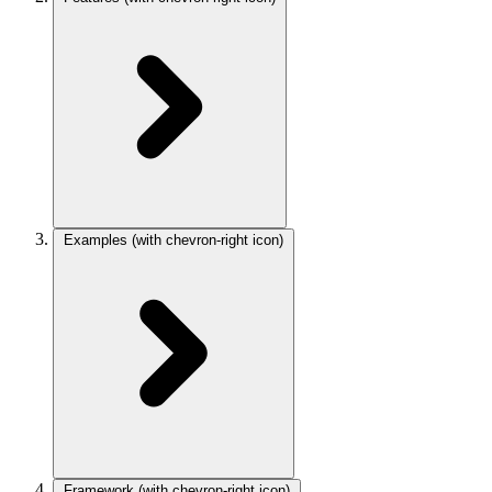
Examples
(with chevron-right icon)
Framework
(with chevron-right icon)