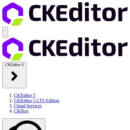
CKEditor 5
CKEditor 5
CKEditor 5 LTS Edition
Cloud Services
CKBox