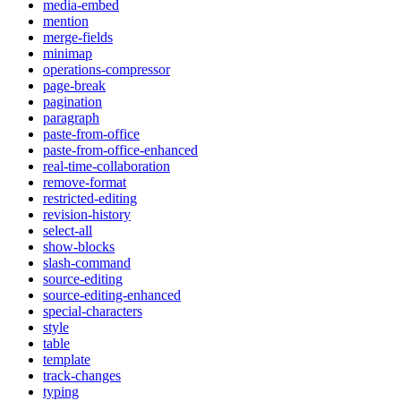
media-embed
mention
merge-fields
minimap
operations-compressor
page-break
pagination
paragraph
paste-from-office
paste-from-office-enhanced
real-time-collaboration
remove-format
restricted-editing
revision-history
select-all
show-blocks
slash-command
source-editing
source-editing-enhanced
special-characters
style
table
template
track-changes
typing