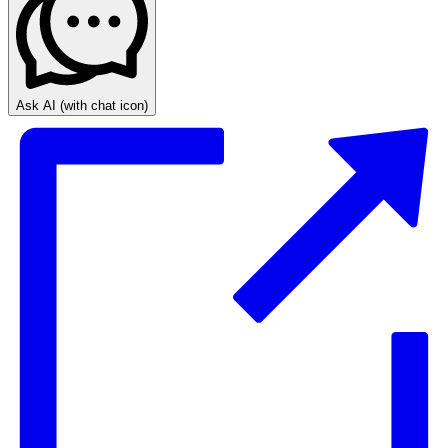
Ask AI
(with chat icon)