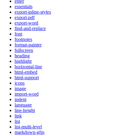
enter
essentials
export-inline-styles
export-pdf
export-word
find-and-replace
font
footnotes
format-painter
fullscreen
heading
highlight
horizontal-line
html-embed
html-support
icons
image
import-word
indent
language
line-height
link
list
list-multi-level
markdown-gfm