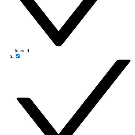
Internal