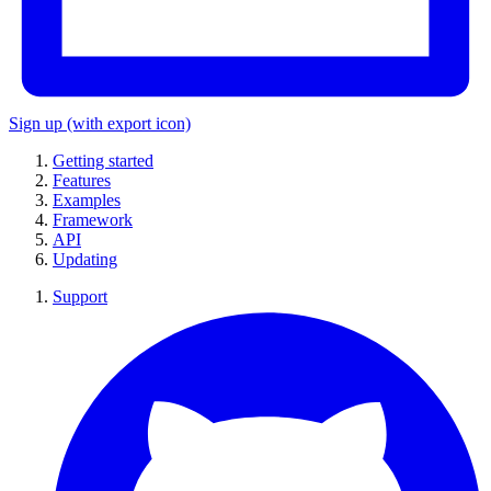
Sign up
(with export icon)
Getting started
Features
Examples
Framework
API
Updating
Support