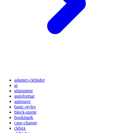
adapter-ckfinder
ai
alignment
autoformat
autosave
basic-styles
block-quote
bookmark
case-change
ckbox