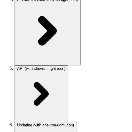
API
(with chevron-right icon)
Updating
(with chevron-right icon)