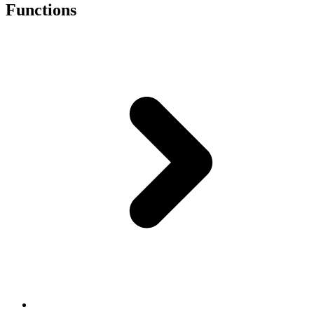
Functions