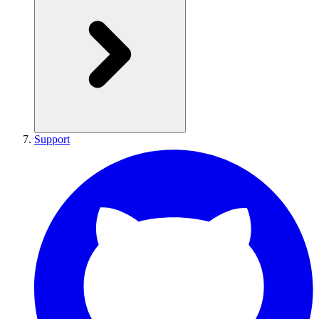
Support