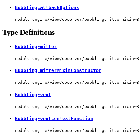
BubblingCallbackOptions
module:engine/view/observer/bubblingemittermixin~B
Type Definitions
BubblingEmitter
module:engine/view/observer/bubblingemittermixin~B
BubblingEmitterMixinConstructor
module:engine/view/observer/bubblingemittermixin~B
BubblingEvent
module:engine/view/observer/bubblingemittermixin~B
BubblingEventContextFunction
module:engine/view/observer/bubblingemittermixin~B