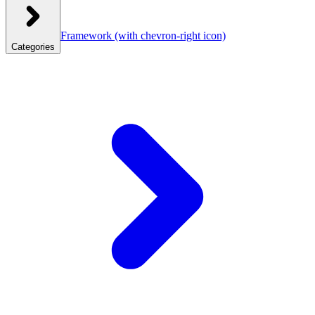
Framework
(with chevron-right icon)
Categories