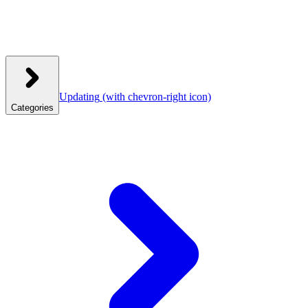
Updating
(with chevron-right icon)
Categories