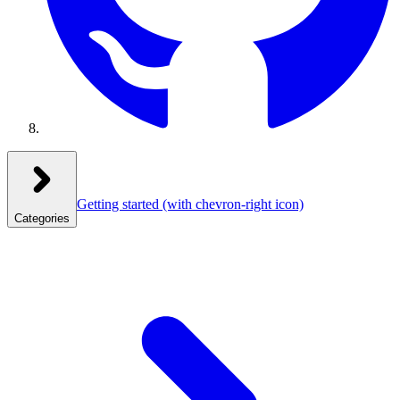
Getting started
(with chevron-right icon)
Categories