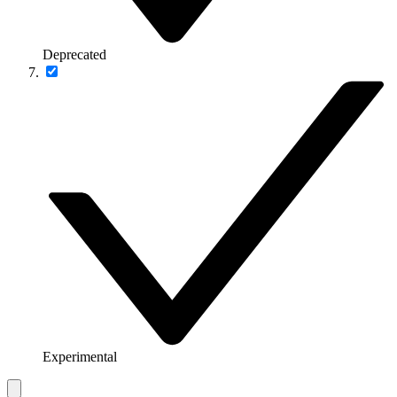
Deprecated
Experimental