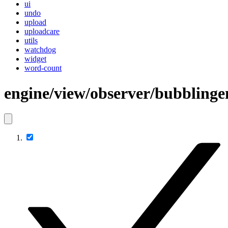
ui
undo
upload
uploadcare
utils
watchdog
widget
word-count
engine/view/observer/bubblinge