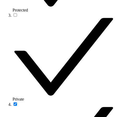
Protected
Private