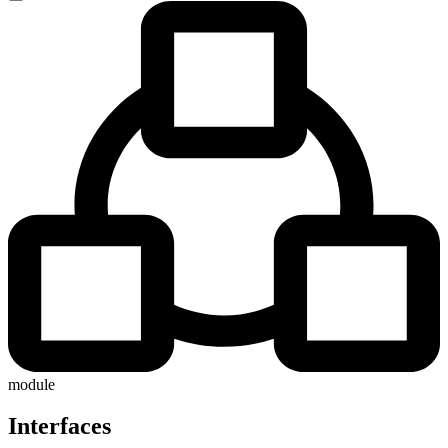
module
Interfaces