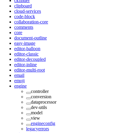
ckfinder
clipboard
cloud-services
code-block
collaboration-core
comments
core
document-outline
easy-image
editor-balloon
editor-classic
editor-decoupled
editor-inline
editor-multi-root
email
emoji
engine
controller
conversion
dataprocessor
dev-utils
model
view
engineconfig
legacyerrors