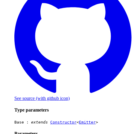
See source
(with github icon)
Type parameters
Base
:
extends
Constructor
<
Emitter
>
Parameters