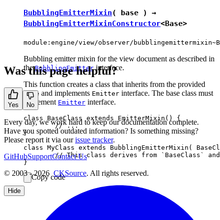
BubblingEmitterMixin
( base ) →
BubblingEmitterMixinConstructor
<
Base
>
module:engine/view/observer/bubblingemittermixin~B
Bubbling emitter mixin for the view document as described in
the
interface.
Was this page helpful?
BubblingEmitter
This function creates a class that inherits from the provided
and implements
interface. The base class must
base
Emitter
implement
interface.
Emitter
Yes
No
class BaseClass extends EmitterMixin() {

Every day, we work hard to keep our documentation complete.
	// ...

Have you spotted outdated information? Is something missing?
}

Please report it via our
issue tracker
.
class MyClass extends BubblingEmitterMixin( BaseCl
	// This class derives from `BaseClass` and implements the `BubblingEmitter` interface.

GitHub
Support
Contact Us
© 2003 - 2026
CKSource
. All rights reserved.
Copy code
Hide