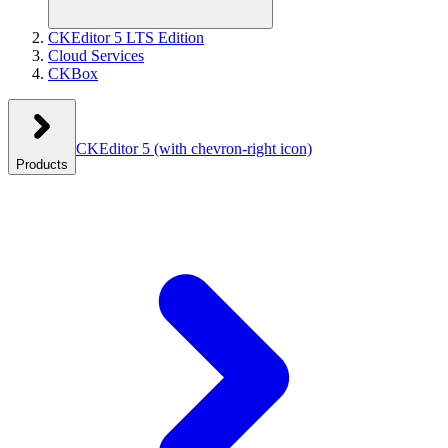
CKEditor 5 LTS Edition
Cloud Services
CKBox
CKEditor 5
(with chevron-right icon)
Products