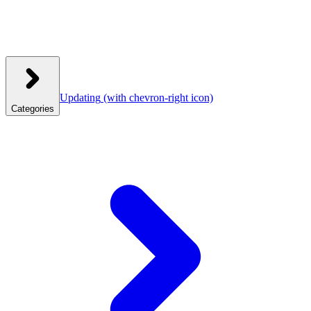
Updating
(with chevron-right icon)
Categories