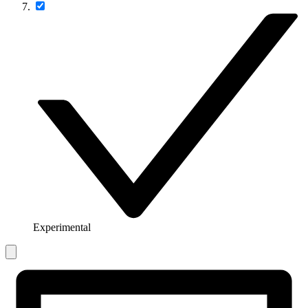
Experimental