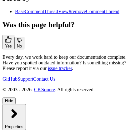
BaseCommentThreadView#removeCommentThread
Was this page helpful?
Yes
No
Every day, we work hard to keep our documentation complete.
Have you spotted outdated information? Is something missing?
Please report it via our
issue tracker
.
GitHub
Support
Contact Us
© 2003 - 2026
CKSource
. All rights reserved.
Hide
Properties