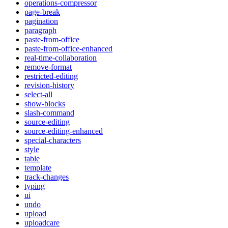
operations-compressor
page-break
pagination
paragraph
paste-from-office
paste-from-office-enhanced
real-time-collaboration
remove-format
restricted-editing
revision-history
select-all
show-blocks
slash-command
source-editing
source-editing-enhanced
special-characters
style
table
template
track-changes
typing
ui
undo
upload
uploadcare