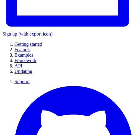
Sign up
(with export icon)
Getting started
Features
Examples
Framework
API
Updating
Support