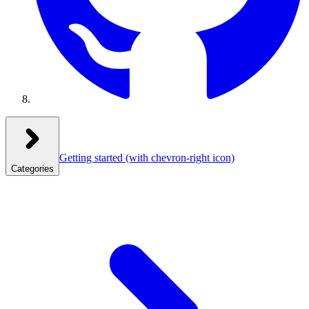
Getting started
(with chevron-right icon)
Categories