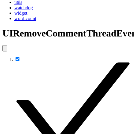
utils
watchdog
widget
word-count
UIRemoveCommentThreadEve