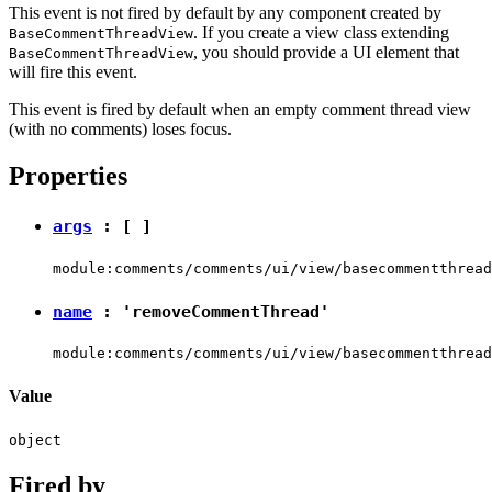
This event is not fired by default by any component created by
. If you create a view class extending
BaseCommentThreadView
, you should provide a UI element that
BaseCommentThreadView
will fire this event.
This event is fired by default when an empty comment thread view
(with no comments) loses focus.
Properties
args
: [ ]
module:comments/comments/ui/view/basecommentthread
name
:
'removeCommentThread'
module:comments/comments/ui/view/basecommentthread
Value
object
Fired by