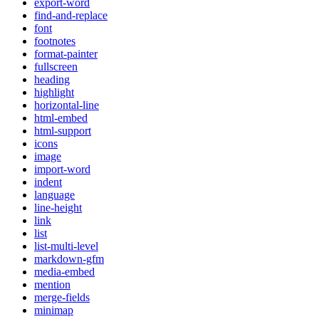
export-word
find-and-replace
font
footnotes
format-painter
fullscreen
heading
highlight
horizontal-line
html-embed
html-support
icons
image
import-word
indent
language
line-height
link
list
list-multi-level
markdown-gfm
media-embed
mention
merge-fields
minimap