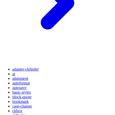
adapter-ckfinder
ai
alignment
autoformat
autosave
basic-styles
block-quote
bookmark
case-change
ckbox