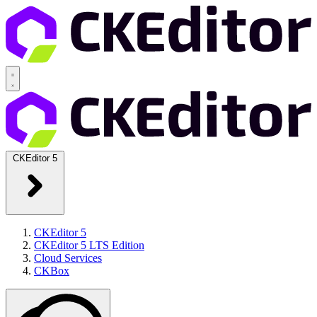
CKEditor 5
CKEditor 5
CKEditor 5 LTS Edition
Cloud Services
CKBox