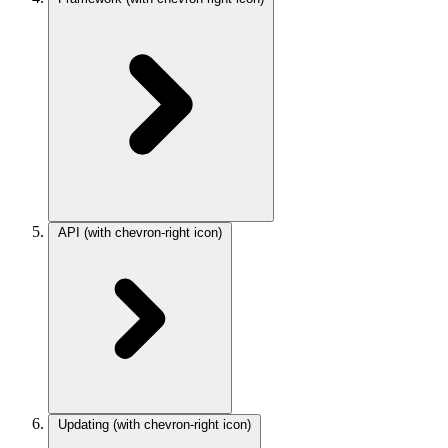
API
(with chevron-right icon)
Updating
(with chevron-right icon)