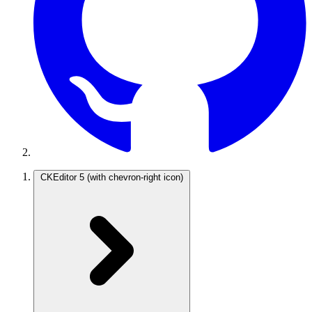
CKEditor 5
(with chevron-right icon)