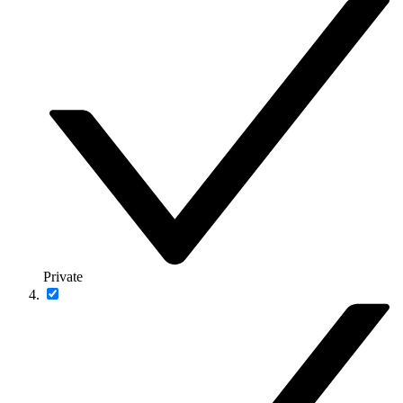
Private