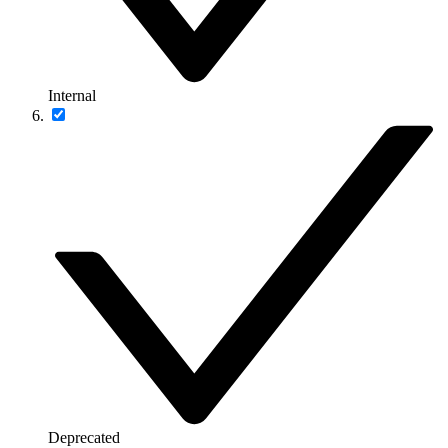
Internal
Deprecated