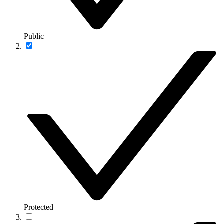
Public
Protected