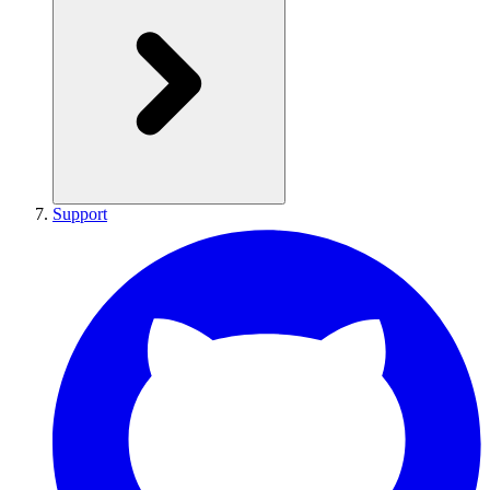
Support