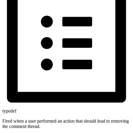
typedef
Fired when a user performed an action that should lead to removing
the comment thread.