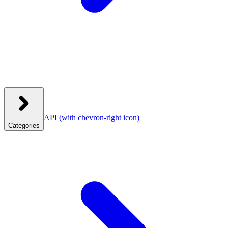
API
(with chevron-right icon)
Categories