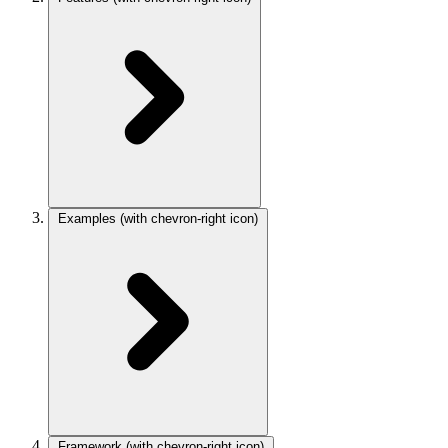
Examples
(with chevron-right icon)
Framework
(with chevron-right icon)