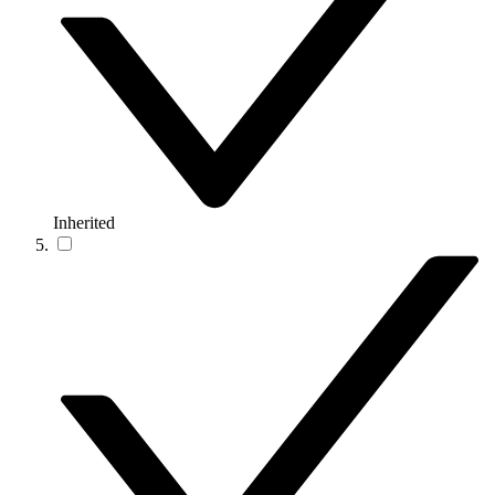
Inherited