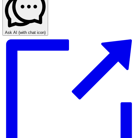
Ask AI
(with chat icon)