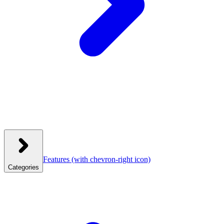
Features
(with chevron-right icon)
Categories