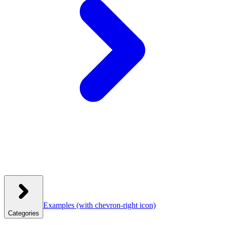
Examples
(with chevron-right icon)
Categories