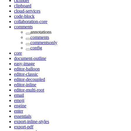
ckfinder
clipboard
cloud-services
code-block
collaboration-core
comments
annotations
comments
commentsonly
config
core
document-outline
easy-image
editor-balloon
editor-classic
editor-decoupled
editor-inline
editor-multi-root
email
emoji
engine
enter
essentials
export-inline-styles
export-pdf