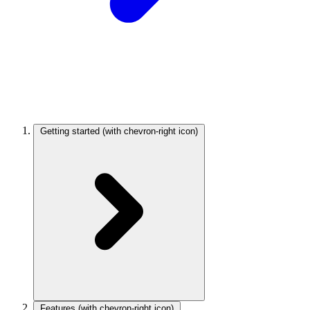
Getting started
(with chevron-right icon)
Features
(with chevron-right icon)