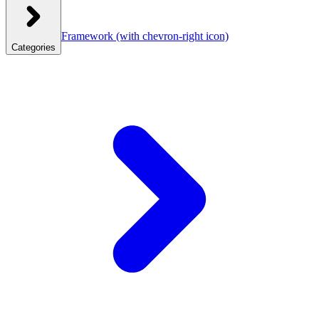
Framework
(with chevron-right icon)
Categories