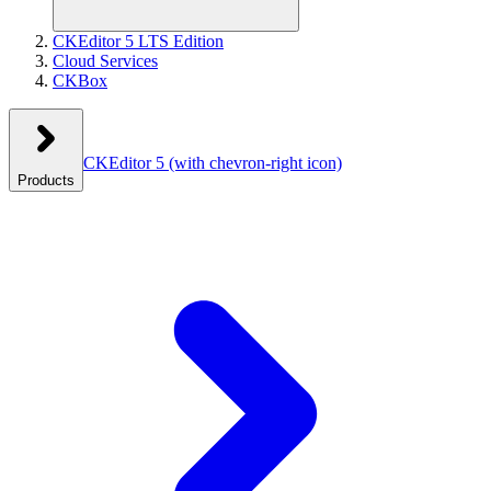
CKEditor 5 LTS Edition
Cloud Services
CKBox
CKEditor 5
(with chevron-right icon)
Products