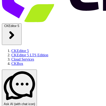
CKEditor 5
CKEditor 5
CKEditor 5 LTS Edition
Cloud Services
CKBox
Ask AI
(with chat icon)