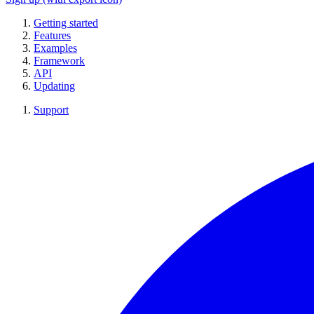
Getting started
Features
Examples
Framework
API
Updating
Support