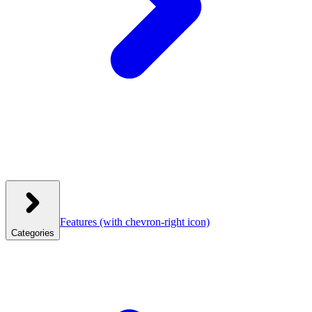
Features
(with chevron-right icon)
Categories