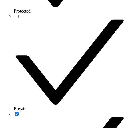
Protected
Private