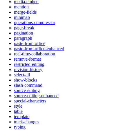
media-embed
mention
merge-fields
minimap
operations-compressor
page-break
pagination
paragraph
paste-from-office
paste-from-office-enhanced
real-time-collaboration
remove-format
restricted-editing
revision-history
select-all
show-blocks
slash-command
source-editing
source-editing-enhanced
special-characters
style
table
template
track-changes
typing