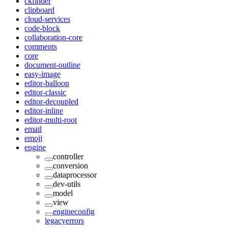
ckfinder
clipboard
cloud-services
code-block
collaboration-core
comments
core
document-outline
easy-image
editor-balloon
editor-classic
editor-decoupled
editor-inline
editor-multi-root
email
emoji
engine
controller
conversion
dataprocessor
dev-utils
model
view
engineconfig
legacyerrors