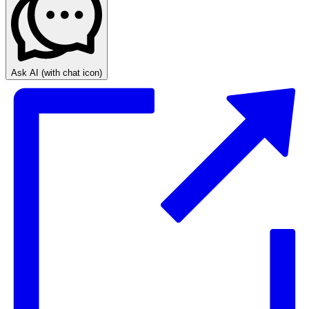
Ask AI
(with chat icon)