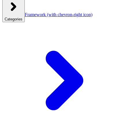
Framework
(with chevron-right icon)
Categories