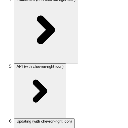
API
(with chevron-right icon)
Updating
(with chevron-right icon)