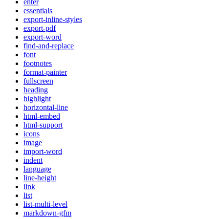
enter
essentials
export-inline-styles
export-pdf
export-word
find-and-replace
font
footnotes
format-painter
fullscreen
heading
highlight
horizontal-line
html-embed
html-support
icons
image
import-word
indent
language
line-height
link
list
list-multi-level
markdown-gfm