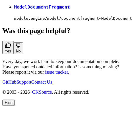
ModelDocumentFragment
module:engine/model/documentfragment~ModelDocument
Was this page helpful?
Yes
No
Every day, we work hard to keep our documentation complete.
Have you spotted outdated information? Is something missing?
Please report it via our
issue tracker
.
GitHub
Support
Contact Us
© 2003 - 2026
CKSource
. All rights reserved.
Hide