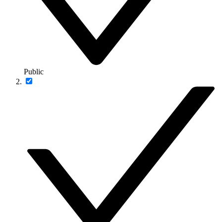
Public