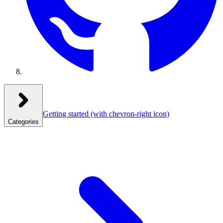
Getting started
(with chevron-right icon)
Categories