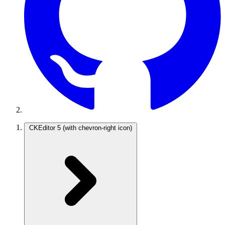
CKEditor 5
(with chevron-right icon)