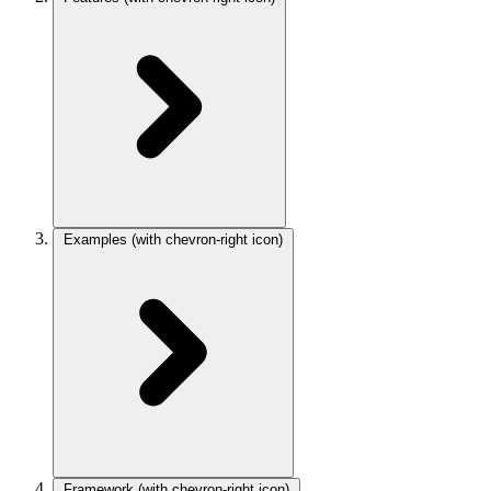
Examples
(with chevron-right icon)
Framework
(with chevron-right icon)