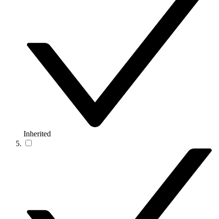
Inherited