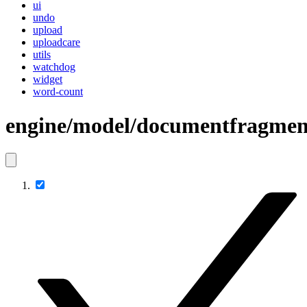
ui
undo
upload
uploadcare
utils
watchdog
widget
word-count
engine/model/documentfragmen