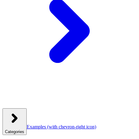
Examples
(with chevron-right icon)
Categories