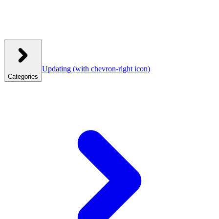
Updating
(with chevron-right icon)
Categories