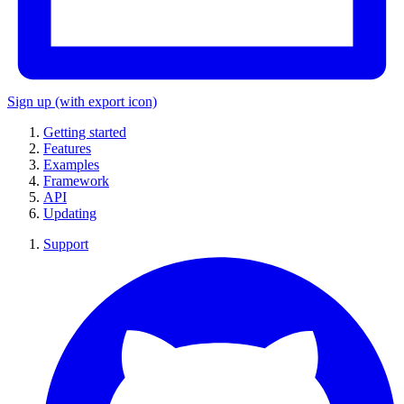
Sign up
(with export icon)
Getting started
Features
Examples
Framework
API
Updating
Support