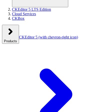
CKEditor 5 LTS Edition
Cloud Services
CKBox
CKEditor 5
(with chevron-right icon)
Products