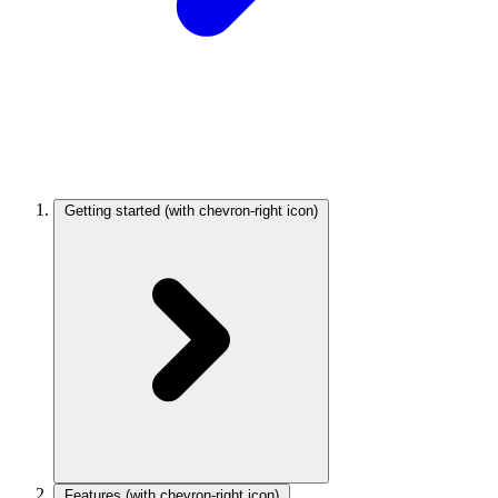
Getting started
(with chevron-right icon)
Features
(with chevron-right icon)