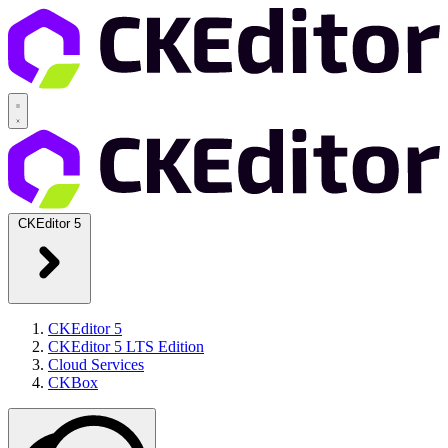
CKEditor 5
CKEditor 5
CKEditor 5 LTS Edition
Cloud Services
CKBox