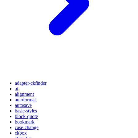
adapter-ckfinder
ai
alignment
autoformat
autosave
basic-styles
block-quote
bookmark
case-change
ckbox