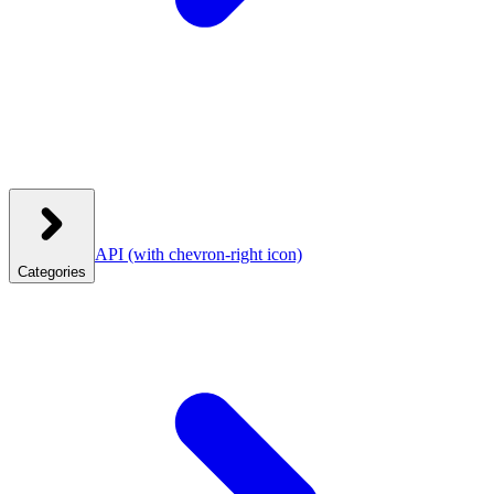
API
(with chevron-right icon)
Categories