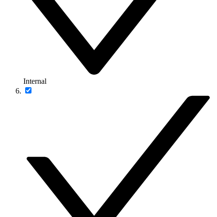
Internal