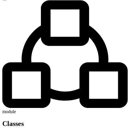
module
Classes