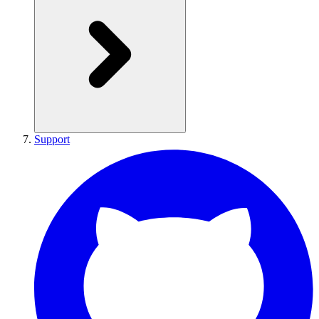
Support