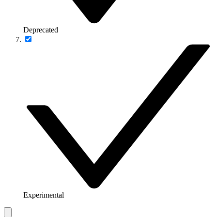
Deprecated
Experimental