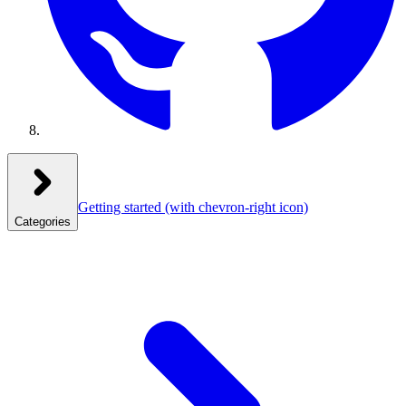
Getting started
(with chevron-right icon)
Categories