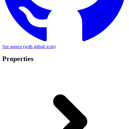
See source
(with github icon)
Properties