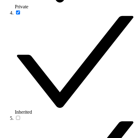
Private
Inherited