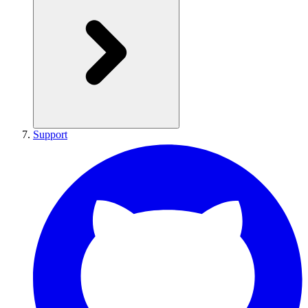
Support