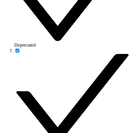
Deprecated