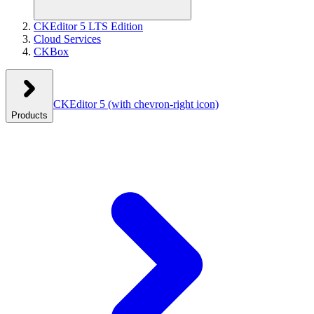
CKEditor 5 LTS Edition
Cloud Services
CKBox
CKEditor 5
(with chevron-right icon)
Products