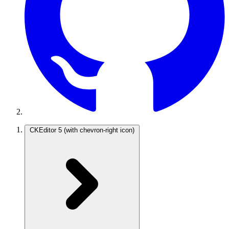
CKEditor 5
(with chevron-right icon)