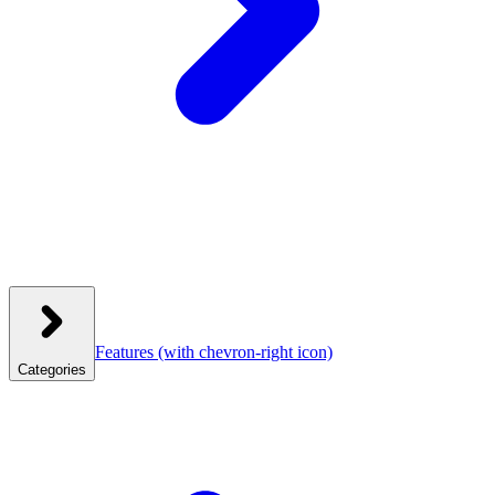
Features
(with chevron-right icon)
Categories