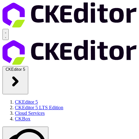
CKEditor 5
CKEditor 5
CKEditor 5 LTS Edition
Cloud Services
CKBox