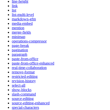
line-height
link
list
list-multi-level
markdown-gfm
media-embed
mention
merge-fields
minimap
operations-compressor
page-break
pagination
paragraph
paste-from-office
paste-from-office-enhanced
real-time-collaboration
remove-format
restricted-editing
revision-history
select-all
show-blocks
slash-command
source-editing
source-editing-enhanced
special-characters