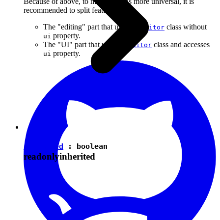
Because of above, to make plugins more universal, it is
recommended to split features into:
The "editing" part that uses the
class without
Editor
property.
ui
The "UI" part that uses the
class and accesses
Editor
property.
ui
isEnabled
:
boolean
readonly
inherited