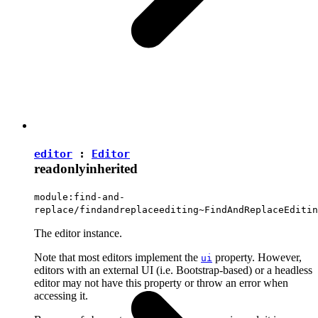
editor
:
Editor
readonly
inherited
module:find-and-
replace/findandreplaceediting~FindAndReplaceEditin
The editor instance.
Note that most editors implement the
property. However,
ui
editors with an external UI (i.e. Bootstrap-based) or a headless
editor may not have this property or throw an error when
accessing it.