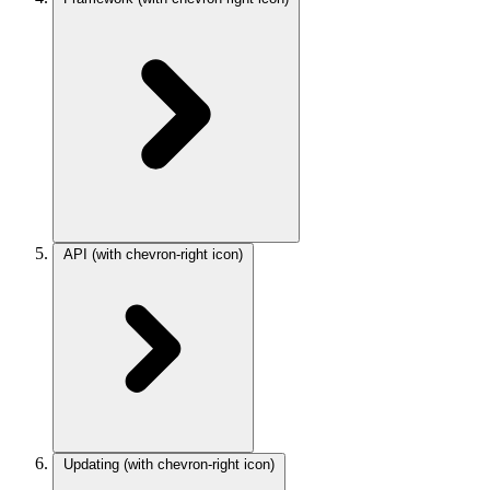
API
(with chevron-right icon)
Updating
(with chevron-right icon)