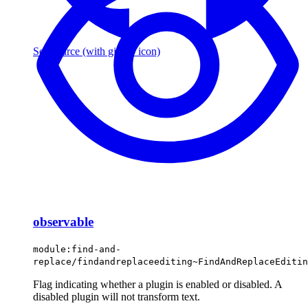
See source
(with github icon)
observable
module:find-and-
replace/findandreplaceediting~FindAndReplaceEditin
Flag indicating whether a plugin is enabled or disabled. A
disabled plugin will not transform text.