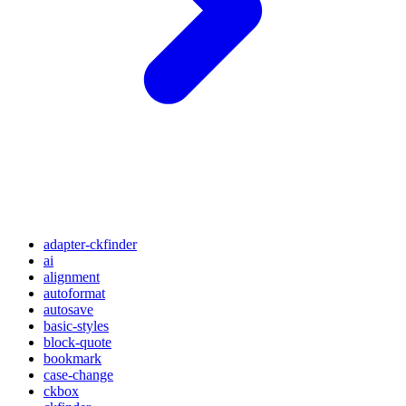
adapter-ckfinder
ai
alignment
autoformat
autosave
basic-styles
block-quote
bookmark
case-change
ckbox