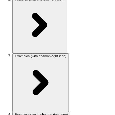
Examples
(with chevron-right icon)
Framework
(with chevron-right icon)