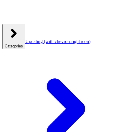
Updating
(with chevron-right icon)
Categories