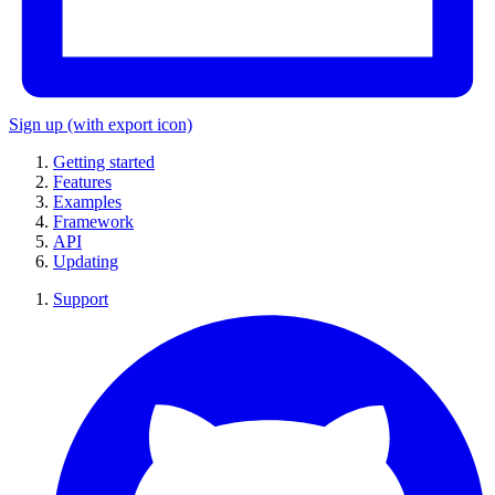
Sign up
(with export icon)
Getting started
Features
Examples
Framework
API
Updating
Support