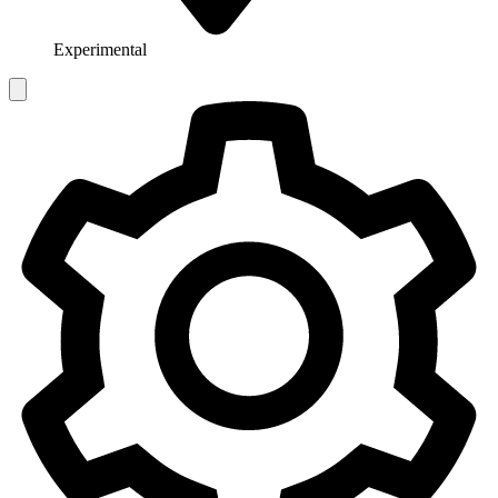
Experimental