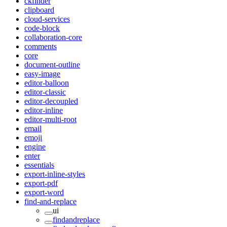
ckfinder
clipboard
cloud-services
code-block
collaboration-core
comments
core
document-outline
easy-image
editor-balloon
editor-classic
editor-decoupled
editor-inline
editor-multi-root
email
emoji
engine
enter
essentials
export-inline-styles
export-pdf
export-word
find-and-replace
ui
findandreplace