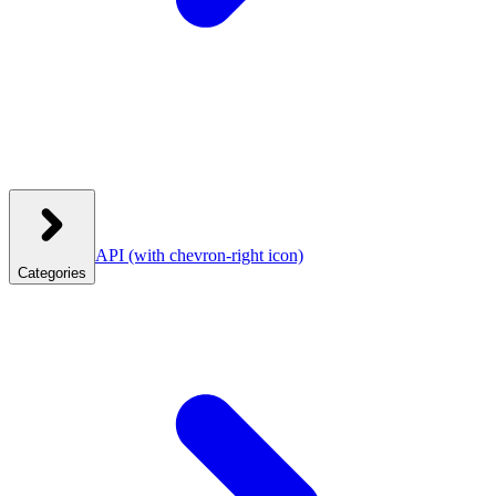
API
(with chevron-right icon)
Categories