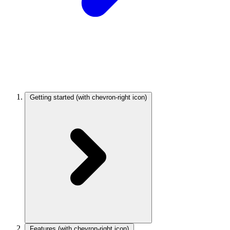
Getting started
(with chevron-right icon)
Features
(with chevron-right icon)