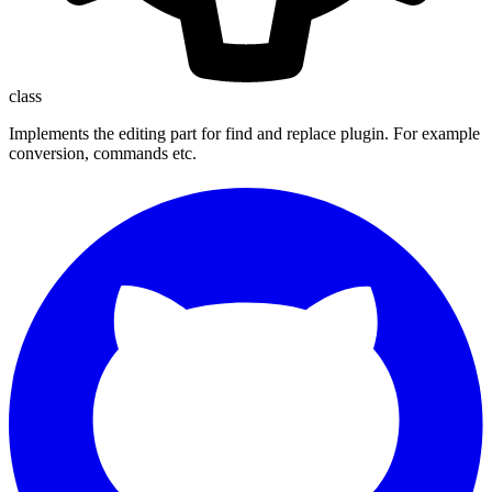
class
Implements the editing part for find and replace plugin. For example
conversion, commands etc.