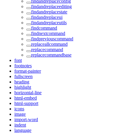
findandreplaceconfig
findandreplaceediting
findandreplacestate
findandreplaceui
findandreplaceutils
findcommand
findnextcommand
findpreviouscommand
replaceallcommand
replacecommand
replacecommandbase
font
footnotes
format-painter
fullscreen
heading
highlight
horizontal-line
html-embed
html-support
icons
image
import-word
indent
language