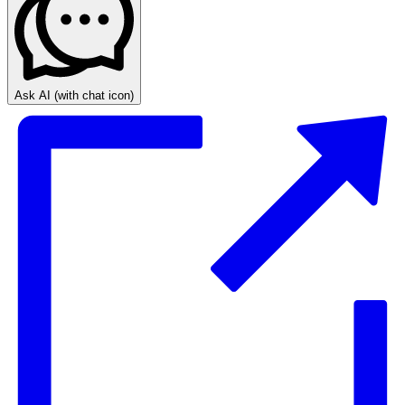
Ask AI
(with chat icon)