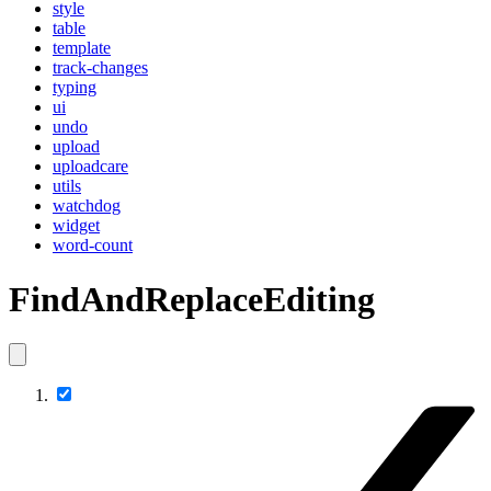
style
table
template
track-changes
typing
ui
undo
upload
uploadcare
utils
watchdog
widget
word-count
FindAndReplaceEditing