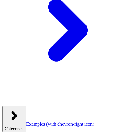
Examples
(with chevron-right icon)
Categories