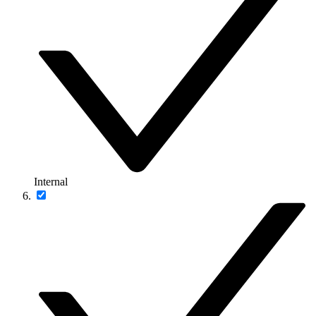
Internal