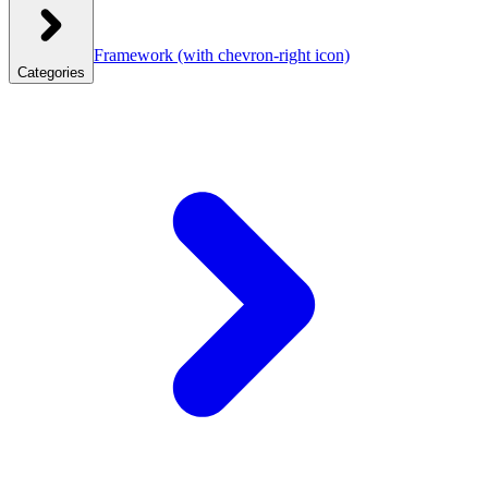
Framework
(with chevron-right icon)
Categories