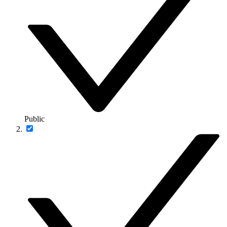
Public