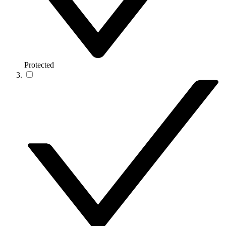
Protected