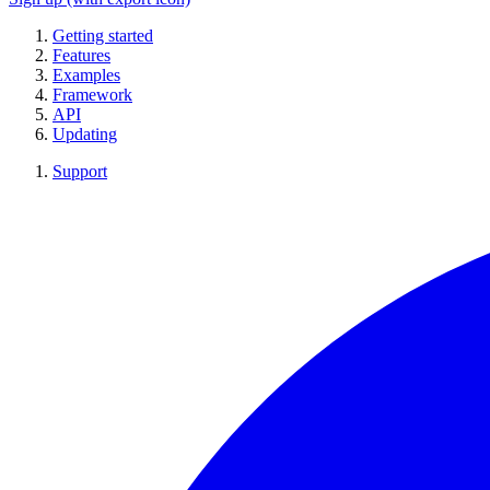
Getting started
Features
Examples
Framework
API
Updating
Support