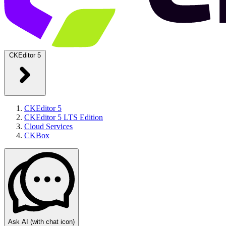
CKEditor 5
CKEditor 5
CKEditor 5 LTS Edition
Cloud Services
CKBox
Ask AI
(with chat icon)