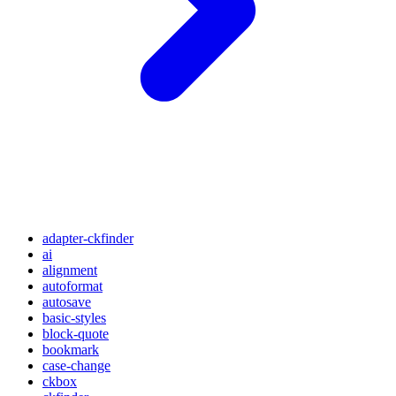
adapter-ckfinder
ai
alignment
autoformat
autosave
basic-styles
block-quote
bookmark
case-change
ckbox