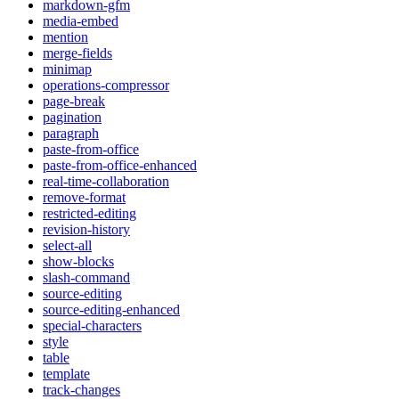
markdown-gfm
media-embed
mention
merge-fields
minimap
operations-compressor
page-break
pagination
paragraph
paste-from-office
paste-from-office-enhanced
real-time-collaboration
remove-format
restricted-editing
revision-history
select-all
show-blocks
slash-command
source-editing
source-editing-enhanced
special-characters
style
table
template
track-changes