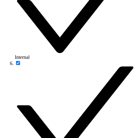
Internal