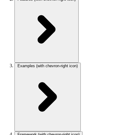
Examples
(with chevron-right icon)
Framework
(with chevron-right icon)