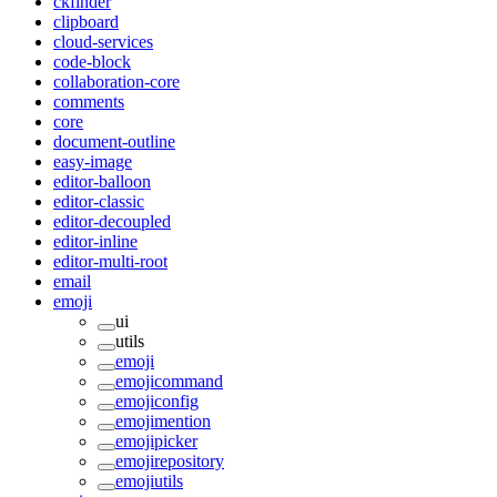
ckfinder
clipboard
cloud-services
code-block
collaboration-core
comments
core
document-outline
easy-image
editor-balloon
editor-classic
editor-decoupled
editor-inline
editor-multi-root
email
emoji
ui
utils
emoji
emojicommand
emojiconfig
emojimention
emojipicker
emojirepository
emojiutils