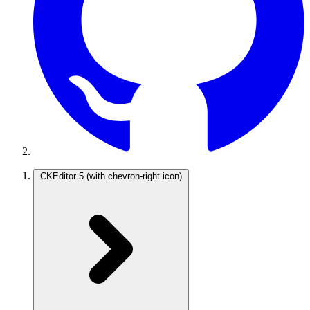
CKEditor 5
(with chevron-right icon)