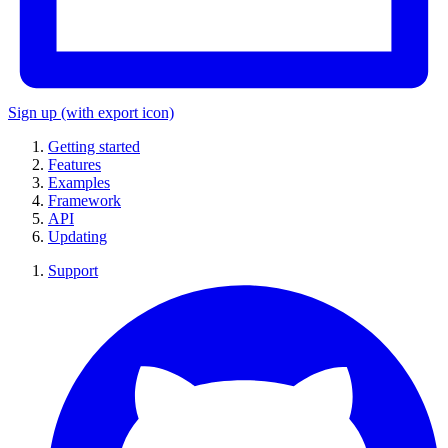
Sign up
(with export icon)
Getting started
Features
Examples
Framework
API
Updating
Support