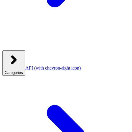
API
(with chevron-right icon)
Categories