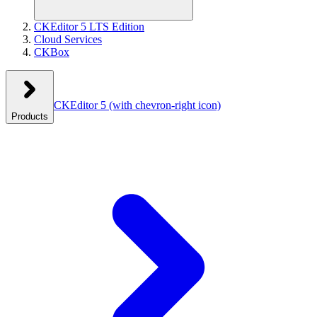
CKEditor 5 LTS Edition
Cloud Services
CKBox
CKEditor 5
(with chevron-right icon)
Products