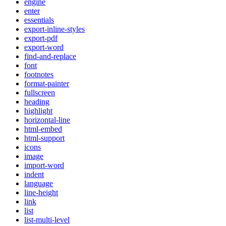
engine
enter
essentials
export-inline-styles
export-pdf
export-word
find-and-replace
font
footnotes
format-painter
fullscreen
heading
highlight
horizontal-line
html-embed
html-support
icons
image
import-word
indent
language
line-height
link
list
list-multi-level