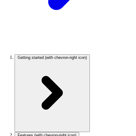
Getting started
(with chevron-right icon)
Features
(with chevron-right icon)