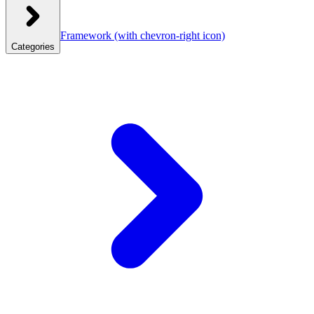
Framework
(with chevron-right icon)
Categories