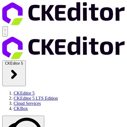
CKEditor 5
CKEditor 5
CKEditor 5 LTS Edition
Cloud Services
CKBox