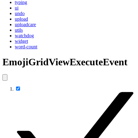
typing
ui
undo
upload
uploadcare
utils
watchdog
widget
word-count
EmojiGridViewExecuteEvent