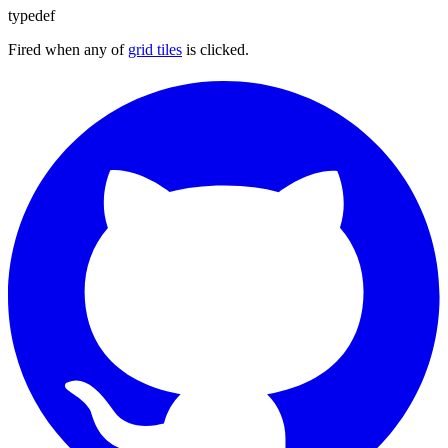
typedef
Fired when any of
grid tiles
is clicked.