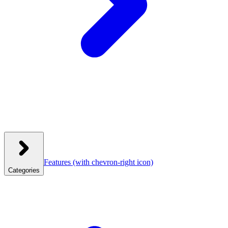
Features
(with chevron-right icon)
Categories