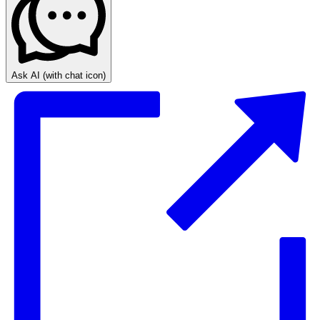
Ask AI
(with chat icon)