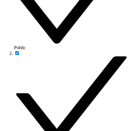
Public