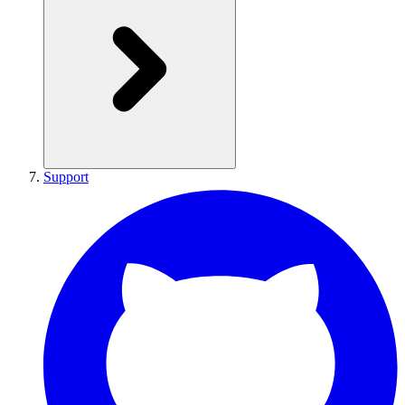
Support