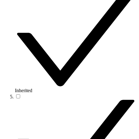
Inherited