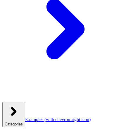
Examples
(with chevron-right icon)
Categories