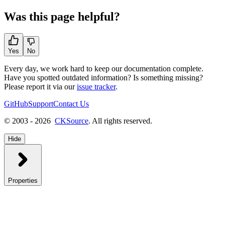
Was this page helpful?
Yes
No
Every day, we work hard to keep our documentation complete.
Have you spotted outdated information? Is something missing?
Please report it via our
issue tracker
.
GitHub
Support
Contact Us
© 2003 - 2026
CKSource
. All rights reserved.
Hide
Properties