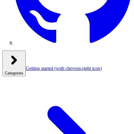
Getting started
(with chevron-right icon)
Categories