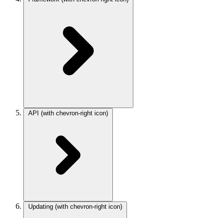
API
(with chevron-right icon)
Updating
(with chevron-right icon)