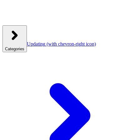
Updating
(with chevron-right icon)
Categories