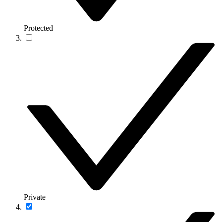
Protected
Private