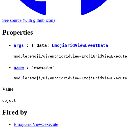
See source
(with github icon)
Properties
args
: [ data:
EmojiGridViewEventData
]
module:emoji/ui/emojigridview~EmojiGridViewExecute
name
:
'execute'
module:emoji/ui/emojigridview~EmojiGridViewExecute
Value
object
Fired by
EmojiGridView#execute