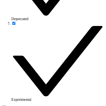
Deprecated
Experimental