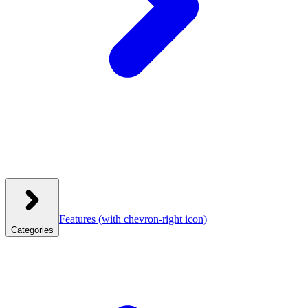
Features
(with chevron-right icon)
Categories