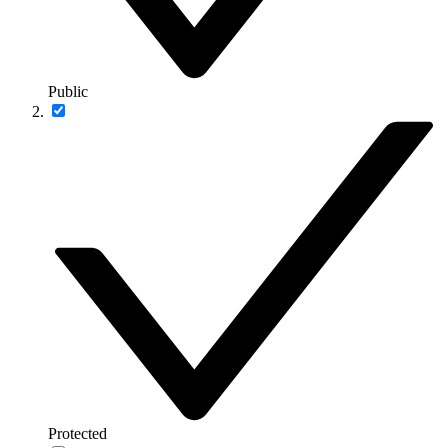
Public
Protected