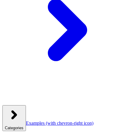
Examples
(with chevron-right icon)
Categories