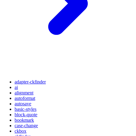
adapter-ckfinder
ai
alignment
autoformat
autosave
basic-styles
block-quote
bookmark
case-change
ckbox