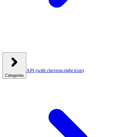
API
(with chevron-right icon)
Categories