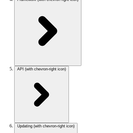
API
(with chevron-right icon)
Updating
(with chevron-right icon)