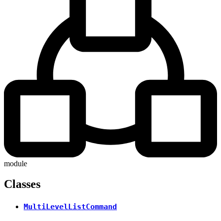
module
Classes
MultiLevelListCommand