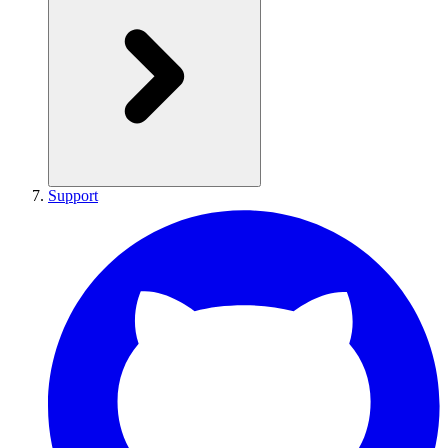
Support