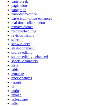
page-break
pagination
paragraph
paste-from-office
paste-from-office-enhanced
real-time-collaboration
remove-format
restricted-editing
revision-history
select-all
show-blocks
slash-command
source-editing
source-editing-enhanced
special-characters
style
table
template
track-changes
typing
ui
undo
upload
uploadcare
utils