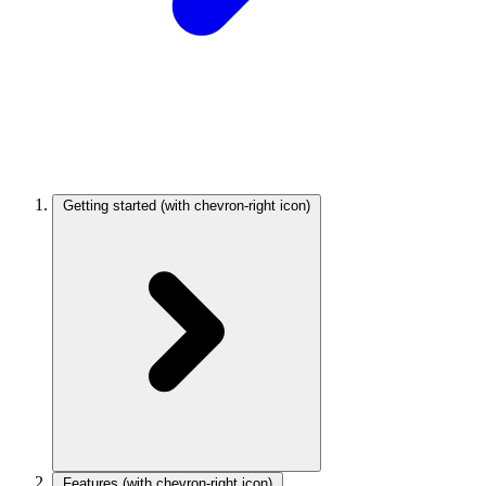
Getting started
(with chevron-right icon)
Features
(with chevron-right icon)