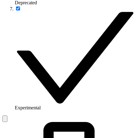
Deprecated
Experimental