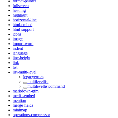
format-painter
fullscreen
heading
highlight
horizontal-line
html-embed
html-support
icons
image
import-word
indent
language
line-height
link
list
list-multi-level
legacyerrors
multilevellist
multilevellistcommand
markdown-gfm
media-embed
mention
merge-fields
minimap
operations-compressor