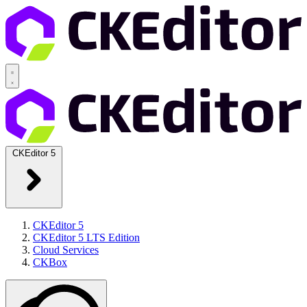
CKEditor 5
CKEditor 5
CKEditor 5 LTS Edition
Cloud Services
CKBox