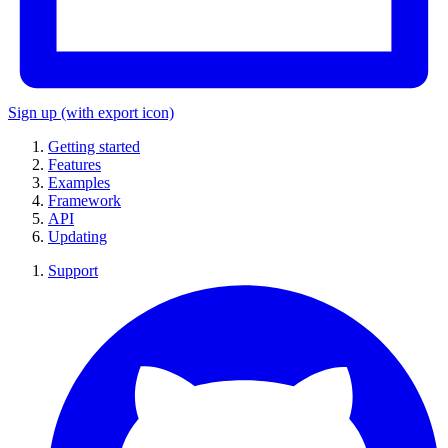
Sign up
(with export icon)
Getting started
Features
Examples
Framework
API
Updating
Support