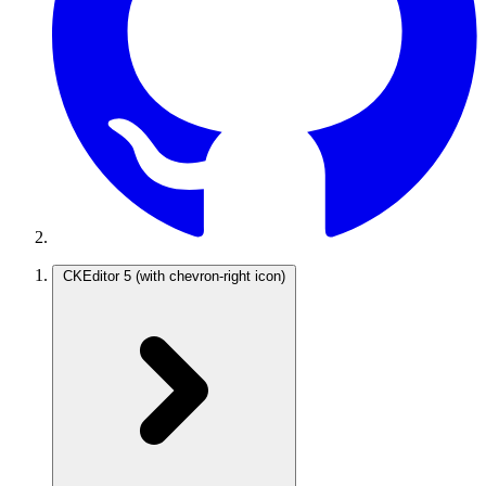
CKEditor 5
(with chevron-right icon)