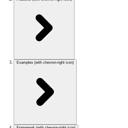
Examples
(with chevron-right icon)
Framework
(with chevron-right icon)