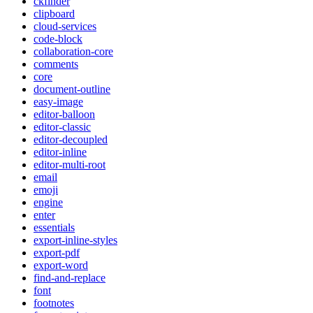
ckfinder
clipboard
cloud-services
code-block
collaboration-core
comments
core
document-outline
easy-image
editor-balloon
editor-classic
editor-decoupled
editor-inline
editor-multi-root
email
emoji
engine
enter
essentials
export-inline-styles
export-pdf
export-word
find-and-replace
font
footnotes