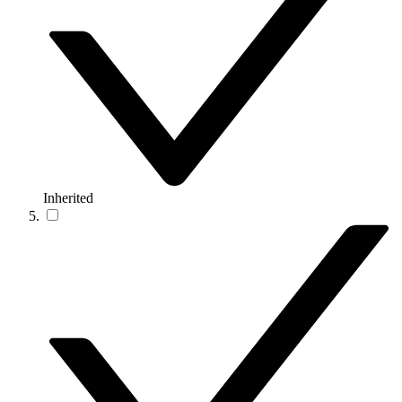
Inherited