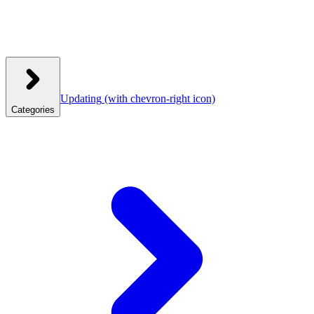
Updating
(with chevron-right icon)
Categories