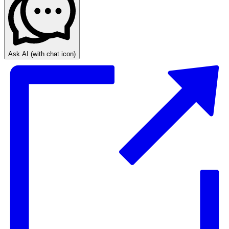
Ask AI
(with chat icon)