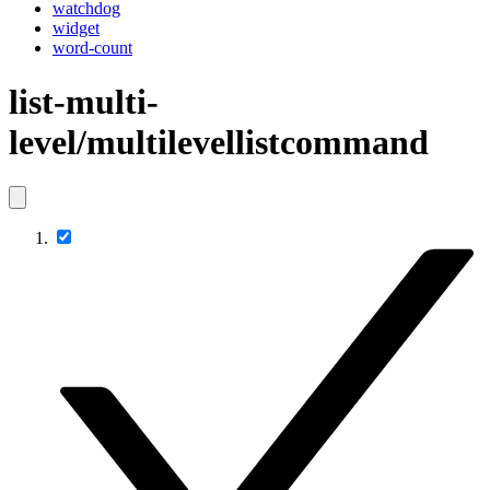
watchdog
widget
word-count
list-multi-
level/multilevellistcommand