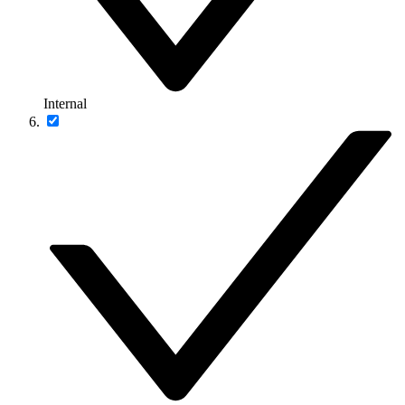
Internal