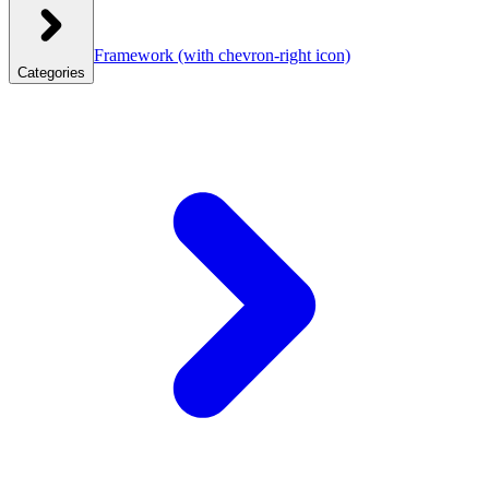
Framework
(with chevron-right icon)
Categories