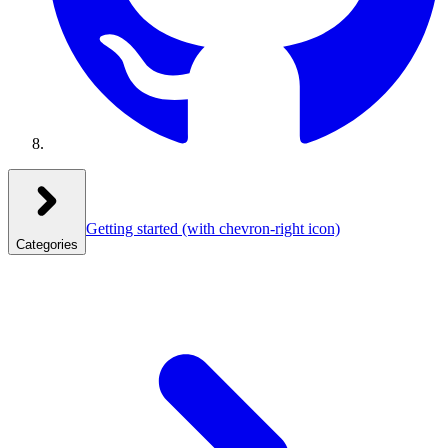
Getting started
(with chevron-right icon)
Categories