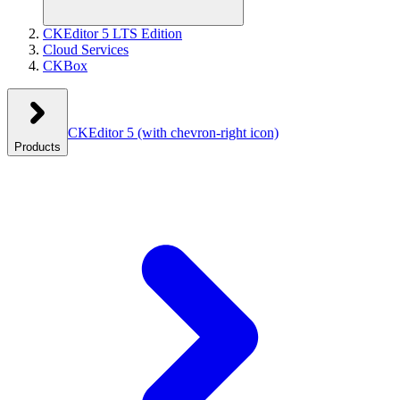
CKEditor 5 LTS Edition
Cloud Services
CKBox
CKEditor 5
(with chevron-right icon)
Products