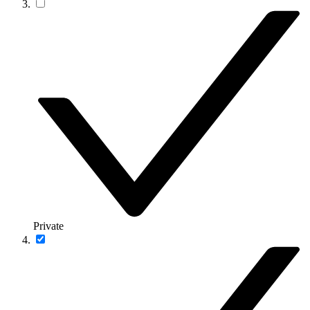
Private