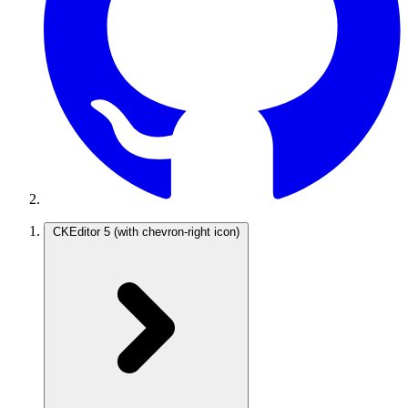
CKEditor 5
(with chevron-right icon)