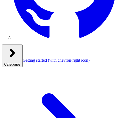
Getting started
(with chevron-right icon)
Categories