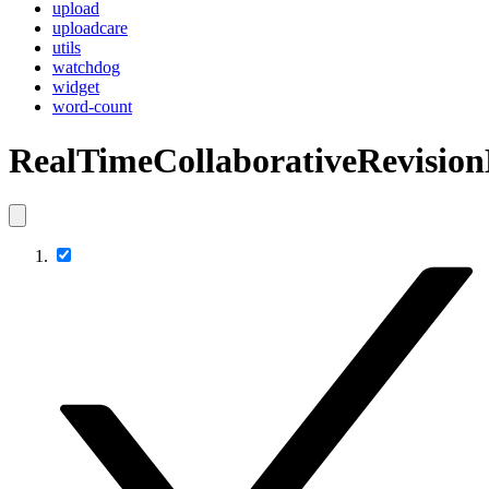
upload
uploadcare
utils
watchdog
widget
word-count
RealTimeCollaborativeRevision