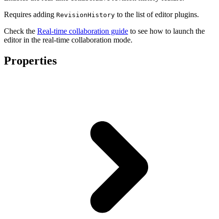
Requires adding
to the list of editor plugins.
RevisionHistory
Check the
Real-time collaboration guide
to see how to launch the
editor in the real-time collaboration mode.
Properties