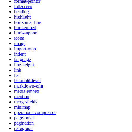
format-painter
fullscreen
heading
highlight
horizontal-line
html-embed
html-support
icons
image
import-word
indent
language
line-height
link
list
list-multi-level
markdown-gfm
media-embed
mention
merge-fields
minimap
operations-compressor
page-break
pagination
paragraph