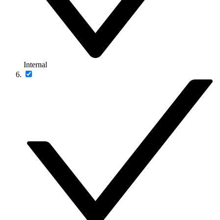
Internal