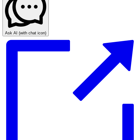
Ask AI
(with chat icon)