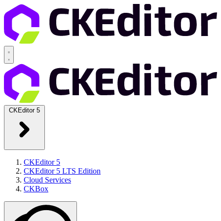
CKEditor 5
CKEditor 5
CKEditor 5 LTS Edition
Cloud Services
CKBox