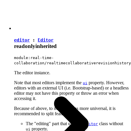
editor
:
Editor
readonly
inherited
module:real-time-
collaboration/realtimecollaborativerevisionhistory
The editor instance.
Note that most editors implement the
property. However,
ui
editors with an external UI (i.e. Bootstrap-based) or a headless
editor may not have this property or throw an error when
accessing it.
Because of above, to make plugins more universal, it is
recommended to split features into:
The "editing" part that uses the
class without
Editor
property.
ui