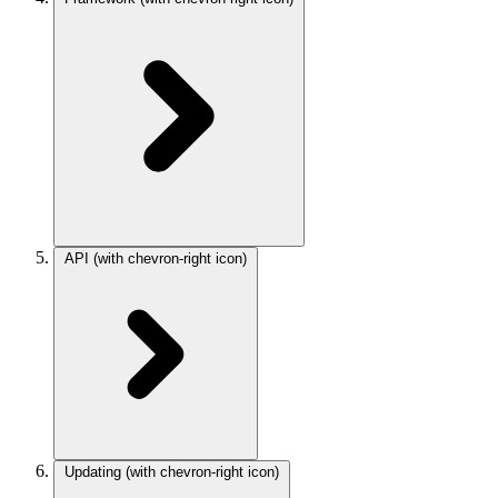
API
(with chevron-right icon)
Updating
(with chevron-right icon)