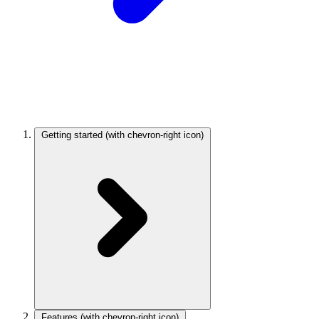
Getting started
(with chevron-right icon)
Features
(with chevron-right icon)