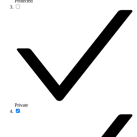
Protected
Private