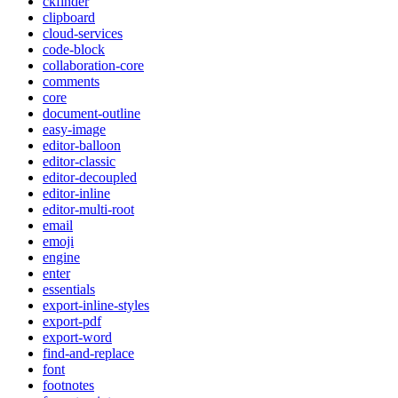
ckfinder
clipboard
cloud-services
code-block
collaboration-core
comments
core
document-outline
easy-image
editor-balloon
editor-classic
editor-decoupled
editor-inline
editor-multi-root
email
emoji
engine
enter
essentials
export-inline-styles
export-pdf
export-word
find-and-replace
font
footnotes