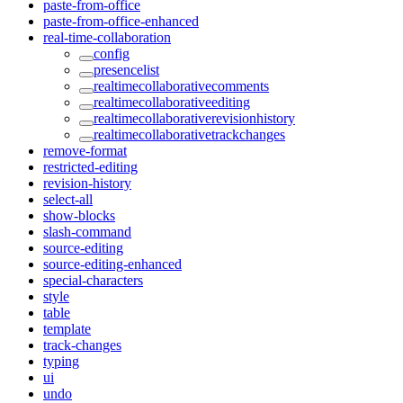
paste-from-office
paste-from-office-enhanced
real-time-collaboration
config
presencelist
realtimecollaborativecomments
realtimecollaborativeediting
realtimecollaborativerevisionhistory
realtimecollaborativetrackchanges
remove-format
restricted-editing
revision-history
select-all
show-blocks
slash-command
source-editing
source-editing-enhanced
special-characters
style
table
template
track-changes
typing
ui
undo