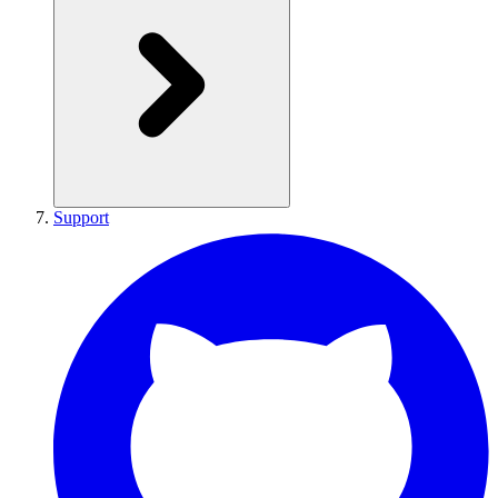
Support