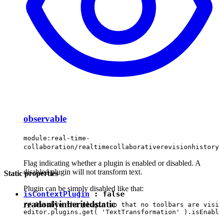
observable
module:real-time-
collaboration/realtimecollaborativerevisionhistor
Flag indicating whether a plugin is enabled or disabled. A
disabled plugin will not transform text.
Static properties
Plugin can be simply disabled like that:
isContextPlugin
:
false
readonly
inherited
static
// Disable the plugin so that no toolbars are visi