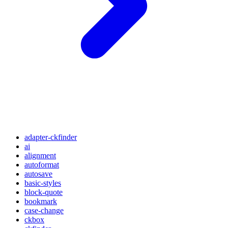
adapter-ckfinder
ai
alignment
autoformat
autosave
basic-styles
block-quote
bookmark
case-change
ckbox