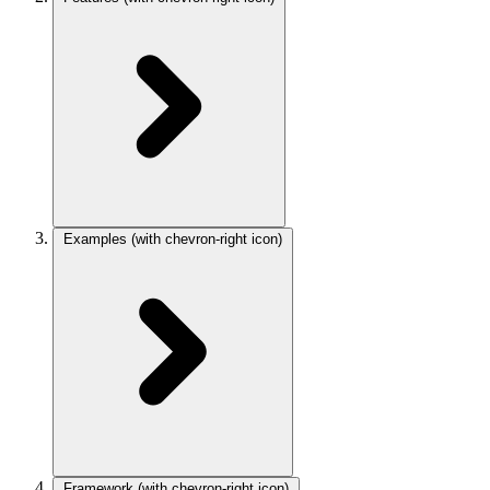
Examples
(with chevron-right icon)
Framework
(with chevron-right icon)