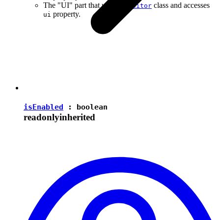
The "UI" part that uses the
class and accesses
Editor
property.
ui
isEnabled
:
boolean
readonly
inherited