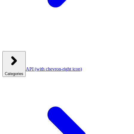
API
(with chevron-right icon)
Categories