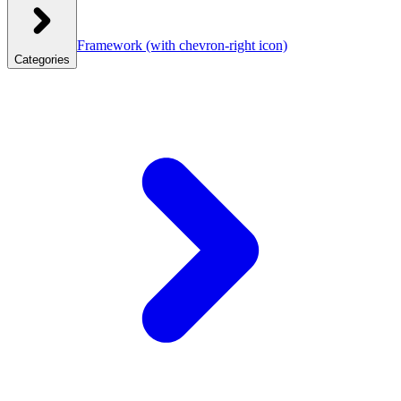
Framework
(with chevron-right icon)
Categories