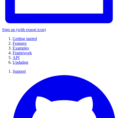
Sign up
(with export icon)
Getting started
Features
Examples
Framework
API
Updating
Support