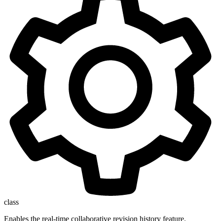
class
Enables the real-time collaborative revision history feature.