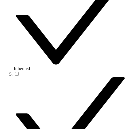
Inherited