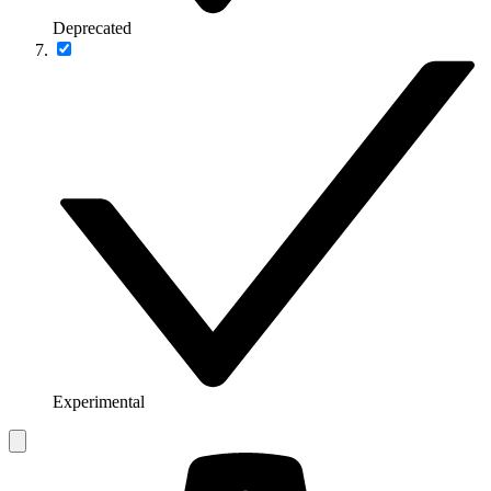
Deprecated
Experimental