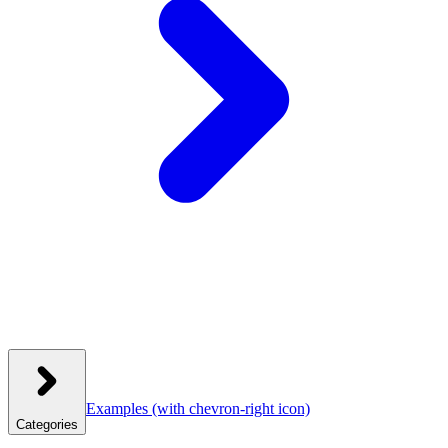
Examples
(with chevron-right icon)
Categories