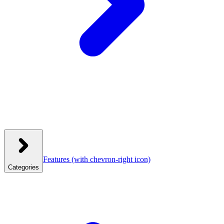
Features
(with chevron-right icon)
Categories