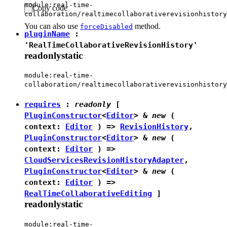
module:real-time-
Copy code
collaboration/realtimecollaborativerevisionhistory
You can also use
method.
forceDisabled
pluginName
:
'RealTimeCollaborativeRevisionHistory'
readonly
static
module:real-time-
collaboration/realtimecollaborativerevisionhistory
requires
:
readonly
[
PluginConstructor
<
Editor
> &
new
(
context:
Editor
) =>
RevisionHistory
,
PluginConstructor
<
Editor
> &
new
(
context:
Editor
) =>
CloudServicesRevisionHistoryAdapter
,
PluginConstructor
<
Editor
> &
new
(
context:
Editor
) =>
RealTimeCollaborativeEditing
]
readonly
static
module:real-time-