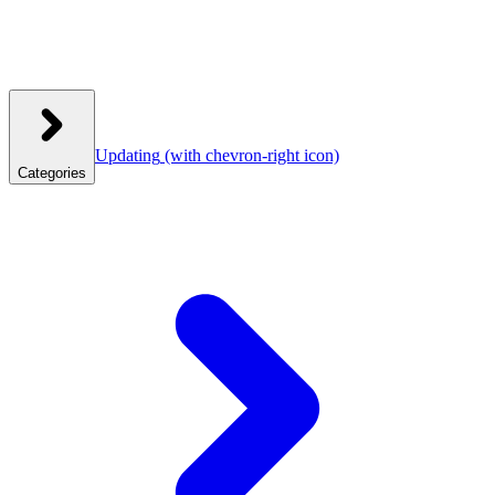
Updating
(with chevron-right icon)
Categories