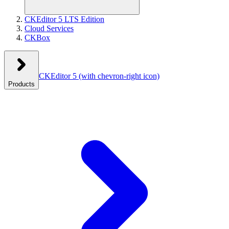
CKEditor 5 LTS Edition
Cloud Services
CKBox
CKEditor 5
(with chevron-right icon)
Products