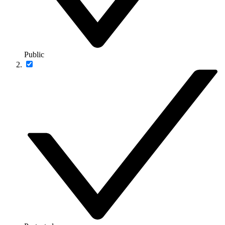
Public