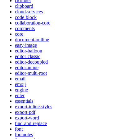
ckfinder
clipboard
cloud-services
code-block
collaboration-core
comments
core
document-outline
easy-image
editor-balloon
editor-classic
editor-decoupled
editor-inline
editor-multi-root
email
emoji
engine
enter
essentials
export-inline-styles
export-pdf
export-word
find-and-replace
font
footnotes