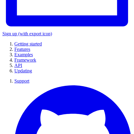
Sign up
(with export icon)
Getting started
Features
Examples
Framework
API
Updating
Support