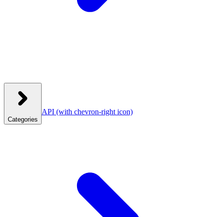
API
(with chevron-right icon)
Categories