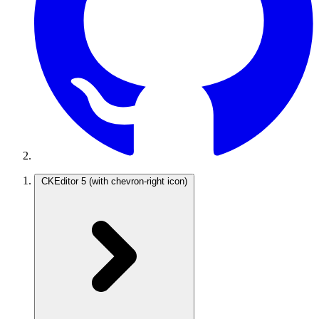
CKEditor 5
(with chevron-right icon)