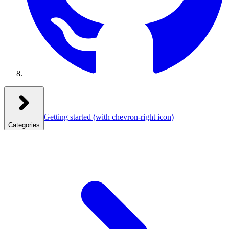
Getting started
(with chevron-right icon)
Categories