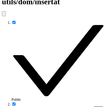
utils/dom/insertat
Public