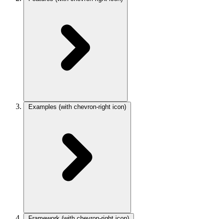
Examples
(with chevron-right icon)
Framework
(with chevron-right icon)