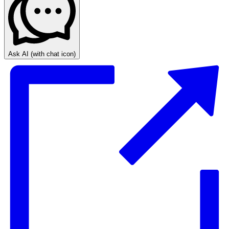
Ask AI
(with chat icon)