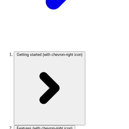
Getting started
(with chevron-right icon)
Features
(with chevron-right icon)