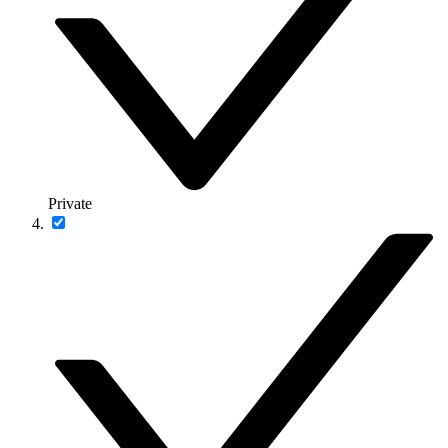
Private