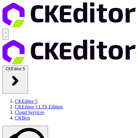
CKEditor 5
CKEditor 5
CKEditor 5 LTS Edition
Cloud Services
CKBox