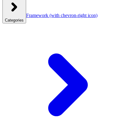
Framework
(with chevron-right icon)
Categories