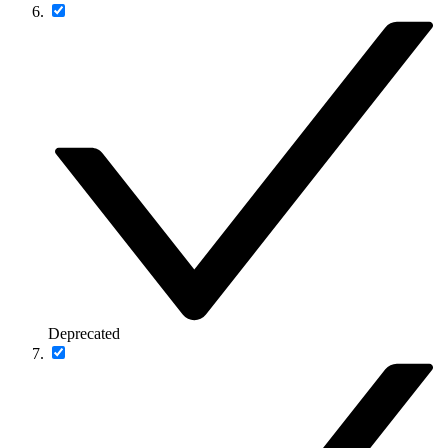
Deprecated