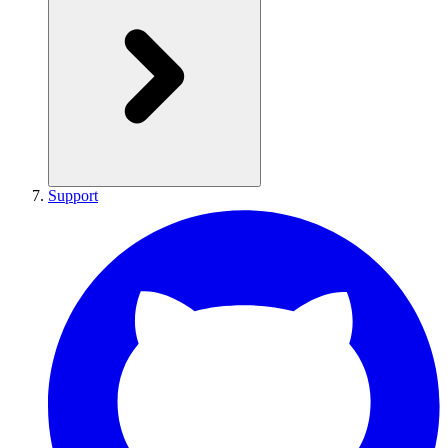
Support