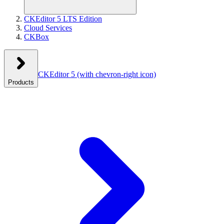
CKEditor 5 LTS Edition
Cloud Services
CKBox
CKEditor 5
(with chevron-right icon)
Products