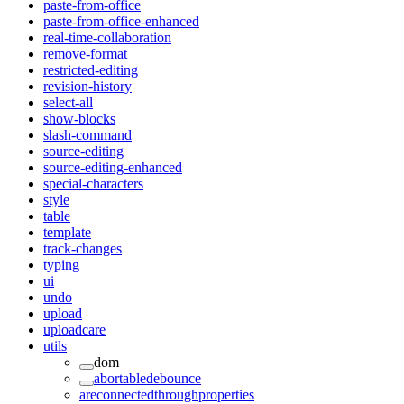
paste-from-office
paste-from-office-enhanced
real-time-collaboration
remove-format
restricted-editing
revision-history
select-all
show-blocks
slash-command
source-editing
source-editing-enhanced
special-characters
style
table
template
track-changes
typing
ui
undo
upload
uploadcare
utils
dom
abortabledebounce
areconnectedthroughproperties