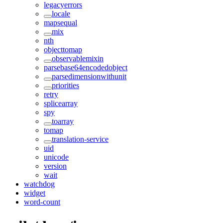
legacyerrors
locale
mapsequal
mix
nth
objecttomap
observablemixin
parsebase64encodedobject
parsedimensionwithunit
priorities
retry
splicearray
spy
toarray
tomap
translation-service
uid
unicode
version
wait
watchdog
widget
word-count