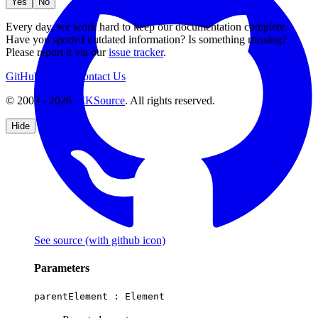
Yes
No
Every day, we work hard to keep our documentation complete.
Have you spotted outdated information? Is something missing?
Please report it via our
issue tracker
.
GitHub
Support
Contact Us
© 2003 - 2026
CKSource
. All rights reserved.
Hide
See source
(with github icon)
Parameters
parentElement :
Element