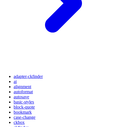
adapter-ckfinder
ai
alignment
autoformat
autosave
basic-styles
block-quote
bookmark
case-change
ckbox