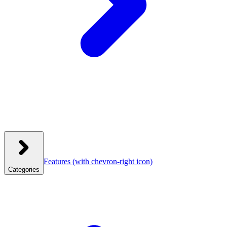
Features
(with chevron-right icon)
Categories