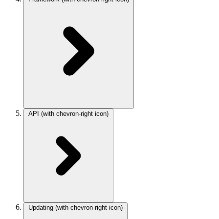
API
(with chevron-right icon)
Updating
(with chevron-right icon)