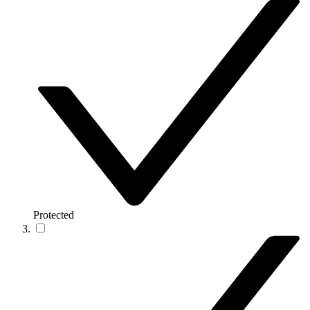
Protected