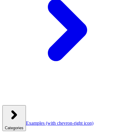
Examples
(with chevron-right icon)
Categories