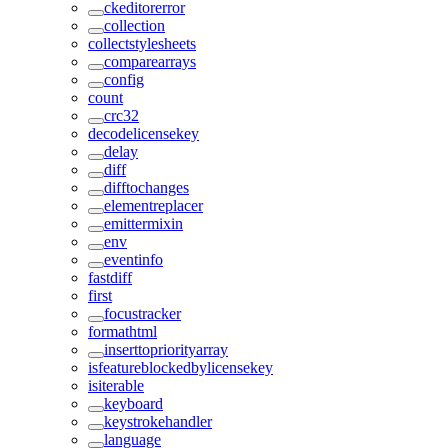
ckeditorerror
collection
collectstylesheets
comparearrays
config
count
crc32
decodelicensekey
delay
diff
difftochanges
elementreplacer
emittermixin
env
eventinfo
fastdiff
first
focustracker
formathtml
inserttopriorityarray
isfeatureblockedbylicensekey
isiterable
keyboard
keystrokehandler
language