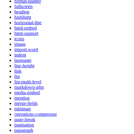
format-painter
fullscreen
heading
highlight
horizontal-line
html-embed
html-support
icons
image
import-word
indent
language
line-height
link
list
list-multi-level
markdown-gfm
media-embed
mention
merge-fields
minimap
operations-compressor
page-break
pagination
paragraph