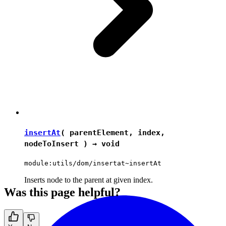
insertAt
( parentElement, index,
nodeToInsert ) →
void
module:utils/dom/insertat~insertAt
Inserts node to the parent at given index.
Was this page helpful?