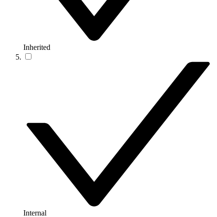
Inherited
Internal