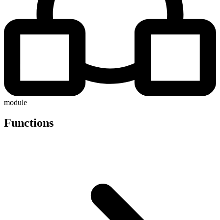
module
Functions