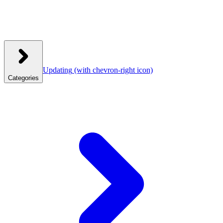
Updating
(with chevron-right icon)
Categories