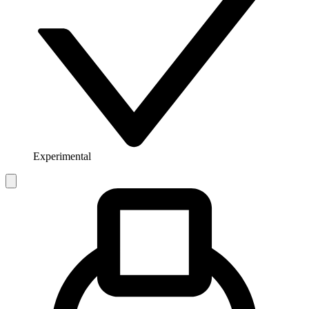
Experimental