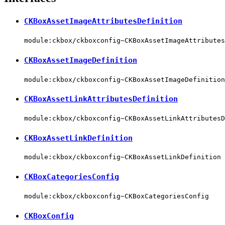
CKBoxAssetImageAttributesDefinition
module:ckbox/ckboxconfig~CKBoxAssetImageAttributes
CKBoxAssetImageDefinition
module:ckbox/ckboxconfig~CKBoxAssetImageDefinition
CKBoxAssetLinkAttributesDefinition
module:ckbox/ckboxconfig~CKBoxAssetLinkAttributesD
CKBoxAssetLinkDefinition
module:ckbox/ckboxconfig~CKBoxAssetLinkDefinition
CKBoxCategoriesConfig
module:ckbox/ckboxconfig~CKBoxCategoriesConfig
CKBoxConfig