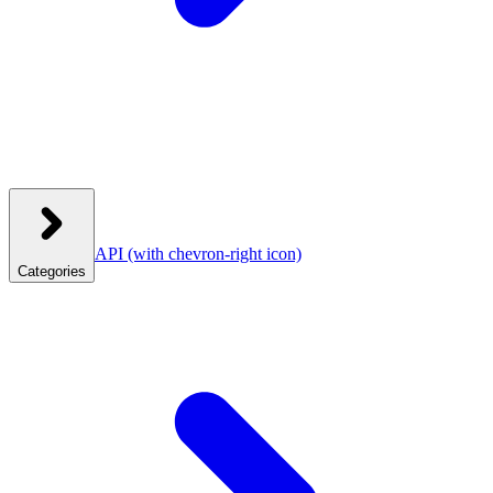
API
(with chevron-right icon)
Categories