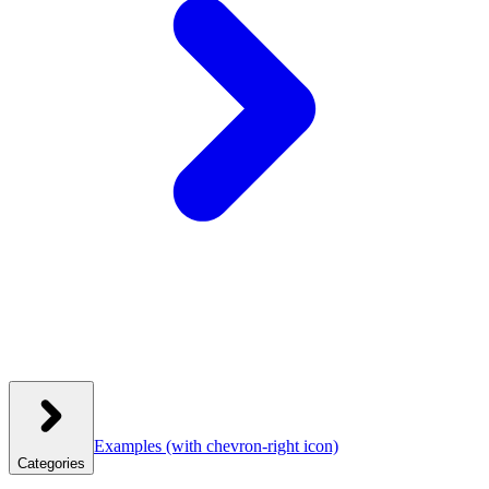
Examples
(with chevron-right icon)
Categories