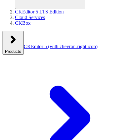
CKEditor 5 LTS Edition
Cloud Services
CKBox
CKEditor 5
(with chevron-right icon)
Products