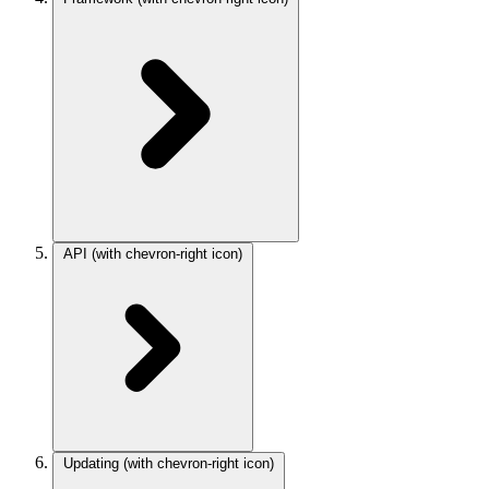
API
(with chevron-right icon)
Updating
(with chevron-right icon)