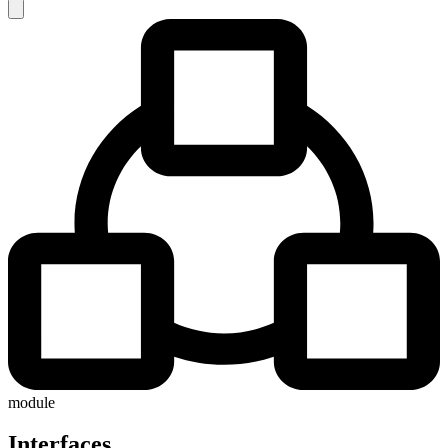
module
Interfaces