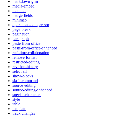
markdown-gfm
media-embed
mention
merge-fields
minimap
operations-compressor
page-break
pagination
paragraph
paste-from-office
paste-from-office-enhanced
real-time-collaboration
remove-format
restricted-editing
revision-history
select-all
show-blocks
slash-command
source-editing
source-editing-enhanced
special-characters
style
table
template
track-changes