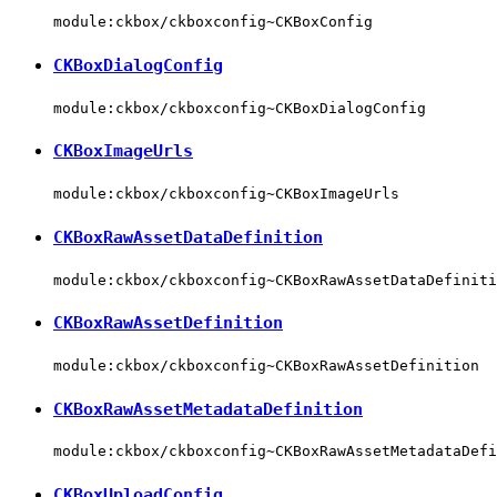
module:ckbox/ckboxconfig~CKBoxConfig
CKBoxDialogConfig
module:ckbox/ckboxconfig~CKBoxDialogConfig
CKBoxImageUrls
module:ckbox/ckboxconfig~CKBoxImageUrls
CKBoxRawAssetDataDefinition
module:ckbox/ckboxconfig~CKBoxRawAssetDataDefiniti
CKBoxRawAssetDefinition
module:ckbox/ckboxconfig~CKBoxRawAssetDefinition
CKBoxRawAssetMetadataDefinition
module:ckbox/ckboxconfig~CKBoxRawAssetMetadataDefi
CKBoxUploadConfig