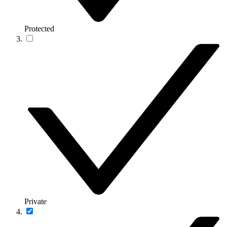
Protected
Private