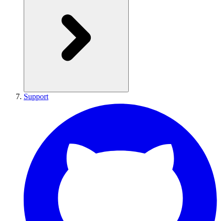
Support