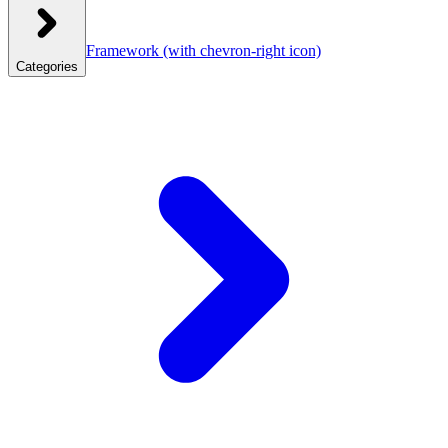
Framework
(with chevron-right icon)
Categories