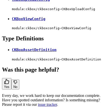
module:ckbox/ckboxconfig~CKBoxUploadConfig
CKBoxViewConfig
module:ckbox/ckboxconfig~CKBoxViewConfig
Type Definitions
CKBoxAssetDefinition
module:ckbox/ckboxconfig~CKBoxAssetDefinition
Was this page helpful?
Yes
No
Every day, we work hard to keep our documentation complete.
Have you spotted outdated information? Is something missing?
Please report it via our
issue tracker
.