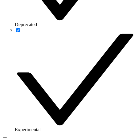
Deprecated
Experimental