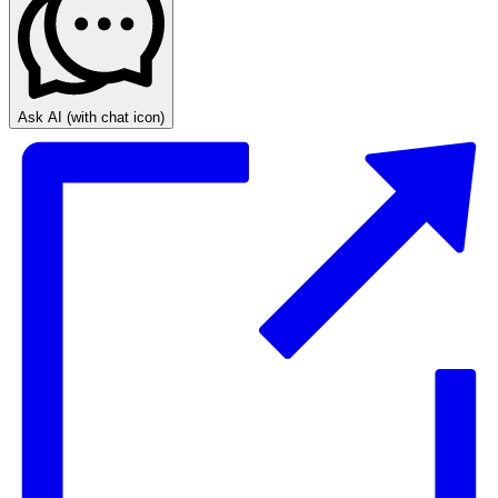
Ask AI
(with chat icon)