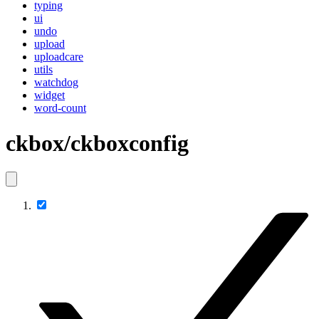
typing
ui
undo
upload
uploadcare
utils
watchdog
widget
word-count
ckbox/ckboxconfig