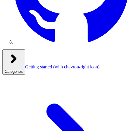
Getting started
(with chevron-right icon)
Categories