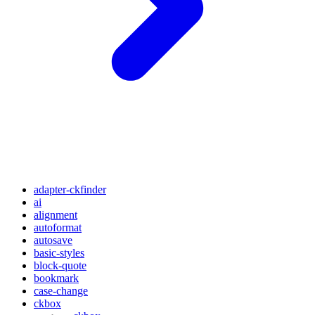
adapter-ckfinder
ai
alignment
autoformat
autosave
basic-styles
block-quote
bookmark
case-change
ckbox