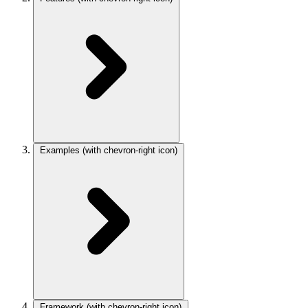
Examples
(with chevron-right icon)
Framework
(with chevron-right icon)