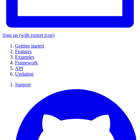
Sign up
(with export icon)
Getting started
Features
Examples
Framework
API
Updating
Support