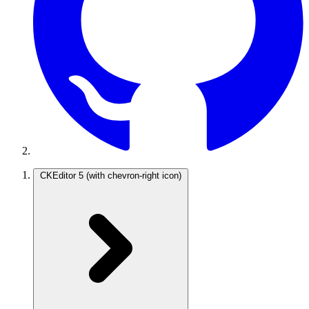
CKEditor 5
(with chevron-right icon)