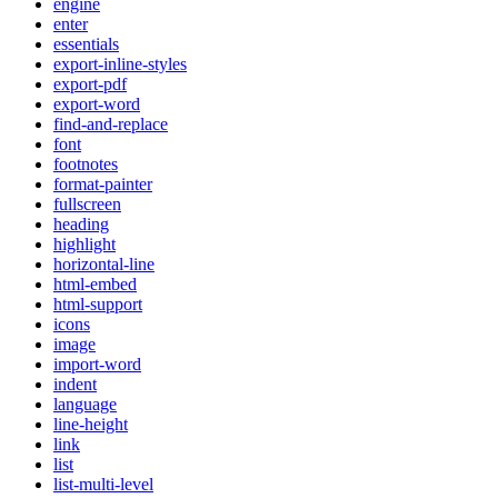
engine
enter
essentials
export-inline-styles
export-pdf
export-word
find-and-replace
font
footnotes
format-painter
fullscreen
heading
highlight
horizontal-line
html-embed
html-support
icons
image
import-word
indent
language
line-height
link
list
list-multi-level