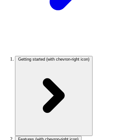
Getting started
(with chevron-right icon)
Features
(with chevron-right icon)