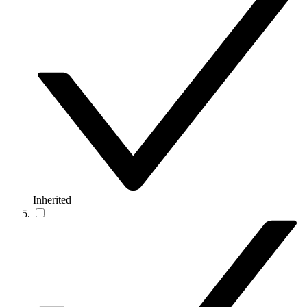
Inherited