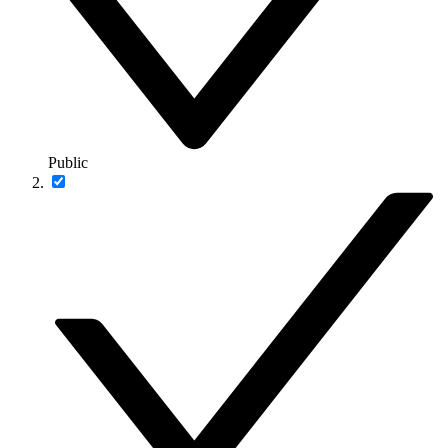
Public