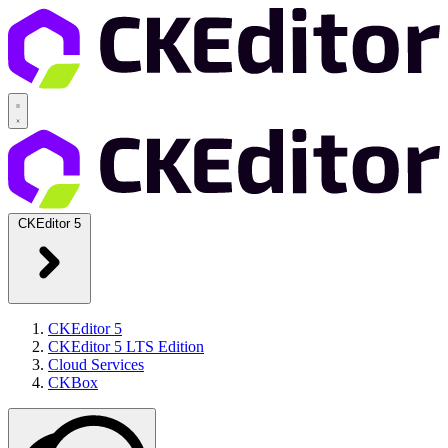
CKEditor 5
CKEditor 5
CKEditor 5 LTS Edition
Cloud Services
CKBox