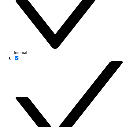
Internal