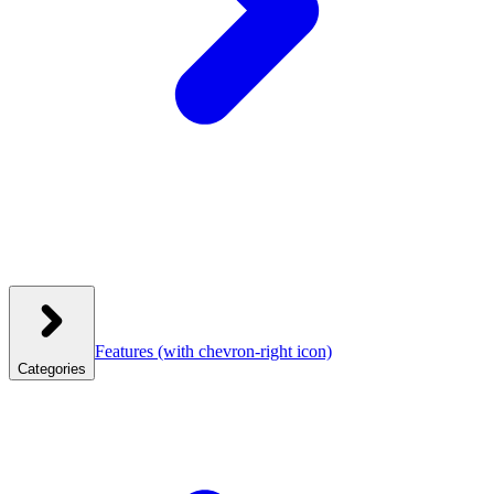
Features
(with chevron-right icon)
Categories