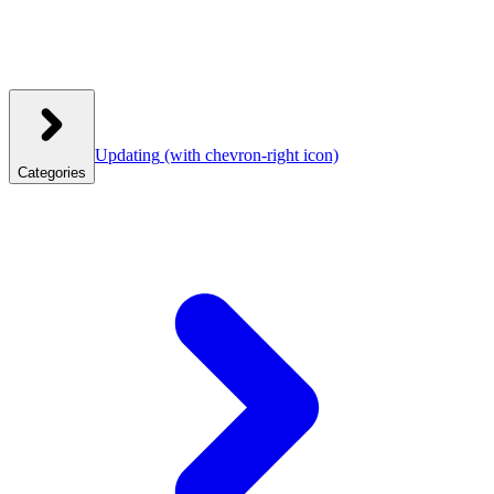
Updating
(with chevron-right icon)
Categories