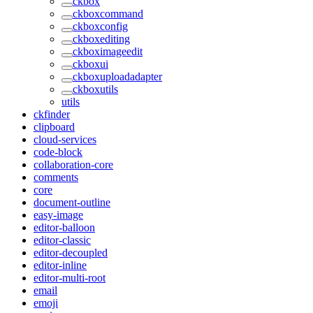
ckbox
ckboxcommand
ckboxconfig
ckboxediting
ckboximageedit
ckboxui
ckboxuploadadapter
ckboxutils
utils
ckfinder
clipboard
cloud-services
code-block
collaboration-core
comments
core
document-outline
easy-image
editor-balloon
editor-classic
editor-decoupled
editor-inline
editor-multi-root
email
emoji