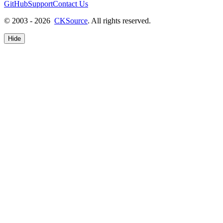
GitHub
Support
Contact Us
© 2003 - 2026
CKSource
. All rights reserved.
Hide